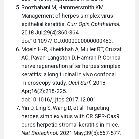
Roozbahani M, Hammersmith KM.
Management of herpes simplex virus
epithelial keratitis.
Curr Opin Ophthalmol.
2018 Jul;29(4):360-364.
doi:10.1097/ICU.0000000000000483.
Moein H-R, Kheirkhah A, Muller RT, Cruzat
AC, Pavan-Langston D, Hamrah P. Corneal
nerve regeneration after herpes simplex
keratitis: a longitudinal in vivo confocal
microscopy study.
Ocul Surf.
2018
Apr;16(2):218-225.
doi:10.1016/j.jtos.2017.12.001
Yin D, Ling S, Wang D, et al. Targeting
herpes simplex virus with CRISPR-Cas9
cures herpetic stromal keratitis in mice.
Nat Biotechnol.
2021 May;39(5):567-577.