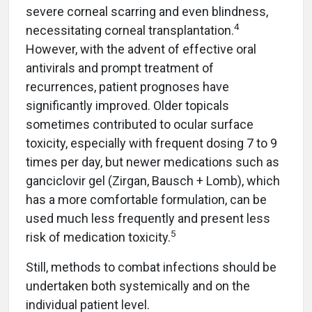
severe corneal scarring and even blindness,
4
necessitating corneal transplantation.
However, with the advent of effective oral
antivirals and prompt treatment of
recurrences, patient prognoses have
significantly improved. Older topicals
sometimes contributed to ocular surface
toxicity, especially with frequent dosing 7 to 9
times per day, but newer medications such as
ganciclovir gel (Zirgan, Bausch + Lomb), which
has a more comfortable formulation, can be
used much less frequently and present less
5
risk of medication toxicity.
Still, methods to combat infections should be
undertaken both systemically and on the
individual patient level.