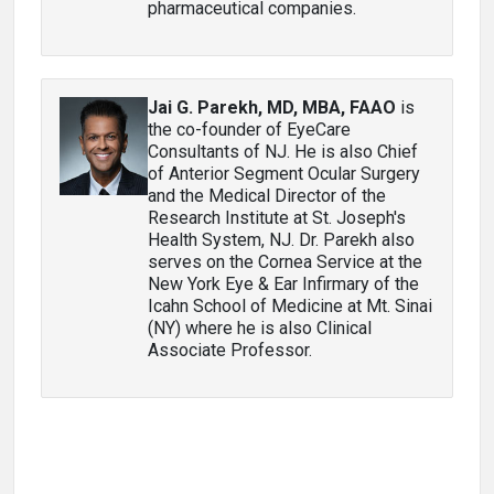
pharmaceutical companies.
Jai G. Parekh, MD, MBA, FAAO
is
the co-founder of EyeCare
Consultants of NJ. He is also Chief
of Anterior Segment Ocular Surgery
and the Medical Director of the
Research Institute at St. Joseph's
Health System, NJ. Dr. Parekh also
serves on the Cornea Service at the
New York Eye & Ear Infirmary of the
Icahn School of Medicine at Mt. Sinai
(NY) where he is also Clinical
Associate Professor.