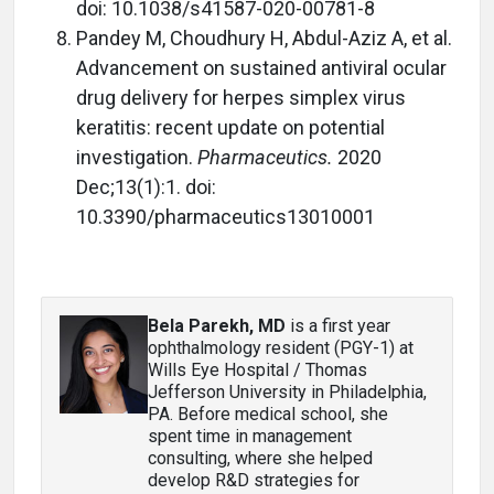
doi: 10.1038/s41587-020-00781-8
Pandey M, Choudhury H, Abdul-Aziz A, et al.
Advancement on sustained antiviral ocular
drug delivery for herpes simplex virus
keratitis: recent update on potential
investigation.
Pharmaceutics.
2020
Dec;13(1):1. doi:
10.3390/pharmaceutics13010001
Bela Parekh, MD
is a first year
ophthalmology resident (PGY-1) at
Wills Eye Hospital / Thomas
Jefferson University in Philadelphia,
PA. Before medical school, she
spent time in management
consulting, where she helped
develop R&D strategies for