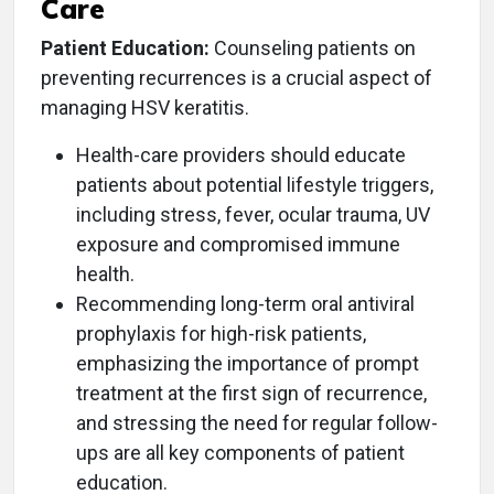
Care
Patient Education:
Counseling patients on
preventing recurrences is a crucial aspect of
managing HSV keratitis.
Health-care providers should educate
patients about potential lifestyle triggers,
including stress, fever, ocular trauma, UV
exposure and compromised immune
health.
Recommending long-term oral antiviral
prophylaxis for high-risk patients,
emphasizing the importance of prompt
treatment at the first sign of recurrence,
and stressing the need for regular follow-
ups are all key components of patient
education.