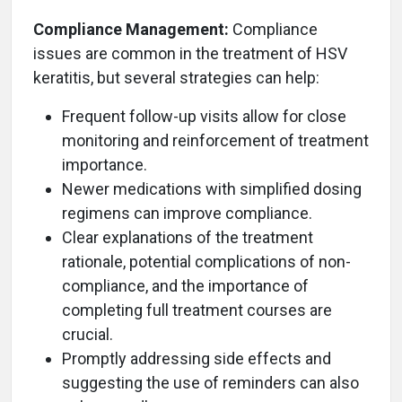
Compliance Management:
Compliance
issues are common in the treatment of HSV
keratitis, but several strategies can help:
Frequent follow-up visits allow for close
monitoring and reinforcement of treatment
importance.
Newer medications with simplified dosing
regimens can improve compliance.
Clear explanations of the treatment
rationale, potential complications of non-
compliance, and the importance of
completing full treatment courses are
crucial.
Promptly addressing side effects and
suggesting the use of reminders can also