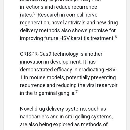
infections and reduce recurrence
5
rates.
Research in corneal nerve
regeneration, novel antivirals and new drug
delivery methods also shows promise for
6
improving future HSV keratitis treatment.
CRISPR-Cas9 technology is another
innovation in development. It has
demonstrated efficacy in eradicating HSV-
1 in mouse models, potentially preventing
recurrence and reducing the viral reservoir
7
in the trigeminal ganglia.
Novel drug delivery systems, such as
nanocarriers and in situ gelling systems,
are also being explored as methods of