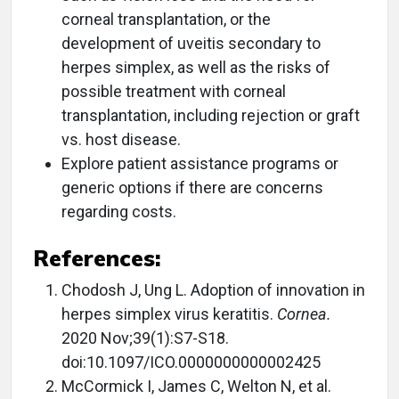
corneal transplantation, or the
development of uveitis secondary to
herpes simplex, as well as the risks of
possible treatment with corneal
transplantation, including rejection or graft
vs. host disease.
Explore patient assistance programs or
generic options if there are concerns
regarding costs.
References:
Chodosh J, Ung L. Adoption of innovation in
herpes simplex virus keratitis.
Cornea.
2020 Nov;39(1):S7-S18.
doi:10.1097/ICO.0000000000002425
McCormick I, James C, Welton N, et al.