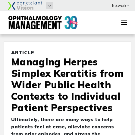
ARTICLE
Managing Herpes
Simplex Keratitis from
Wider Public Health
Contexts to Individual
Patient Perspectives
Ultimately, there are many ways to help
patients feel at ease, alleviate concerns
from prior episodes, and stress the