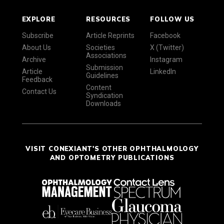
EXPLORE
RESOURCES
FOLLOW US
Subscribe
Article Reprints
Facebook
About Us
Societies
X (Twitter)
Associations
Archive
Instagram
Submission
Article
LinkedIn
Guidelines
Feedback
Content
Contact Us
Syndication
Downloads
VISIT CONEXIANT'S OTHER OPHTHALMOLOGY
AND OPTOMETRY PUBLICATIONS