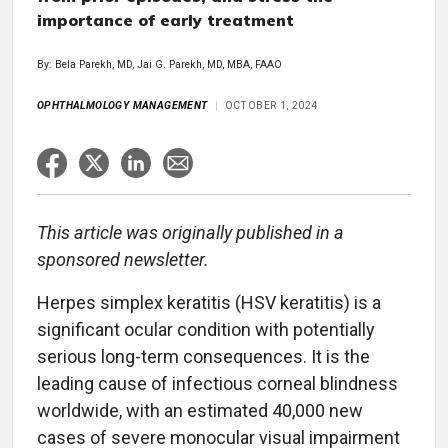
importance of early treatment
By: Bela Parekh, MD, Jai G. Parekh, MD, MBA, FAAO
OPHTHALMOLOGY MANAGEMENT
OCTOBER 1, 2024
This article was originally published in a
sponsored newsletter.
Herpes simplex keratitis (HSV keratitis) is a
significant ocular condition with potentially
serious long-term consequences. It is the
leading cause of infectious corneal blindness
worldwide, with an estimated 40,000 new
cases of severe monocular visual impairment