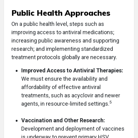
Public Health Approaches
On a public health level, steps such as
improving access to antiviral medications;
increasing public awareness and supporting
research; and implementing standardized
treatment protocols globally are necessary.
Improved Access to Antiviral Therapies:
We must ensure the availability and
affordability of effective antiviral
treatments, such as acyclovir and newer
5
agents, in resource-limited settings.
Vaccination and Other Research:
Development and deployment of vaccines
is underway to prevent primary HSV