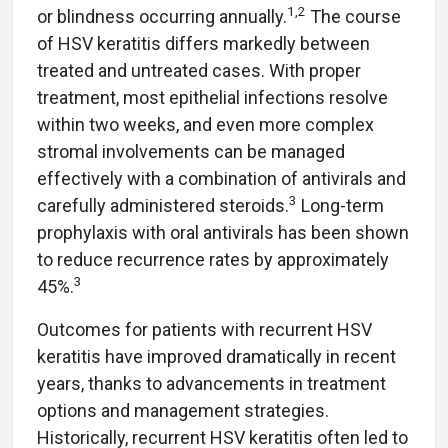
1,2
or blindness occurring annually.
The course
of HSV keratitis differs markedly between
treated and untreated cases. With proper
treatment, most epithelial infections resolve
within two weeks, and even more complex
stromal involvements can be managed
effectively with a combination of antivirals and
3
carefully administered steroids.
Long-term
prophylaxis with oral antivirals has been shown
to reduce recurrence rates by approximately
3
45%.
Outcomes for patients with recurrent HSV
keratitis have improved dramatically in recent
years, thanks to advancements in treatment
options and management strategies.
Historically, recurrent HSV keratitis often led to