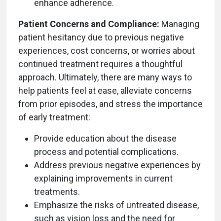
enhance adherence.
Patient Concerns and Compliance:
Managing
patient hesitancy due to previous negative
experiences, cost concerns, or worries about
continued treatment requires a thoughtful
approach. Ultimately, there are many ways to
help patients feel at ease, alleviate concerns
from prior episodes, and stress the importance
of early treatment:
Provide education about the disease
process and potential complications.
Address previous negative experiences by
explaining improvements in current
treatments.
Emphasize the risks of untreated disease,
such as vision loss and the need for