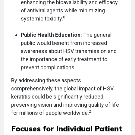
enhancing the bioavailability and efficacy
of antiviral agents while minimizing
8
systemic toxicity.
Public Health Education:
The general
public would benefit from increased
awareness about HSV transmission and
the importance of early treatment to
prevent complications.
By addressing these aspects
comprehensively, the global impact of HSV
keratitis could be significantly reduced,
preserving vision and improving quality of life
2
for millions of people worldwide.
Focuses for Individual Patient