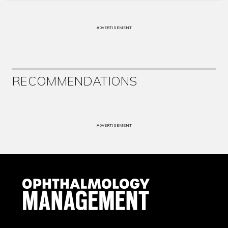
ADVERTISEMENT
RECOMMENDATIONS
ADVERTISEMENT