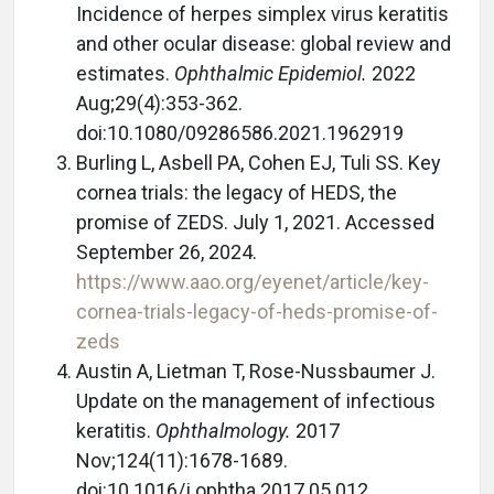
Incidence of herpes simplex virus keratitis
and other ocular disease: global review and
estimates.
Ophthalmic Epidemiol.
2022
Aug;29(4):353-362.
doi:10.1080/09286586.2021.1962919
Burling L, Asbell PA, Cohen EJ, Tuli SS. Key
cornea trials: the legacy of HEDS, the
promise of ZEDS. July 1, 2021. Accessed
September 26, 2024.
https://www.aao.org/eyenet/article/key-
cornea-trials-legacy-of-heds-promise-of-
zeds
Austin A, Lietman T, Rose-Nussbaumer J.
Update on the management of infectious
keratitis.
Ophthalmology.
2017
Nov;124(11):1678-1689.
doi:10.1016/j.ophtha.2017.05.012