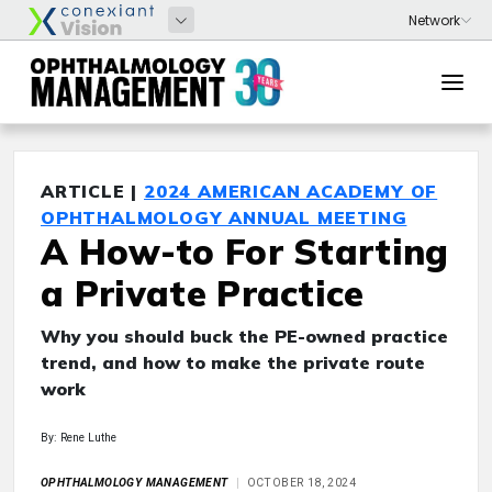
ARTICLE |
2024 AMERICAN ACADEMY OF
OPHTHALMOLOGY ANNUAL MEETING
A How-to For Starting
a Private Practice
Why you should buck the PE-owned practice
trend, and how to make the private route
work
By: Rene Luthe
OPHTHALMOLOGY MANAGEMENT
OCTOBER 18, 2024