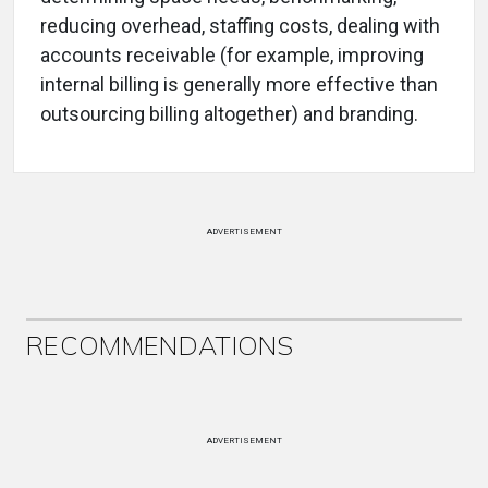
reducing overhead, staffing costs, dealing with
accounts receivable (for example, improving
internal billing is generally more effective than
outsourcing billing altogether) and branding.
ADVERTISEMENT
RECOMMENDATIONS
ADVERTISEMENT