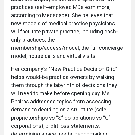
practices (self-employed MDs earn more,
according to Medscape). She believes that
new models of medical practice physicians
will facilitate private practice, including cash-
only practices, the
membership/access/model, the full concierge
model, house calls and virtual visits.
Her company’s “New Practice Decision Grid”
helps would-be practice owners by walking
them through the labyrinth of decisions they
will need to make before opening day. Ms.
Phairas addressed topics from assessing
demand to deciding on a structure (sole
proprietorships vs “S” corporations vs “C”
corporations), profit loss statements,
determining space needs, benchmarking,