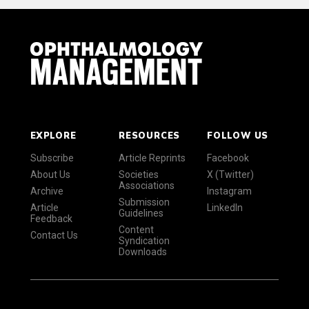
EXPLORE
RESOURCES
FOLLOW US
Subscribe
Article Reprints
Facebook
About Us
Societies
X (Twitter)
Associations
Archive
Instagram
Submission
Article
LinkedIn
Guidelines
Feedback
Content
Contact Us
Syndication
Downloads