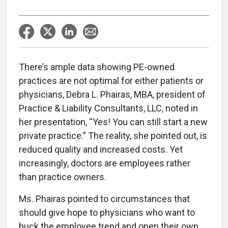
There’s ample data showing PE-owned
practices are not optimal for either patients or
physicians, Debra L. Phairas, MBA, president of
Practice & Liability Consultants, LLC, noted in
her presentation, “Yes! You can still start a new
private practice.” The reality, she pointed out, is
reduced quality and increased costs. Yet
increasingly, doctors are employees rather
than practice owners.
Ms. Phairas pointed to circumstances that
should give hope to physicians who want to
buck the employee trend and open their own