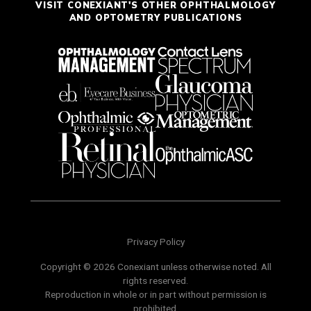
VISIT CONEXIANT'S OTHER OPHTHALMOLOGY
AND OPTOMETRY PUBLICATIONS
Privacy Policy
Copyright © 2026 Conexiant unless otherwise noted. All
rights reserved.
Reproduction in whole or in part without permission is
prohibited.