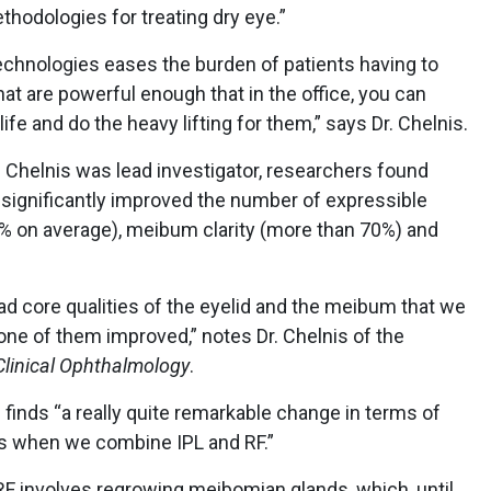
hodologies for treating dry eye.”
echnologies eases the burden of patients having to
hat are powerful enough that in the office, you can
ife and do the heavy lifting for them,” says Dr. Chelnis.
r. Chelnis was lead investigator, researchers found
 significantly improved the number of expressible
 on average), meibum clarity (more than 70%) and
ad core qualities of the eyelid and the meibum that we
ne of them improved,” notes Dr. Chelnis of the
Clinical Ophthalmology
.
s finds “a really quite remarkable change in terms of
nds when we combine IPL and RF.”
 RF involves regrowing meibomian glands, which, until