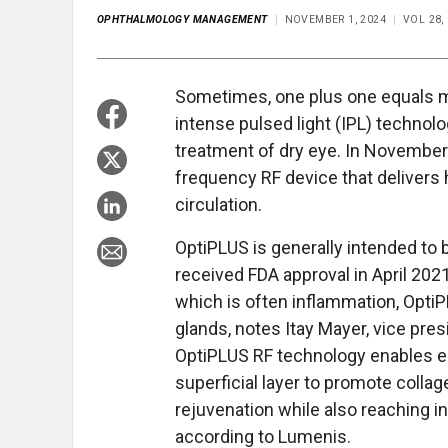
OPHTHALMOLOGY MANAGEMENT
NOVEMBER 1, 2024
VOL 28,
Sometimes, one plus one equals m
intense pulsed light (IPL) technol
treatment of dry eye. In November
frequency RF device that delivers 
circulation.
OptiPLUS is generally intended to
received FDA approval in April 202
which is often inflammation, Opti
glands, notes Itay Mayer, vice pre
OptiPLUS RF technology enables en
superficial layer to promote collag
rejuvenation while also reaching i
according to Lumenis.