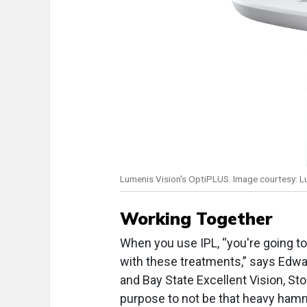
Lumenis Vision's OptiPLUS. Image courtesy: L
Working Together
When you use IPL, “you're going to
with these treatments,” says Edwa
and Bay State Excellent Vision, Sto
purpose to not be that heavy hamm