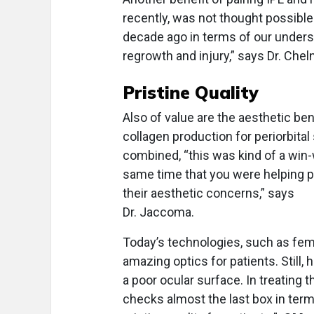
recently, was not thought possible
decade ago in terms of our under
regrowth and injury,” says Dr. Cheln
Pristine Quality
Also of value are the aesthetic be
collagen production for periorbital
combined, “this was kind of a win-w
same time that you were helping p
their aesthetic concerns,” says
Dr. Jaccoma.
Today’s technologies, such as fem
amazing optics for patients. Still,
a poor ocular surface. In treating 
checks almost the last box in term