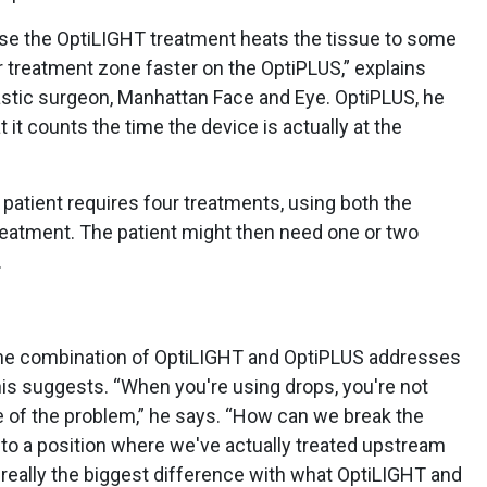
use the OptiLIGHT treatment heats the tissue to some
ur treatment zone faster on the OptiPLUS,” explains
stic surgeon, Manhattan Face and Eye. OptiPLUS, he
at it counts the time the device is actually at the
patient requires four treatments, using both the
eatment. The patient might then need one or two
.
 the combination of OptiLIGHT and OptiPLUS addresses
lnis suggests. “When you're using drops, you're not
se of the problem,” he says. “How can we break the
 to a position where we've actually treated upstream
 really the biggest difference with what OptiLIGHT and