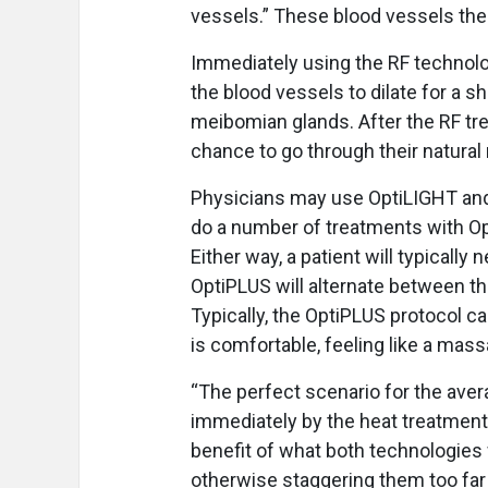
vessels.” These blood vessels then
Immediately using the RF technolo
the blood vessels to dilate for a s
meibomian glands. After the RF tr
chance to go through their natural 
Physicians may use OptiLIGHT and
do a number of treatments with Op
Either way, a patient will typicall
OptiPLUS will alternate between 
Typically, the OptiPLUS protocol ca
is comfortable, feeling like a mass
“The perfect scenario for the avera
immediately by the heat treatment,
benefit of what both technologies w
otherwise staggering them too far 