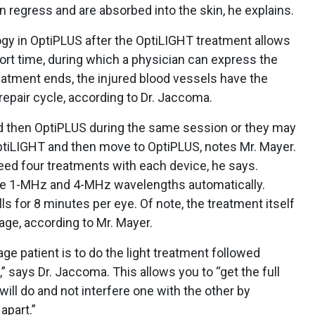
 regress and are absorbed into the skin, he explains.
gy in OptiPLUS after the OptiLIGHT treatment allows
hort time, during which a physician can express the
eatment ends, the injured blood vessels have the
repair cycle, according to Dr. Jaccoma.
 then OptiPLUS during the same session or they may
tiLIGHT and then move to OptiPLUS, notes Mr. Mayer.
y need four treatments with each device, he says.
the 1-MHz and 4-MHz wavelengths automatically.
lls for 8 minutes per eye. Of note, the treatment itself
age, according to Mr. Mayer.
ge patient is to do the light treatment followed
” says Dr. Jaccoma. This allows you to “get the full
ill do and not interfere one with the other by
apart.”