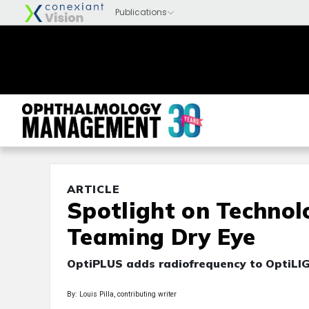
ARTICLE
Spotlight on Technol
Teaming Dry Eye
OptiPLUS adds radiofrequency to OptiLIG
By: Louis Pilla, contributing writer