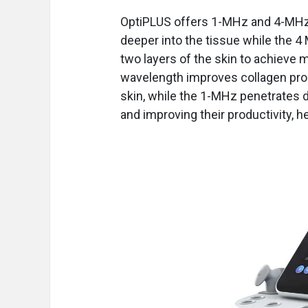
OptiPLUS offers 1-MHz and 4-MHz
deeper into the tissue while the 4 
two layers of the skin to achieve
wavelength improves collagen produ
skin, while the 1-MHz penetrates d
and improving their productivity, h