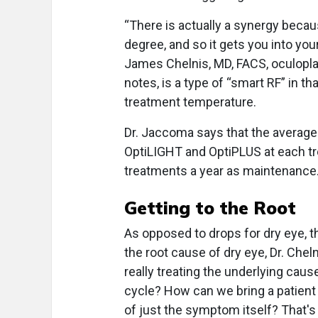
“There is actually a synergy beca
degree, and so it gets you into yo
James Chelnis, MD, FACS, oculopla
notes, is a type of “smart RF” in th
treatment temperature.
Dr. Jaccoma says that the average 
OptiLIGHT and OptiPLUS at each tr
treatments a year as maintenance
Getting to the Root
As opposed to drops for dry eye,
the root cause of dry eye, Dr. Che
really treating the underlying cau
cycle? How can we bring a patient
of just the symptom itself? That's