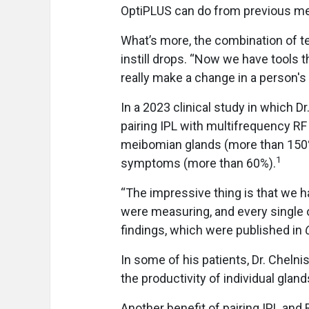
OptiPLUS can do from previous met
What’s more, the combination of t
instill drops. “Now we have tools t
really make a change in a person's l
In a 2023 clinical study in which D
pairing IPL with multifrequency RF
meibomian glands (more than 150%
1
symptoms (more than 60%).
“The impressive thing is that we h
were measuring, and every single o
findings, which were published in
In some of his patients, Dr. Chelni
the productivity of individual gla
Another benefit of pairing IPL and