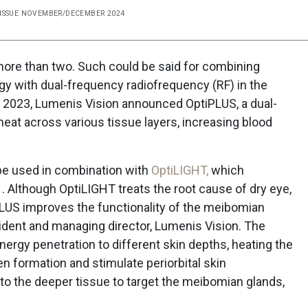
 ISSUE NOVEMBER/DECEMBER 2024
ore than two. Such could be said for combining
ogy with dual-frequency radiofrequency (RF) in the
 2023, Lumenis Vision announced OptiPLUS, a dual-
heat across various tissue layers, increasing blood
 be used in combination with
OptiLIGHT,
which
1. Although OptiLIGHT treats the root cause of dry eye,
PLUS improves the functionality of the meibomian
sident and managing director, Lumenis Vision. The
ergy penetration to different skin depths, heating the
en formation and stimulate periorbital skin
nto the deeper tissue to target the meibomian glands,