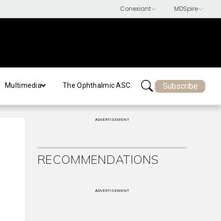
Subscribe
Multimedia
The Ophthalmic ASC
ADVERTISEMENT
RECOMMENDATIONS
ADVERTISEMENT