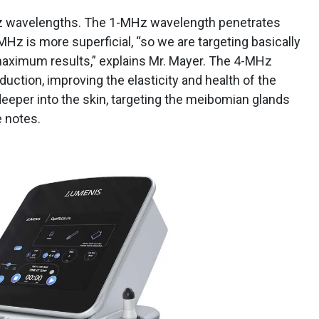
 wavelengths. The 1-MHz wavelength penetrates
MHz is more superficial, “so we are targeting basically
 maximum results,” explains Mr. Mayer. The 4-MHz
ction, improving the elasticity and health of the
eeper into the skin, targeting the meibomian glands
e notes.