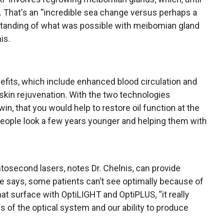
. That's an “incredible sea change versus perhaps a
standing of what was possible with meibomian gland
is.
nefits, which include enhanced blood circulation and
 skin rejuvenation. With the two technologies
in, that you would help to restore oil function at the
eople look a few years younger and helping them with
tosecond lasers, notes Dr. Chelnis, can provide
 he says, some patients can’t see optimally because of
that surface with OptiLIGHT and OptiPLUS, “it really
s of the optical system and our ability to produce