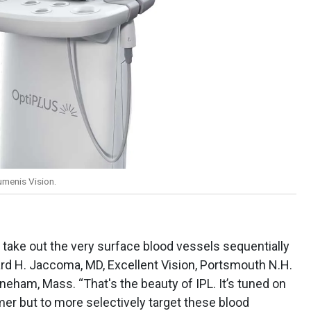
umenis Vision.
 take out the very surface blood vessels sequentially
rd H. Jaccoma, MD, Excellent Vision, Portsmouth N.H.
neham, Mass. “That's the beauty of IPL. It’s tuned on
er but to more selectively target these blood