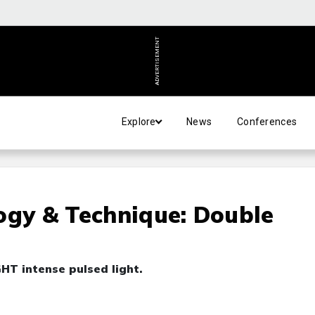
ADVERTISEMENT
Explore
News
Conferences
ogy & Technique: Double
HT intense pulsed light.