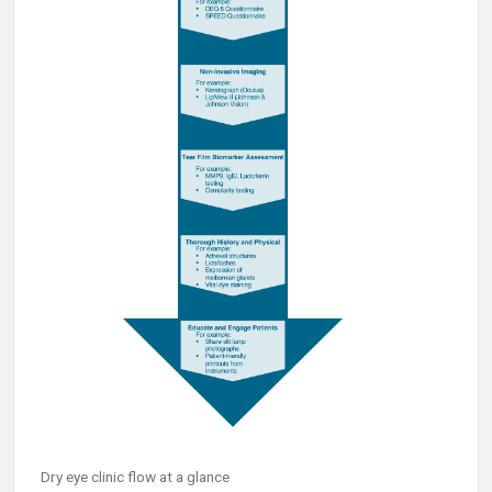
Dry eye clinic flow at a glance