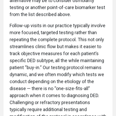
alternative may be to consider osmolarity
testing or another point-of-care biomarker test
from the list described above.
Follow-up visits in our practice typically involve
more focused, targeted testing rather than
repeating the complete protocol. This not only
streamlines clinic flow but makes it easier to
track objective measures for each patient’s
specific DED subtype, all the while maintaining
patient “buy-in.” Our testing protocol remains
dynamic, and we often modify which tests we
conduct depending on the etiology of the
disease — there is no “one-size-fits-all”
approach when it comes to diagnosing DED.
Challenging or refractory presentations
typically require additional testing and