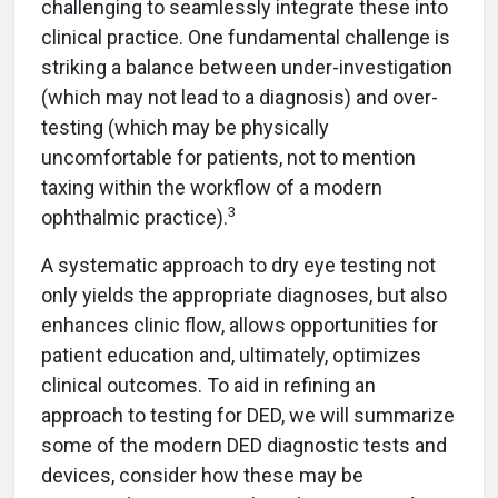
challenging to seamlessly integrate these into
clinical practice. One fundamental challenge is
striking a balance between under-investigation
(which may not lead to a diagnosis) and over-
testing (which may be physically
uncomfortable for patients, not to mention
taxing within the workflow of a modern
3
ophthalmic practice).
A systematic approach to dry eye testing not
only yields the appropriate diagnoses, but also
enhances clinic flow, allows opportunities for
patient education and, ultimately, optimizes
clinical outcomes. To aid in refining an
approach to testing for DED, we will summarize
some of the modern DED diagnostic tests and
devices, consider how these may be