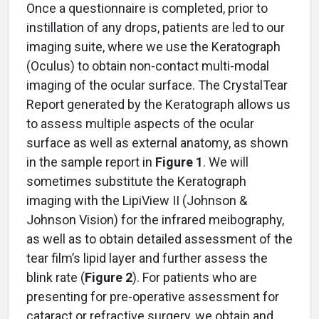
Once a questionnaire is completed, prior to
instillation of any drops, patients are led to our
imaging suite, where we use the Keratograph
(Oculus) to obtain non-contact multi-modal
imaging of the ocular surface. The CrystalTear
Report generated by the Keratograph allows us
to assess multiple aspects of the ocular
surface as well as external anatomy, as shown
in the sample report in
Figure 1
. We will
sometimes substitute the Keratograph
imaging with the LipiView II (Johnson &
Johnson Vision) for the infrared meibography,
as well as to obtain detailed assessment of the
tear film’s lipid layer and further assess the
blink rate (
Figure 2
). For patients who are
presenting for pre-operative assessment for
cataract or refractive surgery, we obtain and