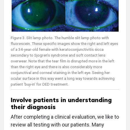
Figure 3. Slit lamp photo. The humble slit lamp photo with
fluorescein. These specific images show the right and left eyes
of a 34-year-old female with keratoconjunctivitis sicca
secondary to Sjogren’s syndrome and soft contact lens
overwear. Note that the tear film is disrupted more in the left
than the right eye and there is also considerably more
conjunctival and corneal staining in the left eye. Seeing her
ocular surface in this way went a long way towards achieving
patient ‘buy-in’ for DED treatment.
Involve patients in understanding
their diagnosis
After completing a clinical evaluation, we like to
review all testing with our patients. Many