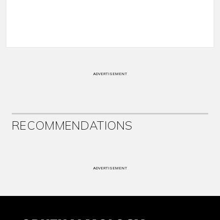
ADVERTISEMENT
RECOMMENDATIONS
ADVERTISEMENT