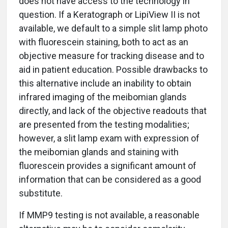
does not have access to the technology in
question. If a Keratograph or LipiView II is not
available, we default to a simple slit lamp photo
with fluorescein staining, both to act as an
objective measure for tracking disease and to
aid in patient education. Possible drawbacks to
this alternative include an inability to obtain
infrared imaging of the meibomian glands
directly, and lack of the objective readouts that
are presented from the testing modalities;
however, a slit lamp exam with expression of
the meibomian glands and staining with
fluorescein provides a significant amount of
information that can be considered as a good
substitute.
If MMP9 testing is not available, a reasonable