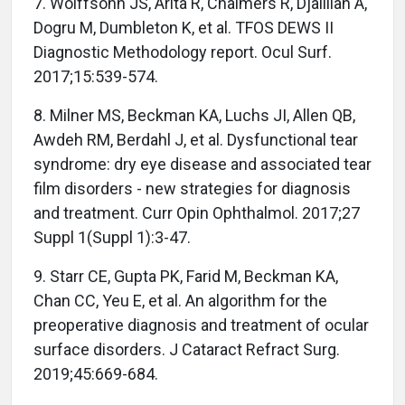
7. Wolffsohn JS, Arita R, Chalmers R, Djalilian A,
Dogru M, Dumbleton K, et al. TFOS DEWS II
Diagnostic Methodology report. Ocul Surf.
2017;15:539-574.
8. Milner MS, Beckman KA, Luchs JI, Allen QB,
Awdeh RM, Berdahl J, et al. Dysfunctional tear
syndrome: dry eye disease and associated tear
film disorders - new strategies for diagnosis
and treatment. Curr Opin Ophthalmol. 2017;27
Suppl 1(Suppl 1):3-47.
9. Starr CE, Gupta PK, Farid M, Beckman KA,
Chan CC, Yeu E, et al. An algorithm for the
preoperative diagnosis and treatment of ocular
surface disorders. J Cataract Refract Surg.
2019;45:669-684.