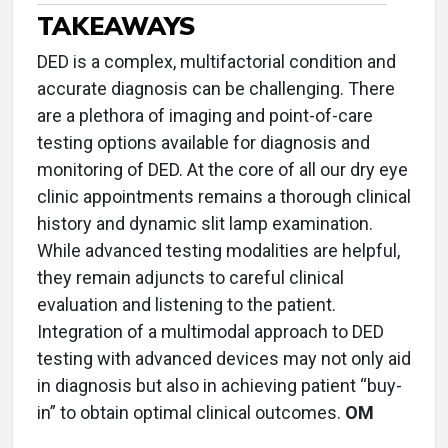
TAKEAWAYS
DED is a complex, multifactorial condition and
accurate diagnosis can be challenging. There
are a plethora of imaging and point-of-care
testing options available for diagnosis and
monitoring of DED. At the core of all our dry eye
clinic appointments remains a thorough clinical
history and dynamic slit lamp examination.
While advanced testing modalities are helpful,
they remain adjuncts to careful clinical
evaluation and listening to the patient.
Integration of a multimodal approach to DED
testing with advanced devices may not only aid
in diagnosis but also in achieving patient “buy-
in” to obtain optimal clinical outcomes.
OM