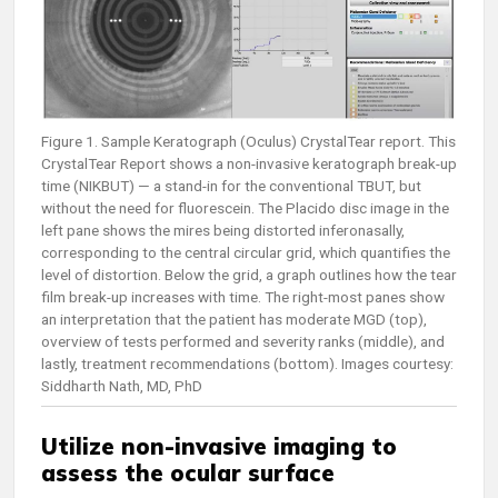
Figure 1. Sample Keratograph (Oculus) CrystalTear report. This
CrystalTear Report shows a non-invasive keratograph break-up
time (NIKBUT) — a stand-in for the conventional TBUT, but
without the need for fluorescein. The Placido disc image in the
left pane shows the mires being distorted inferonasally,
corresponding to the central circular grid, which quantifies the
level of distortion. Below the grid, a graph outlines how the tear
film break-up increases with time. The right-most panes show
an interpretation that the patient has moderate MGD (top),
overview of tests performed and severity ranks (middle), and
lastly, treatment recommendations (bottom). Images courtesy:
Siddharth Nath, MD, PhD
Utilize non-invasive imaging to
assess the ocular surface