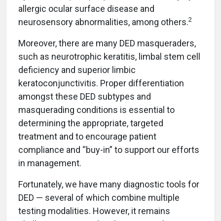
allergic ocular surface disease and
2
neurosensory abnormalities, among others.
Moreover, there are many DED masqueraders,
such as neurotrophic keratitis, limbal stem cell
deficiency and superior limbic
keratoconjunctivitis. Proper differentiation
amongst these DED subtypes and
masquerading conditions is essential to
determining the appropriate, targeted
treatment and to encourage patient
compliance and “buy-in” to support our efforts
in management.
Fortunately, we have many diagnostic tools for
DED — several of which combine multiple
testing modalities. However, it remains