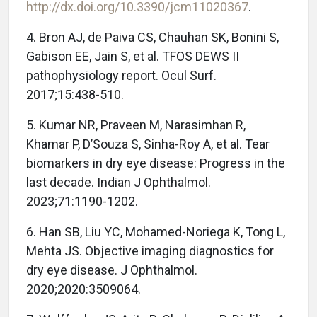
http://dx.doi.org/10.3390/jcm11020367
.
4. Bron AJ, de Paiva CS, Chauhan SK, Bonini S,
Gabison EE, Jain S, et al. TFOS DEWS II
pathophysiology report. Ocul Surf.
2017;15:438-510.
5. Kumar NR, Praveen M, Narasimhan R,
Khamar P, D’Souza S, Sinha-Roy A, et al. Tear
biomarkers in dry eye disease: Progress in the
last decade. Indian J Ophthalmol.
2023;71:1190-1202.
6. Han SB, Liu YC, Mohamed-Noriega K, Tong L,
Mehta JS. Objective imaging diagnostics for
dry eye disease. J Ophthalmol.
2020;2020:3509064.