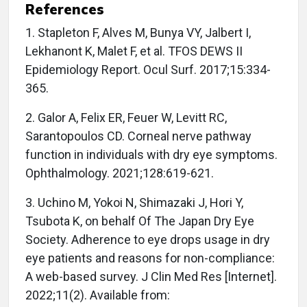
References
1. Stapleton F, Alves M, Bunya VY, Jalbert I,
Lekhanont K, Malet F, et al. TFOS DEWS II
Epidemiology Report. Ocul Surf. 2017;15:334-
365.
2. Galor A, Felix ER, Feuer W, Levitt RC,
Sarantopoulos CD. Corneal nerve pathway
function in individuals with dry eye symptoms.
Ophthalmology. 2021;128:619-621.
3. Uchino M, Yokoi N, Shimazaki J, Hori Y,
Tsubota K, on behalf Of The Japan Dry Eye
Society. Adherence to eye drops usage in dry
eye patients and reasons for non-compliance:
A web-based survey. J Clin Med Res [Internet].
2022;11(2). Available from: