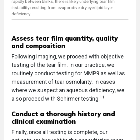
rapidly between blinks, there is likely underlying tear film
instability resulting from evaporative dry eye/lipid layer
deficiency.
Assess tear film quantity, quality
and composition
Following imaging, we proceed with objective
testing of the tear film. In our practice, we
routinely conduct testing for MMP9 as well as
measurement of tear osmolarity. In cases
where we suspect an aqueous deficiency, we
11
also proceed with Schirmer testing.
Conduct a thorough history and
clinical examination
Finally, once all testing is complete, our