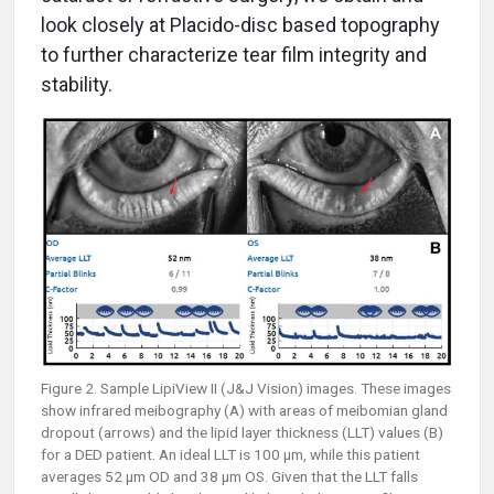
look closely at Placido-disc based topography
to further characterize tear film integrity and
stability.
Figure 2. Sample LipiView II (J&J Vision) images. These images
show infrared meibography (A) with areas of meibomian gland
dropout (arrows) and the lipid layer thickness (LLT) values (B)
for a DED patient. An ideal LLT is 100 µm, while this patient
averages 52 µm OD and 38 µm OS. Given that the LLT falls