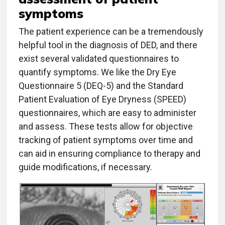
symptoms
The patient experience can be a tremendously
helpful tool in the diagnosis of DED, and there
exist several validated questionnaires to
quantify symptoms. We like the Dry Eye
Questionnaire 5 (DEQ-5) and the Standard
Patient Evaluation of Eye Dryness (SPEED)
questionnaires, which are easy to administer
and assess. These tests allow for objective
tracking of patient symptoms over time and
can aid in ensuring compliance to therapy and
guide modifications, if necessary.