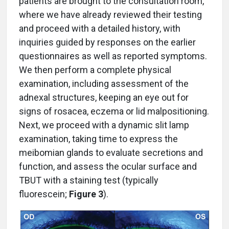
patients are brought to the consultation room,
where we have already reviewed their testing
and proceed with a detailed history, with
inquiries guided by responses on the earlier
questionnaires as well as reported symptoms.
We then perform a complete physical
examination, including assessment of the
adnexal structures, keeping an eye out for
signs of rosacea, eczema or lid malpositioning.
Next, we proceed with a dynamic slit lamp
examination, taking time to express the
meibomian glands to evaluate secretions and
function, and assess the ocular surface and
TBUT with a staining test (typically
fluorescein;
Figure 3
).