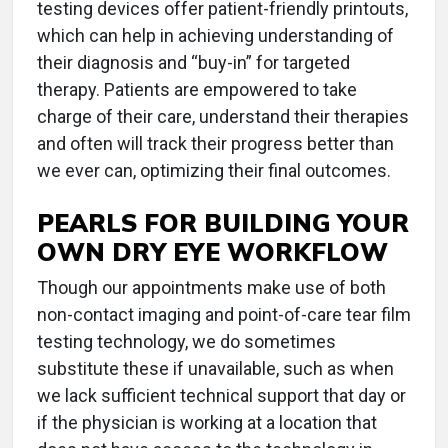
testing devices offer patient-friendly printouts,
which can help in achieving understanding of
their diagnosis and “buy-in” for targeted
therapy. Patients are empowered to take
charge of their care, understand their therapies
and often will track their progress better than
we ever can, optimizing their final outcomes.
PEARLS FOR BUILDING YOUR
OWN DRY EYE WORKFLOW
Though our appointments make use of both
non-contact imaging and point-of-care tear film
testing technology, we do sometimes
substitute these if unavailable, such as when
we lack sufficient technical support that day or
if the physician is working at a location that