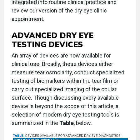
integrated into routine clinical practice and
review our version of the dry eye clinic
appointment.
ADVANCED DRY EYE
TESTING DEVICES
An array of devices are now available for
clinical use. Broadly, these devices either
measure tear osmolarity, conduct specialized
testing of biomarkers within the tear film or
carry out specialized imaging of the ocular
surface. Though discussing every available
device is beyond the scope of this article, a
selection of modern dry eye testing tools is
summarized in the
Table
, below.