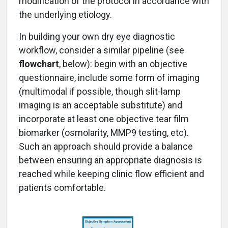
modification of the protocol in accordance with
the underlying etiology.
In building your own dry eye diagnostic
workflow, consider a similar pipeline (see
flowchart
, below): begin with an objective
questionnaire, include some form of imaging
(multimodal if possible, though slit-lamp
imaging is an acceptable substitute) and
incorporate at least one objective tear film
biomarker (osmolarity, MMP9 testing, etc).
Such an approach should provide a balance
between ensuring an appropriate diagnosis is
reached while keeping clinic flow efficient and
patients comfortable.