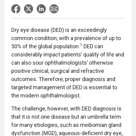
Dry eye disease (DED) is an exceedingly
common condition, with a prevalence of up to
1
50% of the global population.
DED can
considerably impact patients’ quality of life and
can also sour ophthalmologists’ otherwise
positive clinical, surgical and refractive
outcomes. Therefore, proper diagnosis and
targeted management of DED is essential to
the modern ophthalmologist.
The challenge, however, with DED diagnosis is
that it is not one disease but an umbrella term
for many etiologies, such as meibomian gland
dysfunction (MGD), aqueous-deficient dry eye,