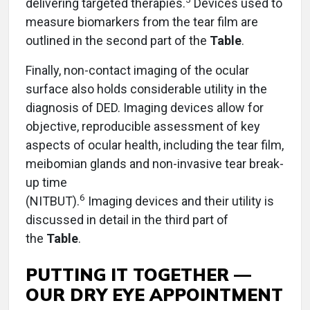
delivering targeted therapies.
Devices used to
measure biomarkers from the tear film are
outlined in the second part of the
Table
.
Finally, non-contact imaging of the ocular
surface also holds considerable utility in the
diagnosis of DED. Imaging devices allow for
objective, reproducible assessment of key
aspects of ocular health, including the tear film,
meibomian glands and non-invasive tear break-
up time
6
(NITBUT).
Imaging devices and their utility is
discussed in detail in the third part of
the
Table
.
PUTTING IT TOGETHER —
OUR DRY EYE APPOINTMENT