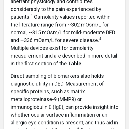
aberrant physiology and contributes
considerably to the pain experienced by
4
patients.
Osmolarity values reported within
the literature range from ~302 mOsm/L for
normal, ~315 mOsm/L for mild-moderate DED
4
and ~336 mOsm/L for severe disease.
Multiple devices exist for osmolarity
measurement and are described in more detail
in the first section of the
Table
.
Direct sampling of biomarkers also holds
diagnostic utility in DED. Measurement of
specific proteins, such as matrix
metalloproteinase-9 (MMP9) or
immunoglobulin E (IgE), can provide insight into
whether ocular surface inflammation or an
allergic eye condition is present, and thus aid in
5