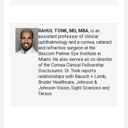
RAHUL TONK, MD, MBA
, is an
assistant professor of clinical
ophthalmology and a cornea, cataract
and refractive surgeon at the
Bascom Palmer Eye Institute in
Miami. He also serves as co-director
of the Cornea Clinical Fellowship.
Disclosures: Dr. Tonk reports
relationships with Bausch + Lomb,
Bruder Healthcare, Johnson &
Johnson Vision, Sight Sciences and
Tarsus.