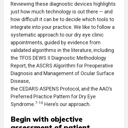
Reviewing these diagnostic devices highlights
just how much technology is out there — and
how difficult it can be to decide which tools to
integrate into your practice. We like to follow a
systematic approach to our dry eye clinic
appointments, guided by evidence from
validated algorithms in the literature, including
the TFOS DEWS II Diagnostic Methodology
Report, the ASCRS Algorithm for Preoperative
Diagnosis and Management of Ocular Surface
Disease,
the CEDARS-ASPENS Protocol, and the AAO’s
Preferred Practice Pattern for Dry Eye
7-10
Syndrome.
Here’s our approach.
Begin with objective
assessment of patient