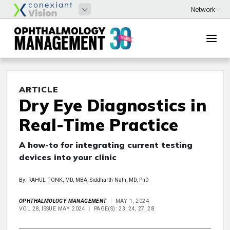
ARTICLE
Dry Eye Diagnostics in
Real-Time Practice
A how-to for integrating current testing
devices into your clinic
By: RAHUL TONK, MD, MBA, Siddharth Nath, MD, PhD
OPHTHALMOLOGY MANAGEMENT
MAY 1, 2024
VOL 28, ISSUE MAY 2024
PAGE(S): 23, 24, 27, 28