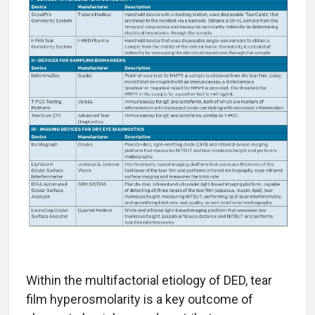
Within the multifactorial etiology of DED, tear
film hyperosmolarity is a key outcome of