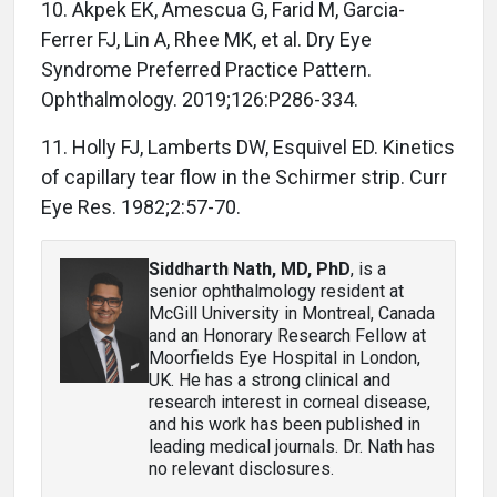
10. Akpek EK, Amescua G, Farid M, Garcia-
Ferrer FJ, Lin A, Rhee MK, et al. Dry Eye
Syndrome Preferred Practice Pattern.
Ophthalmology. 2019;126:P286-334.
11. Holly FJ, Lamberts DW, Esquivel ED. Kinetics
of capillary tear flow in the Schirmer strip. Curr
Eye Res. 1982;2:57-70.
Siddharth Nath, MD, PhD
, is a
senior ophthalmology resident at
McGill University in Montreal, Canada
and an Honorary Research Fellow at
Moorfields Eye Hospital in London,
UK. He has a strong clinical and
research interest in corneal disease,
and his work has been published in
leading medical journals. Dr. Nath has
no relevant disclosures.