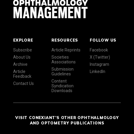
EXPLORE
RESOURCES
FOLLOW US
Subscribe
Article Reprints
Facebook
About Us
Societies
X (Twitter)
Associations
Archive
Instagram
Submission
Article
LinkedIn
Guidelines
Feedback
Content
Contact Us
Syndication
Downloads
VISIT CONEXIANT'S OTHER OPHTHALMOLOGY
AND OPTOMETRY PUBLICATIONS