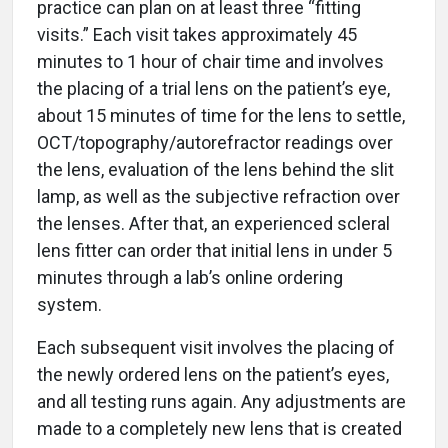
practice can plan on at least three “fitting
visits.” Each visit takes approximately 45
minutes to 1 hour of chair time and involves
the placing of a trial lens on the patient’s eye,
about 15 minutes of time for the lens to settle,
OCT/topography/autorefractor readings over
the lens, evaluation of the lens behind the slit
lamp, as well as the subjective refraction over
the lenses. After that, an experienced scleral
lens fitter can order that initial lens in under 5
minutes through a lab’s online ordering
system.
Each subsequent visit involves the placing of
the newly ordered lens on the patient’s eyes,
and all testing runs again. Any adjustments are
made to a completely new lens that is created