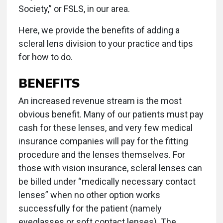
Society,” or FSLS, in our area.
Here, we provide the benefits of adding a
scleral lens division to your practice and tips
for how to do.
BENEFITS
An increased revenue stream is the most
obvious benefit. Many of our patients must pay
cash for these lenses, and very few medical
insurance companies will pay for the fitting
procedure and the lenses themselves. For
those with vision insurance, scleral lenses can
be billed under “medically necessary contact
lenses” when no other option works
successfully for the patient (namely
eyeglasses or soft contact lenses). The