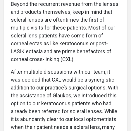
Beyond the recurrent revenue from the lenses
and products themselves, keep in mind that
scleral lenses are oftentimes the first of
multiple visits for these patients. Most of our
scleral lens patients have some form of
corneal ectasias like keratoconus or post-
LASIK ectasia and are prime benefactors of
corneal cross-linking (CXL).
After multiple discussions with our team, it
was decided that CXL would be a synergistic
addition to our practice’s surgical options. With
the assistance of Glaukos, we introduced this
option to our keratoconus patients who had
already been referred for scleral lenses. While
it is abundantly clear to our local optometrists
when their patient needs a scleral lens, many