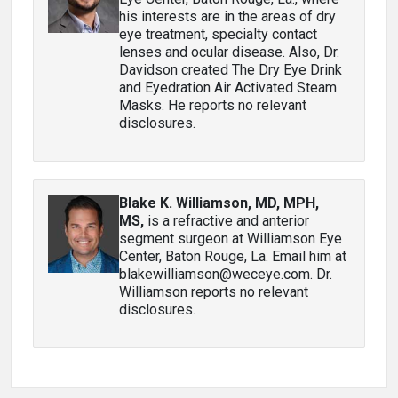
his interests are in the areas of dry
eye treatment, specialty contact
lenses and ocular disease. Also, Dr.
Davidson created The Dry Eye Drink
and Eyedration Air Activated Steam
Masks. He reports no relevant
disclosures.
Blake K. Williamson, MD, MPH,
MS
,
is a refractive and anterior
segment surgeon at Williamson Eye
Center, Baton Rouge, La. Email him at
blakewilliamson@weceye.com. Dr.
Williamson reports no relevant
disclosures.