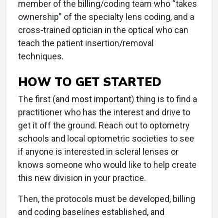
member of the billing/coding team who “takes
ownership” of the specialty lens coding, and a
cross-trained optician in the optical who can
teach the patient insertion/removal
techniques.
HOW TO GET STARTED
The first (and most important) thing is to find a
practitioner who has the interest and drive to
get it off the ground. Reach out to optometry
schools and local optometric societies to see
if anyone is interested in scleral lenses or
knows
someone who would like to help create
this new division in your practice.
Then, the protocols must be developed, billing
and coding baselines established, and