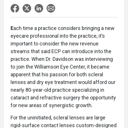
E
ach time a practice considers bringing a new
eyecare professional into the practice, it’s
important to consider the new revenue
streams that said ECP can introduce into the
practice. When Dr. Davidson was interviewing
to join the Williamson Eye Center, it became
apparent that his passion for both scleral
lenses and dry eye treatment would afford our
nearly 80-year-old practice specializing in
cataract and refractive surgery the opportunity
for new areas of synergistic growth.
For the uninitiated, scleral lenses are large
rigid-surface contact lenses custom-designed