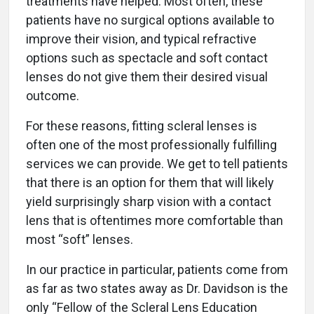
treatments have helped.
Most often, these
patients have no surgical options available to
improve their vision, and typical refractive
options such as spectacle and soft contact
lenses do not give them their desired visual
outcome.
For these reasons, fitting scleral lenses is
often one of the most professionally fulfilling
services we can provide. We get to tell patients
that there is an option for them that will likely
yield surprisingly sharp vision with a contact
lens that is oftentimes more comfortable than
most “soft” lenses.
In our practice in particular, patients come from
as far as two states away as Dr. Davidson is the
only “Fellow of the Scleral Lens Education