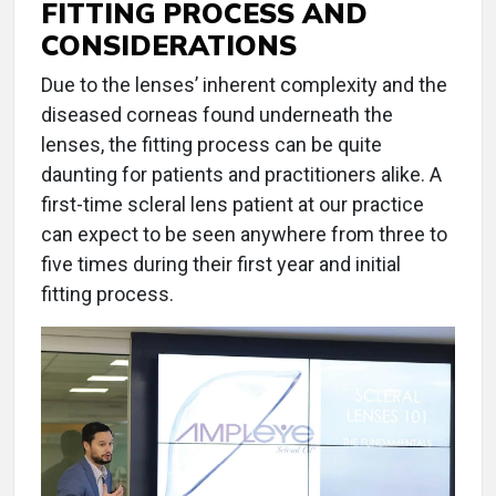
FITTING PROCESS AND
CONSIDERATIONS
Due to the lenses’ inherent complexity and the
diseased corneas found underneath the
lenses, the fitting process can be quite
daunting for patients and practitioners alike. A
first-time scleral lens patient at our practice
can expect to be seen anywhere from three to
five times during their first year and initial
fitting process.