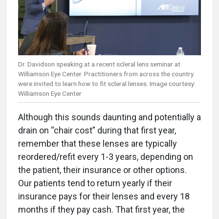
Dr. Davidson speaking at a recent scleral lens seminar at
Williamson Eye Center. Practitioners from across the country
were invited to learn how to fit scleral lenses. Image courtesy:
Williamson Eye Center
Although this sounds daunting and potentially a
drain on “chair cost” during that first year,
remember that these lenses are typically
reordered/refit every 1-3 years, depending on
the patient, their insurance or other options.
Our patients tend to return yearly if their
insurance pays for their lenses and every 18
months if they pay cash. That first year, the