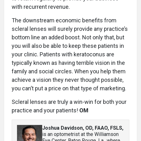
with recurrent revenue.
The downstream economic benefits from
scleral lenses will surely provide any practice’s
bottom line an added boost. Not only that, but
you will also be able to keep these patients in
your clinic. Patients with keratoconus are
typically known as having terrible vision in the
family and social circles. When you help them
achieve a vision they never thought possible,
you can’t put a price on that type of marketing.
Scleral lenses are truly a win-win for both your
practice and your patients!
OM
Joshua Davidson, OD, FAAO, FSLS
,
is an optometrist at the Williamson
Eye Center, Baton Rouge, La., where