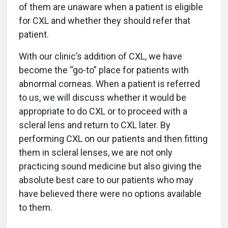
of them are unaware when a patient is eligible
for CXL and whether they should refer that
patient.
With our clinic’s addition of CXL, we have
become the “go-to” place for patients with
abnormal corneas. When a patient is referred
to us, we will discuss whether it would be
appropriate to do CXL or to proceed with a
scleral lens and return to CXL later. By
performing CXL on our patients and then fitting
them in scleral lenses, we are not only
practicing sound medicine but also giving the
absolute best care to our patients who may
have believed there were no options available
to them.