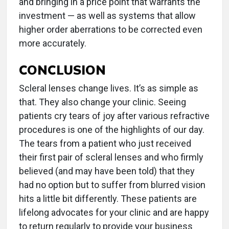
and bringing in a price point that warrants the
investment — as well as systems that allow
higher order aberrations to be corrected even
more accurately.
CONCLUSION
Scleral lenses change lives. It’s as simple as
that. They also change your clinic. Seeing
patients cry tears of joy after various refractive
procedures is one of the highlights of our day.
The tears from a patient who just received
their first pair of scleral lenses and who firmly
believed (and may have been told) that they
had no option but to suffer from blurred vision
hits a little bit differently. These patients are
lifelong advocates for your clinic and are happy
to return regularly to provide your business