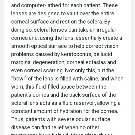
and computer-lathed for each patient. These
lenses are designed to vault over the entire
corneal surface and rest on the sclera. By
doing so, scleral lenses can take an irregular
cornea and, using the lens, essentially create a
smooth optical surface to help correct vision
problems caused by keratoconus, pellucid
marginal degeneration, corneal ectasias and
even corneal scarring. Not only this, but the
“bowl” of the lens is filled with saline, and when
worn, this fluid-filled space between the
patient’s cornea and the back surface of the
scleral lens acts as a fluid reservoir, allowing a
constant amount of hydration for the cornea.
Thus, patients with severe ocular surface
disease can find relief when no other