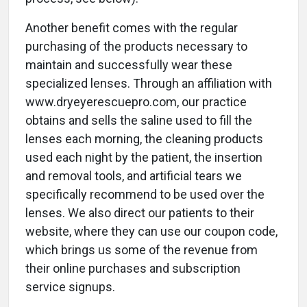
Another benefit comes with the regular
purchasing of the products necessary to
maintain and successfully wear these
specialized lenses. Through an affiliation with
www.dryeyerescuepro.com, our practice
obtains and sells the saline used to fill the
lenses each morning, the cleaning products
used each night by the patient, the insertion
and removal tools, and artificial tears we
specifically recommend to be used over the
lenses. We also direct our patients to their
website, where they can use our coupon code,
which brings us some of the revenue from
their online purchases and subscription
service signups.