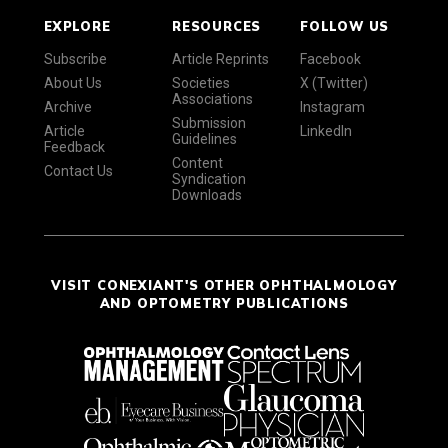
EXPLORE
RESOURCES
FOLLOW US
Subscribe
Article Reprints
Facebook
About Us
Societies
X (Twitter)
Associations
Archive
Instagram
Submission
Article
LinkedIn
Guidelines
Feedback
Content
Contact Us
Syndication
Downloads
VISIT CONEXIANT'S OTHER OPHTHALMOLOGY
AND OPTOMETRY PUBLICATIONS