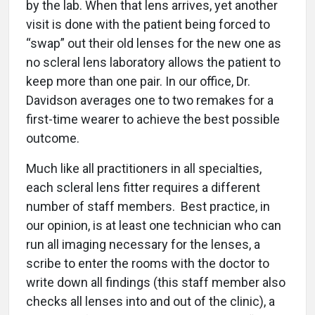
by the lab. When that lens arrives, yet another
visit is done with the patient being forced to
“swap” out their old lenses for the new one as
no scleral lens laboratory allows the patient to
keep more than one pair. In our office, Dr.
Davidson averages one to two remakes for a
first-time wearer to achieve the best possible
outcome
.
Much like all practitioners in all specialties,
each scleral lens fitter requires a different
number of staff members.
Best practice, in
our opinion, is at least one technician who can
run all imaging necessary for the lenses, a
scribe to enter the rooms with the doctor to
write down all findings (this staff member also
checks all lenses into and out of the clinic), a