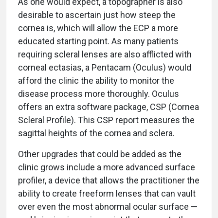
As one would expect, a topographer is also
desirable to ascertain just how steep the
cornea is, which will allow the ECP a more
educated starting point. As many patients
requiring scleral lenses are also afflicted with
corneal ectasias, a Pentacam (Oculus) would
afford the clinic the ability to monitor the
disease process more thoroughly. Oculus
offers an extra software package, CSP (Cornea
Scleral Profile). This CSP report measures the
sagittal heights of the cornea and sclera.
Other upgrades that could be added as the
clinic grows include a more advanced surface
profiler, a device that allows the practitioner the
ability to create freeform lenses that can vault
over even the most abnormal ocular surface —