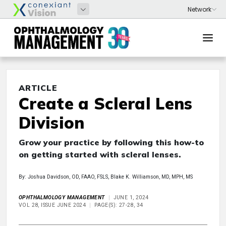
ARTICLE
Create a Scleral Lens
Division
Grow your practice by following this how-to
on getting started with scleral lenses.
By: Joshua Davidson, OD, FAAO, FSLS, Blake K. Williamson, MD, MPH, MS
OPHTHALMOLOGY MANAGEMENT
JUNE 1, 2024
VOL 28, ISSUE JUNE 2024
PAGE(S): 27-28, 34