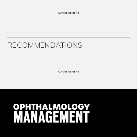
ADVERTISEMENT
RECOMMENDATIONS
ADVERTISEMENT