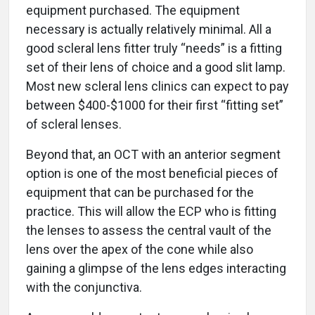
equipment purchased. The equipment
necessary is actually relatively minimal. All a
good scleral lens fitter truly “needs” is a fitting
set of their lens of choice and a good slit lamp.
Most new scleral lens clinics can expect to pay
between $400-$1000 for their first “fitting set”
of scleral lenses.
Beyond that, an OCT with an anterior segment
option is one of the most beneficial pieces of
equipment that can be purchased for the
practice. This will allow the ECP who is fitting
the lenses to assess the central vault of the
lens over the apex of the cone while also
gaining a glimpse of the lens edges interacting
with the conjunctiva.