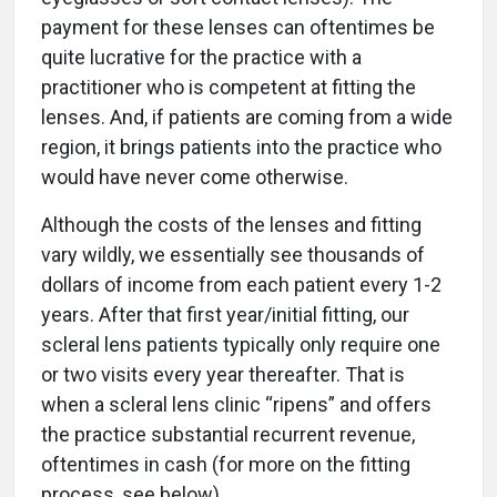
payment for these lenses can oftentimes be
quite lucrative for the practice with a
practitioner who is competent at fitting the
lenses. And, if patients are coming from a wide
region, it brings patients into the practice who
would have never come otherwise.
Although the costs of the lenses and fitting
vary wildly, we essentially see thousands of
dollars of income from each patient every 1-2
years. After that first year/initial fitting, our
scleral lens patients typically only require one
or two visits every year thereafter. That is
when a scleral lens clinic “ripens” and offers
the practice substantial recurrent revenue,
oftentimes in cash (for more on the fitting
process, see below).