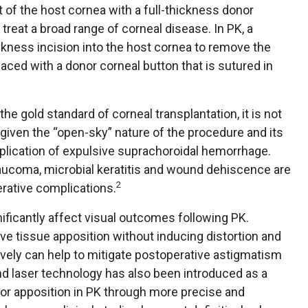
of the host cornea with a full-thickness donor
 treat a broad range of corneal disease. In PK, a
ickness incision into the host cornea to remove the
aced with a donor corneal button that is sutured in
the gold standard of corneal transplantation, it is not
y given the “open-sky” nature of the procedure and its
plication of expulsive suprachoroidal hemorrhage.
laucoma, microbial keratitis and wound dehiscence are
2
ative complications.
ificantly affect visual outcomes following PK.
ve tissue apposition without inducing distortion and
tively can help to mitigate postoperative astigmatism
d laser technology has also been introduced as a
or apposition in PK through more precise and