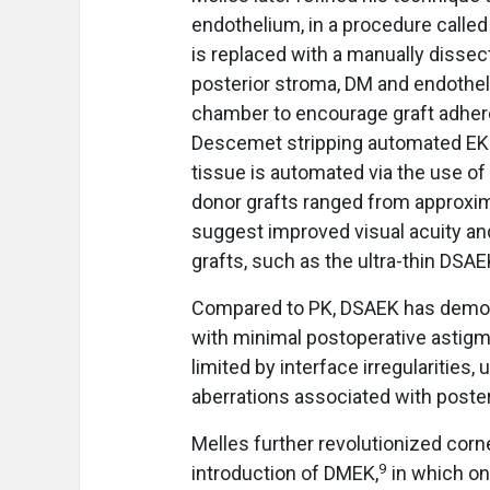
endothelium, in a procedure calle
is replaced with a manually dissec
posterior stroma, DM and endotheliu
chamber to encourage graft adher
Descemet stripping automated EK (
tissue is automated via the use of
donor grafts ranged from approxim
suggest improved visual acuity and
grafts, such as the ultra-thin DS
Compared to PK, DSAEK has demonst
with minimal postoperative astigma
limited by interface irregularities
aberrations associated with poste
Melles further revolutionized corn
9
introduction of DMEK,
in which on