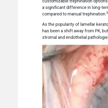
customizable trephination options;
a significant difference in long-
compared to manual trephination.
As the popularity of lamellar kera
has been a shift away from PK, bu
stromal and endothelial pathologi