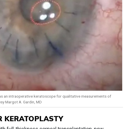
 as an intraoperative keratoscope for qualitative measurements of
esy Margot A. Gardin, MD
R KERATOPLASTY
th full-thickness corneal transplantation, new