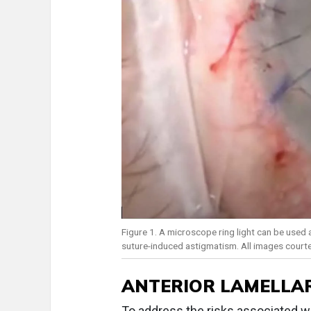
Figure 1. A microscope ring light can be used
suture-induced astigmatism. All images court
ANTERIOR LAMELLA
To address the risks associated wi