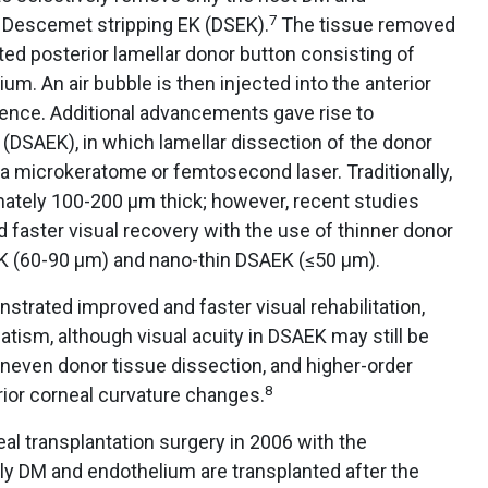
7
d Descemet stripping EK (DSEK).
The tissue removed
ted posterior lamellar donor button consisting of
m. An air bubble is then injected into the anterior
ence. Additional advancements gave rise to
DSAEK), in which lamellar dissection of the donor
 a microkeratome or femtosecond laser. Traditionally,
ately 100-200 µm thick; however, recent studies
 faster visual recovery with the use of thinner donor
AEK (60-90 µm) and nano-thin DSAEK (≤50 µm).
rated improved and faster visual rehabilitation,
tism, although visual acuity in DSAEK may still be
, uneven donor tissue dissection, and higher-order
8
rior corneal curvature changes.
eal transplantation surgery in 2006 with the
ly DM and endothelium are transplanted after the