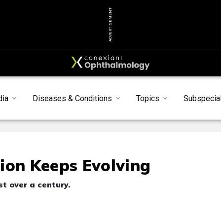
ADVERTISEMENT
dia
Diseases & Conditions
Topics
Subspecial
ion Keeps Evolving
t over a century.