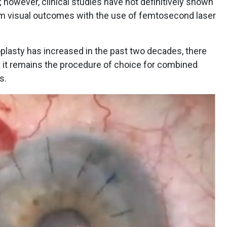
 however, clinical studies have not definitively shown
term visual outcomes with the use of femtosecond laser
3
toplasty has increased in the past two decades, there
t it remains the procedure of choice for combined
es.