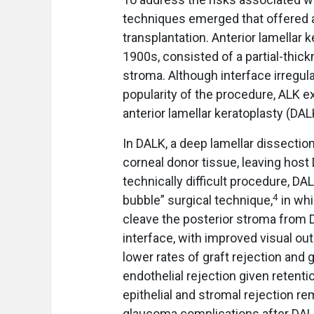
techniques emerged that offered a
transplantation. Anterior lamellar 
1900s, consisted of a partial-thick
stroma. Although interface irregula
popularity of the procedure, ALK e
anterior lamellar keratoplasty (DA
In DALK, a deep lamellar dissection
corneal donor tissue, leaving ho
technically difficult procedure, D
4
bubble” surgical technique,
in whi
cleave the posterior stroma from 
interface, with improved visual 
lower rates of graft rejection and gr
endothelial rejection given retentio
epithelial and stromal rejection re
glaucoma complications after DALK,