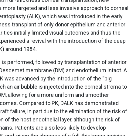
 more targeted and less invasive approach to corneal
keratoplasty (ALK), which was introduced in the early
ness transplant of only donor epithelium and anterior
rities initially limited visual outcomes and thus the
xperienced a revival with the introduction of the deep
LK) around 1984.
 is performed, followed by transplantation of anterior
st Descemet membrane (DM) and endothelium intact. A
ALK was advanced by the introduction of the “big
ch an air bubble is injected into the corneal stroma to
DM, allowing for a more uniform and smoother
outcomes. Compared to PK, DALK has demonstrated
aft failure, in part due to the elimination of the risk of
n of the host endothelial layer, although the risk of
mains. Patients are also less likely to develop
 and, given the absence of a full-thickness incision,