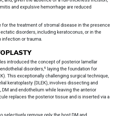
mitis and expulsive hemorrhage are reduced
 for the treatment of stromal disease in the presence
ectatic disorders, including keratoconus, or in the
 infection or trauma.
TOPLASTY
lles introduced the concept of posterior lamellar
6
 endothelial disorders,
laying the foundation for
K). This exceptionally challenging surgical technique,
lial keratoplasty (DLEK), involves dissecting and
, DM and endothelium while leaving the anterior
cule replaces the posterior tissue and is inserted via a
 to selectively remove only the host DM and