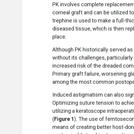
PK involves complete replacement 
corneal graft and can be utilized to
trephine is used to make a full-th
diseased tissue, which is then repl
place.
Although PK historically served as 
without its challenges, particularl
increased risk of the dreaded com
Primary graft failure, worsening g
among the most common postoper
Induced astigmatism can also sign
Optimizing suture tension to achie
utilizing a keratoscope intraopera
(
Figure 1
). The use of femtosecon
means of creating better host-don