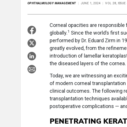
OPHTHALMOLOGY MANAGEMENT
JUNE 1, 2024
VOL 28, ISSUE
Corneal opacities are responsible f
1
globally.
Since the world’s first s
performed by Dr. Eduard Zirm in 19
greatly evolved, from the refinemen
introduction of lamellar keratopla
the diseased layers of the cornea.
Today, we are witnessing an excit
of modern corneal transplantatio
clinical outcomes. The following r
transplantation techniques availab
postoperative complications — and
PENETRATING KERA