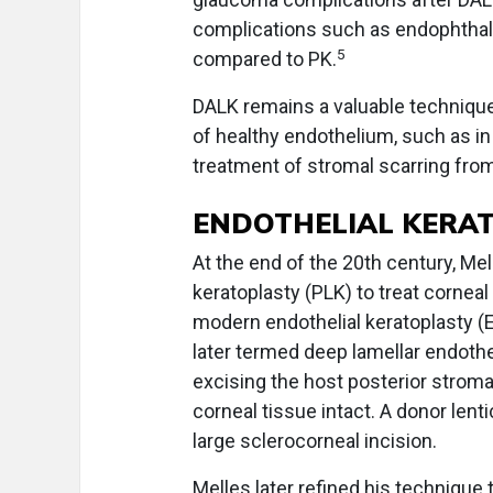
complications such as endophthal
5
compared to PK.
DALK remains a valuable technique
of healthy endothelium, such as in 
treatment of stromal scarring from
ENDOTHELIAL KERA
At the end of the 20th century, Me
keratoplasty (PLK) to treat corneal
modern endothelial keratoplasty (E
later termed deep lamellar endothe
excising the host posterior stroma
corneal tissue intact. A donor lenti
large sclerocorneal incision.
Melles later refined his technique