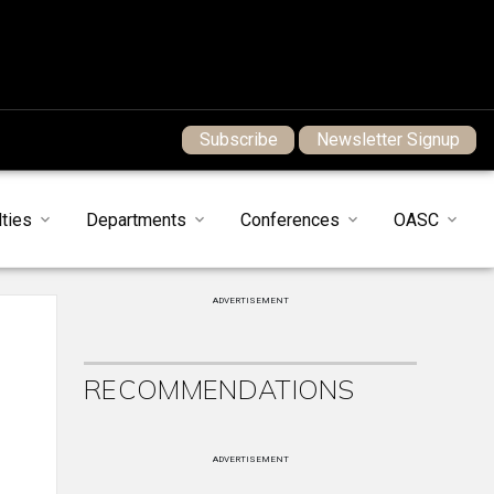
Subscribe
Newsletter Signup
ties
Departments
Conferences
OASC
ADVERTISEMENT
RECOMMENDATIONS
ADVERTISEMENT