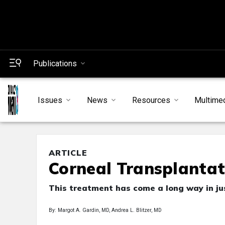
Publications
Issues
News
Resources
Multime
ARTICLE
Corneal Transplantat
This treatment has come a long way in jus
By: Margot A. Gardin, MD, Andrea L. Blitzer, MD