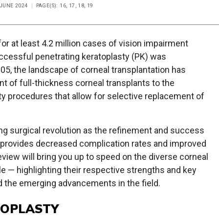
 JUNE 2024
PAGE(S): 16, 17, 18, 19
or at least 4.2 million cases of vision impairment
uccessful penetrating keratoplasty (PK) was
05, the landscape of corneal transplantation has
t of full-thickness corneal transplants to the
sty procedures that allow for selective replacement of
ing surgical revolution as the refinement and success
n provides decreased complication rates and improved
eview will bring you up to speed on the diverse corneal
le — highlighting their respective strengths and key
 the emerging advancements in the field.
TOPLASTY