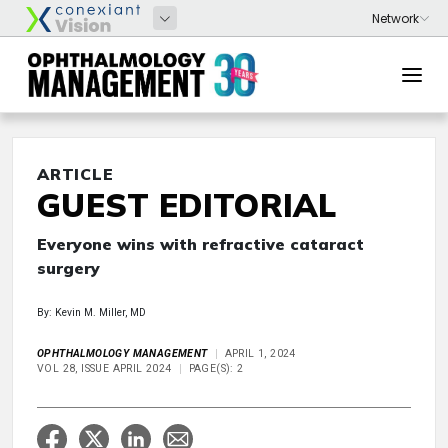
ARTICLE
GUEST EDITORIAL
Everyone wins with refractive cataract
surgery
By: Kevin M. Miller, MD
OPHTHALMOLOGY MANAGEMENT
APRIL 1, 2024
VOL 28, ISSUE APRIL 2024
PAGE(S): 2