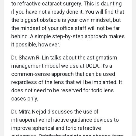
to refractive cataract surgery. This is daunting
if you have not already done it. You will find that
the biggest obstacle is your own mindset, but
the mindset of your office staff will not be far
behind. A simple step-by-step approach makes
it possible, however.
Dr. Shawn R. Lin talks about the astigmatism
management model we use at UCLA. It’s a
common-sense approach that can be used
regardless of the lens that will be implanted. It
does not need to be reserved for toric lens
cases only.
Dr. Mitra Nejad discusses the use of
intraoperative refractive guidance devices to
improve spherical and toric refractive