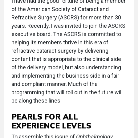
I have had the good fortune of being a member
of the American Society of Cataract and
Refractive Surgery (ASCRS) for more than 30
years. Recently, I was invited to join the ASCRS
executive board. The ASCRS is committed to
helping its members thrive in this era of
refractive cataract surgery by delivering
content that is appropriate to the clinical side
of the delivery model, but also understanding
and implementing the business side in a fair
and compliant manner. Much of the
programming that will roll out in the future will
be along these lines.
PEARLS FOR ALL
EXPERIENCE LEVELS
To assemble this issue of
Ophthalmology