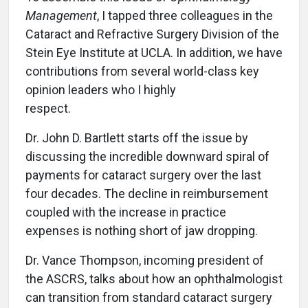
Management
, I tapped three colleagues in the
Cataract and Refractive Surgery Division of the
Stein Eye Institute at UCLA. In addition, we have
contributions from several world-class key
opinion leaders who I highly
respect.
Dr. John D. Bartlett starts off the issue by
discussing the incredible downward spiral of
payments for cataract surgery over the last
four decades. The decline in reimbursement
coupled with the increase in practice
expenses is nothing short of jaw dropping.
Dr. Vance Thompson, incoming president of
the ASCRS, talks about how an ophthalmologist
can transition from standard cataract surgery