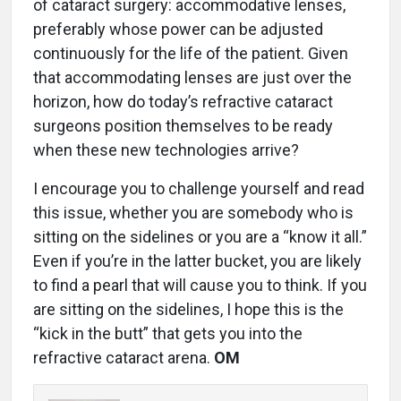
of cataract surgery: accommodative lenses,
preferably whose power can be adjusted
continuously for the life of the patient. Given
that accommodating lenses are just over the
horizon, how do today’s refractive cataract
surgeons position themselves to be ready
when these new technologies arrive?
I encourage you to challenge yourself and read
this issue, whether you are somebody who is
sitting on the sidelines or you are a “know it all.”
Even if you’re in the latter bucket, you are likely
to find a pearl that will cause you to think. If you
are sitting on the sidelines, I hope this is the
“kick in the butt” that gets you into the
refractive cataract aren
a.
OM