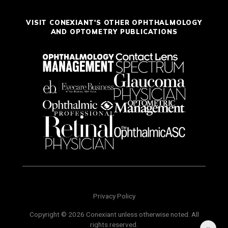
VISIT CONEXIANT'S OTHER OPHTHALMOLOGY
AND OPTOMETRY PUBLICATIONS
Privacy Policy
Copyright © 2026 Conexiant unless otherwise noted. All
rights reserved.