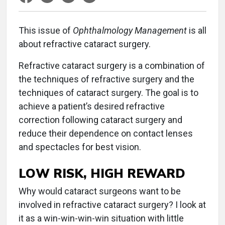
T
his issue of
Ophthalmology Management
is all
about refractive cataract surgery.
Refractive cataract surgery is a combination of
the techniques of refractive surgery and the
techniques of cataract surgery. The goal is to
achieve a patient’s desired refractive
correction following cataract surgery and
reduce their dependence on contact lenses
and spectacles for best vision.
LOW RISK, HIGH REWARD
Why would cataract surgeons want to be
involved in refractive cataract surgery? I look at
it as a win-win-win-win situation with little