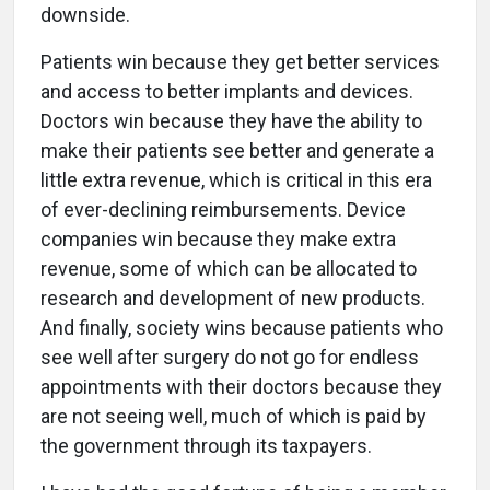
downside.
Patients win because they get better services
and access to better implants and devices.
Doctors win because they have the ability to
make their patients see better and generate a
little extra revenue, which is critical in this era
of ever-declining reimbursements. Device
companies win because they make extra
revenue, some of which can be allocated to
research and development of new products.
And finally, society wins because patients who
see well after surgery do not go for endless
appointments with their doctors because they
are not seeing well, much of which is paid by
the government through its taxpayers.