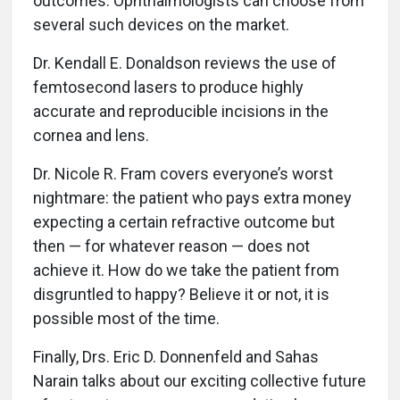
outcomes. Ophthalmologists can choose from
several such devices on the market.
Dr. Kendall E. Donaldson reviews the use of
femtosecond lasers to produce highly
accurate and reproducible incisions in the
cornea and lens.
Dr. Nicole R. Fram covers everyone’s worst
nightmare: the patient who pays extra money
expecting a certain refractive outcome but
then — for whatever reason — does not
achieve it. How do we take the patient from
disgruntled to happy? Believe it or not, it is
possible most of the time.
Finally, Drs. Eric D. Donnenfeld and Sahas
Narain talks about our exciting collective future