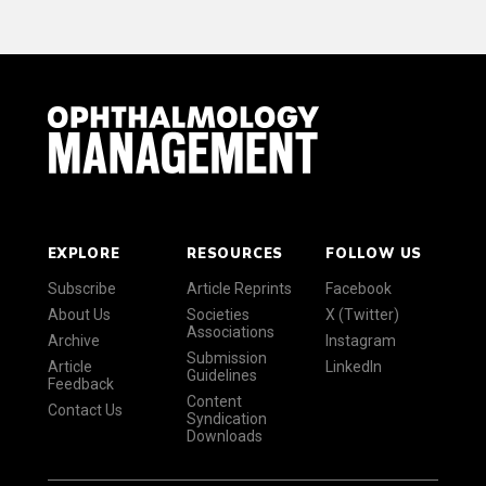
EXPLORE
RESOURCES
FOLLOW US
Subscribe
Article Reprints
Facebook
About Us
Societies
X (Twitter)
Associations
Archive
Instagram
Submission
Article
LinkedIn
Guidelines
Feedback
Content
Contact Us
Syndication
Downloads