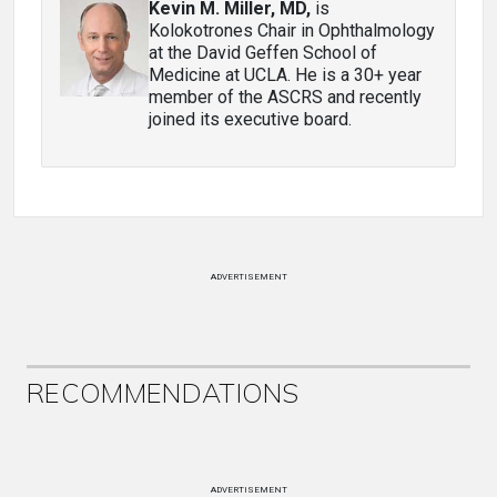
Kevin M. Miller, MD
,
is
Kolokotrones Chair in Ophthalmology
at the David Geffen School of
Medicine at UCLA. He is a 30+ year
member of the ASCRS and recently
joined its executive board.
ADVERTISEMENT
RECOMMENDATIONS
ADVERTISEMENT