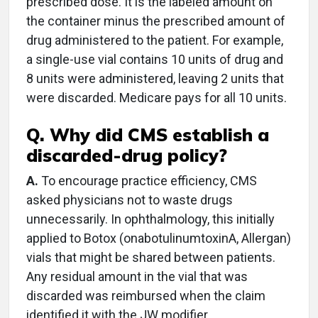
prescribed dose. It is the labeled amount on
the container minus the prescribed amount of
drug administered to the patient. For example,
a single-use vial contains 10 units of drug and
8 units were administered, leaving 2 units that
were discarded. Medicare pays for all 10 units.
Q. Why did CMS establish a
discarded-drug policy?
A.
To encourage practice efficiency, CMS
asked physicians not to waste drugs
unnecessarily. In ophthalmology, this initially
applied to Botox (onabotulinumtoxinA, Allergan)
vials that might be shared between patients.
Any residual amount in the vial that was
discarded was reimbursed when the claim
identified it with the JW modifier.