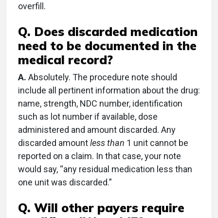
overfill.
Q. Does discarded medication
need to be documented in the
medical record?
A.
Absolutely. The procedure note should
include all pertinent information about the drug:
name, strength, NDC number, identification
such as lot number if available, dose
administered and amount discarded. Any
discarded amount
less than
1 unit cannot be
reported on a claim. In that case, your note
would say, “any residual medication less than
one unit was discarded.”
Q. Will other payers require