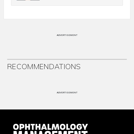
ADVERTISEMENT
RECOMMENDATIONS
ADVERTISEMENT