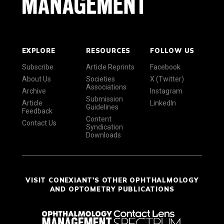
EXPLORE
RESOURCES
FOLLOW US
Subscribe
Article Reprints
Facebook
About Us
Societies
X (Twitter)
Associations
Archive
Instagram
Submission
Article
LinkedIn
Guidelines
Feedback
Content
Contact Us
Syndication
Downloads
VISIT CONEXIANT'S OTHER OPHTHALMOLOGY
AND OPTOMETRY PUBLICATIONS