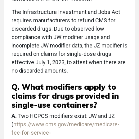
The Infrastructure Investment and Jobs Act
requires manufacturers to refund CMS for
discarded drugs. Due to observed low
compliance with JW modifier usage and
incomplete JW modifier data, the JZ modifier is
required on claims for single-dose drugs
effective July 1, 2023, to attest when there are
no discarded amounts.
Q. What modifiers apply to
claims for drugs provided in
single-use containers?
A.
Two HCPCS modifiers exist: JW and JZ
(
https://www.cms.gov/medicare/medicare-
fee-for-service-