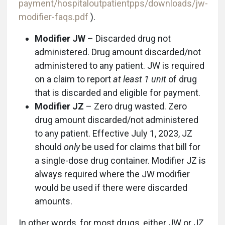
payment/hospitaloutpatientpps/downloads/jw-
modifier-faqs.pdf
).
Modifier JW
– Discarded drug not
administered. Drug amount discarded/not
administered to any patient. JW is required
on a claim to report
at least 1 unit
of drug
that is discarded and eligible for payment.
Modifier JZ
– Zero drug wasted. Zero
drug amount discarded/not administered
to any patient. Effective July 1, 2023, JZ
should
only
be used for claims that bill for
a single-dose drug container. Modifier JZ is
always required where the JW modifier
would be used if there were discarded
amounts.
In other words, for most drugs, either JW or JZ