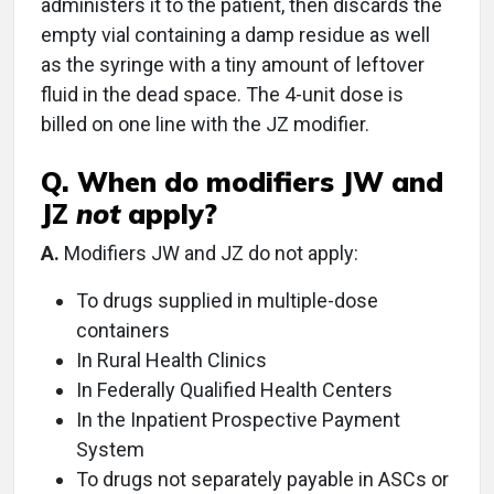
administers it to the patient, then discards the
empty vial containing a damp residue as well
as the syringe with a tiny amount of leftover
fluid in the dead space. The 4-unit dose is
billed on one line with the JZ modifier.
Q. When do modifiers JW and
JZ
not
apply?
A.
Modifiers JW and JZ do not apply:
To drugs supplied in multiple-dose
containers
In Rural Health Clinics
In Federally Qualified Health Centers
In the Inpatient Prospective Payment
System
To drugs not separately payable in ASCs or