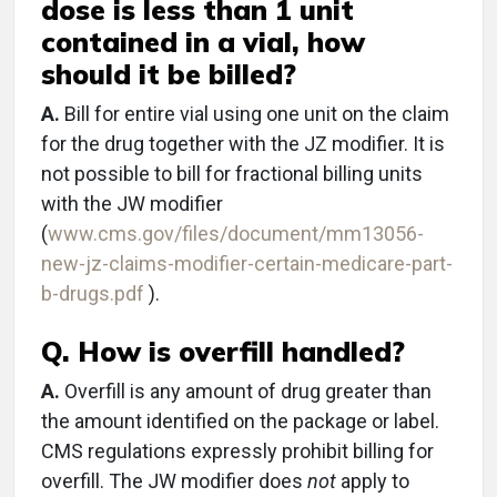
dose is less than 1 unit
contained in a vial, how
should it be billed?
A.
Bill for entire vial using one unit on the claim
for the drug together with the JZ modifier. It is
not possible to bill for fractional billing units
with the JW modifier
(
www.cms.gov/files/document/mm13056-
new-jz-claims-modifier-certain-medicare-part-
b-drugs.pdf
).
Q. How is overfill handled?
A.
Overfill is any amount of drug greater than
the amount identified on the package or label.
CMS regulations expressly prohibit billing for
overfill. The JW modifier does
not
apply to