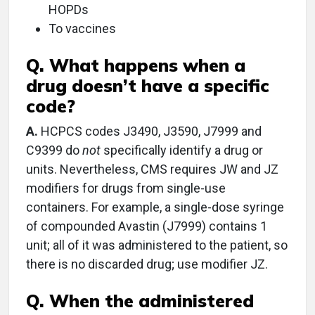
HOPDs
To vaccines
Q. What happens when a
drug doesn’t have a specific
code?
A.
HCPCS codes J3490, J3590, J7999 and
C9399 do
not
specifically identify a drug or
units. Nevertheless, CMS requires JW and JZ
modifiers for drugs from single-use
containers. For example, a single-dose syringe
of compounded Avastin (J7999) contains 1
unit; all of it was administered to the patient, so
there is no discarded drug; use modifier JZ.
Q. When the administered