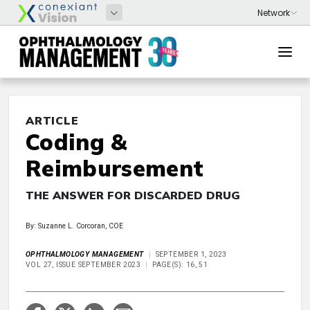
ARTICLE
Coding &
Reimbursement
THE ANSWER FOR DISCARDED DRUG
By: Suzanne L. Corcoran, COE
OPHTHALMOLOGY MANAGEMENT
SEPTEMBER 1, 2023
VOL 27, ISSUE SEPTEMBER 2023
PAGE(S): 16, 51