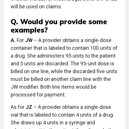
will be used on claims.
Q. Would you provide some
examples?
A.
For
JW
– A provider obtains a single-dose
container that is labeled to contain 100 units of
a drug. She administers 95 units to the patient
and 5 units are discarded. The 95-unit dose is
billed on one line, while the discarded five units
must be billed on another claim line with the
JW modifier. Both line items would be
processed for payment.
As for
JZ
– A provider obtains a single-dose
vial that is labeled to contain 4 units of a drug.
She draws up 4 units in a syringe and