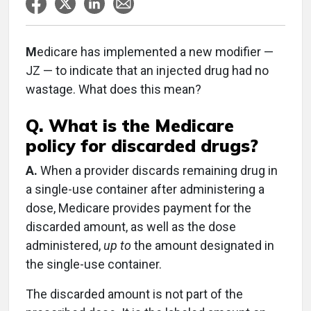
M
edicare has implemented a new modifier —
JZ — to indicate that an injected drug had no
wastage. What does this mean?
Q. What is the Medicare
policy for discarded drugs?
A.
When a provider discards remaining drug in
a single-use container after administering a
dose, Medicare provides payment for the
discarded amount, as well as the dose
administered,
up to
the amount designated in
the single-use container.
The discarded amount is not part of the