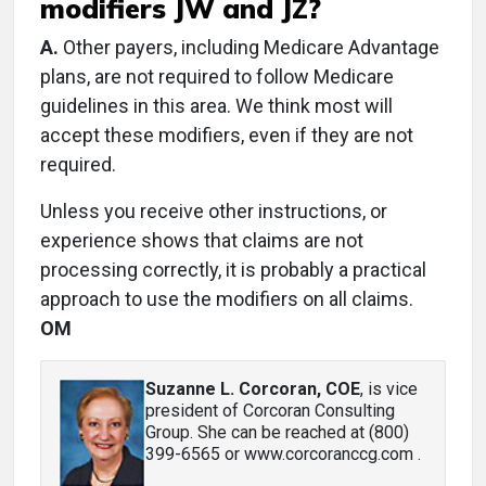
modifiers JW and JZ?
A.
Other payers, including Medicare Advantage
plans, are not required to follow Medicare
guidelines in this area. We think most will
accept these modifiers, even if they are not
required.
Unless you receive other instructions, or
experience shows that claims are not
processing correctly, it is probably a practical
approach to use the modifiers on all claims.
OM
Suzanne L. Corcoran, COE
, is vice
president of Corcoran Consulting
Group. She can be reached at (800)
399-6565 or www.corcoranccg.com .