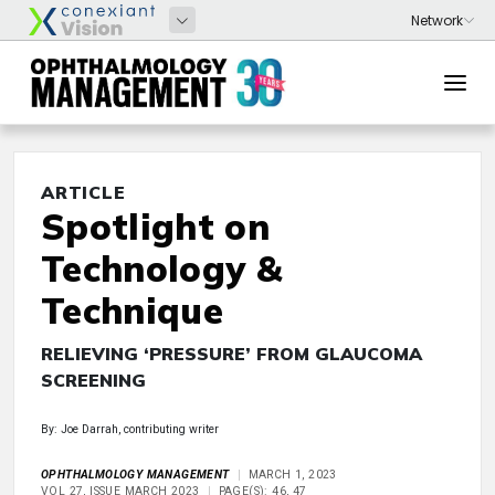
ARTICLE
Spotlight on
Technology &
Technique
RELIEVING ‘PRESSURE’ FROM GLAUCOMA
SCREENING
By: Joe Darrah, contributing writer
OPHTHALMOLOGY MANAGEMENT
MARCH 1, 2023
VOL 27, ISSUE MARCH 2023
PAGE(S): 46, 47