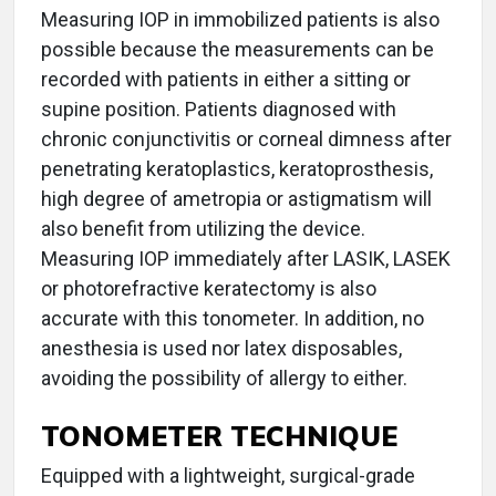
Measuring IOP in immobilized patients is also
possible because the measurements can be
recorded with patients in either a sitting or
supine position. Patients diagnosed with
chronic conjunctivitis or corneal dimness after
penetrating keratoplastics, keratoprosthesis,
high degree of ametropia or astigmatism will
also benefit from utilizing the device.
Measuring IOP immediately after LASIK, LASEK
or photorefractive keratectomy is also
accurate with this tonometer. In addition, no
anesthesia is used nor latex disposables,
avoiding the possibility of allergy to either.
TONOMETER TECHNIQUE
Equipped with a lightweight, surgical-grade