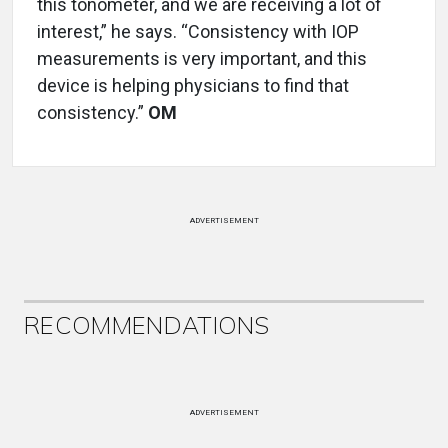
this tonometer, and we are receiving a lot of
interest,” he says. “Consistency with IOP
measurements is very important, and this
device is helping physicians to find that
consistency.”
OM
ADVERTISEMENT
RECOMMENDATIONS
ADVERTISEMENT