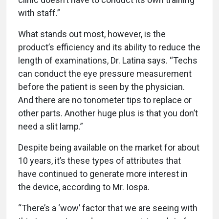
with staff.”
What stands out most, however, is the
product’s efficiency and its ability to reduce the
length of examinations, Dr. Latina says. “Techs
can conduct the eye pressure measurement
before the patient is seen by the physician.
And there are no tonometer tips to replace or
other parts. Another huge plus is that you don’t
need a slit lamp.”
Despite being available on the market for about
10 years, it’s these types of attributes that
have continued to generate more interest in
the device, according to Mr. Iospa.
“There’s a ‘wow’ factor that we are seeing with