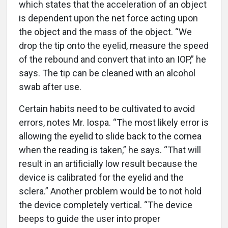
which states that the acceleration of an object
is dependent upon the net force acting upon
the object and the mass of the object. “We
drop the tip onto the eyelid, measure the speed
of the rebound and convert that into an IOP,” he
says. The tip can be cleaned with an alcohol
swab after use.
Certain habits need to be cultivated to avoid
errors, notes Mr. Iospa. “The most likely error is
allowing the eyelid to slide back to the cornea
when the reading is taken,” he says. “That will
result in an artificially low result because the
device is calibrated for the eyelid and the
sclera.” Another problem would be to not hold
the device completely vertical. “The device
beeps to guide the user into proper