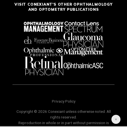
VISIT CONEXIANT'S OTHER OPHTHALMOLOGY
AND OPTOMETRY PUBLICATIONS
Privacy Policy
Copyright © 2026 Conexiant unless otherwise noted. All
rights reserved.
Reproduction in whole or in part without permission is