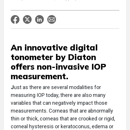
An innovative digital
tonometer by Diaton
offers non-invasive IOP
measurement.
J
ust as there are several modalities for
measuring IOP today, there are also many
variables that can negatively impact those
measurements. Corneas that are abnormally
thin or thick, corneas that are crooked or rigid,
corneal hysteresis or keratoconus, edema or