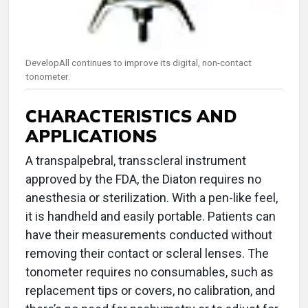
DevelopAll continues to improve its digital, non-contact
tonometer.
CHARACTERISTICS AND
APPLICATIONS
A transpalpebral, transscleral instrument
approved by the FDA, the Diaton requires no
anesthesia or sterilization. With a pen-like feel,
it is handheld and easily portable. Patients can
have their measurements conducted without
removing their contact or scleral lenses. The
tonometer requires no consumables, such as
replacement tips or covers, no calibration, and