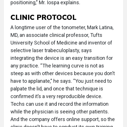
positioning,” Mr. Iospa explains.
CLINIC PROTOCOL
A longtime user of the tonometer, Mark Latina,
MD, an associate clinical professor, Tufts
University School of Medicine and inventor of
selective laser trabeculoplasty, says
integrating the device is an easy transition for
any practice. “The learning curve is not as
steep as with other devices because you don’t
have to applanate,” he says. “You just need to
palpate the lid, and once that technique is
confirmed it’s a very reproducible device.
Techs can use it and record the information
while the physician is seeing other patients.
And the company offers online support, so the
clinic doesn’t have to conduct its own training