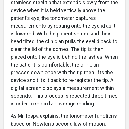
stainless steel tip that extends slowly from the
device when it is held vertically above the
patient’s eye, the tonometer captures
measurements by resting onto the eyelid as it
is lowered. With the patient seated and their
head tilted, the clinician pulls the eyelid back to
clear the lid of the cornea. The tip is then
placed onto the eyelid behind the lashes. When
the patient is comfortable, the clinician
presses down once with the tip then lifts the
device and tilts it back to re-register the tip. A
digital screen displays a measurement within
seconds. This process is repeated three times
in order to record an average reading.
As Mr. Iospa explains, the tonometer functions
based on Newton’s second law of motion,