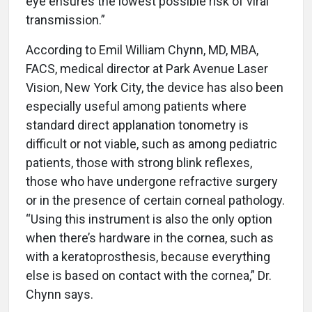
eye ensures the lowest possible risk of viral
transmission.”
According to Emil William Chynn, MD, MBA,
FACS, medical director at Park Avenue Laser
Vision, New York City, the device has also been
especially useful among patients where
standard direct applanation tonometry is
difficult or not viable, such as among pediatric
patients, those with strong blink reflexes,
those who have undergone refractive surgery
or in the presence of certain corneal pathology.
“Using this instrument is also the only option
when there’s hardware in the cornea, such as
with a keratoprosthesis, because everything
else is based on contact with the cornea,” Dr.
Chynn says.