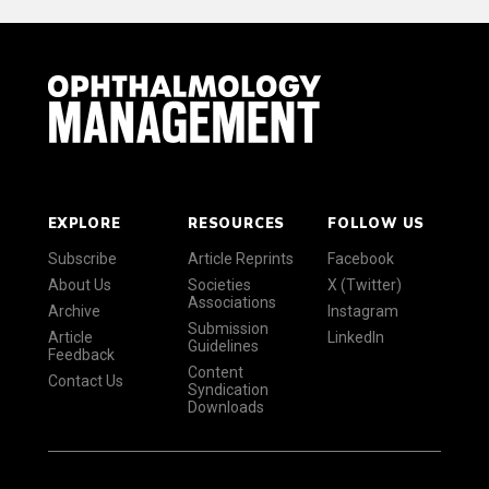
EXPLORE
RESOURCES
FOLLOW US
Subscribe
Article Reprints
Facebook
About Us
Societies
X (Twitter)
Associations
Archive
Instagram
Submission
Article
LinkedIn
Guidelines
Feedback
Content
Contact Us
Syndication
Downloads