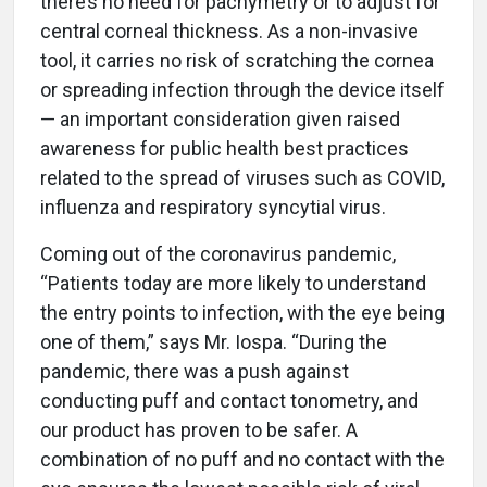
there’s no need for pachymetry or to adjust for
central corneal thickness. As a non-invasive
tool, it carries no risk of scratching the cornea
or spreading infection through the device itself
— an important consideration given raised
awareness for public health best practices
related to the spread of viruses such as COVID,
influenza and respiratory syncytial virus.
Coming out of the coronavirus pandemic,
“Patients today are more likely to understand
the entry points to infection, with the eye being
one of them,” says Mr. Iospa. “During the
pandemic, there was a push against
conducting puff and contact tonometry, and
our product has proven to be safer. A
combination of no puff and no contact with the