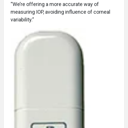
“We’re offering a more accurate way of
measuring IOP, avoiding influence of corneal
variability.”