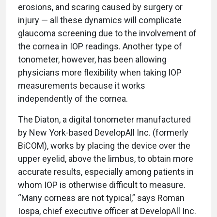
erosions, and scaring caused by surgery or
injury — all these dynamics will complicate
glaucoma screening due to the involvement of
the cornea in IOP readings. Another type of
tonometer, however, has been allowing
physicians more flexibility when taking IOP
measurements because it works
independently of the cornea.
The Diaton, a digital tonometer manufactured
by New York-based DevelopAll Inc. (formerly
BiCOM), works by placing the device over the
upper eyelid, above the limbus, to obtain more
accurate results, especially among patients in
whom IOP is otherwise difficult to measure.
“Many corneas are not typical,” says Roman
Iospa, chief executive officer at DevelopAll Inc.