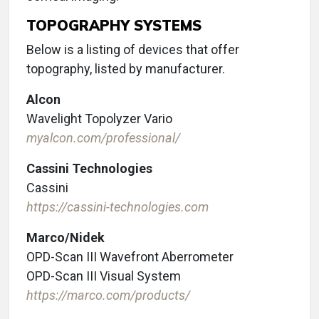
TOPOGRAPHY SYSTEMS
Below is a listing of devices that offer
topography, listed by manufacturer.
Alcon
Wavelight Topolyzer Vario
myalcon.com/professional/
Cassini Technologies
Cassini
https://cassini-technologies.com
Marco/Nidek
OPD-Scan III Wavefront Aberrometer
OPD-Scan III Visual System
https://marco.com/products/