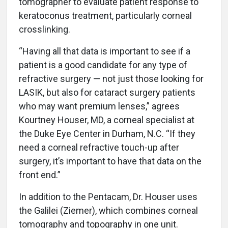
tomographer to evaluate patient response to
keratoconus treatment, particularly corneal
crosslinking.
“Having all that data is important to see if a
patient is a good candidate for any type of
refractive surgery — not just those looking for
LASIK, but also for cataract surgery patients
who may want premium lenses,” agrees
Kourtney Houser, MD, a corneal specialist at
the Duke Eye Center in Durham, N.C. “If they
need a corneal refractive touch-up after
surgery, it’s important to have that data on the
front end.”
In addition to the Pentacam, Dr. Houser uses
the Galilei (Ziemer), which combines corneal
tomography and topography in one unit.