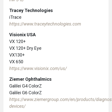
Tracey Technologies
iTrace
https://www.traceytechnologies.com
Visionix USA
VX 120+
VX 120+ Dry Eye
VX130+
VX 650
https://www.visionix.com/us/
Ziemer Ophthalmics
Galilei G4 ColorZ
Galilei G6 ColorZ
https://www.ziemergroup.com/en/products/diagnost
devices/