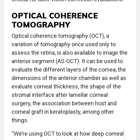
OPTICAL COHERENCE
TOMOGRAPHY
Optical coherence tomography (OCT), a
variation of tomography once used only to
assess the retina, is also available to image the
anterior segment (AS-OCT). It can be used to
evaluate the different layers of the cornea, the
dimensions of the anterior chamber as well as
evaluate corneal thickness, the shape of the
stromal interface after lamellar corneal
surgery, the association between host and
corneal graft in keratoplasty, among other
things.
“We’re using OCT to look at how deep corneal