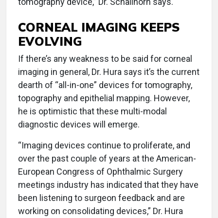
tomography device,” Dr. Schallhorn says.
CORNEAL IMAGING KEEPS
EVOLVING
If there’s any weakness to be said for corneal
imaging in general, Dr. Hura says it’s the current
dearth of “all-in-one” devices for tomography,
topography and epithelial mapping. However,
he is optimistic that these multi-modal
diagnostic devices will emerge.
“Imaging devices continue to proliferate, and
over the past couple of years at the American-
European Congress of Ophthalmic Surgery
meetings industry has indicated that they have
been listening to surgeon feedback and are
working on consolidating devices,” Dr. Hura