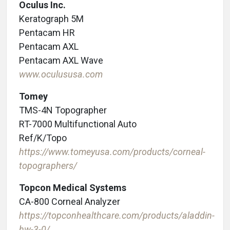
Oculus Inc.
Keratograph 5M
Pentacam HR
Pentacam AXL
Pentacam AXL Wave
www.oculususa.com
Tomey
TMS-4N Topographer
RT-7000 Multifunctional Auto
Ref/K/Topo
https://www.tomeyusa.com/products/corneal-
topographers/
Topcon Medical Systems
CA-800 Corneal Analyzer
https://topconhealthcare.com/products/aladdin-
hw-3-0/