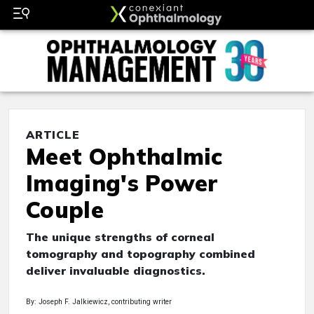
ARTICLE
Meet Ophthalmic
Imaging's Power
Couple
The unique strengths of corneal
tomography and topography combined
deliver invaluable diagnostics.
By: Joseph F. Jalkiewicz, contributing writer