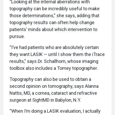
“Looking at the internal aberrations with
topography can be incredibly useful to make
those determinations,” she says, adding that
topography results can often help change
patients’ minds about which intervention to
pursue.
“I’ve had patients who are absolutely certain
they want LASIK — until I show them the iTrace
results,” says Dr. Schallhorn, whose imaging
toolbox also includes a Tomey topographer.
Topography can also be used to obtain a
second opinion on tomography, says Alanna
Nattis, MD, a cornea, cataract and refractive
surgeon at SightMD in Babylon, N.Y.
“When I’m doing a LASIK evaluation, I actually