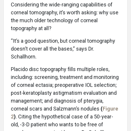
Considering the wide-ranging capabilities of
corneal tomography, it’s worth asking: why use
the much older technology of corneal
topography at all?
“It’s a good question, but corneal tomography
doesn’t cover all the bases,” says Dr.
Schallhorn.
Placido disc topography fills multiple roles,
including: screening, treatment and monitoring
of corneal ectasia; preoperative IOL selection;
post-keratoplasty astigmatism evaluation and
management; and diagnosis of pterygia,
corneal scars and Salzmann’s nodules
(
Figure
2
)
. Citing the hypothetical case of a 50-year-
old, -3-D patient who wants to be free of