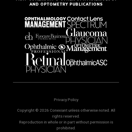
AND OPTOMETRY PUBLICATIONS
Privacy Policy
Copyright © 2026 Conexiant unless otherwise noted. All
rights reserved.
Reproduction in whole or in part without permission is
prohibited.