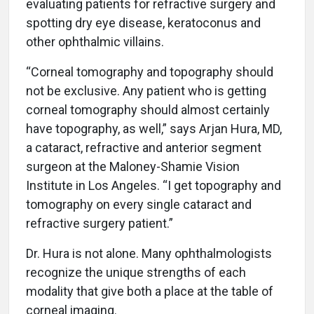
evaluating patients for refractive surgery and
spotting dry eye disease, keratoconus and
other ophthalmic villains.
“Corneal tomography and topography should
not be exclusive. Any patient who is getting
corneal tomography should almost certainly
have topography, as well,” says Arjan Hura, MD,
a cataract, refractive and anterior segment
surgeon at the Maloney-Shamie Vision
Institute in Los Angeles. “I get topography and
tomography on every single cataract and
refractive surgery patient.”
Dr. Hura is not alone. Many ophthalmologists
recognize the unique strengths of each
modality that give both a place at the table of
corneal imaging.