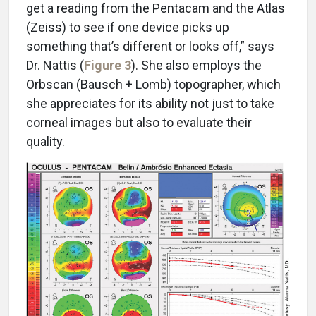
get a reading from the Pentacam and the Atlas
(Zeiss) to see if one device picks up
something that’s different or looks off,” says
Dr. Nattis (
Figure 3
). She also employs the
Orbscan (Bausch + Lomb) topographer, which
she appreciates for its ability not just to take
corneal images but also to evaluate their
quality.