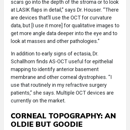
scars go into the depth of the stroma or to look
at LASIK flaps in detail,” says Dr. Houser. “There
are devices that’ll use the OCT for curvature
data, but [I use it more] for qualitative images to
get more angle data deeper into the eye and to
look at masses and other pathologies.”
In addition to early signs of ectasia, Dr.
Schallhorn finds AS-OCT useful for epithelial
mapping to identify anterior basement
membrane and other corneal dystrophies. “I
use that routinely in my refractive surgery
patients,” she says. Multiple OCT devices are
currently on the market.
CORNEAL TOPOGRAPHY: AN
OLDIE BUT GOODIE