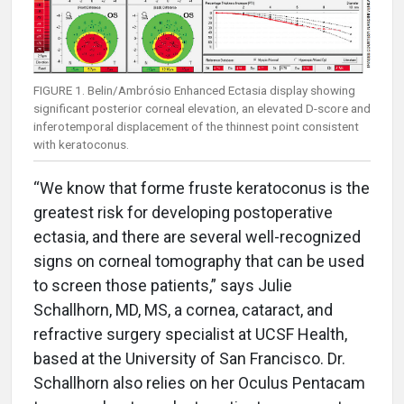
FIGURE 1. Belin/Ambrósio Enhanced Ectasia display showing
significant posterior corneal elevation, an elevated D-score and
inferotemporal displacement of the thinnest point consistent
with keratoconus.
“We know that forme fruste keratoconus is the
greatest risk for developing postoperative
ectasia, and there are several well-recognized
signs on corneal tomography that can be used
to screen those patients,” says Julie
Schallhorn, MD, MS, a cornea, cataract, and
refractive surgery specialist at UCSF Health,
based at the University of San Francisco. Dr.
Schallhorn also relies on her Oculus Pentacam