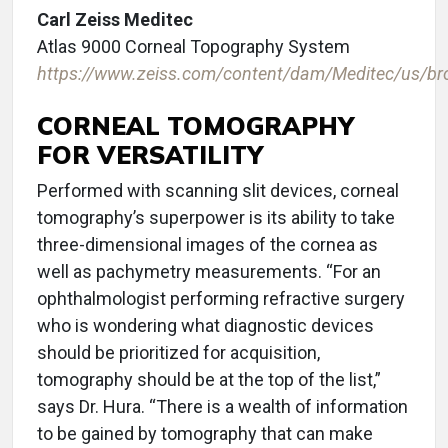
Carl Zeiss Meditec
Atlas 9000 Corneal Topography System
https://www.zeiss.com/content/dam/Meditec/us/bro
CORNEAL TOMOGRAPHY
FOR VERSATILITY
Performed with scanning slit devices, corneal
tomography’s superpower is its ability to take
three-dimensional images of the cornea as
well as pachymetry measurements. “For an
ophthalmologist performing refractive surgery
who is wondering what diagnostic devices
should be prioritized for acquisition,
tomography should be at the top of the list,”
says Dr. Hura. “There is a wealth of information
to be gained by tomography that can make