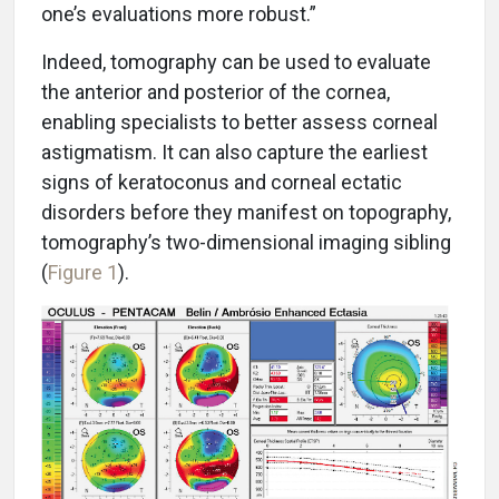
one’s evaluations more robust.”
Indeed, tomography can be used to evaluate
the anterior and posterior of the cornea,
enabling specialists to better assess corneal
astigmatism. It can also capture the earliest
signs of keratoconus and corneal ectatic
disorders before they manifest on topography,
tomography’s two-dimensional imaging sibling
(
Figure 1
).