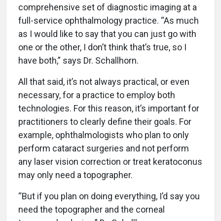
comprehensive set of diagnostic imaging at a
full-service ophthalmology practice. “As much
as I would like to say that you can just go with
one or the other, I don’t think that’s true, so I
have both,” says Dr. Schallhorn.
All that said, it’s not always practical, or even
necessary, for a practice to employ both
technologies. For this reason, it’s important for
practitioners to clearly define their goals. For
example, ophthalmologists who plan to only
perform cataract surgeries and not perform
any laser vision correction or treat keratoconus
may only need a topographer.
“But if you plan on doing everything, I’d say you
need the topographer and the corneal