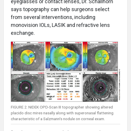
eyeglasses or contact lenses, Dr. Schallhorn
says topography can help surgeons select
from several interventions, including
monovision IOLs, LASIK and refractive lens
exchange.
FIGURE 2. NIDEK OPD-Scan III topographer showing altered
placido disc mires nasally along with superonasal flattening
characteristic of a Salzmann’s nodule on corneal exam.