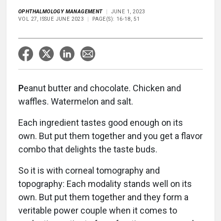
OPHTHALMOLOGY MANAGEMENT
JUNE 1, 2023
VOL 27, ISSUE JUNE 2023
PAGE(S): 16-18, 51
P
eanut butter and chocolate. Chicken and
waffles. Watermelon and salt.
Each ingredient tastes good enough on its
own. But put them together and you get a flavor
combo that delights the taste buds.
So it is with corneal tomography and
topography: Each modality stands well on its
own. But put them together and they form a
veritable power couple when it comes to