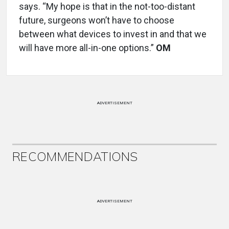
says. “My hope is that in the not-too-distant
future, surgeons won’t have to choose
between what devices to invest in and that we
will have more all-in-one options.”
OM
ADVERTISEMENT
RECOMMENDATIONS
ADVERTISEMENT