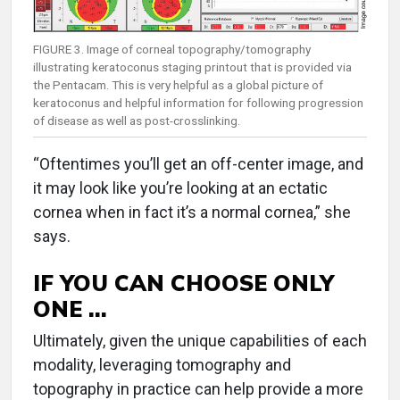
FIGURE 3. Image of corneal topography/tomography
illustrating keratoconus staging printout that is provided via
the Pentacam. This is very helpful as a global picture of
keratoconus and helpful information for following progression
of disease as well as post-crosslinking.
“Oftentimes you’ll get an off-center image, and
it may look like you’re looking at an ectatic
cornea when in fact it’s a normal cornea,” she
says.
IF YOU CAN CHOOSE ONLY
ONE …
Ultimately, given the unique capabilities of each
modality, leveraging tomography and
topography in practice can help provide a more