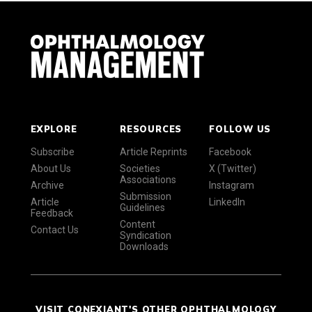
EXPLORE
RESOURCES
FOLLOW US
Subscribe
Article Reprints
Facebook
About Us
Societies
X (Twitter)
Associations
Archive
Instagram
Submission
Article
LinkedIn
Guidelines
Feedback
Content
Contact Us
Syndication
Downloads
VISIT CONEXIANT'S OTHER OPHTHALMOLOGY