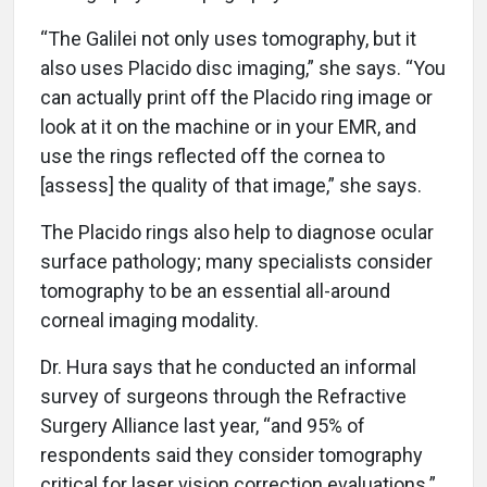
“The Galilei not only uses tomography, but it
also uses Placido disc imaging,” she says. “You
can actually print off the Placido ring image or
look at it on the machine or in your EMR, and
use the rings reflected off the cornea to
[assess] the quality of that image,” she says.
The Placido rings also help to diagnose ocular
surface pathology; many specialists consider
tomography to be an essential all-around
corneal imaging modality.
Dr. Hura says that he conducted an informal
survey of surgeons through the Refractive
Surgery Alliance last year, “and 95% of
respondents said they consider tomography
critical for laser vision correction evaluations.”