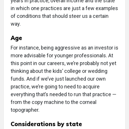
years in practice, overall income and the state
in which one practices are just a few examples
of conditions that should steer us a certain
way.
Age
For instance, being aggressive as an investor is
more advisable for younger professionals. At
this point in our careers, we’re probably not yet
thinking about the kids’ college or wedding
funds. And if we’ve just launched our own
practice, we’re going to need to acquire
everything that’s needed to run that practice —
from the copy machine to the corneal
topographer.
Considerations by state