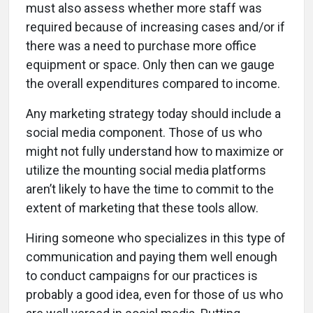
must also assess whether more staff was
required because of increasing cases and/or if
there was a need to purchase more office
equipment or space. Only then can we gauge
the overall expenditures compared to income.
Any marketing strategy today should include a
social media component. Those of us who
might not fully understand how to maximize or
utilize the mounting social media platforms
aren’t likely to have the time to commit to the
extent of marketing that these tools allow.
Hiring someone who specializes in this type of
communication and paying them well enough
to conduct campaigns for our practices is
probably a good idea, even for those of us who