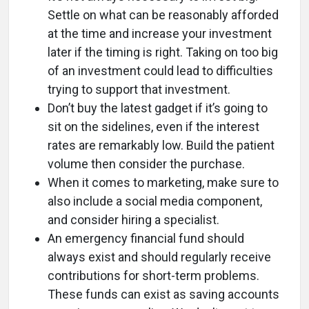
Settle on what can be reasonably afforded
at the time and increase your investment
later if the timing is right. Taking on too big
of an investment could lead to difficulties
trying to support that investment.
Don’t buy the latest gadget if it’s going to
sit on the sidelines, even if the interest
rates are remarkably low. Build the patient
volume then consider the purchase.
When it comes to marketing, make sure to
also include a social media component,
and consider hiring a specialist.
An emergency financial fund should
always exist and should regularly receive
contributions for short-term problems.
These funds can exist as saving accounts