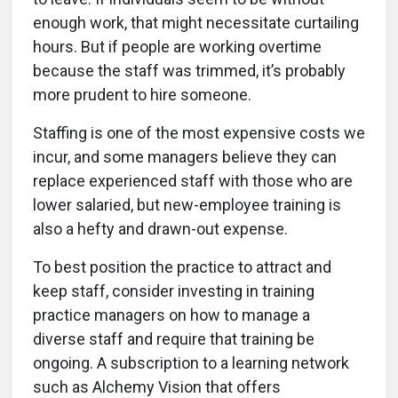
enough work, that might necessitate curtailing
hours. But if people are working overtime
because the staff was trimmed, it’s probably
more prudent to hire someone.
Staffing is one of the most expensive costs we
incur, and some managers believe they can
replace experienced staff with those who are
lower salaried, but new-employee training is
also a hefty and drawn-out expense.
To best position the practice to attract and
keep staff, consider investing in training
practice managers on how to manage a
diverse staff and require that training be
ongoing. A subscription to a learning network
such as Alchemy Vision that offers