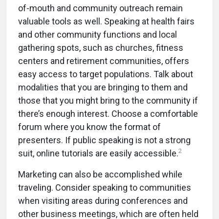
of-mouth and community outreach remain
valuable tools as well. Speaking at health fairs
and other community functions and local
gathering spots, such as churches, fitness
centers and retirement communities, offers
easy access to target populations. Talk about
modalities that you are bringing to them and
those that you might bring to the community if
there’s enough interest. Choose a comfortable
forum where you know the format of
presenters. If public speaking is not a strong
2
suit, online tutorials are easily accessible.
Marketing can also be accomplished while
traveling. Consider speaking to communities
when visiting areas during conferences and
other business meetings, which are often held