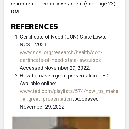
retirement-directed investment (see page 23).
OM
REFERENCES
Certificate of Need (CON) State Laws.
NCSL. 2021.
www.ncsl.org/research/health/con-
certificate-of-need-state-laws.aspx
.
Accessed November 29, 2022.
How to make a great presentation. TED.
Available online:
www.ted.com/playlists/574/how_to_make
_a_great_presentation
. Accessed
November 29, 2022.