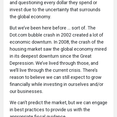
and questioning every dollar they spend or
invest due to the uncertainty that surrounds
the global economy.
But we’ve been here before ... sort of. The
Dot.com bubble crash in 2002 created a lot of
economic downturn. In 2008, the crash of the
housing market saw the global economy mired
in its deepest downturn since the Great
Depression. We’ve lived through those, and
we’ll live through the current crisis. There’s
reason to believe we can still expect to grow
financially while investing in ourselves and/or
our businesses.
We can’t predict the market, but we can engage
in best practices to provide us with the
appropriate fiscal guidance.