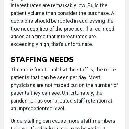
interest rates are remarkably low. Build the
patient volume then consider the purchase. All
decisions should be rooted in addressing the
true necessities of the practice. If a real need
arises at a time that interest rates are
exceedingly high, that’s unfortunate.
STAFFING NEEDS
The more functional that the staff is, the more
patients that can be seen per day. Most
physicians are not maxed out on the number of
patients they can see. Unfortunately, the
pandemic has complicated staff retention at
an unprecedented level.
Understaffing can cause more staff members
to leave. If individuals seem to be without