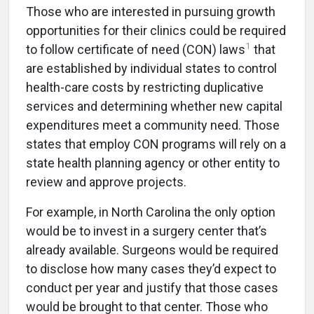
Those who are interested in pursuing growth
opportunities for their clinics could be required
1
to follow certificate of need (CON) laws
that
are established by individual states to control
health-care costs by restricting duplicative
services and determining whether new capital
expenditures meet a community need. Those
states that employ CON programs will rely on a
state health planning agency or other entity to
review and approve projects.
For example, in North Carolina the only option
would be to invest in a surgery center that’s
already available. Surgeons would be required
to disclose how many cases they’d expect to
conduct per year and justify that those cases
would be brought to that center. Those who