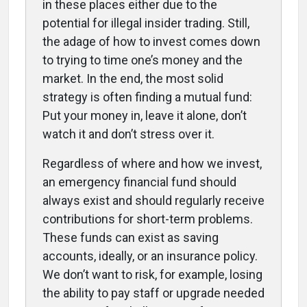
in these places either due to the
potential for illegal insider trading. Still,
the adage of how to invest comes down
to trying to time one’s money and the
market. In the end, the most solid
strategy is often finding a mutual fund:
Put your money in, leave it alone, don’t
watch it and don’t stress over it.
Regardless of where and how we invest,
an emergency financial fund should
always exist and should regularly receive
contributions for short-term problems.
These funds can exist as saving
accounts, ideally, or an insurance policy.
We don’t want to risk, for example, losing
the ability to pay staff or upgrade needed