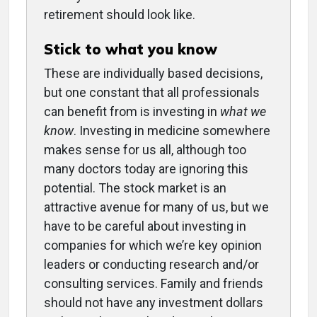
retirement should look like.
Stick to what you know
These are individually based decisions,
but one constant that all professionals
can benefit from is investing in
what we
know
. Investing in medicine somewhere
makes sense for us all, although too
many doctors today are ignoring this
potential. The stock market is an
attractive avenue for many of us, but we
have to be careful about investing in
companies for which we’re key opinion
leaders or conducting research and/or
consulting services. Family and friends
should not have any investment dollars