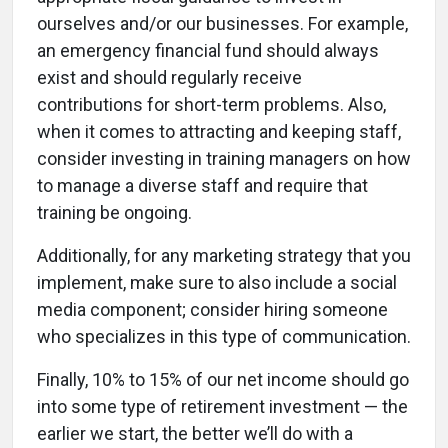
ourselves and/or our businesses. For example,
an emergency financial fund should always
exist and should regularly receive
contributions for short-term problems. Also,
when it comes to attracting and keeping staff,
consider investing in training managers on how
to manage a diverse staff and require that
training be ongoing.
Additionally, for any marketing strategy that you
implement, make sure to also include a social
media component; consider hiring someone
who specializes in this type of communication.
Finally, 10% to 15% of our net income should go
into some type of retirement investment — the
earlier we start, the better we’ll do with a