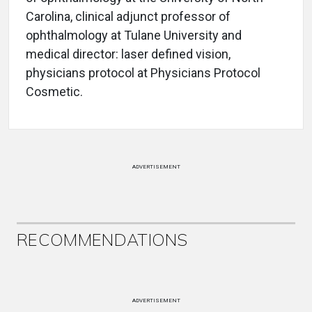
Carolina, clinical adjunct professor of
ophthalmology at Tulane University and
medical director: laser defined vision,
physicians protocol at Physicians Protocol
Cosmetic.
ADVERTISEMENT
RECOMMENDATIONS
ADVERTISEMENT