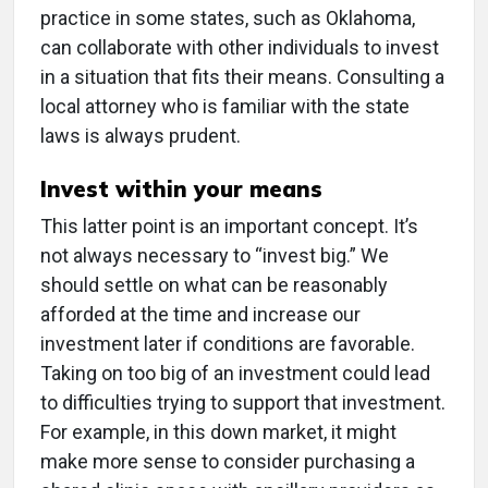
practice in some states, such as Oklahoma,
can collaborate with other individuals to invest
in a situation that fits their means. Consulting a
local attorney who is familiar with the state
laws is always prudent.
Invest within your means
This latter point is an important concept. It’s
not always necessary to “invest big.” We
should settle on what can be reasonably
afforded at the time and increase our
investment later if conditions are favorable.
Taking on too big of an investment could lead
to difficulties trying to support that investment.
For example, in this down market, it might
make more sense to consider purchasing a