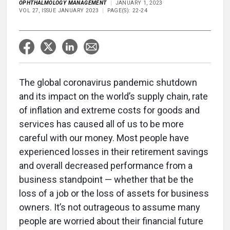
OPHTHALMOLOGY MANAGEMENT
JANUARY 1, 2023
VOL 27, ISSUE JANUARY 2023
PAGE(S): 22-24
The global coronavirus pandemic shutdown
and its impact on the world’s supply chain, rate
of inflation and extreme costs for goods and
services has caused all of us to be more
careful with our money. Most people have
experienced losses in their retirement savings
and overall decreased performance from a
business standpoint — whether that be the
loss of a job or the loss of assets for business
owners. It’s not outrageous to assume many
people are worried about their financial future