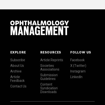
EXPLORE
RESOURCES
FOLLOW US
Subscribe
Article Reprints
Facebook
About Us
Societies
X (Twitter)
Associations
Archive
Instagram
Submission
Article
LinkedIn
Guidelines
Feedback
Content
Contact Us
Syndication
Downloads