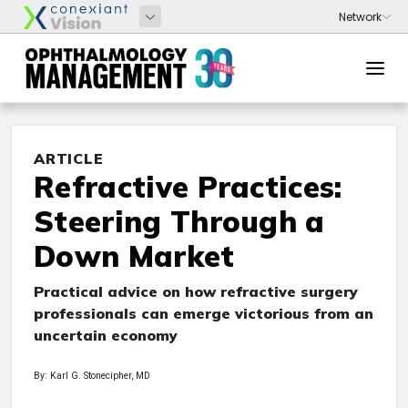
ARTICLE
Refractive Practices:
Steering Through a
Down Market
Practical advice on how refractive surgery
professionals can emerge victorious from an
uncertain economy
By: Karl G. Stonecipher, MD