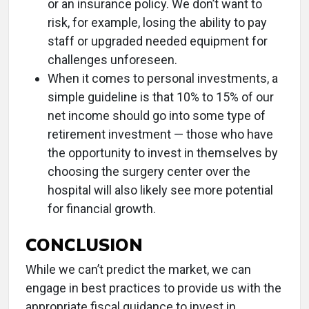
or an insurance policy. We don’t want to
risk, for example, losing the ability to pay
staff or upgraded needed equipment for
challenges unforeseen.
When it comes to personal investments, a
simple guideline is that 10% to 15% of our
net income should go into some type of
retirement investment — those who have
the opportunity to invest in themselves by
choosing the surgery center over the
hospital will also likely see more potential
for financial growth.
CONCLUSION
While we can’t predict the market, we can
engage in best practices to provide us with the
appropriate fiscal guidance to invest in