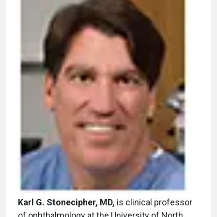
Karl G. Stonecipher, MD,
is clinical professor
of ophthalmology at the University of North