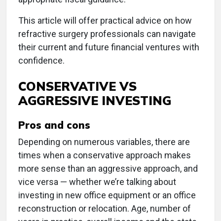
This article will offer practical advice on how
refractive surgery professionals can navigate
their current and future financial ventures with
confidence.
CONSERVATIVE VS
AGGRESSIVE INVESTING
Pros and cons
Depending on numerous variables, there are
times when a conservative approach makes
more sense than an aggressive approach, and
vice versa — whether we’re talking about
investing in new office equipment or an office
reconstruction or relocation. Age, number of