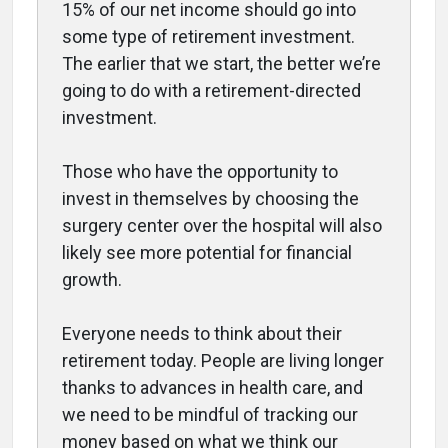
15% of our net income should go into
some type of retirement investment.
The earlier that we start, the better we’re
going to do with a retirement-directed
investment.
Those who have the opportunity to
invest in themselves by choosing the
surgery center over the hospital will also
likely see more potential for financial
growth.
Everyone needs to think about their
retirement today. People are living longer
thanks to advances in health care, and
we need to be mindful of tracking our
money based on what we think our