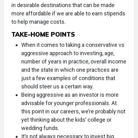
in desirable destinations that can be made
more affordable if we are able to earn stipends
to help manage costs.
TAKE-HOME POINTS
When it comes to taking a conservative vs
aggressive approach to investing, age,
number of years in practice, overall income
and the state in which one practices are
just a few examples of conditions that
should steer us a certain way.
Being aggressive as an investor is more
advisable for younger professionals. At
this point in our careers, we’re probably not
yet thinking about the kids’ college or
wedding funds.
It’s not always necessary to invest big.