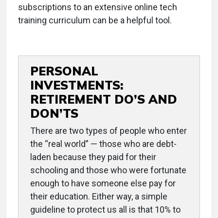
subscriptions to an extensive online tech
training curriculum can be a helpful tool.
PERSONAL
INVESTMENTS:
RETIREMENT DO’S AND
DON’TS
There are two types of people who enter
the “real world” — those who are debt-
laden because they paid for their
schooling and those who were fortunate
enough to have someone else pay for
their education. Either way, a simple
guideline to protect us all is that 10% to