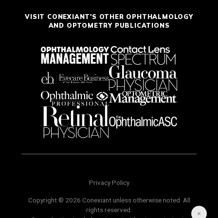
VISIT CONEXIANT'S OTHER OPHTHALMOLOGY
AND OPTOMETRY PUBLICATIONS
Privacy Policy
Copyright © 2026 Conexiant unless otherwise noted. All
rights reserved.