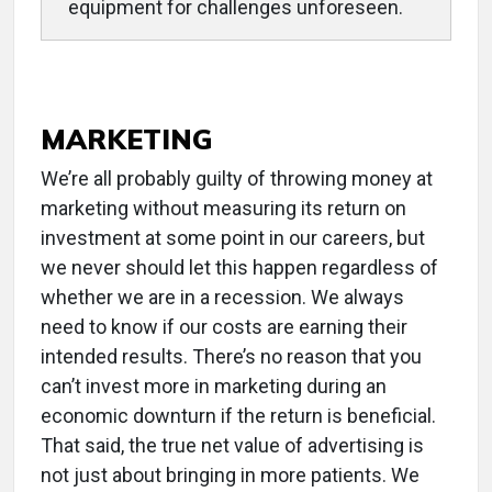
equipment for challenges unforeseen.
MARKETING
We’re all probably guilty of throwing money at
marketing without measuring its return on
investment at some point in our careers, but
we never should let this happen regardless of
whether we are in a recession. We always
need to know if our costs are earning their
intended results. There’s no reason that you
can’t invest more in marketing during an
economic downturn if the return is beneficial.
That said, the true net value of advertising is
not just about bringing in more patients. We