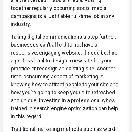
are well versed in social media. Putting
together regularly occurring social media
campaigns is a justifiable full-time job in any
industry.
Taking digital communications a step further,
businesses can’t afford to not have a
responsive, engaging website. If need be, hire
a professional to design a new site for your
practice or redesign an existing site. Another
time-consuming aspect of marketing is
knowing how to attract people to your site and
how you’re going to keep your site refreshed
and unique. Investing in a professional who’s
trained in search engine optimization can help
in this regard.
Traditional marketing methods such as word-