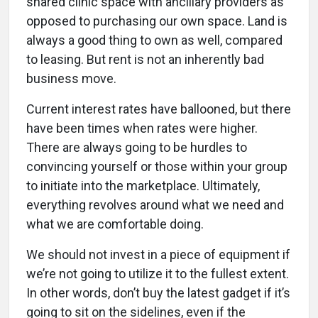
shared clinic space with ancillary providers as
opposed to purchasing our own space. Land is
always a good thing to own as well, compared
to leasing. But rent is not an inherently bad
business move.
Current interest rates have ballooned, but there
have been times when rates were higher.
There are always going to be hurdles to
convincing yourself or those within your group
to initiate into the marketplace. Ultimately,
everything revolves around what we need and
what we are comfortable doing.
We should not invest in a piece of equipment if
we’re not going to utilize it to the fullest extent.
In other words, don’t buy the latest gadget if it’s
going to sit on the sidelines, even if the