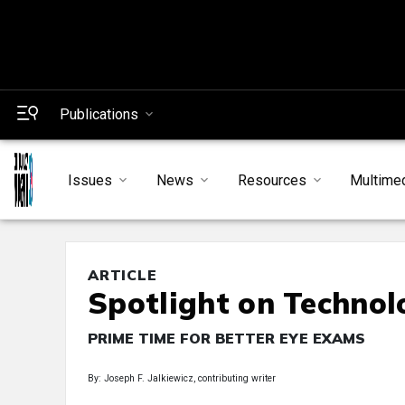
Publications
Issues
News
Resources
Multime
ARTICLE
Spotlight on Technol
PRIME TIME FOR BETTER EYE EXAMS
By: Joseph F. Jalkiewicz, contributing writer