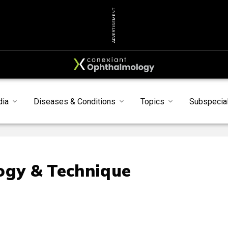
ADVERTISEMENT
dia
Diseases & Conditions
Topics
Subspecial
ogy & Technique