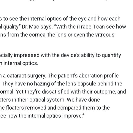
s us to see the internal optics of the eye and how each
l quality,” Dr. Mac says. “With the iTrace, I can see how
ions from the cornea, the lens or even the vitreous
cially impressed with the device’s ability to quantify
 internal optics.
 cataract surgery. The patient’s aberration profile
. They have no hazing of the lens capsule behind the
normal. Yet they’re dissatisfied with their outcome, and
oaters in their optical system. We have done
he floaters removed and compared them to the
see how the internal optics improve.”