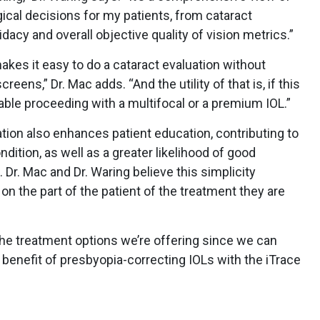
gical decisions for my patients, from cataract
acy and overall objective quality of vision metrics.”
y makes it easy to do a cataract evaluation without
eens,” Dr. Mac adds. “And the utility of that is, if this
rtable proceeding with a multifocal or a premium IOL.”
ation also enhances patient education, contributing to
ndition, as well as a greater likelihood of good
Dr. Mac and Dr. Waring believe this simplicity
on the part of the patient of the treatment they are
the treatment options we’re offering since we can
 benefit of presbyopia-correcting IOLs with the iTrace