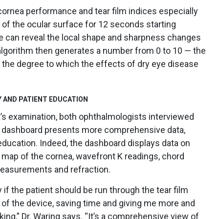
cornea performance and tear film indices especially
of the ocular surface for 12 seconds starting
ace can reveal the local shape and sharpness changes
y algorithm then generates a number from 0 to 10 — the
the degree to which the effects of dry eye disease
 AND PATIENT EDUCATION
nt’s examination, both ophthalmologists interviewed
d dashboard presents more comprehensive data,
education. Indeed, the dashboard displays data on
al map of the cornea, wavefront K readings, chord
easurements and refraction.
f the patient should be run through the tear film
ont of the device, saving time and giving me more and
king,” Dr. Waring says. “It’s a comprehensive view of