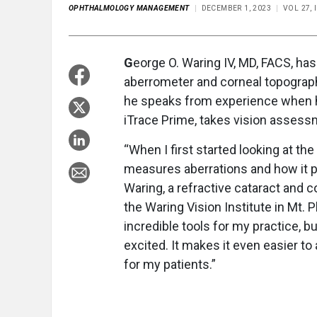
OPHTHALMOLOGY MANAGEMENT
DECEMBER 1, 2023
VOL 27, 
G
eorge O. Waring IV, MD, FACS, ha
aberrometer and corneal topograph
he speaks from experience when he 
iTrace Prime, takes vision assessm
“When I first started looking at the
measures aberrations and how it pr
Waring, a refractive cataract and 
the Waring Vision Institute in Mt.
incredible tools for my practice, 
excited. It makes it even easier to
for my patients.”