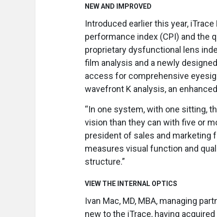
NEW AND IMPROVED
Introduced earlier this year, iTrac
performance index (CPI) and the qu
proprietary dysfunctional lens inde
film analysis and a newly designed
access for comprehensive eyesight
wavefront K analysis, an enhanced 
“In one system, with one sitting, t
vision than they can with five or m
president of sales and marketing fo
measures visual function and quali
structure.”
VIEW THE INTERNAL OPTICS
Ivan Mac, MD, MBA, managing partne
new to the iTrace, having acquired 