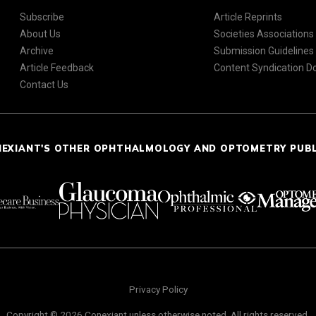
Subscribe
Article Reprints
About Us
Societies Associations
Archive
Submission Guidelines
Article Feedback
Content Syndication 
Contact Us
NEXIANT'S OTHER OPHTHALMOLOGY AND OPTOMETRY PUB
Privacy Policy
Copyright © 2026 Conexiant unless otherwise noted. All rights reserved.