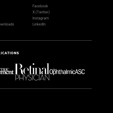
Facebook
X (Twitter)
Instagram
Downloads
LinkedIn
LICATIONS