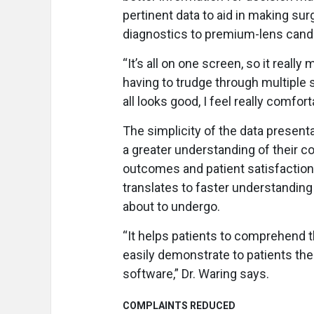
pertinent data to aid in making sur
diagnostics to premium-lens candid
“It’s all on one screen, so it reall
having to trudge through multiple scr
all looks good, I feel really comfo
The simplicity of the data present
a greater understanding of their co
outcomes and patient satisfaction. 
translates to faster understanding 
about to undergo.
“It helps patients to comprehend 
easily demonstrate to patients the
software,” Dr. Waring says.
COMPLAINTS REDUCED