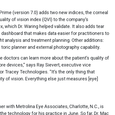
e Prime (version 7.0) adds two new indices, the corneal
ality of vision index (QVI) to the company’s
x, which Dr. Waring helped validate. It also adds tear
 dashboard that makes data easier for practitioners to
 analysis and treatment planning. Other additions:
toric planner and external photography capability.
he doctors can learn more about the patient’s quality of
ore devices,” says Ray Sievert, executive vice
r Tracey Technologies. “It’s the only thing that
ty of vision. Everything else just measures [eye]
r with Metrolina Eye Associates, Charlotte, N.C., is
the technology for his practice in June. So far, Dr. Mac