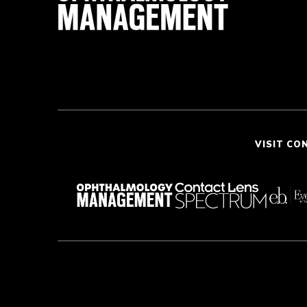
VISIT CO