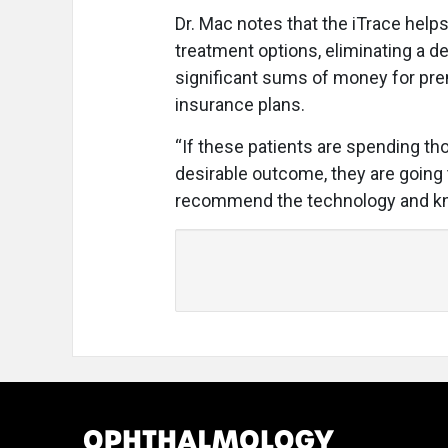
Dr. Mac notes that the iTrace helps
treatment options, eliminating a 
significant sums of money for pre
insurance plans.
“If these patients are spending tho
desirable outcome, they are going 
recommend the technology and know