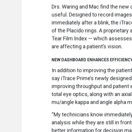
Drs. Waring and Mac find the new 
useful. Designed to record images 
immediately after a blink, the iTr
of the Placido rings. A proprietar
Tear Film Index — which assesses 
are affecting a patient’s vision.
NEW DASHBOARD ENHANCES EFFICIENCY
In addition to improving the patie
say iTrace Prime’s newly designe
improving throughput and patient 
total eye optics, along with an axi
mu/angle kappa and angle alpha m
“My technicians know immediately i
analysis while they are still in fr
better information for decision ma