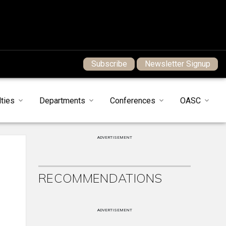
Subscribe
Newsletter Signup
ties
Departments
Conferences
OASC
ADVERTISEMENT
RECOMMENDATIONS
ADVERTISEMENT