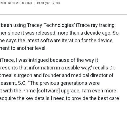
ISSUE DECEMBER 2023
PAGE(S): 37, 38
s been using Tracey Technologies’ iTrace ray tracing
er since it was released more than a decade ago. So,
says the latest software iteration for the device,
ent to another level.
 iTrace, I was intrigued because of the way it
esents that information in a usable way,” recalls Dr.
corneal surgeon and founder and medical director of
 Pleasant, S.C. “The previous generations were
but with the Prime [software] upgrade, I am even more
 acquire the key details I need to provide the best care