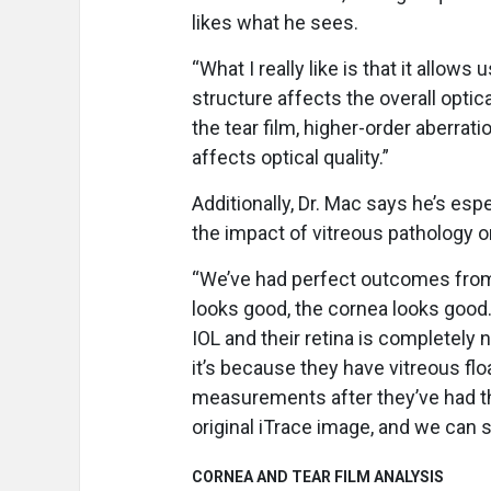
likes what he sees.
“What I really like is that it allow
structure affects the overall optica
the tear film, higher-order aberrat
affects optical quality.”
Additionally, Dr. Mac says he’s espe
the impact of vitreous pathology on
“We’ve had perfect outcomes from a
looks good, the cornea looks good
IOL and their retina is completely 
it’s because they have vitreous fl
measurements after they’ve had t
original iTrace image, and we can 
CORNEA AND TEAR FILM ANALYSIS