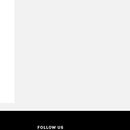
FOLLOW US