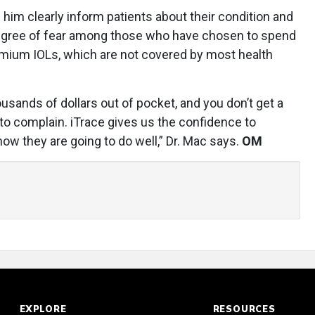
 him clearly inform patients about their condition and
degree of fear among those who have chosen to spend
mium IOLs, which are not covered by most health
usands of dollars out of pocket, and you don’t get a
to complain. iTrace gives us the confidence to
 they are going to do well,” Dr. Mac says.
OM
EXPLORE
RESOURCES