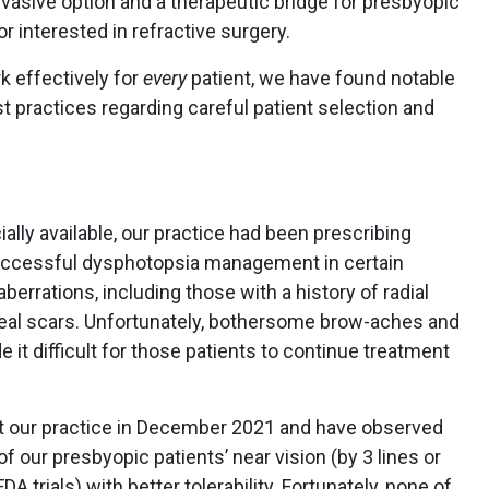
vasive option and a therapeutic bridge for presbyopic
or interested in refractive surgery.
k effectively for
every
patient, we have found notable
 practices regarding careful patient selection and
y available, our practice had been prescribing
 successful dysphotopsia management in certain
berrations, including those with a history of radial
eal scars. Unfortunately, bothersome brow-aches and
it difficult for those patients to continue treatment
at our practice in December 2021 and have observed
our presbyopic patients’ near vision (by 3 lines or
 trials) with better tolerability. Fortunately, none of