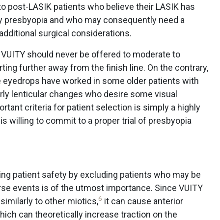
to post-LASIK patients who believe their LASIK has
rly presbyopia and who may consequently need a
o additional surgical considerations.
 VUITY should never be offered to moderate to
ng further away from the finish line. On the contrary,
he eyedrops have worked in some older patients with
rly lenticular changes who desire some visual
ant criteria for patient selection is simply a highly
 willing to commit to a proper trial of presbyopia
izing patient safety by excluding patients who may be
erse events is of the utmost importance. Since VUITY
6
similarly to other miotics,
it can cause anterior
which can theoretically increase traction on the