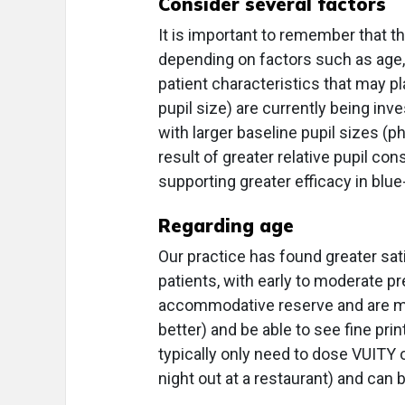
Consider several factors
It is important to remember that 
depending on factors such as age, 
patient characteristics that may pla
pupil size) are currently being inv
with larger baseline pupil sizes 
result of greater relative pupil cons
supporting greater efficacy in blu
Regarding age
Our practice has found greater sat
patients, with early to moderate p
accommodative reserve and are more
better) and be able to see fine pri
typically only need to dose VUITY 
night out at a restaurant) and can 