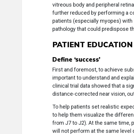
vitreous body and peripheral retina.
further reduced by performing a 
patients (especially myopes) with re
pathology that could predispose t
PATIENT EDUCATION
Define ‘success’
First and foremost, to achieve sub
important to understand and expla
clinical trial data showed that a si
distance-corrected near vision, ou
To help patients set realistic expec
to help them visualize the differenc
from J7 to J2). At the same time,
will not perform at the same level 