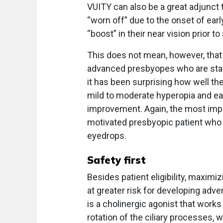
VUITY can also be a great adjunct 
“worn off” due to the onset of ea
“boost” in their near vision prior t
This does not mean, however, that
advanced presbyopes who are starti
it has been surprising how well t
mild to moderate hyperopia and ea
improvement. Again, the most import
motivated presbyopic patient who is
eyedrops.
Safety first
Besides patient eligibility, maxim
at greater risk for developing adv
is a cholinergic agonist that works 
rotation of the ciliary processes, 