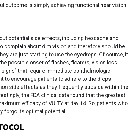
ul outcome is simply achieving functional near vision
ut potential side effects, including headache and
o complain about dim vision and therefore should be
they are just starting to use the eyedrops. Of course, it
 the possible onset of flashes, floaters, vision loss
 signs” that require immediate ophthalmologic
tant to encourage patients to adhere to the drops
n side effects as they frequently subside within the
estingly, the FDA clinical data found that the greatest
aximum efficacy of VUITY at day 14. So, patients who
forgo its optimal potential.
TOCOL