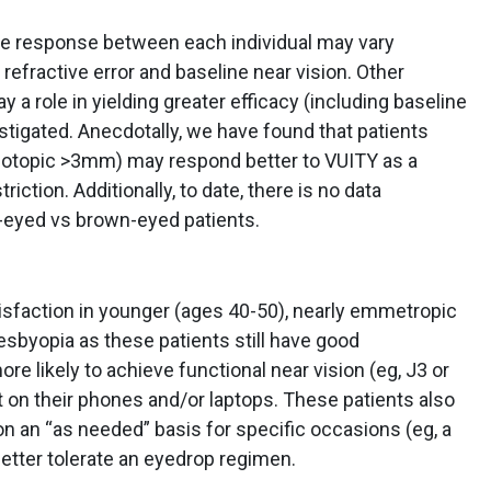
the response between each individual may vary
refractive error and baseline near vision. Other
y a role in yielding greater efficacy (including baseline
estigated. Anecdotally, we have found that patients
(photopic >3mm) may respond better to VUITY as a
triction. Additionally, to date, there is no data
e-eyed vs brown-eyed patients.
isfaction in younger (ages 40-50), nearly emmetropic
resbyopia as these patients still have good
 likely to achieve functional near vision (eg, J3 or
nt on their phones and/or laptops. These patients also
on an “as needed” basis for specific occasions (eg, a
better tolerate an eyedrop regimen.