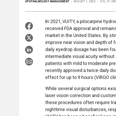
OPHTHALMOLOGY MANAGEMENT
AUGUST 1, 2023
VOL 27, IS
I
n 2021, VUITY, a pilocarpine hydro
received FDA approval and remains
market in the United States. By stim
improve near vision and depth of f
daily eyedrop dosage has been fou
intermediate visual acuity without 
patients with mild to moderate pres
recently approved a twice-daily dos
effect for up to 9 hours (VIRGO clini
While several surgical options exi
laser vision correction and custo
these procedures often require tr
nighttime visual disturbances, resp