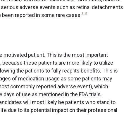
 serious adverse events such as retinal detachments
3
-
5
ve been reported in some rare cases.
e motivated patient. This is the most important
n, because these patients are more likely to utilize
owing the patients to fully reap its benefits. This is
 stages of medication usage as some patients may
most commonly reported adverse event), which
ew days of use as mentioned in the FDA trials.
ndidates will most likely be patients who stand to
 life due to its potential impact on their professional