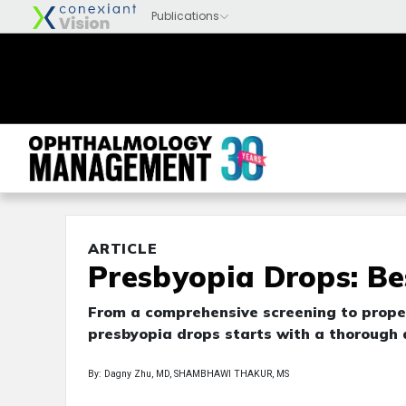
ARTICLE
Presbyopia Drops: Bes
From a comprehensive screening to proper
presbyopia drops starts with a thorough
By: Dagny Zhu, MD, SHAMBHAWI THAKUR, MS