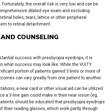
 Fortunately, the overall risk is very low and can be
comprehensive dilated eye exam and excluding
tinal holes, tears, lattice or other peripheral
hem to retinal detachment.
 AND COUNSELING
stantial success with presbyopia eyedrops, it is
in what success may look like. While the VUITY
gnificant portion of patients gained 3 lines or more of
tcomes can vary greatly from one patient to another.
tations, a near card or other visual aid can be utilized
e a 3-line gain could make in their near vision (eg,
 patients should be educated that presbyopia eyedrops
of their reading glasses, which work partly through