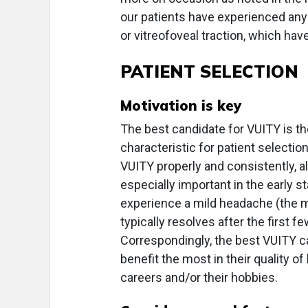
our patients have experienced any
or vitreofoveal traction, which ha
PATIENT SELECTION
Motivation is key
The best candidate for VUITY is th
characteristic for patient selectio
VUITY properly and consistently, all
especially important in the early
experience a mild headache (the 
typically resolves after the first f
Correspondingly, the best VUITY ca
benefit the most in their quality of
careers and/or their hobbies.