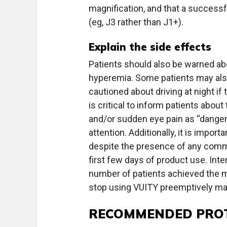
magnification, and that a successf
(eg, J3 rather than J1+).
Explain the side effects
Patients should also be warned abo
hyperemia. Some patients may als
cautioned about driving at night if 
is critical to inform patients about
and/or sudden eye pain as “danger
attention. Additionally, it is impor
despite the presence of any commo
first few days of product use. Inter
number of patients achieved the m
stop using VUITY preemptively may 
RECOMMENDED PRO