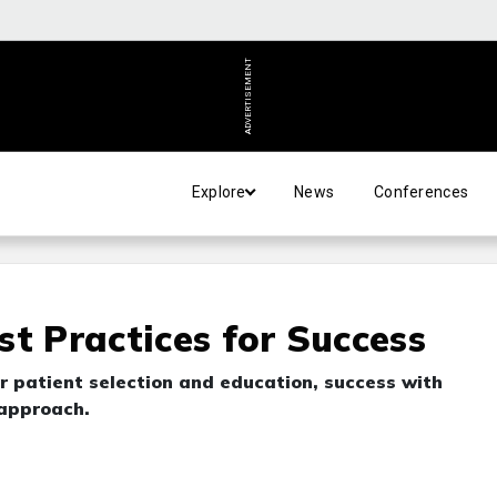
ADVERTISEMENT
Explore
News
Conferences
t Practices for Success
 patient selection and education, success with
 approach.