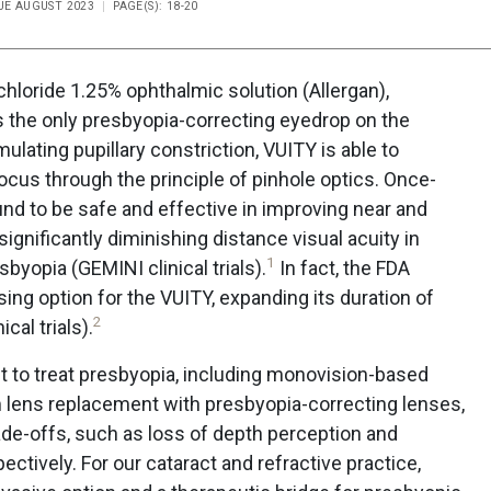
SUE AUGUST 2023
PAGE(S): 18-20
chloride 1.25% ophthalmic solution (Allergan),
 the only presbyopia-correcting eyedrop on the
ulating pupillary constriction, VUITY is able to
ocus through the principle of pinhole optics. Once-
nd to be safe and effective in improving near and
significantly diminishing distance visual acuity in
1
byopia (GEMINI clinical trials).
In fact, the FDA
ing option for the VUITY, expanding its duration of
2
cal trials).
st to treat presbyopia, including monovision-based
m lens replacement with presbyopia-correcting lenses,
ade-offs, such as loss of depth perception and
ectively. For our cataract and refractive practice,