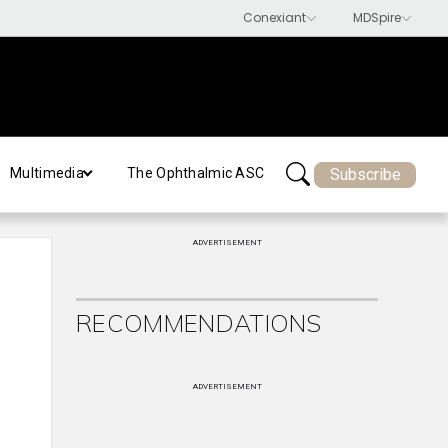
Subscribe
Multimedia
The Ophthalmic ASC
ADVERTISEMENT
RECOMMENDATIONS
ADVERTISEMENT