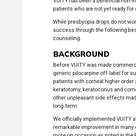
VUITY has been a beneficial non-in
patients who are not yet ready for 
While presbyopia drops do not wor
success through the following best
counseling.
BACKGROUND
Before VUITY was made commerciall
generic pilocarpine off-label for
patients with corneal higher order a
keratotomy, keratoconus and corn
other unpleasant side effects made 
long-term.
We officially implemented VUITY 
remarkable improvement in many of 
more on occasion as noted in the FDA