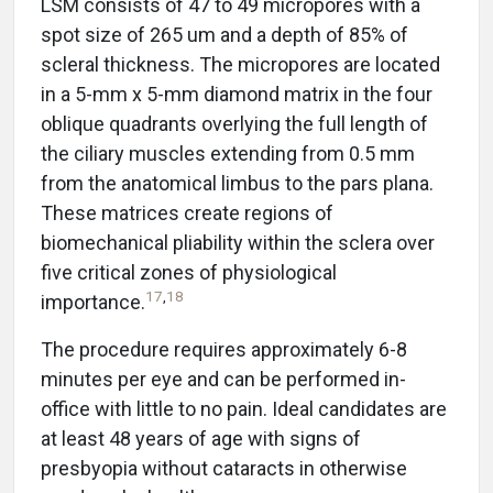
LSM consists of 47 to 49 micropores with a
spot size of 265 um and a depth of 85% of
scleral thickness. The micropores are located
in a 5-mm x 5-mm diamond matrix in the four
oblique quadrants overlying the full length of
the ciliary muscles extending from 0.5 mm
from the anatomical limbus to the pars plana.
These matrices create regions of
biomechanical pliability within the sclera over
five critical zones of physiological
17
,
18
importance.
The procedure requires approximately 6-8
minutes per eye and can be performed in-
office with little to no pain. Ideal candidates are
at least 48 years of age with signs of
presbyopia without cataracts in otherwise