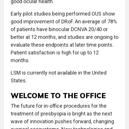
good ocular health.
Early pilot studies being performed OUS show
good improvement of DRoF. An average of 78%
of patients have binocular DCNVA 20/40 or
better at 12 months, and studies are ongoing to
evaluate these endpoints at later time points.
Patient satisfaction is high for up to 12
months.
LSM is currently not available in the United
States.
WELCOME TO THE OFFICE
The future for in-office procedures for the
treatment of presbyopia is bright as the next
wave of innovation pushes forward, changing