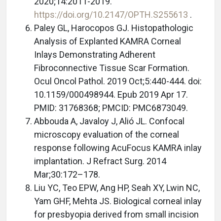
2020;14:2011-2019.
https://doi.org/10.2147/OPTH.S255613
.
Paley GL, Harocopos GJ. Histopathologic
Analysis of Explanted KAMRA Corneal
Inlays Demonstrating Adherent
Fibroconnective Tissue Scar Formation.
Ocul Oncol Pathol. 2019 Oct;5:440-444. doi:
10.1159/000498944. Epub 2019 Apr 17.
PMID: 31768368; PMCID: PMC6873049.
Abbouda A, Javaloy J, Alió JL. Confocal
microscopy evaluation of the corneal
response following AcuFocus KAMRA inlay
implantation. J Refract Surg. 2014
Mar;30:172–178.
Liu YC, Teo EPW, Ang HP, Seah XY, Lwin NC,
Yam GHF, Mehta JS. Biological corneal inlay
for presbyopia derived from small incision