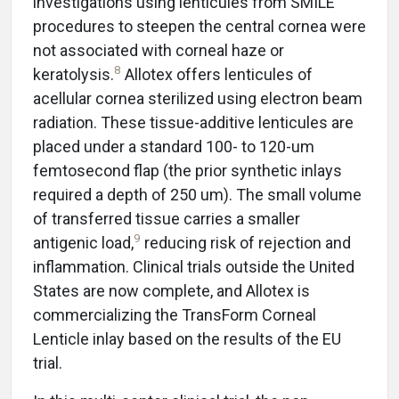
investigations using lenticules from SMILE
procedures to steepen the central cornea were
not associated with corneal haze or
8
keratolysis.
Allotex offers lenticules of
acellular cornea sterilized using electron beam
radiation. These tissue-additive lenticules are
placed under a standard 100- to 120-um
femtosecond flap (the prior synthetic inlays
required a depth of 250 um). The small volume
of transferred tissue carries a smaller
9
antigenic load,
reducing risk of rejection and
inflammation. Clinical trials outside the United
States are now complete, and Allotex is
commercializing the TransForm Corneal
Lenticle inlay based on the results of the EU
trial.