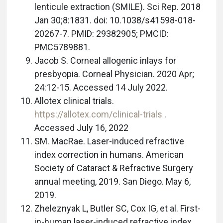
lenticule extraction (SMILE). Sci Rep. 2018
Jan 30;8:1831. doi: 10.1038/s41598-018-
20267-7. PMID: 29382905; PMCID:
PMC5789881.
Jacob S. Corneal allogenic inlays for
presbyopia. Corneal Physician. 2020 Apr;
24:12-15. Accessed 14 July 2022.
Allotex clinical trials.
https://allotex.com/clinical-trials
.
Accessed July 16, 2022
SM. MacRae. Laser-induced refractive
index correction in humans. American
Society of Cataract & Refractive Surgery
annual meeting, 2019. San Diego. May 6,
2019.
Zheleznyak L, Butler SC, Cox IG, et al. First-
in-human laser-induced refractive index