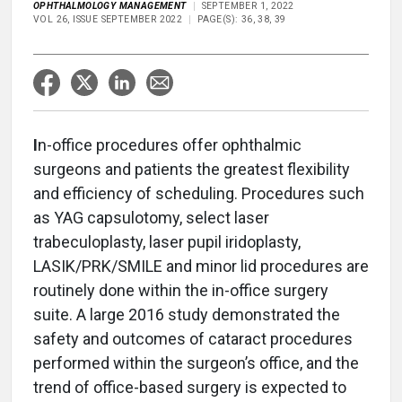
OPHTHALMOLOGY MANAGEMENT
SEPTEMBER 1, 2022
VOL 26, ISSUE SEPTEMBER 2022
PAGE(S): 36, 38, 39
I
n-office procedures offer ophthalmic
surgeons and patients the greatest flexibility
and efficiency of scheduling. Procedures such
as YAG capsulotomy, select laser
trabeculoplasty, laser pupil iridoplasty,
LASIK/PRK/SMILE and minor lid procedures are
routinely done within the in-office surgery
suite. A large 2016 study demonstrated the
safety and outcomes of cataract procedures
performed within the surgeon’s office, and the
trend of office-based surgery is expected to