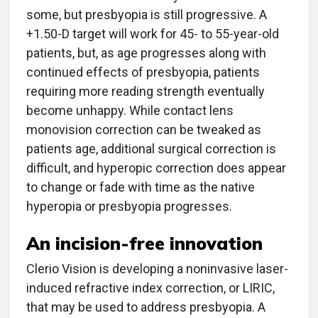
some, but presbyopia is still progressive. A
+1.50-D target will work for 45- to 55-year-old
patients, but, as age progresses along with
continued effects of presbyopia, patients
requiring more reading strength eventually
become unhappy. While contact lens
monovision correction can be tweaked as
patients age, additional surgical correction is
difficult, and hyperopic correction does appear
to change or fade with time as the native
hyperopia or presbyopia progresses.
An incision-free innovation
Clerio Vision is developing a noninvasive laser-
induced refractive index correction, or LIRIC,
that may be used to address presbyopia. A