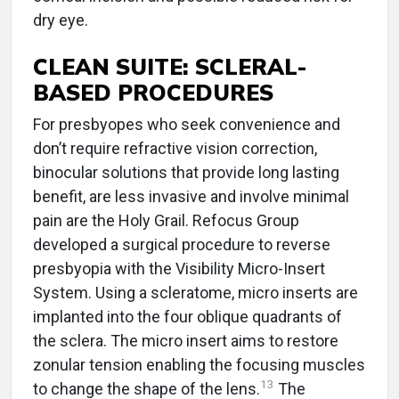
dry eye.
CLEAN SUITE: SCLERAL-
BASED PROCEDURES
For presbyopes who seek convenience and
don’t require refractive vision correction,
binocular solutions that provide long lasting
benefit, are less invasive and involve minimal
pain are the Holy Grail. Refocus Group
developed a surgical procedure to reverse
presbyopia with the Visibility Micro-Insert
System. Using a scleratome, micro inserts are
implanted into the four oblique quadrants of
the sclera. The micro insert aims to restore
zonular tension enabling the focusing muscles
13
to change the shape of the lens.
The