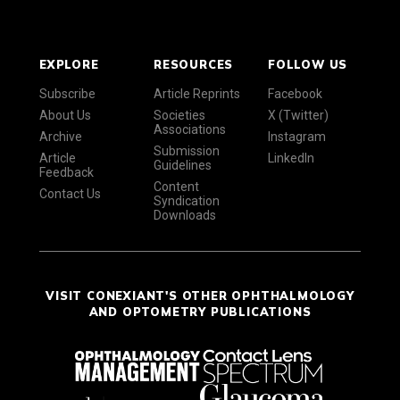
EXPLORE
RESOURCES
FOLLOW US
Subscribe
Article Reprints
Facebook
About Us
Societies
X (Twitter)
Associations
Archive
Instagram
Submission
Article
LinkedIn
Guidelines
Feedback
Content
Contact Us
Syndication
Downloads
VISIT CONEXIANT'S OTHER OPHTHALMOLOGY
AND OPTOMETRY PUBLICATIONS