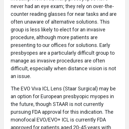
never had an eye exam; they rely on over-the-
counter reading glasses for near tasks and are
often unaware of alternative solutions. This
group is less likely to elect for an invasive
procedure, although more patients are
presenting to our offices for solutions. Early
presbyopes are a particularly difficult group to
manage as invasive procedures are often
difficult, especially when distance vision is not
an issue.
The EVO Viva ICL Lens (Staar Surgical) may be
an option for European presbyopic myopes in
the future, though STAAR is not currently
pursuing FDA approval for this indication. The
monofocal EVO/EVO+ ICL is currently FDA
approved for patients aged 20-45 years with