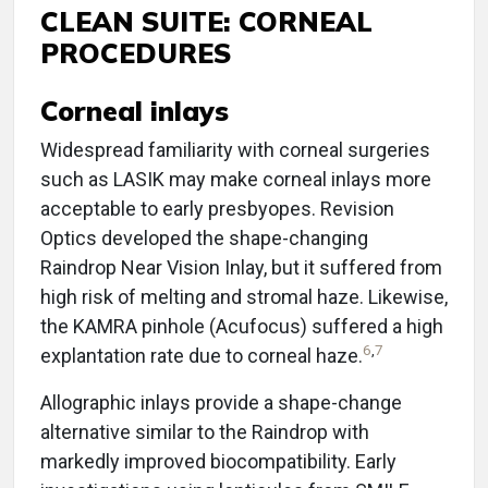
CLEAN SUITE: CORNEAL
PROCEDURES
Corneal inlays
Widespread familiarity with corneal surgeries
such as LASIK may make corneal inlays more
acceptable to early presbyopes. Revision
Optics developed the shape-changing
Raindrop Near Vision Inlay, but it suffered from
high risk of melting and stromal haze. Likewise,
the KAMRA pinhole (Acufocus) suffered a high
6
,
7
explantation rate due to corneal haze.
Allographic inlays provide a shape-change
alternative similar to the Raindrop with
markedly improved biocompatibility. Early