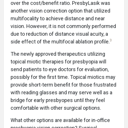
over the cost/benefit ratio. PresbyLasik was
another vision correction option that utilized
multifocality to achieve distance and near
vision. However, it is not commonly performed
due to reduction of distance visual acuity, a
3
side effect of the multifocal ablation profile.
The newly approved therapeutics utilizing
topical miotic therapies for presbyopia will
send patients to eye doctors for evaluation,
possibly for the first time. Topical miotics may
provide short-term benefit for those frustrated
with reading glasses and may serve well as a
bridge for early presbyopes until they feel
comfortable with other surgical options.
What other options are available for in-office
presbyopia vision correction? Surgical