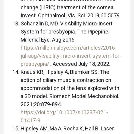
change (LIRIC) treatment of the cornea.
Invest. Ophthalmol. Vis. Sci. 2019;60:5079.
Schanzlin D, MD. VisAbility Micro-Insert
System for presbyopia. The Pipepine.
Millenial Eye. Aug 2016.
https://millennialeye.com/articles/2016-
jul-aug/visability-micro-insert-system-for-
presbyopia/
. Accessed July 18, 2022.
Knaus KR, Hipsley A, Blemker SS. The
action of ciliary muscle contraction on
accommodation of the lens explored with
a 3D model. Biomech Model Mechanobiol.
2021;20:879-894.
https://doi.org/10.1007/s10237-021-
01417-9
Hipsley AM, Ma A, Rocha K, Hall B. Laser