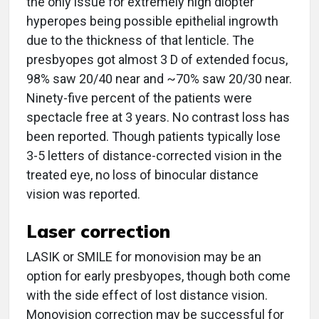
the only issue for extremely high diopter
hyperopes being possible epithelial ingrowth
due to the thickness of that lenticle. The
presbyopes got almost 3 D of extended focus,
98% saw 20/40 near and ~70% saw 20/30 near.
Ninety-five percent of the patients were
spectacle free at 3 years. No contrast loss has
been reported. Though patients typically lose
3-5 letters of distance-corrected vision in the
treated eye, no loss of binocular distance
vision was reported.
Laser correction
LASIK or SMILE for monovision may be an
option for early presbyopes, though both come
with the side effect of lost distance vision.
Monovision correction may be successful for