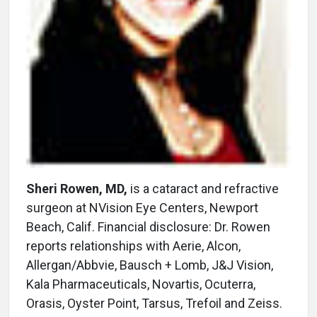
Sheri Rowen, MD,
is a cataract and refractive
surgeon at NVision Eye Centers, Newport
Beach, Calif. Financial disclosure: Dr. Rowen
reports relationships with Aerie, Alcon,
Allergan/Abbvie, Bausch + Lomb, J&J Vision,
Kala Pharmaceuticals, Novartis, Ocuterra,
Orasis, Oyster Point, Tarsus, Trefoil and Zeiss.