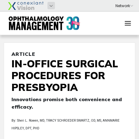
ARTICLE
IN-OFFICE SURGICAL
PROCEDURES FOR
PRESBYOPIA
Innovations promise both convenience and
efficacy.
By: Sheri L. Rowen, MD, TRACY SCHROEDER SWARTZ, OD, MS, ANNMARIE
HIPSLEY, DPT, PHD