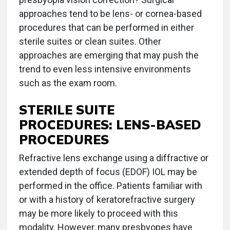
approaches tend to be lens- or cornea-based
procedures that can be performed in either
sterile suites or clean suites. Other
approaches are emerging that may push the
trend to even less intensive environments
such as the exam room.
STERILE SUITE
PROCEDURES: LENS-BASED
PROCEDURES
Refractive lens exchange using a diffractive or
extended depth of focus (EDOF) IOL may be
performed in the office. Patients familiar with
or with a history of keratorefractive surgery
may be more likely to proceed with this
modality. However, many presbyopes have