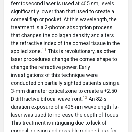
femtosecond laser is used at 405 nm, levels
significantly lower than that used to create a
corneal flap or pocket. At this wavelength, the
treatment is a 2-photon absorption process
that changes the collagen density and alters
the refractive index of the corneal tissue in the
11
applied zone.
This is revolutionary, as other
laser procedures change the cornea shape to
change the refractive power. Early
investigations of this technique were
conducted on partially sighted patients using a
3-mm diameter optical zone to create a +2.50
12
D diffractive bifocal wavefront.
An 82-s
duration exposure of a 405-nm wavelength fs-
laser was used to increase the depth of focus.
This treatment is intriguing due to lack of
corneal incision and possible reduced risk for