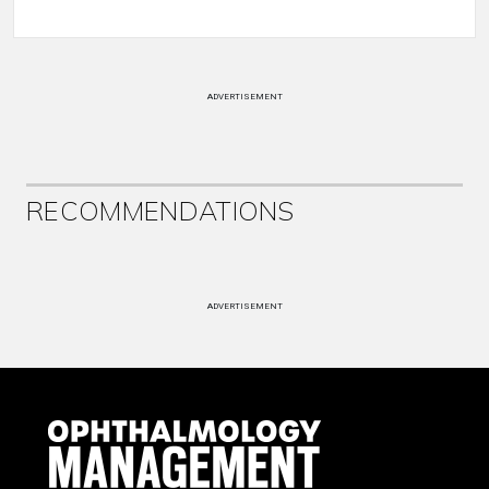
ADVERTISEMENT
RECOMMENDATIONS
ADVERTISEMENT