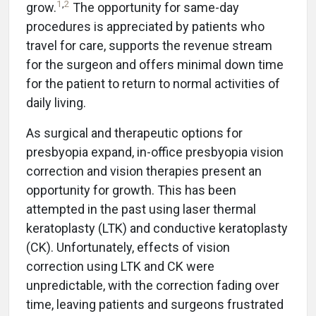
1
,
2
grow.
The opportunity for same-day
procedures is appreciated by patients who
travel for care, supports the revenue stream
for the surgeon and offers minimal down time
for the patient to return to normal activities of
daily living.
As surgical and therapeutic options for
presbyopia expand, in-office presbyopia vision
correction and vision therapies present an
opportunity for growth. This has been
attempted in the past using laser thermal
keratoplasty (LTK) and conductive keratoplasty
(CK). Unfortunately, effects of vision
correction using LTK and CK were
unpredictable, with the correction fading over
time, leaving patients and surgeons frustrated