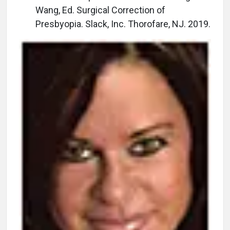
Wang, Ed. Surgical Correction of
Presbyopia. Slack, Inc. Thorofare, NJ. 2019.