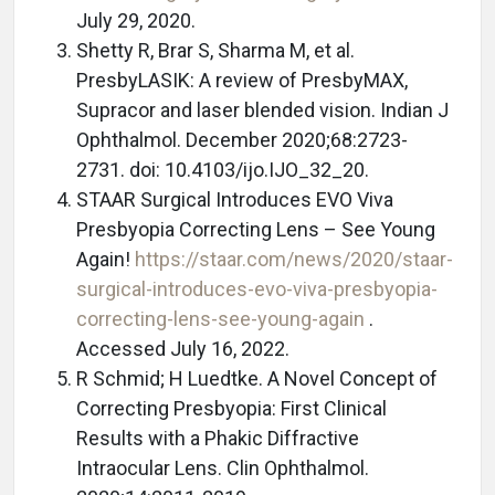
July 29, 2020.
Shetty R, Brar S, Sharma M, et al.
PresbyLASIK: A review of PresbyMAX,
Supracor and laser blended vision. Indian J
Ophthalmol. December 2020;68:2723-
2731. doi: 10.4103/ijo.IJO_32_20.
STAAR Surgical Introduces EVO Viva
Presbyopia Correcting Lens – See Young
Again!
https://staar.com/news/2020/staar-
surgical-introduces-evo-viva-presbyopia-
correcting-lens-see-young-again
.
Accessed July 16, 2022.
R Schmid; H Luedtke. A Novel Concept of
Correcting Presbyopia: First Clinical
Results with a Phakic Diffractive
Intraocular Lens. Clin Ophthalmol.