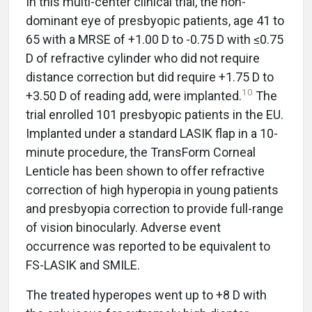
In this multi-center clinical trial, the non-
dominant eye of presbyopic patients, age 41 to
65 with a MRSE of +1.00 D to -0.75 D with ≤0.75
D of refractive cylinder who did not require
distance correction but did require +1.75 D to
10
+3.50 D of reading add, were implanted.
The
trial enrolled 101 presbyopic patients in the EU.
Implanted under a standard LASIK flap in a 10-
minute procedure, the TransForm Corneal
Lenticle has been shown to offer refractive
correction of high hyperopia in young patients
and presbyopia correction to provide full-range
of vision binocularly. Adverse event
occurrence was reported to be equivalent to
FS-LASIK and SMILE.
The treated hyperopes went up to +8 D with