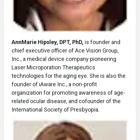
AnnMarie Hipsley, DPT, PhD,
is founder and
chief executive officer of Ace Vision Group,
Inc., a medical device company pioneering
Laser Microporation Therapeutics
technologies for the aging eye. She is also the
founder of iAware Inc., a non-profit
organization for promoting awareness of age-
related ocular disease, and cofounder of the
International Society of Presbyopia.