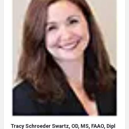
Tracy Schroeder Swartz, OD, MS, FAAO, Dipl