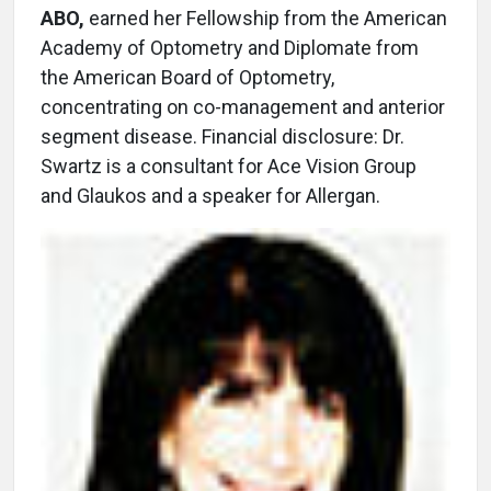
ABO,
earned her Fellowship from the American
Academy of Optometry and Diplomate from
the American Board of Optometry,
concentrating on co-management and anterior
segment disease. Financial disclosure: Dr.
Swartz is a consultant for Ace Vision Group
and Glaukos and a speaker for Allergan.