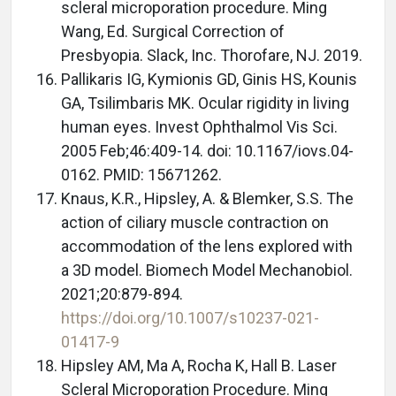
scleral microporation procedure. Ming
Wang, Ed. Surgical Correction of
Presbyopia. Slack, Inc. Thorofare, NJ. 2019.
Pallikaris IG, Kymionis GD, Ginis HS, Kounis
GA, Tsilimbaris MK. Ocular rigidity in living
human eyes. Invest Ophthalmol Vis Sci.
2005 Feb;46:409-14. doi: 10.1167/iovs.04-
0162. PMID: 15671262.
Knaus, K.R., Hipsley, A. & Blemker, S.S. The
action of ciliary muscle contraction on
accommodation of the lens explored with
a 3D model. Biomech Model Mechanobiol.
2021;20:879-894.
https://doi.org/10.1007/s10237-021-
01417-9
Hipsley AM, Ma A, Rocha K, Hall B. Laser
Scleral Microporation Procedure. Ming