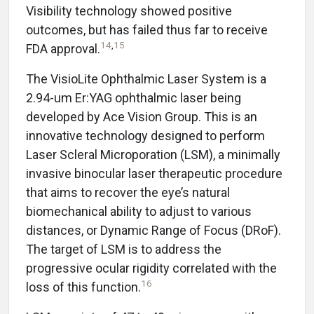
Visibility technology showed positive
outcomes, but has failed thus far to receive
14
,
15
FDA approval.
The VisioLite Ophthalmic Laser System is a
2.94-um Er:YAG ophthalmic laser being
developed by Ace Vision Group. This is an
innovative technology designed to perform
Laser Scleral Microporation (LSM), a minimally
invasive binocular laser therapeutic procedure
that aims to recover the eye’s natural
biomechanical ability to adjust to various
distances, or Dynamic Range of Focus (DRoF).
The target of LSM is to address the
progressive ocular rigidity correlated with the
16
loss of this function.