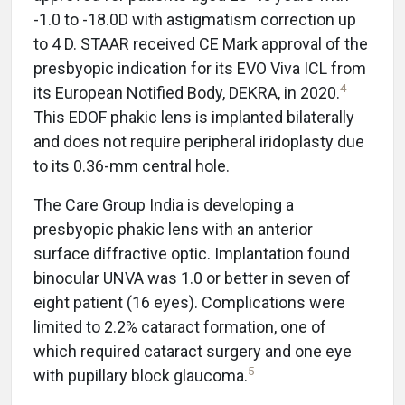
-1.0 to -18.0D with astigmatism correction up
to 4 D. STAAR received CE Mark approval of the
presbyopic indication for its EVO Viva ICL from
4
its European Notified Body, DEKRA, in 2020.
This EDOF phakic lens is implanted bilaterally
and does not require peripheral iridoplasty due
to its 0.36-mm central hole.
The Care Group India is developing a
presbyopic phakic lens with an anterior
surface diffractive optic. Implantation found
binocular UNVA was 1.0 or better in seven of
eight patient (16 eyes). Complications were
limited to 2.2% cataract formation, one of
which required cataract surgery and one eye
5
with pupillary block glaucoma.