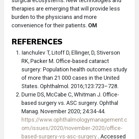
surgical ecosystems. New technologies and
therapies are emerging that will provide less
burden to the physicians and more
convenience for their patients.
OM
REFERENCES
Ianchulev T, Litoff D, Ellinger, D, Stiverson
RK, Packer M. Office-based cataract
surgery: Population health outcomes study
of more than 21 000 cases in the United
States. Ophthalmol. 2016;123:723–728.
Durrie DS, McCabe C, Whitman J. Office-
based surgery vs. ASC surgery. Ophthal
Manag. November 2020; 24:34-44.
https://www.ophthalmologymanagement.c
om/issues/2020/november-2020/office-
based-surgery-vs-asc-surgery
. Accessed