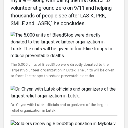
my life — along with being the first doctor to
volunteer at ground zero on 9/11 and helping
thousands of people see after LASIK, PRK,
SMILE and LASEK,” he concludes.
The 5,000 units of BleedStop were directly donated to the
largest volunteer organization in Lutsk. The units will be given
to front-line troops to reduce preventable deaths.
Dr. Chynn with Lutsk officials and organizers of the largest
relief organization in Lutsk.