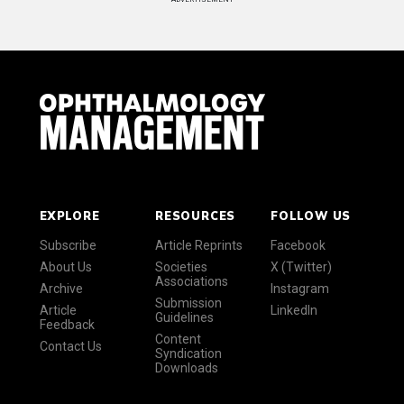
EXPLORE
RESOURCES
FOLLOW US
Subscribe
Article Reprints
Facebook
About Us
Societies
X (Twitter)
Associations
Archive
Instagram
Submission
Article
LinkedIn
Guidelines
Feedback
Content
Contact Us
Syndication
Downloads