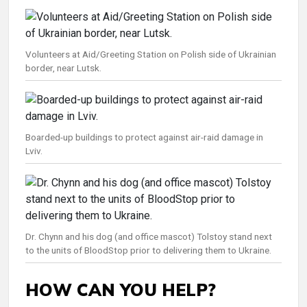
Volunteers at Aid/Greeting Station on Polish side of Ukrainian
border, near Lutsk.
Boarded-up buildings to protect against air-raid damage in
Lviv.
Dr. Chynn and his dog (and office mascot) Tolstoy stand next
to the units of BloodStop prior to delivering them to Ukraine.
HOW CAN YOU HELP?