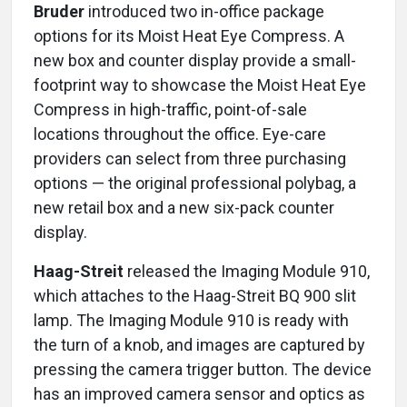
Bruder
introduced two in-office package
options for its Moist Heat Eye Compress. A
new box and counter display provide a small-
footprint way to showcase the Moist Heat Eye
Compress in high-traffic, point-of-sale
locations throughout the office. Eye-care
providers can select from three purchasing
options — the original professional polybag, a
new retail box and a new six-pack counter
display.
Haag-Streit
released the Imaging Module 910,
which attaches to the Haag-Streit BQ 900 slit
lamp. The Imaging Module 910 is ready with
the turn of a knob, and images are captured by
pressing the camera trigger button. The device
has an improved camera sensor and optics as