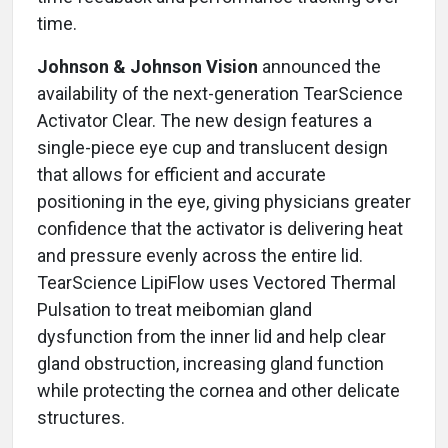
time.
Johnson & Johnson Vision
announced the
availability of the next-generation TearScience
Activator Clear. The new design features a
single-piece eye cup and translucent design
that allows for efficient and accurate
positioning in the eye, giving physicians greater
confidence that the activator is delivering heat
and pressure evenly across the entire lid.
TearScience LipiFlow uses Vectored Thermal
Pulsation to treat meibomian gland
dysfunction from the inner lid and help clear
gland obstruction, increasing gland function
while protecting the cornea and other delicate
structures.