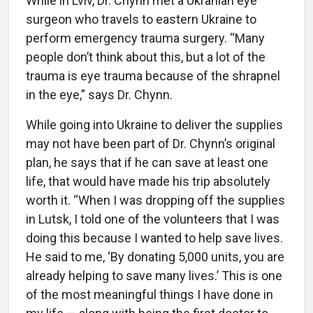
While in Lviv, Dr. Chynn met a Ukranian eye
surgeon who travels to eastern Ukraine to
perform emergency trauma surgery. “Many
people don’t think about this, but a lot of the
trauma is eye trauma because of the shrapnel
in the eye,” says Dr. Chynn.
While going into Ukraine to deliver the supplies
may not have been part of Dr. Chynn’s original
plan, he says that if he can save at least one
life, that would have made his trip absolutely
worth it. “When I was dropping off the supplies
in Lutsk, I told one of the volunteers that I was
doing this because I wanted to help save lives.
He said to me, ‘By donating 5,000 units, you are
already helping to save many lives.’ This is one
of the most meaningful things I have done in