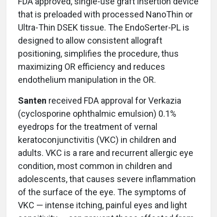
FDA approved, single-use graft insertion device
that is preloaded with processed NanoThin or
Ultra-Thin DSEK tissue. The EndoSerter-PL is
designed to allow consistent allograft
positioning, simplifies the procedure, thus
maximizing OR efficiency and reduces
endothelium manipulation in the OR.
Santen
received FDA approval for Verkazia
(cyclosporine ophthalmic emulsion) 0.1%
eyedrops for the treatment of vernal
keratoconjunctivitis (VKC) in children and
adults. VKC is a rare and recurrent allergic eye
condition, most common in children and
adolescents, that causes severe inflammation
of the surface of the eye. The symptoms of
VKC — intense itching, painful eyes and light