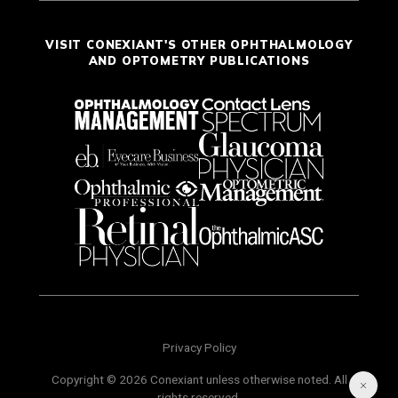
VISIT CONEXIANT'S OTHER OPHTHALMOLOGY
AND OPTOMETRY PUBLICATIONS
Privacy Policy
Copyright © 2026 Conexiant unless otherwise noted. All
rights reserved.