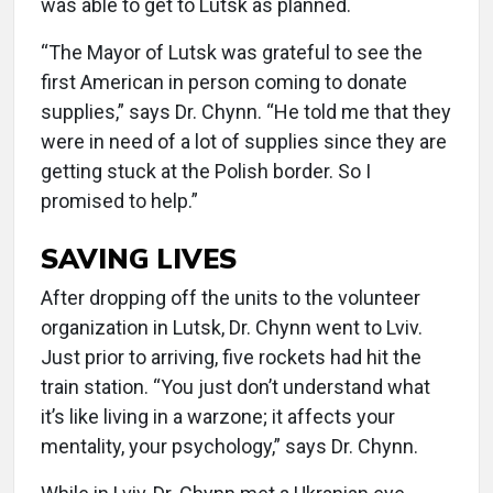
was able to get to Lutsk as planned.
“The Mayor of Lutsk was grateful to see the
first American in person coming to donate
supplies,” says Dr. Chynn. “He told me that they
were in need of a lot of supplies since they are
getting stuck at the Polish border. So I
promised to help.”
SAVING LIVES
After dropping off the units to the volunteer
organization in Lutsk, Dr. Chynn went to Lviv.
Just prior to arriving, five rockets had hit the
train station. “You just don’t understand what
it’s like living in a warzone; it affects your
mentality, your psychology,” says Dr. Chynn.