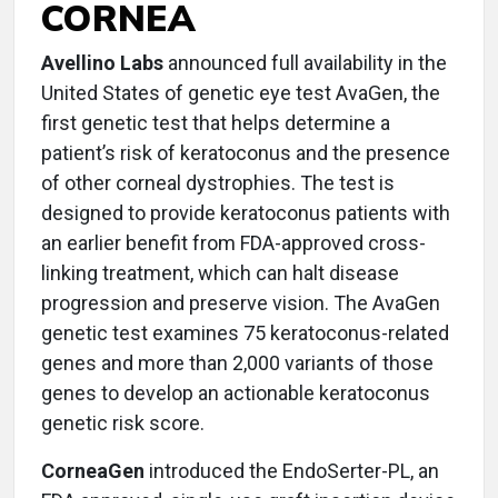
CORNEA
Avellino Labs
announced full availability in the
United States of genetic eye test AvaGen, the
first genetic test that helps determine a
patient’s risk of keratoconus and the presence
of other corneal dystrophies. The test is
designed to provide keratoconus patients with
an earlier benefit from FDA-approved cross-
linking treatment, which can halt disease
progression and preserve vision. The AvaGen
genetic test examines 75 keratoconus-related
genes and more than 2,000 variants of those
genes to develop an actionable keratoconus
genetic risk score.
CorneaGen
introduced the EndoSerter-PL, an