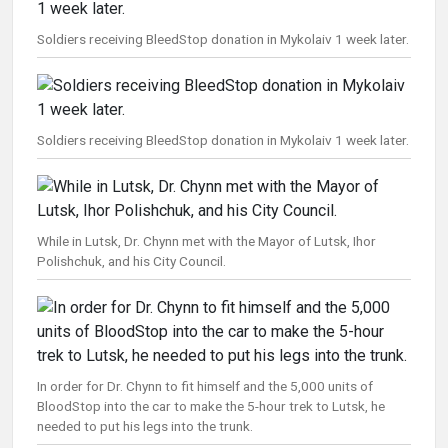
Soldiers receiving BleedStop donation in Mykolaiv 1 week later.
Soldiers receiving BleedStop donation in Mykolaiv 1 week later.
While in Lutsk, Dr. Chynn met with the Mayor of Lutsk, Ihor
Polishchuk, and his City Council.
In order for Dr. Chynn to fit himself and the 5,000 units of
BloodStop into the car to make the 5-hour trek to Lutsk, he
needed to put his legs into the trunk.