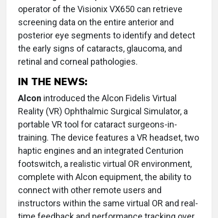
operator of the Visionix VX650 can retrieve
screening data on the entire anterior and
posterior eye segments to identify and detect
the early signs of cataracts, glaucoma, and
retinal and corneal pathologies.
IN THE NEWS:
Alcon
introduced the Alcon Fidelis Virtual
Reality (VR) Ophthalmic Surgical Simulator, a
portable VR tool for cataract surgeons-in-
training. The device features a VR headset, two
haptic engines and an integrated Centurion
footswitch, a realistic virtual OR environment,
complete with Alcon equipment, the ability to
connect with other remote users and
instructors within the same virtual OR and real-
time feedback and performance tracking over