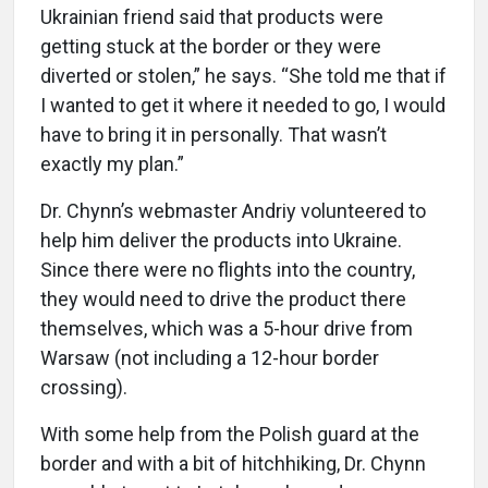
Ukrainian friend said that products were
getting stuck at the border or they were
diverted or stolen,” he says. “She told me that if
I wanted to get it where it needed to go, I would
have to bring it in personally. That wasn’t
exactly my plan.”
Dr. Chynn’s webmaster Andriy volunteered to
help him deliver the products into Ukraine.
Since there were no flights into the country,
they would need to drive the product there
themselves, which was a 5-hour drive from
Warsaw (not including a 12-hour border
crossing).
With some help from the Polish guard at the
border and with a bit of hitchhiking, Dr. Chynn