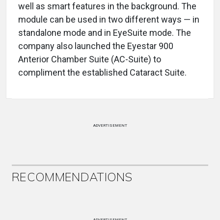
well as smart features in the background. The
module can be used in two different ways — in
standalone mode and in EyeSuite mode. The
company also launched the Eyestar 900
Anterior Chamber Suite (AC-Suite) to
compliment the established Cataract Suite.
ADVERTISEMENT
RECOMMENDATIONS
ADVERTISEMENT