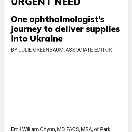
URGENT NEED
One ophthalmologist’s
journey to deliver supplies
into Ukraine
BY JULIE GREENBAUM, ASSOCIATE EDITOR
E
mil William Chynn, MD, FACS, MBA, of Park