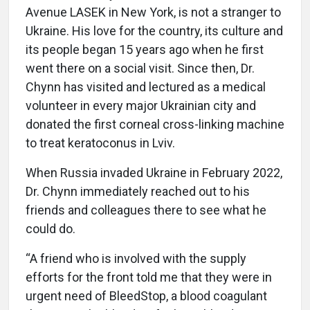
Avenue LASEK in New York, is not a stranger to
Ukraine. His love for the country, its culture and
its people began 15 years ago when he first
went there on a social visit. Since then, Dr.
Chynn has visited and lectured as a medical
volunteer in every major Ukrainian city and
donated the first corneal cross-linking machine
to treat keratoconus in Lviv.
When Russia invaded Ukraine in February 2022,
Dr. Chynn immediately reached out to his
friends and colleagues there to see what he
could do.
“A friend who is involved with the supply
efforts for the front told me that they were in
urgent need of BleedStop, a blood coagulant