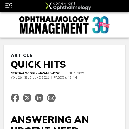
ARTICLE
QUICK HITS
OPHTHALMOLOGY MANAGEMENT
JUNE 1, 2022
VOL 26, ISSUE JUNE 2022
PAGE(S): 12, 14
ANSWERING AN