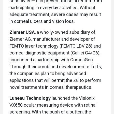
sensitivity — can prevent those affected from
participating in everyday activities. Without
adequate treatment, severe cases may result
in corneal ulcers and vision loss.
Ziemer USA
, a wholly-owned subsidiary of
Ziemer AG, manufacturer and developer of
FEMTO laser technology (FEMTO LDV Z8) and
corneal diagnostic equipment (Galilei G4/G6),
announced a partnership with CorneaGen.
Through their combined development efforts,
the companies plan to bring advanced
applications that will permit the Z8 to perform
novel treatments in corneal therapeutics.
Luneau Technology
launched the Visionix
VX650 ocular measuring device with retinal
screening. With the push of a button, the