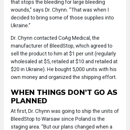
that stops the bleeding for large bleeding
wounds,” says Dr. Chynn. “That was when I
decided to bring some of those supplies into
Ukraine.”
Dr. Chynn contacted CoAg Medical, the
manufacturer of BleedStop, which agreed to
sell the product to him at $1 per unit (regularly
wholesaled at $5, retailed at $10 and retailed at
$20 in Ukraine). He bought 5,000 units with his
own money and organized the shipping effort.
WHEN THINGS DON’T GO AS
PLANNED
At first, Dr. Chynn was going to ship the units of
BleedStop to Warsaw since Poland is the
staging area. “But our plans changed when a