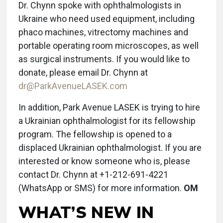
Dr. Chynn spoke with ophthalmologists in
Ukraine who need used equipment, including
phaco machines, vitrectomy machines and
portable operating room microscopes, as well
as surgical instruments. If you would like to
donate, please email Dr. Chynn at
dr@ParkAvenueLASEK.com
In addition, Park Avenue LASEK is trying to hire
a Ukrainian ophthalmologist for its fellowship
program. The fellowship is opened to a
displaced Ukrainian ophthalmologist. If you are
interested or know someone who is, please
contact Dr. Chynn at +1-212-691-4221
(WhatsApp or SMS) for more information.
OM
WHAT’S NEW IN