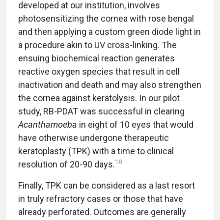
developed at our institution, involves
photosensitizing the cornea with rose bengal
and then applying a custom green diode light in
a procedure akin to UV cross-linking. The
ensuing biochemical reaction generates
reactive oxygen species that result in cell
inactivation and death and may also strengthen
the cornea against keratolysis. In our pilot
study, RB-PDAT was successful in clearing
Acanthamoeba
in eight of 10 eyes that would
have otherwise undergone therapeutic
keratoplasty (TPK) with a time to clinical
18
resolution of 20-90 days.
Finally, TPK can be considered as a last resort
in truly refractory cases or those that have
already perforated. Outcomes are generally