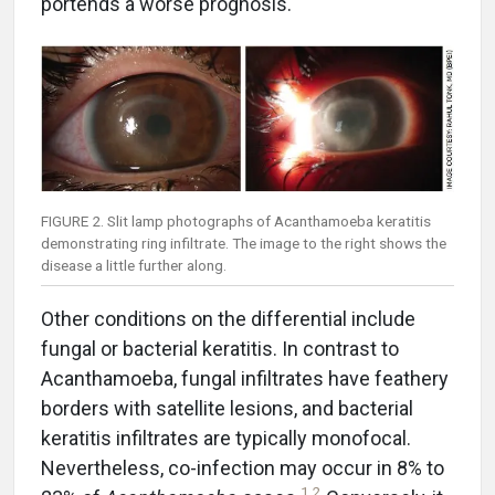
portends a worse prognosis.
FIGURE 2. Slit lamp photographs of Acanthamoeba keratitis
demonstrating ring infiltrate. The image to the right shows the
disease a little further along.
Other conditions on the differential include
fungal or bacterial keratitis. In contrast to
Acanthamoeba, fungal infiltrates have feathery
borders with satellite lesions, and bacterial
keratitis infiltrates are typically monofocal.
Nevertheless, co-infection may occur in 8% to
1
,
2