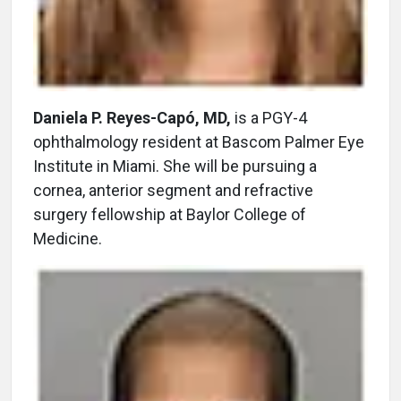
Daniela P. Reyes-Capó, MD,
is a PGY-4
ophthalmology resident at Bascom Palmer Eye
Institute in Miami. She will be pursuing a
cornea, anterior segment and refractive
surgery fellowship at Baylor College of
Medicine.