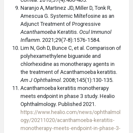
Naranjo A, Martinez JD, Miller D, Tonk R,
Amescua G. Systemic Miltefosine as an
Adjunct Treatment of Progressive
Acanthamoeba
Keratitis.
Ocul Immunol
Inflamm
. 2021;29(7-8):1576-1584.
Lim N, Goh D, Bunce C, et al. Comparison of
polyhexamethylene biguanide and
chlorhexidine as monotherapy agents in
the treatment of Acanthamoeba keratitis.
Am J Ophthalmol
. 2008;145(1):130-135.
Acanthamoeba keratitis monotherapy
meets endpoint in phase 3 study. Healio
Ophthalmology. Published 2021.
https://www.healio.com/news/ophthalmol
ogy/20211020/acanthamoeba-keratitis-
monotherapy-meets-endpoint-in-phase-3-