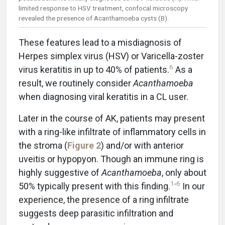
limited response to HSV treatment, confocal microscopy
revealed the presence of Acanthamoeba cysts (B).
These features lead to a misdiagnosis of
Herpes simplex virus (HSV) or Varicella-zoster
6
virus keratitis in up to 40% of patients.
As a
result, we routinely consider
Acanthamoeba
when diagnosing viral keratitis in a CL user.
Later in the course of AK, patients may present
with a ring-like infiltrate of inflammatory cells in
the stroma (
Figure 2
) and/or with anterior
uveitis or hypopyon. Though an immune ring is
highly suggestive of
Acanthamoeba
, only about
1
-
6
50% typically present with this finding.
In our
experience, the presence of a ring infiltrate
suggests deep parasitic infiltration and