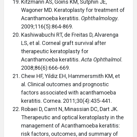
Kitzmann AS, Goins KM, Sutphin JE,
Wagoner MD. Keratoplasty for treatment of
Acanthamoeba keratitis.
Ophthalmology
.
2009;116(5):864-869.
Kashiwabuchi RT, de Freitas D, Alvarenga
LS, et al. Corneal graft survival after
therapeutic keratoplasty for
Acanthamoeba keratitis.
Acta Ophthalmol
.
2008;86(6):666-669.
Chew HF, Yildiz EH, Hammersmith KM, et
al. Clinical outcomes and prognostic
factors associated with acanthamoeba
keratitis. Cornea. 2011;30(4):435-441.
Robaei D, Carnt N, Minassian DC, Dart JK.
Therapeutic and optical keratoplasty in the
management of Acanthamoeba keratitis:
risk factors, outcomes, and summary of