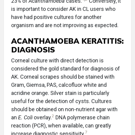
23% of
Acanthamoeba
cases.
Conversely, it
is important to consider AK in CL users who
have had positive cultures for another
organism and are not improving as expected.
ACANTHAMOEBA KERATITIS:
DIAGNOSIS
Corneal culture with direct detection is
considered the gold standard for diagnosis of
AK. Corneal scrapes should be stained with
Gram, Giemsa, PAS, calcofluor white and
acridine orange. Silver stain is particularly
useful for the detection of cysts. Cultures
should be obtained on non-nutrient agar with
2
an
E. Coli
overlay.
DNA polymerase chain
reaction (PCR), when available, can greatly
7
increase diagnostic sensitivity.