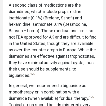
A second class of medications are the
diamidines, which include propamidine
isethionate (0.1%) (Brolene, Sanofi) and
hexamidine isethionate 0.1% (Desmodine,
Bausch + Lomb). These medications are also
not FDA approved for AK and are difficult to find
in the United States, though they are available
as over-the-counter drops in Europe. While the
diamidines are effective against trophozoites,
they have minimal activity against cysts, thus
their use should be supplemental to
1
-
5
biguanides.
In general, we recommend a biguanide as
monotherapy or in combination with a
1
-
5
diaminide (when available) for dual therapy.
Topical drops should be administered every