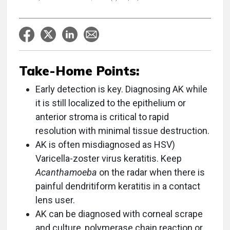
Take-Home Points:
Early detection is key. Diagnosing AK while
it is still localized to the epithelium or
anterior stroma is critical to rapid
resolution with minimal tissue destruction.
AK is often misdiagnosed as HSV)
Varicella-zoster virus keratitis. Keep
Acanthamoeba
on the radar when there is
painful dendritiform keratitis in a contact
lens user.
AK can be diagnosed with corneal scrape
and culture, polymerase chain reaction or