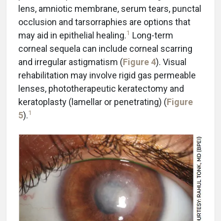
lens, amniotic membrane, serum tears, punctal
occlusion and tarsorraphies are options that
1
may aid in epithelial healing.
Long-term
corneal sequela can include corneal scarring
and irregular astigmatism (
Figure 4
). Visual
rehabilitation may involve rigid gas permeable
lenses, phototherapeutic keratectomy and
keratoplasty (lamellar or penetrating) (
Figure
1
5
).