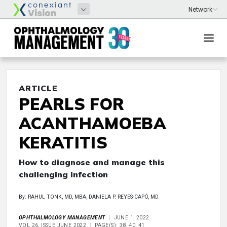
ARTICLE
PEARLS FOR
ACANTHAMOEBA
KERATITIS
How to diagnose and manage this
challenging infection
By: RAHUL TONK, MD, MBA, DANIELA P. REYES-CAPÓ, MD
OPHTHALMOLOGY MANAGEMENT
JUNE 1, 2022
VOL 26, ISSUE JUNE 2022
PAGE(S): 38, 40, 41