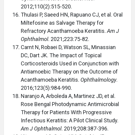
2012;110(2):515-520.
Thulasi P, Saeed HN, Rapuano CJ, et al. Oral
Miltefosine as Salvage Therapy for
Refractory Acanthamoeba Keratitis.
Am J
Ophthalmol
. 2021;223:75-82.
Carnt N, Robaei D, Watson SL, Minassian
DC, Dart JK. The Impact of Topical
Corticosteroids Used in Conjunction with
Antiamoebic Therapy on the Outcome of
Acanthamoeba Keratitis.
Ophthalmology
.
2016;123(5):984-990.
Naranjo A, Arboleda A, Martinez JD, et al.
Rose Bengal Photodynamic Antimicrobial
Therapy for Patients With Progressive
Infectious Keratitis: A Pilot Clinical Study.
Am J Ophthalmol
. 2019;208:387-396.