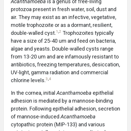
Acanthamoeba
is a genus of free-living
protozoa present in fresh water, soil, dust and
air. They may exist as an infective, vegetative,
motile trophozoite or as a dormant, resilient,
1
,
2
double-walled cyst.
Trophozoites typically
have a size of 25-40 um and feed on bacteria,
algae and yeasts. Double-walled cysts range
from 13-20 um and are infamously resistant to
antibiotics, freezing temperatures, desiccation,
UV-light, gamma radiation and commercial
3
,
4
chlorine levels.
In the cornea, initial
Acanthamoeba
epithelial
adhesion is mediated by a mannose-binding
protein. Following epithelial adhesion, secretion
of mannose-induced
Acanthamoeba
cytopathic protein (MIP-133) and various