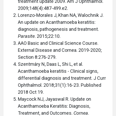
treatment update 2009. Am J Ophthalmol.
2009;148(4):487-499.e2.
Lorenzo-Morales J, Khan NA, Walochnik J.
An update on Acanthamoeba keratitis:
diagnosis, pathogenesis and treatment.
Parasite
. 2015;22:10.
AAO Basic and Clinical Science Course.
External Disease and Cornea. 2019-2020;
Section 8:276-279.
Szentmáry N, Daas L, Shi L, et al.
Acanthamoeba keratitis - Clinical signs,
differential diagnosis and treatment. J Curr
Ophthalmol. 2018;31(1):16-23. Published
2018 Oct 19.
Maycock NJ, Jayaswal R. Update on
Acanthamoeba Keratitis: Diagnosis,
Treatment, and Outcomes.
Cornea
.