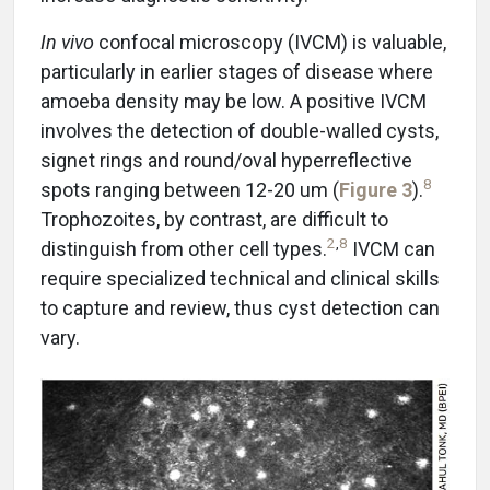
In vivo
confocal microscopy (IVCM) is valuable,
particularly in earlier stages of disease where
amoeba density may be low. A positive IVCM
involves the detection of double-walled cysts,
signet rings and round/oval hyperreflective
8
spots ranging between 12-20 um (
Figure 3
).
Trophozoites, by contrast, are difficult to
2
,
8
distinguish from other cell types.
IVCM can
require specialized technical and clinical skills
to capture and review, thus cyst detection can
vary.