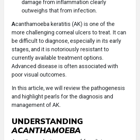
damage from inflammation clearly
outweighs that from infection.
A
canthamoeba keratitis (AK) is one of the
more challenging corneal ulcers to treat. It can
be difficult to diagnose, especially in its early
stages, and it is notoriously resistant to
currently available treatment options.
Advanced disease is often associated with
poor visual outcomes.
In this article, we will review the pathogenesis
and highlight pearls for the diagnosis and
management of AK.
UNDERSTANDING
ACANTHAMOEBA