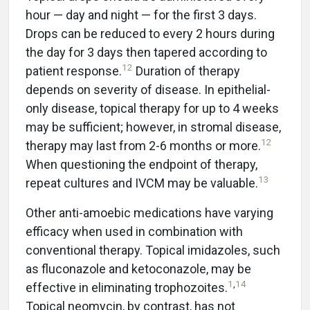
hour — day and night — for the first 3 days.
Drops can be reduced to every 2 hours during
the day for 3 days then tapered according to
12
patient response.
Duration of therapy
depends on severity of disease. In epithelial-
only disease, topical therapy for up to 4 weeks
may be sufficient; however, in stromal disease,
12
therapy may last from 2-6 months or more.
When questioning the endpoint of therapy,
13
repeat cultures and IVCM may be valuable.
Other anti-amoebic medications have varying
efficacy when used in combination with
conventional therapy. Topical imidazoles, such
as fluconazole and ketoconazole, may be
1
,
14
effective in eliminating trophozoites.
Topical neomycin, by contrast, has not