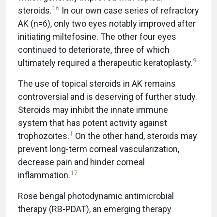
16
steroids.
In our own case series of refractory
AK (n=6), only two eyes notably improved after
initiating miltefosine. The other four eyes
continued to deteriorate, three of which
9
ultimately required a therapeutic keratoplasty.
The use of topical steroids in AK remains
controversial and is deserving of further study.
Steroids may inhibit the innate immune
system that has potent activity against
1
trophozoites.
On the other hand, steroids may
prevent long-term corneal vascularization,
decrease pain and hinder corneal
17
inflammation.
Rose bengal photodynamic antimicrobial
therapy (RB-PDAT), an emerging therapy