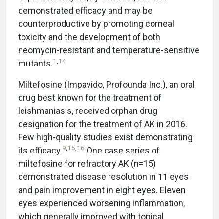
demonstrated efficacy and may be
counterproductive by promoting corneal
toxicity and the development of both
neomycin-resistant and temperature-sensitive
1
,
14
mutants.
Miltefosine (Impavido, Profounda Inc.), an oral
drug best known for the treatment of
leishmaniasis, received orphan drug
designation for the treatment of AK in 2016.
Few high-quality studies exist demonstrating
9
,
15
,
16
its efficacy.
One case series of
miltefosine for refractory AK (n=15)
demonstrated disease resolution in 11 eyes
and pain improvement in eight eyes. Eleven
eyes experienced worsening inflammation,
which generally improved with topical