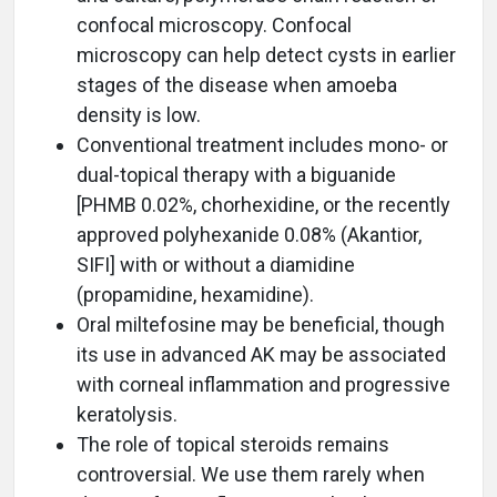
confocal microscopy. Confocal
microscopy can help detect cysts in earlier
stages of the disease when amoeba
density is low.
Conventional treatment includes mono- or
dual-topical therapy with a biguanide
[PHMB 0.02%, chorhexidine, or the recently
approved polyhexanide 0.08% (Akantior,
SIFI] with or without a diamidine
(propamidine, hexamidine).
Oral miltefosine may be beneficial, though
its use in advanced AK may be associated
with corneal inflammation and progressive
keratolysis.
The role of topical steroids remains
controversial. We use them rarely when