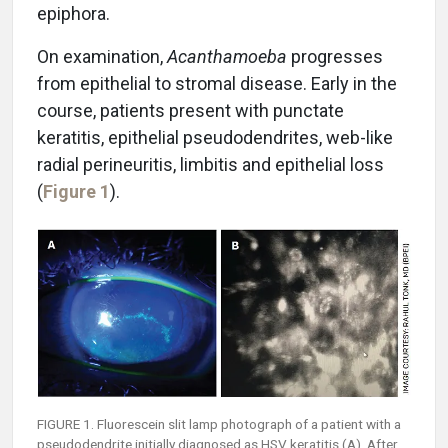
epiphora.
On examination,
Acanthamoeba
progresses
from epithelial to stromal disease. Early in the
course, patients present with punctate
keratitis, epithelial pseudodendrites, web-like
radial perineuritis, limbitis and epithelial loss
(
Figure 1
).
FIGURE 1. Fluorescein slit lamp photograph of a patient with a
pseudodendrite initially diagnosed as HSV keratitis (A). After