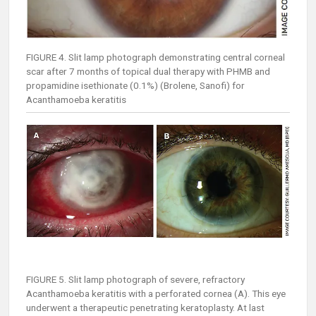
FIGURE 4. Slit lamp photograph demonstrating central corneal
scar after 7 months of topical dual therapy with PHMB and
propamidine isethionate (0.1%) (Brolene, Sanofi) for
Acanthamoeba keratitis
FIGURE 5. Slit lamp photograph of severe, refractory
Acanthamoeba keratitis with a perforated cornea (A). This eye
underwent a therapeutic penetrating keratoplasty. At last