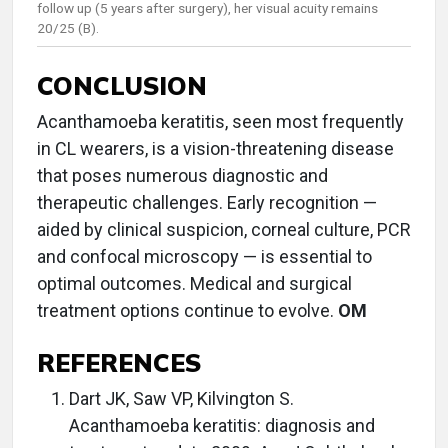
follow up (5 years after surgery), her visual acuity remains
20/25 (B).
CONCLUSION
Acanthamoeba keratitis, seen most frequently
in CL wearers, is a vision-threatening disease
that poses numerous diagnostic and
therapeutic challenges. Early recognition —
aided by clinical suspicion, corneal culture, PCR
and confocal microscopy — is essential to
optimal outcomes. Medical and surgical
treatment options continue to evolve.
OM
REFERENCES
Dart JK, Saw VP, Kilvington S.
Acanthamoeba keratitis: diagnosis and