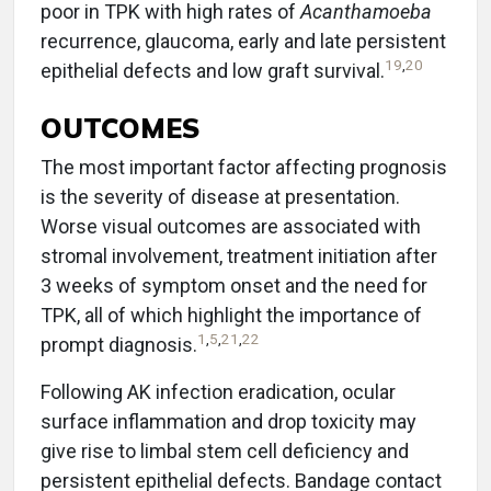
poor in TPK with high rates of
Acanthamoeba
recurrence, glaucoma, early and late persistent
19
,
20
epithelial defects and low graft survival.
OUTCOMES
The most important factor affecting prognosis
is the severity of disease at presentation.
Worse visual outcomes are associated with
stromal involvement, treatment initiation after
3 weeks of symptom onset and the need for
TPK, all of which highlight the importance of
1
,
5
,
21
,
22
prompt diagnosis.
Following AK infection eradication, ocular
surface inflammation and drop toxicity may
give rise to limbal stem cell deficiency and
persistent epithelial defects. Bandage contact