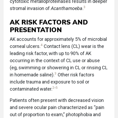
cytotoxic metalloproteinases results in deeper
3
stromal invasion of
Acanthamoeba
.
AK RISK FACTORS AND
PRESENTATION
AK accounts for approximately 5% of microbial
4
corneal ulcers.
Contact lens (CL) wear is the
leading risk factor, with up to 90% of AK
occurring in the context of CL use or abuse
(eg, swimming or showering in CL or rinsing CL
3
in homemade saline).
Other risk factors
include trauma and exposure to soil or
2
-
5
contaminated water.
Patients often present with decreased vision
and severe ocular pain characterized as “pain
out of proportion to exam,” photophobia and