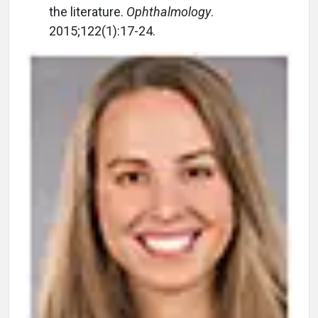
the literature.
Ophthalmology
.
2015;122(1):17-24.