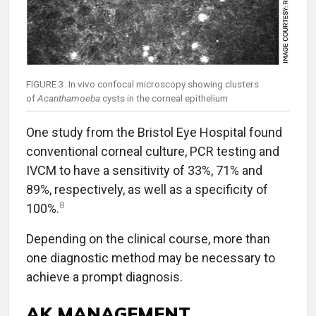
FIGURE 3. In vivo confocal microscopy showing clusters
of
Acanthamoeba
cysts in the corneal epithelium
One study from the Bristol Eye Hospital found
conventional corneal culture, PCR testing and
IVCM to have a sensitivity of 33%, 71% and
89%, respectively, as well as a specificity of
8
100%.
Depending on the clinical course, more than
one diagnostic method may be necessary to
achieve a prompt diagnosis.
AK MANAGEMENT