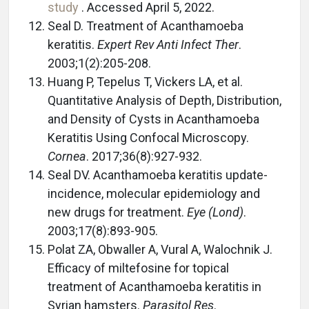
study
. Accessed April 5, 2022.
Seal D. Treatment of Acanthamoeba
keratitis.
Expert Rev Anti Infect Ther
.
2003;1(2):205-208.
Huang P, Tepelus T, Vickers LA, et al.
Quantitative Analysis of Depth, Distribution,
and Density of Cysts in Acanthamoeba
Keratitis Using Confocal Microscopy.
Cornea
. 2017;36(8):927-932.
Seal DV. Acanthamoeba keratitis update-
incidence, molecular epidemiology and
new drugs for treatment.
Eye (Lond)
.
2003;17(8):893-905.
Polat ZA, Obwaller A, Vural A, Walochnik J.
Efficacy of miltefosine for topical
treatment of Acanthamoeba keratitis in
Syrian hamsters.
Parasitol Res
.