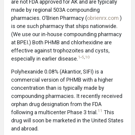
are not FDA approved for AK and are typically
made by regional 503A compounding
pharmacies. O’Brien Pharmacy (
obrienrx.com
)
is one such pharmacy that ships nationwide.
(We use our in-house compounding pharmacy
at BPEI.) Both PHMB and chlorhexidine are
effective against trophozoites and cysts,
1
-
5
,
10
especially in earlier disease.
Polyhexanide 0.08% (Akantior, SIFI) is a
commercial version of PHMB with a higher
concentration than is typically made by
compounding pharmacies. It recently received
orphan drug designation from the FDA
11
following a multicenter Phase 3 trial.
This
drug will soon be marketed in the United States
and abroad.