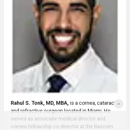
Rahul S. Tonk, MD, MBA,
is a cornea, cataract
and refractive surgeon located in Miami. He
serves as associate medical director and
cornea fellowship co-director at the Bascom