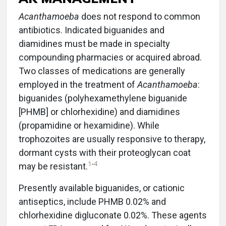
Acanthamoeba
does not respond to common
antibiotics. Indicated biguanides and
diamidines must be made in specialty
compounding pharmacies or acquired abroad.
Two classes of medications are generally
employed in the treatment of
Acanthamoeba
:
biguanides (polyhexamethylene biguanide
[PHMB] or chlorhexidine) and diamidines
(propamidine or hexamidine). While
trophozoites are usually responsive to therapy,
dormant cysts with their proteoglycan coat
1
-
4
may be resistant.
Presently available biguanides, or cationic
antiseptics, include PHMB 0.02% and
chlorhexidine digluconate 0.02%. These agents