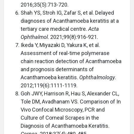
2016;35(5):713-720.
Shah YS, Stroh IG, Zafar S, et al. Delayed
diagnoses of Acanthamoeba keratitis at a
tertiary care medical centre.
Acta
Ophthalmol
. 2021;99(8):916-921.
Ikeda Y, Miyazaki D, Yakura K, et al.
Assessment of real-time polymerase
chain reaction detection of Acanthamoeba
and prognosis determinants of
Acanthamoeba keratitis.
Ophthalmology
.
2012;119(6):1111-1119.
Goh JWY, Harrison R, Hau S, Alexander CL,
Tole DM, Avadhanam VS. Comparison of In
Vivo Confocal Microscopy, PCR and
Culture of Corneal Scrapes in the
Diagnosis of Acanthamoeba Keratitis.
Cornea
. 2018;37(4):480-485.