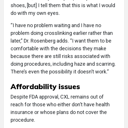
shoes, [but] I tell them that this is what I would
do with my own eyes.
“I have no problem waiting and I have no
problem doing crosslinking earlier rather than
later,” Dr. Rosenberg adds. “I want them to be
comfortable with the decisions they make
because there are still risks associated with
doing procedures, including haze and scarring.
There’s even the possibility it doesn’t work.”
Affordability issues
Despite FDA approval, CXL remains out of
reach for those who either don’t have health
insurance or whose plans do not cover the
procedure.