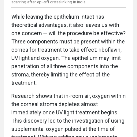
scarring after epi-off crosslinking in India.
While leaving the epithelium intact has
theoretical advantages, it also leaves us with
one concern — will the procedure be effective?
Three components must be present within the
cornea for treatment to take effect: riboflavin,
UV light and oxygen. The epithelium may limit
penetration of all three components into the
stroma, thereby limiting the effect of the
treatment.
Research shows that in-room air, oxygen within
the corneal stroma depletes almost
immediately once UV light treatment begins.
This discovery led to the investigation of using
supplemental oxygen pulsed at the time of