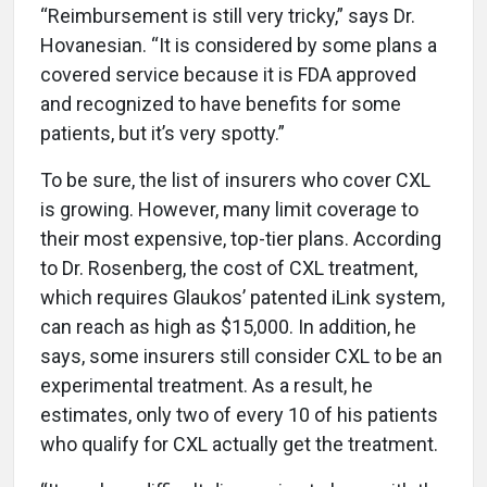
“Reimbursement is still very tricky,” says Dr.
Hovanesian. “It is considered by some plans a
covered service because it is FDA approved
and recognized to have benefits for some
patients, but it’s very spotty.”
To be sure, the list of insurers who cover CXL
is growing. However, many limit coverage to
their most expensive, top-tier plans. According
to Dr. Rosenberg, the cost of CXL treatment,
which requires Glaukos’ patented iLink system,
can reach as high as $15,000. In addition, he
says, some insurers still consider CXL to be an
experimental treatment. As a result, he
estimates, only two of every 10 of his patients
who qualify for CXL actually get the treatment.