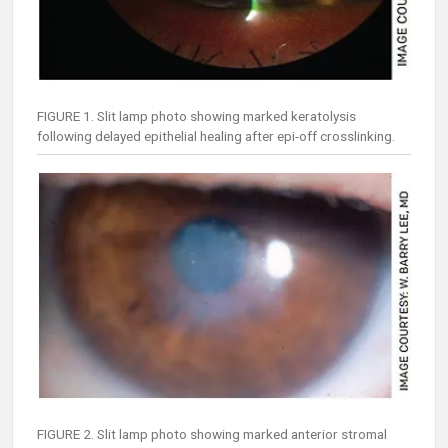
FIGURE 1. Slit lamp photo showing marked keratolysis
following delayed epithelial healing after epi-off crosslinking.
FIGURE 2. Slit lamp photo showing marked anterior stromal