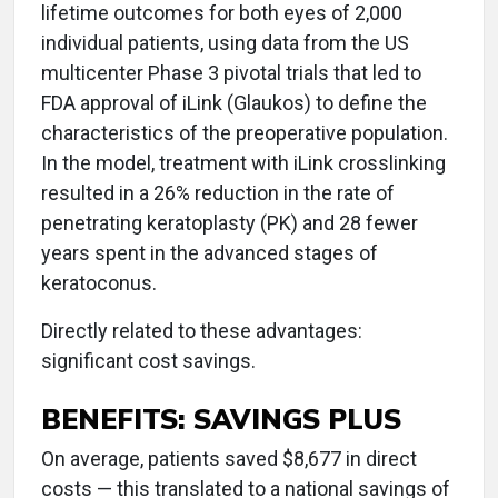
lifetime outcomes for both eyes of 2,000
individual patients, using data from the US
multicenter Phase 3 pivotal trials that led to
FDA approval of iLink (Glaukos) to define the
characteristics of the preoperative population.
In the model, treatment with iLink crosslinking
resulted in a 26% reduction in the rate of
penetrating keratoplasty (PK) and 28 fewer
years spent in the advanced stages of
keratoconus.
Directly related to these advantages:
significant cost savings.
BENEFITS: SAVINGS PLUS
On average, patients saved $8,677 in direct
costs — this translated to a national savings of