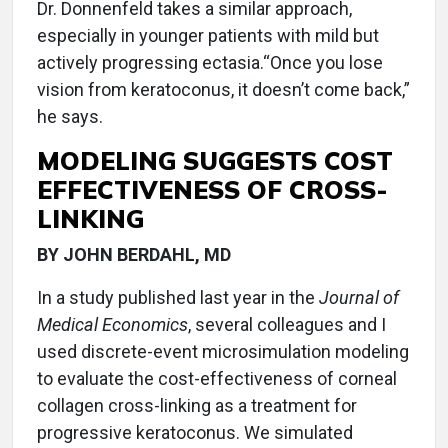
Dr. Donnenfeld takes a similar approach,
especially in younger patients with mild but
actively progressing ectasia.“Once you lose
vision from keratoconus, it doesn’t come back,”
he says.
MODELING SUGGESTS COST
EFFECTIVENESS OF CROSS-
LINKING
BY JOHN BERDAHL, MD
In a study published last year in the
Journal of
Medical Economics
, several colleagues and I
used discrete-event microsimulation modeling
to evaluate the cost-effectiveness of corneal
collagen cross-linking as a treatment for
progressive keratoconus. We simulated