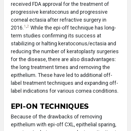
received FDA approval for the treatment of
progressive keratoconus and progressive
corneal ectasia after refractive surgery in
1
,
2
2016.
While the epi-off technique has long-
term studies confirming its success at
stabilizing or halting keratoconus/ectasia and
reducing the number of keratoplasty surgeries
for the disease, there are also disadvantages:
the long treatment times and removing the
epithelium. These have led to additional off-
label treatment techniques and expanding off-
label indications for various cornea conditions.
EPI-ON TECHNIQUES
Because of the drawbacks of removing
epithelium with epi-off CXL, epithelial sparing,