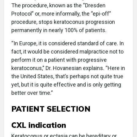
The procedure, known as the “Dresden
Protocol” or, more informally, the “epi-off”
procedure, stops keratoconus progression
permanently in nearly 100% of patients.
“In Europe, it is considered standard of care. In
fact, it would be considered malpractice not to
perform it on a patient with progressive
keratoconus,” Dr. Hovanesian explains. “Here in
the United States, that’s perhaps not quite true
yet, but it is quite effective and is only getting
better over time.”
PATIENT SELECTION
CXL indication
Keratoconus or ectasia can be hereditary or