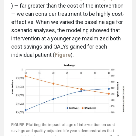
) — far greater than the cost of the intervention
— we can consider treatment to be highly cost-
effective. When we varied the baseline age for
scenario analyses, the modeling showed that
intervention at a younger age maximized both
cost savings and QALYs gained for each
individual patient (
Figure
).
FIGURE. Plotting the impact of age of intervention on cost
savings and quality-adjusted life years demonstrates that