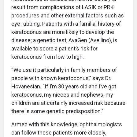
result from complications of LASIK or PRK
procedures and other external factors such as
eye rubbing. Patients with a familial history of
keratoconus are more likely to develop the
disease; a genetic test, AvaGen (Avellino), is
available to score a patient’s risk for
keratoconus from low to high.
“We use it particularly in family members of
people with known keratoconus,” says Dr.
Hovanesian. “If I’m 30 years old and I’ve got
keratoconus, my nieces and nephews, my
children are at certainly increased risk because
there is some genetic predisposition.”
Armed with this knowledge, ophthalmologists
can follow these patients more closely,