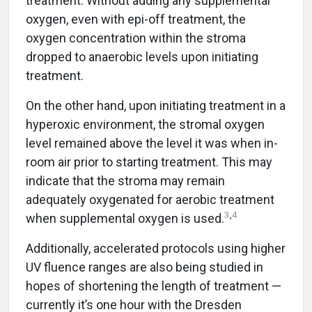
treatment. Without adding any supplemental
oxygen, even with epi-off treatment, the
oxygen concentration within the stroma
dropped to anaerobic levels upon initiating
treatment.
On the other hand, upon initiating treatment in a
hyperoxic environment, the stromal oxygen
level remained above the level it was when in-
room air prior to starting treatment. This may
indicate that the stroma may remain
adequately oxygenated for aerobic treatment
3
,
4
when supplemental oxygen is used.
Additionally, accelerated protocols using higher
UV fluence ranges are also being studied in
hopes of shortening the length of treatment —
currently it’s one hour with the Dresden