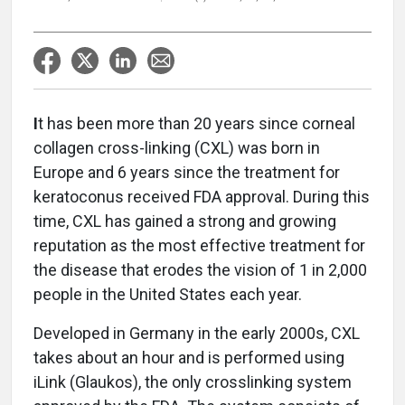
I
t has been more than 20 years since corneal
collagen cross-linking (CXL) was born in
Europe and 6 years since the treatment for
keratoconus received FDA approval. During this
time, CXL has gained a strong and growing
reputation as the most effective treatment for
the disease that erodes the vision of 1 in 2,000
people in the United States each year.
Developed in Germany in the early 2000s, CXL
takes about an hour and is performed using
iLink (Glaukos), the only crosslinking system