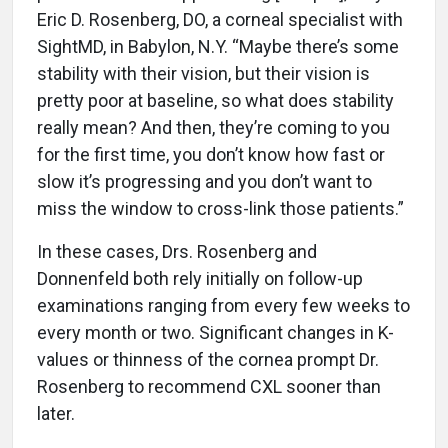
Eric D. Rosenberg, DO, a corneal specialist with
SightMD, in Babylon, N.Y. “Maybe there’s some
stability with their vision, but their vision is
pretty poor at baseline, so what does stability
really mean? And then, they’re coming to you
for the first time, you don’t know how fast or
slow it’s progressing and you don’t want to
miss the window to cross-link those patients.”
In these cases, Drs. Rosenberg and
Donnenfeld both rely initially on follow-up
examinations ranging from every few weeks to
every month or two. Significant changes in K-
values or thinness of the cornea prompt Dr.
Rosenberg to recommend CXL sooner than
later.