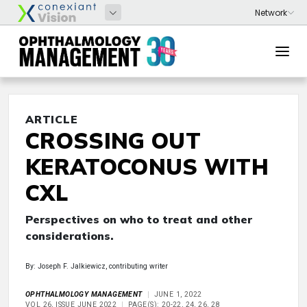
ARTICLE
CROSSING OUT
KERATOCONUS WITH
CXL
Perspectives on who to treat and other
considerations.
By: Joseph F. Jalkiewicz, contributing writer
OPHTHALMOLOGY MANAGEMENT
JUNE 1, 2022
VOL 26, ISSUE JUNE 2022
PAGE(S): 20-22, 24, 26, 28