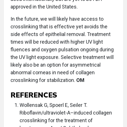
approved in the United States.
In the future, we will likely have access to
crosslinking that is effective yet avoids the
side effects of epithelial removal. Treatment
times will be reduced with higher UV light
fluences and oxygen pulsation ongoing during
the UV light exposure. Selective treatment will
likely also be an option for asymmetrical
abnormal corneas in need of collagen
crosslinking for stabilization.
OM
REFERENCES
Wollensak G, Spoerl E, Seiler T.
Riboflavin/ultraviolet-A–induced collagen
crosslinking for the treatment of