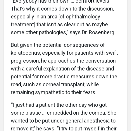
“Everybody has their own … comfort levels.
That’s why it comes down to the discussion,
especially in an area [of ophthalmology
treatment] that isn’t as clear cut as maybe
some other pathologies,” says Dr. Rosenberg.
But given the potential consequences of
keratoconus, especially for patients with swift
progression, he approaches the conversation
with a careful explanation of the disease and
potential for more drastic measures down the
road, such as corneal transplant, while
remaining sympathetic to their fears.
“I just had a patient the other day who got
some plastic … embedded on the cornea. She
wanted to be put under general anesthesia to
remove it,” he says. “I try to put myself in their