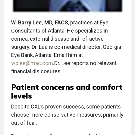
W. Barry Lee, MD, FACS
, practices at Eye
Consultants of Atlanta. He specializes in
cornea, external disease and refractive
surgery. Dr. Lee is co-medical director, Georgia
Eye Bank, Atlanta. Email him at
wblee@mac.com
.Dr. Lee reports no relevant
financial dislcosures.
Patient concerns and comfort
levels
Despite CXL’s proven success, some patients
choose more conservative measures, primarily
out of fear.