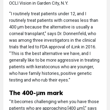
OCLI Vision in Garden City, N.Y.
“I routinely treat patients under 12, and I
routinely treat patients with corneas less than
400 μm because the alternative is usually a
corneal transplant,” says Dr. Donnenfeld, who
was among three investigators in the clinical
trials that led to FDA approval of iLink in 2016.
“This is the best alternative we have, and I
generally like to be more aggressive in treating
patients with keratoconus who are younger,
who have family histories, positive genetic
testing and who rub their eyes.”
The 400-μm mark
“It becomes challenging when you have those
patients who are approaching [400 μm],” says