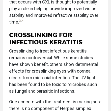
that occurs with CXL is thought to potentially
play a role in helping provide improved vision
stability and improved refractive stability over
3
,
4
time.
CROSSLINKING FOR
INFECTIOUS KERATITIS
Crosslinking to treat infectious keratitis
remains controversial. While some studies
have shown benefit, others show detrimental
effects for crosslinking eyes with corneal
ulcers from microbial infection. The UV light
has been found to be toxic to microbes such
as fungal and parasitic infections.
One concern with the treatment is making sure
there is no component of Herpes simplex