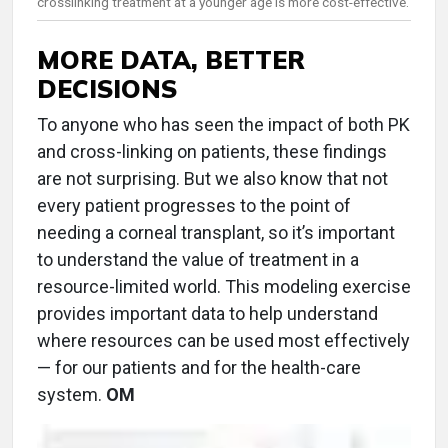
crosslinking treatment at a younger age is more cost-effective.
MORE DATA, BETTER
DECISIONS
To anyone who has seen the impact of both PK
and cross-linking on patients, these findings
are not surprising. But we also know that not
every patient progresses to the point of
needing a corneal transplant, so it’s important
to understand the value of treatment in a
resource-limited world. This modeling exercise
provides important data to help understand
where resources can be used most effectively
— for our patients and for the health-care
system.
OM