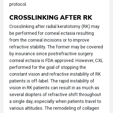
protocol.
CROSSLINKING AFTER RK
Crosslinking after radial keratotomy (RK) may
be performed for corneal ectasia resulting
from the corneal incisions or to improve
refractive stability. The former may be covered
by insurance since postrefractive surgery
corneal ectasia is FDA-approved. However, CXL
performed for the goal of stopping the
constant vision and refractive instability of RK
patients is off-label. The rapid instability of
vision in RK patients can result in as much as
several diopters of refractive shift throughout
a single day, especially when patients travel to
various altitudes. The remodeling of collagen