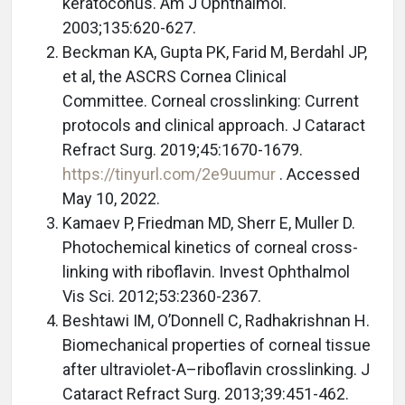
keratoconus. Am J Ophthalmol.
2003;135:620-627.
Beckman KA, Gupta PK, Farid M, Berdahl JP,
et al, the ASCRS Cornea Clinical
Committee. Corneal crosslinking: Current
protocols and clinical approach. J Cataract
Refract Surg. 2019;45:1670-1679.
https://tinyurl.com/2e9uumur
. Accessed
May 10, 2022.
Kamaev P, Friedman MD, Sherr E, Muller D.
Photochemical kinetics of corneal cross-
linking with riboflavin. Invest Ophthalmol
Vis Sci. 2012;53:2360-2367.
Beshtawi IM, O’Donnell C, Radhakrishnan H.
Biomechanical properties of corneal tissue
after ultraviolet-A–riboflavin crosslinking. J
Cataract Refract Surg. 2013;39:451-462.