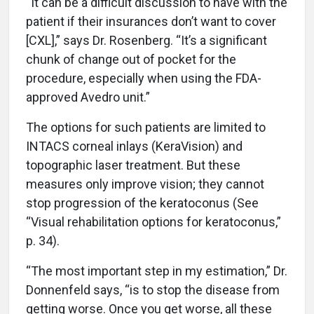
“It can be a difficult discussion to have with the
patient if their insurances don’t want to cover
[CXL],” says Dr. Rosenberg. “It’s a significant
chunk of change out of pocket for the
procedure, especially when using the FDA-
approved Avedro unit.”
The options for such patients are limited to
INTACS corneal inlays (KeraVision) and
topographic laser treatment. But these
measures only improve vision; they cannot
stop progression of the keratoconus (See
“Visual rehabilitation options for keratoconus,”
p. 34).
“The most important step in my estimation,” Dr.
Donnenfeld says, “is to stop the disease from
getting worse. Once you get worse, all these