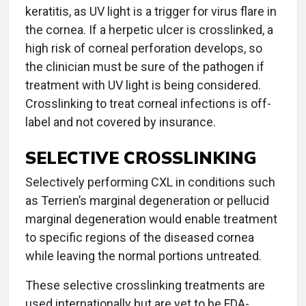
keratitis, as UV light is a trigger for virus flare in
the cornea. If a herpetic ulcer is crosslinked, a
high risk of corneal perforation develops, so
the clinician must be sure of the pathogen if
treatment with UV light is being considered.
Crosslinking to treat corneal infections is off-
label and not covered by insurance.
SELECTIVE CROSSLINKING
Selectively performing CXL in conditions such
as Terrien’s marginal degeneration or pellucid
marginal degeneration would enable treatment
to specific regions of the diseased cornea
while leaving the normal portions untreated.
These selective crosslinking treatments are
used internationally but are yet to be FDA-