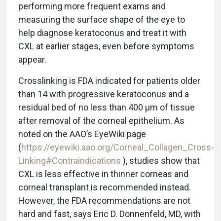
performing more frequent exams and
measuring the surface shape of the eye to
help diagnose keratoconus and treat it with
CXL at earlier stages, even before symptoms
appear.
Crosslinking is FDA indicated for patients older
than 14 with progressive keratoconus and a
residual bed of no less than 400 μm of tissue
after removal of the corneal epithelium. As
noted on the AAO’s EyeWiki page
(
https://eyewiki.aao.org/Corneal_Collagen_Cross-
Linking#Contraindications
), studies show that
CXL is less effective in thinner corneas and
corneal transplant is recommended instead.
However, the FDA recommendations are not
hard and fast, says Eric D. Donnenfeld, MD, with