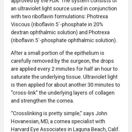
approved by the FDA. The system consists of
an ultraviolet light source used in conjunction
with two riboflavin formulations: Photrexa
Viscous (riboflavin 5´-phosphate in 20%
dextran ophthalmic solution) and Photrexa
(riboflavin 5´-phosphate ophthalmic solution).
After a small portion of the epithelium is
carefully removed by the surgeon, the drops
are applied every 2 minutes for half an hour to
saturate the underlying tissue. Ultraviolet light
is then applied for about another 30 minutes to
“cross-link” the underlying layers of collagen
and strengthen the cornea.
“Crosslinking is pretty simple,” says John
Hovanesian, MD, a cornea specialist with
Harvard Eye Associates in Laguna Beach, Calif.