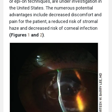
or epi-on techniques, are under investigation in
the United States. The numerous potential
advantages include decreased discomfort and
pain for the patient, a reduced risk of stromal
haze and decreased risk of corneal infection
(Figures
1
and
2
)
.