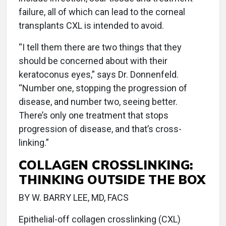
failure, all of which can lead to the corneal
transplants CXL is intended to avoid.
“I tell them there are two things that they
should be concerned about with their
keratoconus eyes,” says Dr. Donnenfeld.
“Number one, stopping the progression of
disease, and number two, seeing better.
There’s only one treatment that stops
progression of disease, and that’s cross-
linking.”
COLLAGEN CROSSLINKING:
THINKING OUTSIDE THE BOX
BY W. BARRY LEE, MD, FACS
Epithelial-off collagen crosslinking (CXL)