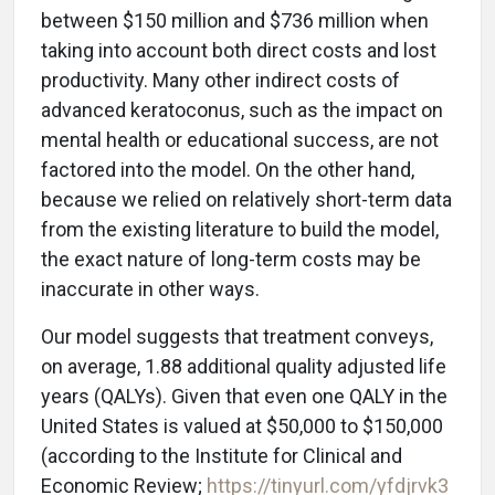
between $150 million and $736 million when
taking into account both direct costs and lost
productivity. Many other indirect costs of
advanced keratoconus, such as the impact on
mental health or educational success, are not
factored into the model. On the other hand,
because we relied on relatively short-term data
from the existing literature to build the model,
the exact nature of long-term costs may be
inaccurate in other ways.
Our model suggests that treatment conveys,
on average, 1.88 additional quality adjusted life
years (QALYs). Given that even one QALY in the
United States is valued at $50,000 to $150,000
(according to the Institute for Clinical and
Economic Review;
https://tinyurl.com/yfdjrvk3