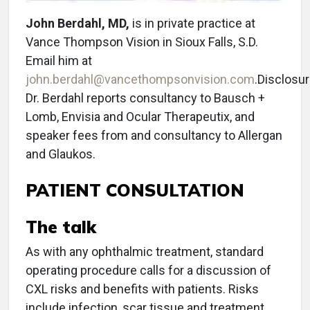
John Berdahl, MD,
is in private practice at
Vance Thompson Vision in Sioux Falls, S.D.
Email him at
john.berdahl@vancethompsonvision.com
.Disclosur
Dr. Berdahl reports consultancy to Bausch +
Lomb, Envisia and Ocular Therapeutix, and
speaker fees from and consultancy to Allergan
and Glaukos.
PATIENT CONSULTATION
The talk
As with any ophthalmic treatment, standard
operating procedure calls for a discussion of
CXL risks and benefits with patients. Risks
include infection, scar tissue and treatment