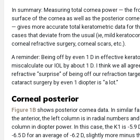
In summary: Measuring total cornea power — the fr
surface of the cornea as well as the posterior corn
— gives more accurate total keratometric data for t
cases that deviate from the usual (ie, mild keratoco
corneal refractive surgery, corneal scars, etc.).
A reminder: Being off by even 1 D in effective kerat
miscalculate our IOL by about 1 D. I think we all agre
refractive “surprise” of being off our refraction targe
cataract surgery by even 1 diopter is “a lot.”
Corneal posterior
Figure 1B
shows posterior cornea data. In similar fa
the anterior, the left column is in radial numbers and
column in diopter power. In this case, the K1 is -5.9 
-6.5 D for an average of -6.2 D, slightly more minus t