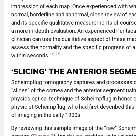
impression of each map. Once experienced with wh
normal, borderline and abnormal, close review of e
and its specific qualitative measurements of cours
a more in-depth evaluation. An experienced Pentac
clinician can use the qualitative aspect of these ma
assess the normality and the specific progress of a
18
-
25
within seconds.
‘SLICING’ THE ANTERIOR SEGM
Scheimpflug tomography captures and processes o
“slices” of the cornea and the anterior segment usi
physics optical technique of Scheimpflug in honor o
physicist Scheimpflug, who had first described thi
of imaging in the early 1900s.
By reviewing this sample image of the “raw” Schei