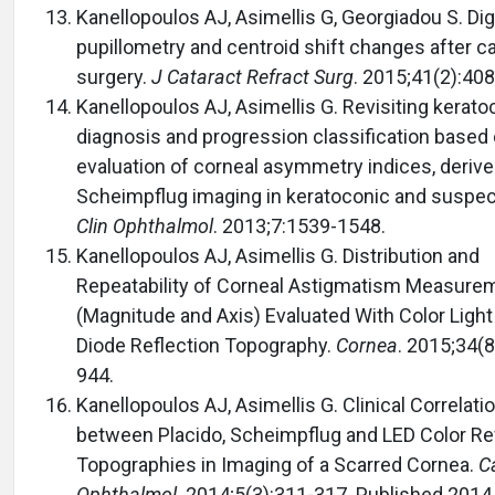
Kanellopoulos AJ, Asimellis G, Georgiadou S. Digi
pupillometry and centroid shift changes after c
surgery.
J Cataract Refract Surg
. 2015;41(2):408
Kanellopoulos AJ, Asimellis G. Revisiting kerat
diagnosis and progression classification based
evaluation of corneal asymmetry indices, deriv
Scheimpflug imaging in keratoconic and suspec
Clin Ophthalmol
. 2013;7:1539-1548.
Kanellopoulos AJ, Asimellis G. Distribution and
Repeatability of Corneal Astigmatism Measure
(Magnitude and Axis) Evaluated With Color Light
Diode Reflection Topography.
Cornea
. 2015;34(8
944.
Kanellopoulos AJ, Asimellis G. Clinical Correlati
between Placido, Scheimpflug and LED Color Re
Topographies in Imaging of a Scarred Cornea.
C
Ophthalmol
. 2014;5(3):311-317. Published 2014 