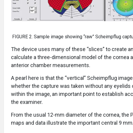
FIGURE 2. Sample image showing “raw” Scheimpflug capt
The device uses many of these “slices” to create a
calculate a three-dimensional model of the cornea 
anterior chamber measurements.
A pearl here is that the “vertical” Scheimpflug imag
whether the capture was taken without any eyelids 
within the image, an important point to establish ac
the examiner.
From the usual 12-mm diameter of the cornea, the
maps and data illustrate the important central 9 mm