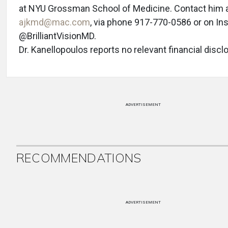
at NYU Grossman School of Medicine. Contact him 
ajkmd@mac.com
, via phone 917-770-0586 or on In
@BrilliantVisionMD.
Dr. Kanellopoulos reports no relevant financial discl
ADVERTISEMENT
RECOMMENDATIONS
ADVERTISEMENT