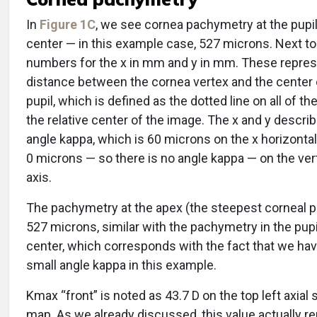
In
Figure 1C
, we see cornea pachymetry at the pupil
center — in this example case, 527 microns. Next to 
numbers for the x in mm and y in mm. These repres
distance between the cornea vertex and the center 
pupil, which is defined as the dotted line on all of t
the relative center of the image. The x and y descri
angle kappa, which is 60 microns on the x horizontal
0 microns — so there is no angle kappa — on the vert
axis.
The pachymetry at the apex (the steepest corneal po
527 microns, similar with the pachymetry in the pupi
center, which corresponds with the fact that we hav
small angle kappa in this example.
Kmax “front” is noted as 43.7 D on the top left axial s
map. As we already discussed, this value actually r