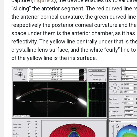
capture
(
Figure 2
)
, the device enables us to validate
“slicing” the anterior segment. The red curved line 
the anterior corneal curvature, the green curved line 
respectively the posterior corneal curvature and the
space under them is the anterior chamber, as it has
reflectivity. The yellow line centrally under that is th
crystalline lens surface, and the white “curly” line to
of the yellow line is the iris surface.