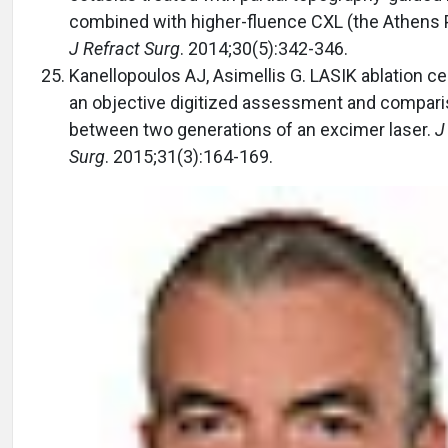
combined with higher-fluence CXL (the Athens P
J Refract Surg
. 2014;30(5):342-346.
Kanellopoulos AJ, Asimellis G. LASIK ablation ce
an objective digitized assessment and compar
between two generations of an excimer laser.
J
Surg
. 2015;31(3):164-169.