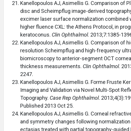
Kanellopoulos AJ, Asimellis G. Comparison of P
disc and Scheimpflug image-derived topograph
excimer laser surface normalization combined 
higher fluence CXL: the Athens Protocol, in pro
keratoconus.
Clin Ophthalmol
. 2013;7:1385-139
Kanellopoulos AJ, Asimellis G. Comparison of hi
resolution Scheimpflug and high-frequency ult
biomicroscopy to anterior-segment OCT cornea
thickness measurements.
Clin Ophthalmol
. 201
2247.
Kanellopoulos AJ, Asimellis G. Forme Fruste Ke
Imaging and Validation via Novel Multi-Spot Refl
Topography.
Case Rep Ophthalmol
. 2013;4(3):1
Published 2013 Oct 25.
Kanellopoulos AJ, Asimellis G. Corneal refracti
and symmetry changes following normalization
ectasias treated with partial topography-guided