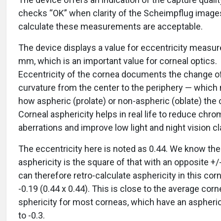
checks “OK” when clarity of the Scheimpflug image
calculate these measurements are acceptable.
The device displays a value for eccentricity measur
mm, which is an important value for corneal optics.
Eccentricity of the cornea documents the change o
curvature from the center to the periphery — whic
how aspheric (prolate) or non-aspheric (oblate) the 
Corneal asphericity helps in real life to reduce chro
aberrations and improve low light and night vision cla
The eccentricity here is noted as 0.44. We know the
asphericity is the square of that with an opposite +/
can therefore retro-calculate asphericity in this corn
-0.19 (0.44 x 0.44). This is close to the average corn
sphericity for most corneas, which have an aspherici
to -0.3.