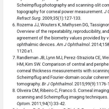
Scheimpflug photography and scanning-slit cor
topography for corneal power measurement.
J 
Refract Surg
. 2009;35(1):127-133.
Rozema JJ, Wouters K, Mathysen DG, Tassigno
Overview of the repeatability, reproducibility, an
agreement of the biometry values provided by v
ophthalmic devices.
Am J Ophthalmol
. 2014;15
1120.e1.
Randleman JB, Lynn MJ, Perez-Straziota CE, W
HM, Kim SW. Comparison of central and periphe
corneal thickness measurements with scanning-
Scheimpflug and Fourier-domain ocular cohere
tomography.
Br J Ophthalmol
. 2015;99(9):1176-
Oliveira CM, Ribeiro C, Franco S. Corneal imaging 
scanning and Scheimpflug imaging techniques
Optom
. 2011;94(1):33-42.