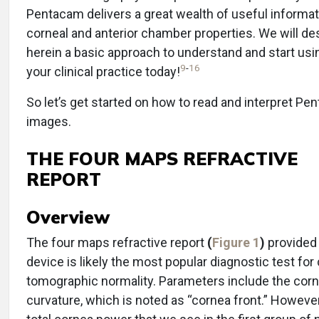
Pentacam delivers a great wealth of useful informat
corneal and anterior chamber properties. We will de
herein a basic approach to understand and start usi
9
-
16
your clinical practice today!
So let’s get started on how to read and interpret P
images.
THE FOUR MAPS REFRACTIVE
REPORT
Overview
The four maps refractive report
(
Figure 1
)
provided 
device is likely the most popular diagnostic test for
tomographic normality. Parameters include the corn
curvature, which is noted as “cornea front.” However, 