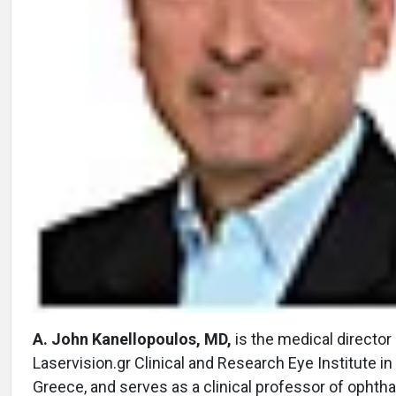
A. John Kanellopoulos, MD,
is the medical director
Laservision.gr Clinical and Research Eye Institute in
Greece, and serves as a clinical professor of ophth