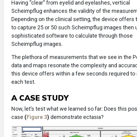
Having “clear” from eyelid and eyelashes, vertical
Scheimpflug enhances the validity of the measure
Depending on the clinical setting, the device offers 
to capture 25 or 50 such Scheimpflug images then 
sophisticated software to calculate through those
Scheimpflug images.
The plethora of measurements that we see in the 
data and maps resonate the complexity and accurac
this device offers within a few seconds required to
each test.
A CASE STUDY
Now, let’s test what we learned so far: Does this po
case
(
Figure 3
)
demonstrate ectasia?