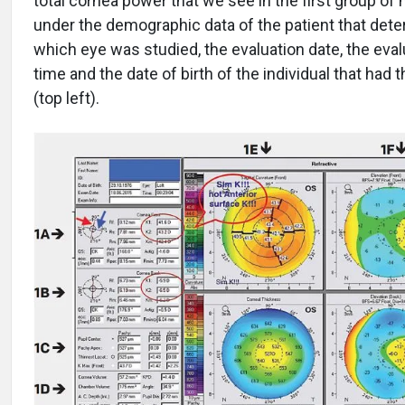
total cornea power that we see in the first group o
under the demographic data of the patient that det
which eye was studied, the evaluation date, the eval
time and the date of birth of the individual that had
(top left).