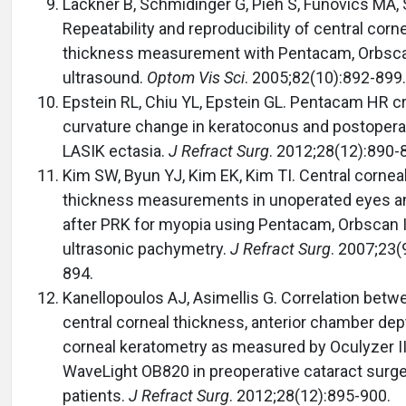
Lackner B, Schmidinger G, Pieh S, Funovics MA, 
Repeatability and reproducibility of central corn
thickness measurement with Pentacam, Orbsca
ultrasound.
Optom Vis Sci
. 2005;82(10):892-899.
Epstein RL, Chiu YL, Epstein GL. Pentacam HR cri
curvature change in keratoconus and postopera
LASIK ectasia.
J Refract Surg
. 2012;28(12):890-
Kim SW, Byun YJ, Kim EK, Kim TI. Central cornea
thickness measurements in unoperated eyes a
after PRK for myopia using Pentacam, Orbscan I
ultrasonic pachymetry.
J Refract Surg
. 2007;23(
894.
Kanellopoulos AJ, Asimellis G. Correlation betw
central corneal thickness, anterior chamber dep
corneal keratometry as measured by Oculyzer I
WaveLight OB820 in preoperative cataract surg
patients.
J Refract Surg
. 2012;28(12):895-900.