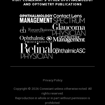
VISIT CONEXIANT'S OTHER OPHTHALMOLOGY
AND OPTOMETRY PUBLICATIONS
Privacy Policy
Copyright © 2026 Conexiant unless otherwise noted. All
rights reserved.
Reproduction in whole or in part without permission is
prohibited.