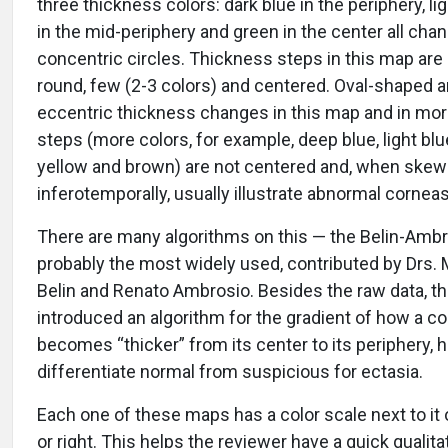
three thickness colors: dark blue in the periphery, li
in the mid-periphery and green in the center all chan
concentric circles. Thickness steps in this map are
round, few (2-3 colors) and centered. Oval-shaped 
eccentric thickness changes in this map and in mor
steps (more colors, for example, deep blue, light blu
yellow and brown) are not centered and, when ske
inferotemporally, usually illustrate abnormal corneas
There are many algorithms on this — the Belin-Ambr
probably the most widely used, contributed by Drs. 
Belin and Renato Ambrosio. Besides the raw data, t
introduced an algorithm for the gradient of how a c
becomes “thicker” from its center to its periphery, h
differentiate normal from suspicious for ectasia.
Each one of these maps has a color scale next to it o
or right. This helps the reviewer have a quick qualita