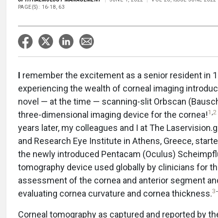
PAGE(S): 16-18, 63
I
remember the excitement as a senior resident in 
experiencing the wealth of corneal imaging introdu
novel — at the time — scanning-slit Orbscan (Baus
1
,
2
three-dimensional imaging device for the cornea!
years later, my colleagues and I at The Laservision.gr
and Research Eye Institute in Athens, Greece, start
the newly introduced Pentacam (Oculus) Scheimpfl
tomography device used globally by clinicians for t
assessment of the cornea and anterior segment an
3
-
evaluating cornea curvature and cornea thickness.
Corneal tomography as captured and reported by th