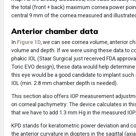
the total (front + back) maximum cornea power poin
central 9 mm of the cornea measured and illustrate
Anterior chamber data
In
Figure 1D
, we can see cornea volume, anterior c
volume and depth. If we were using these data to c
phakic IOL (Staar Surgical just received FDA approval
Toric EVO design), these data would help determin
this eye would be a good candidate to implant such 
IOL (min. 2.8 mm chamber depth is needed).
This section also offers IOP measurement adjustm
on corneal pachymetry: The device calculates in th
that we have to add 1.3 mm Hg in the measured IOP.
KPD stands for keratometric power deviation and 
the anterior curvature in diopters in the sagittal (axia