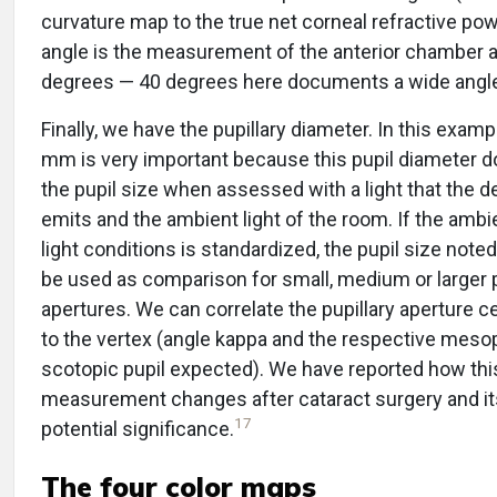
curvature map to the true net corneal refractive pow
angle is the measurement of the anterior chamber a
degrees — 40 degrees here documents a wide angl
Finally, we have the pupillary diameter. In this examp
mm is very important because this pupil diameter
the pupil size when assessed with a light that the d
emits and the ambient light of the room. If the amb
light conditions is standardized, the pupil size note
be used as comparison for small, medium or larger p
apertures. We can correlate the pupillary aperture c
to the vertex (angle kappa and the respective meso
scotopic pupil expected). We have reported how thi
measurement changes after cataract surgery and it
17
potential significance.
The four color maps