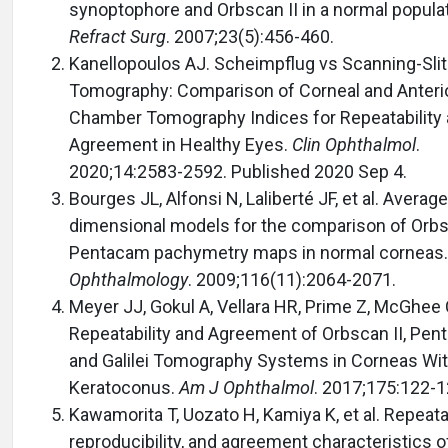
synoptophore and Orbscan II in a normal popula
Refract Surg
. 2007;23(5):456-460.
Kanellopoulos AJ. Scheimpflug vs Scanning-Slit
Tomography: Comparison of Corneal and Anteri
Chamber Tomography Indices for Repeatability
Agreement in Healthy Eyes.
Clin Ophthalmol
.
2020;14:2583-2592. Published 2020 Sep 4.
Bourges JL, Alfonsi N, Laliberté JF, et al. Average
dimensional models for the comparison of Orbs
Pentacam pachymetry maps in normal corneas.
Ophthalmology
. 2009;116(11):2064-2071.
Meyer JJ, Gokul A, Vellara HR, Prime Z, McGhee
Repeatability and Agreement of Orbscan II, Pen
and Galilei Tomography Systems in Corneas Wi
Keratoconus.
Am J Ophthalmol
. 2017;175:122-1
Kawamorita T, Uozato H, Kamiya K, et al. Repeatab
reproducibility, and agreement characteristics o