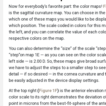
Now for everybody’s favorite part: the color maps!
F
is the sagittal curvature map. You can choose in the
which one of these maps you would like to be displ
which position. The scale coded in colors for this m
the left, and you can correlate the value of each colo
respective colors on the map.
You can also determine the “size” of the scale “step
“step”on map 1E — as you can see on the color scale
left side — is 2.00 D. So, these maps give broad surfa
we have to adjust the steps to a smaller step to see
detail — if so desired — in the cornea curvature and 
be easily adjusted in the device display settings.
At the top right
(
Figure 1F
)
is the anterior elevation
color scale to its right demonstrates the deviation 
point in microns from the best-fit-sphere of the ante