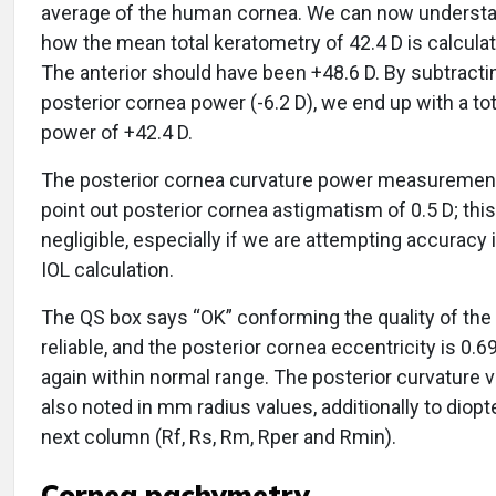
average of the human cornea. We can now understa
how the mean total keratometry of 42.4 D is calcula
The anterior should have been +48.6 D. By subtracti
posterior cornea power (-6.2 D), we end up with a to
power of +42.4 D.
The posterior cornea curvature power measuremen
point out posterior cornea astigmatism of 0.5 D; this
negligible, especially if we are attempting accuracy i
IOL calculation.
The QS box says “OK” conforming the quality of the
reliable, and the posterior cornea eccentricity is 0.6
again within normal range. The posterior curvature v
also noted in mm radius values, additionally to diopt
next column (Rf, Rs, Rm, Rper and Rmin).
Cornea pachymetry