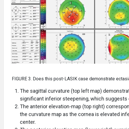
FIGURE 3. Does this post-LASIK case demonstrate ectasi
The sagittal curvature (top left map) demonstra
significant inferior steepening, which suggests 
The anterior elevation-map (top right) correspo
the curvature map as the cornea is elevated infer
center.