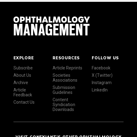
EXPLORE
RESOURCES
FOLLOW US
Subscribe
Article Reprints
Facebook
About Us
Societies
X (Twitter)
Associations
Archive
Instagram
Submission
Article
LinkedIn
Guidelines
Feedback
Content
Contact Us
Syndication
Downloads