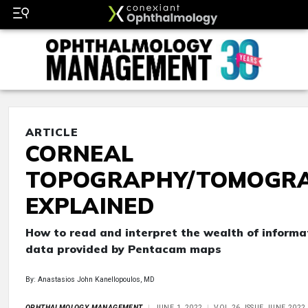
ARTICLE
CORNEAL
TOPOGRAPHY/TOMOGR
EXPLAINED
How to read and interpret the wealth of informa
data provided by Pentacam maps
By: Anastasios John Kanellopoulos, MD
OPHTHALMOLOGY MANAGEMENT
JUNE 1, 2022
VOL 26, ISSUE JUNE 2022