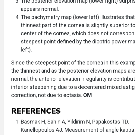
The posterior elevation map (lower right) surpri
appears normal.
The pachymetry map (lower left) illustrates that
thinnest part of the cornea is slightly superior t
center of the cornea, which does not correspon
steepest point defined by the dioptric power ma
left).
Since the steepest point of the cornea in this examp
the thinnest and as the posterior elevation maps are
normal, the anterior elevation irregularity is contribu
inferior steepening due to a decentered mixed asti
correction, not due to ectasia.
OM
REFERENCES
Basmak H, Sahin A, Yildirim N, Papakostas TD,
Kanellopoulos AJ. Measurement of angle kappa