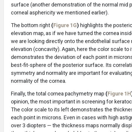
surface (another demonstration of the normal mid 
corneal asphericity we mentioned earlier).
The bottom right
(
Figure 1G
)
highlights the posteri
elevation map, as if we have turned the cornea insid
we are looking directly onto the endothelial surface 
elevation (concavity). Again, here the color scale to i
demonstrates the deviation of each point in micron
best-fit-sphere of the posterior surface. Its correlat
symmetry and normality are important for evaluatin
normality of the cornea.
Finally, the total cornea pachymetry map
(
Figure 1H
opinion, the most important in screening for kerato
The color scale to its left demonstrates the thickne
each point in microns. Even in cases with high ast
over 3 diopters — the thickness maps normally disp