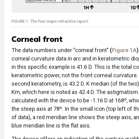
FIGURE 1. The four maps refractive report
Corneal front
The data numbers under “corneal front”
(
Figure 1A
)
corneal curvature data in arc and in keratometric dio
in this specific example is 41.6 D. This is the total c
keratometric power, not the front corneal curvature.
second keratometry, is 43.2 D. K median (of the two)
Km, which here is noted as 42.4 D. The astigmatism 
calculated with the device to be -1.16 D at 168º, w
the steep axis at 78º. In the small icon (top left of t
of data), a red meridian line shows the steep axis, a
blue meridian line is the flat axis.
The device offers an indication of the capture quality