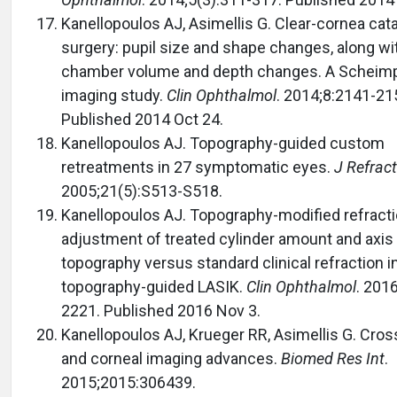
Kanellopoulos AJ, Asimellis G. Clear-cornea cat
surgery: pupil size and shape changes, along wit
chamber volume and depth changes. A Scheimp
imaging study.
Clin Ophthalmol
. 2014;8:2141-21
Published 2014 Oct 24.
Kanellopoulos AJ. Topography-guided custom
retreatments in 27 symptomatic eyes.
J Refrac
2005;21(5):S513-S518.
Kanellopoulos AJ. Topography-modified refract
adjustment of treated cylinder amount and axis 
topography versus standard clinical refraction 
topography-guided LASIK.
Clin Ophthalmol
. 201
2221. Published 2016 Nov 3.
Kanellopoulos AJ, Krueger RR, Asimellis G. Cross
and corneal imaging advances.
Biomed Res Int
.
2015;2015:306439.