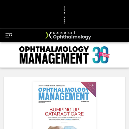
ADVERTISEMENT