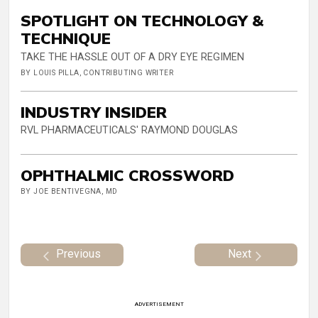
SPOTLIGHT ON TECHNOLOGY &
TECHNIQUE
TAKE THE HASSLE OUT OF A DRY EYE REGIMEN
BY LOUIS PILLA, CONTRIBUTING WRITER
INDUSTRY INSIDER
RVL PHARMACEUTICALS' RAYMOND DOUGLAS
OPHTHALMIC CROSSWORD
BY JOE BENTIVEGNA, MD
Previous
Next
ADVERTISEMENT