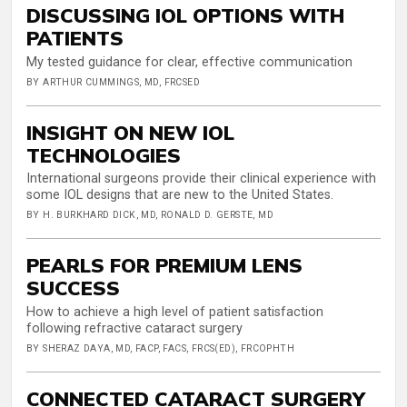
DISCUSSING IOL OPTIONS WITH
PATIENTS
My tested guidance for clear, effective communication
BY ARTHUR CUMMINGS, MD, FRCSED
INSIGHT ON NEW IOL
TECHNOLOGIES
International surgeons provide their clinical experience with
some IOL designs that are new to the United States.
BY H. BURKHARD DICK, MD, RONALD D. GERSTE, MD
PEARLS FOR PREMIUM LENS
SUCCESS
How to achieve a high level of patient satisfaction
following refractive cataract surgery
BY SHERAZ DAYA, MD, FACP, FACS, FRCS(ED), FRCOPHTH
CONNECTED CATARACT SURGERY