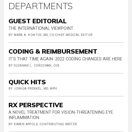
DEPARTMENTS
GUEST EDITORIAL
THE INTERNATIONAL VIEWPOINT
BY MARK A. KONTOS, MD, CO-CHIEF MEDICAL EDITOR
CODING & REIMBURSEMENT
IT'S THAT TIME AGAIN: 2022 CODING CHANGES ARE HERE
BY SUZANNE L. CORCORAN, COE
QUICK HITS
BY JOSHUA FRENKEL, MD, MPH
RX PERSPECTIVE
A NOVEL TREATMENT FOR VISION-THREATENING EYE
INFLAMMATION
BY KAREN APPOLD, CONTRIBUTING WRITER