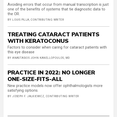
Avoiding errors that occur from manual transcription is just
one of the benefits of systems that tie diagnostic data to
the OR.
BY LOUIS PILLA, CONTRIBUTING WRITER
TREATING CATARACT PATIENTS
WITH KERATOCONUS
Factors to consider when caring for cataract patients with
this eye disease
BY ANASTASIOS JOHN KANELLOPOULOS, MD
PRACTICE IN 2022: NO LONGER
ONE-SIZE-FITS-ALL
New practice models now offer ophthalmologists more
satisfying options.
BY JOSEPH F. JALKIEWICZ, CONTRIBUTING WRITER