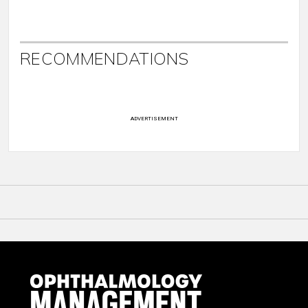
RECOMMENDATIONS
ADVERTISEMENT