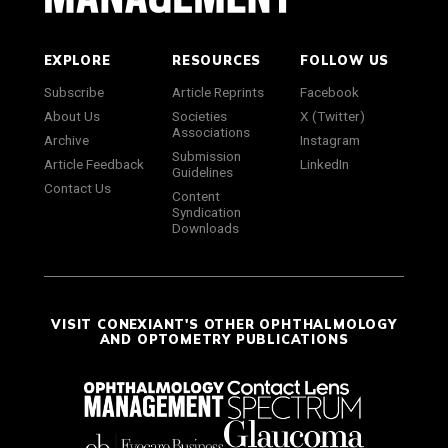
EXPLORE
RESOURCES
FOLLOW US
Subscribe
Article Reprints
Facebook
About Us
Societies
X (Twitter)
Associations
Archive
Instagram
Submission
Article Feedback
LinkedIn
Guidelines
Contact Us
Content
Syndication
Downloads
VISIT CONEXIANT'S OTHER OPHTHALMOLOGY
AND OPTOMETRY PUBLICATIONS