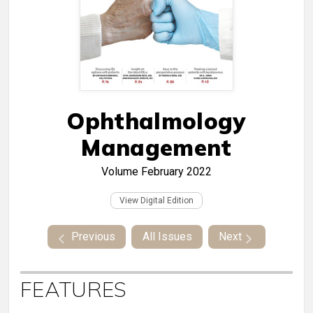
Ophthalmology
Management
Volume
February 2022
View Digital Edition
Previous
All Issues
Next
FEATURES