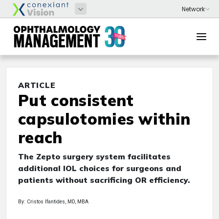
ARTICLE
Put consistent
capsulotomies within
reach
The Zepto surgery system facilitates
additional IOL choices for surgeons and
patients without sacrificing OR efficiency.
By: Cristos Ifantides, MD, MBA