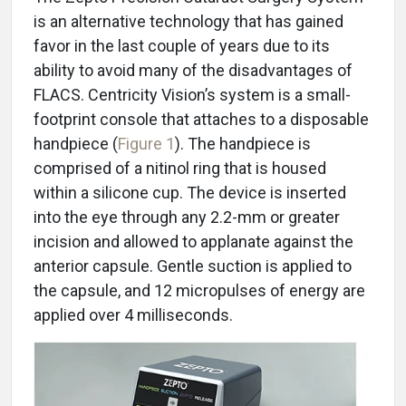
is an alternative technology that has gained
favor in the last couple of years due to its
ability to avoid many of the disadvantages of
FLACS. Centricity Vision’s system is a small-
footprint console that attaches to a disposable
handpiece (
Figure 1
). The handpiece is
comprised of a nitinol ring that is housed
within a silicone cup. The device is inserted
into the eye through any 2.2-mm or greater
incision and allowed to applanate against the
anterior capsule. Gentle suction is applied to
the capsule, and 12 micropulses of energy are
applied over 4 milliseconds.