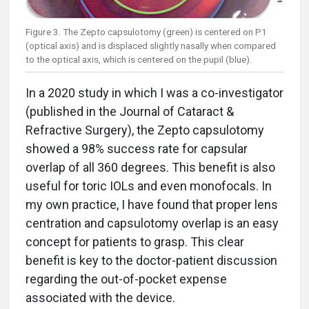
Figure 3. The Zepto capsulotomy (green) is centered on P1
(optical axis) and is displaced slightly nasally when compared
to the optical axis, which is centered on the pupil (blue).
In a 2020 study in which I was a co-investigator
(published in the Journal of Cataract &
Refractive Surgery), the Zepto capsulotomy
showed a 98% success rate for capsular
overlap of all 360 degrees. This benefit is also
useful for toric IOLs and even monofocals. In
my own practice, I have found that proper lens
centration and capsulotomy overlap is an easy
concept for patients to grasp. This clear
benefit is key to the doctor-patient discussion
regarding the out-of-pocket expense
associated with the device.