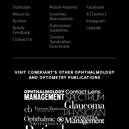
Subscribe
Article Reprints
Facebook
About Us
Societies
X (Twitter)
Associations
Archive
Instagram
Submission
Article
LinkedIn
Guidelines
Feedback
Content
Contact Us
Syndication
Downloads
VISIT CONEXIANT'S OTHER OPHTHALMOLOGY
AND OPTOMETRY PUBLICATIONS