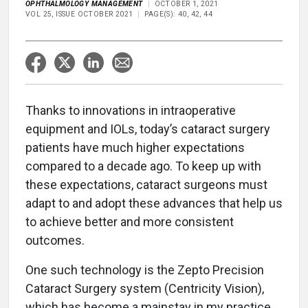
OPHTHALMOLOGY MANAGEMENT
OCTOBER 1, 2021
VOL 25, ISSUE OCTOBER 2021
PAGE(S): 40, 42, 44
Thanks to innovations in intraoperative
equipment and IOLs, today’s cataract surgery
patients have much higher expectations
compared to a decade ago. To keep up with
these expectations, cataract surgeons must
adapt to and adopt these advances that help us
to achieve better and more consistent
outcomes.
One such technology is the Zepto Precision
Cataract Surgery system (Centricity Vision),
which has become a mainstay in my practice