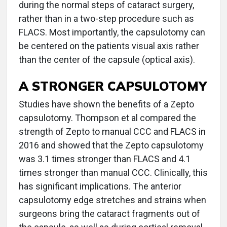
during the normal steps of cataract surgery,
rather than in a two-step procedure such as
FLACS. Most importantly, the capsulotomy can
be centered on the patients visual axis rather
than the center of the capsule (optical axis).
A STRONGER CAPSULOTOMY
Studies have shown the benefits of a Zepto
capsulotomy. Thompson et al compared the
strength of Zepto to manual CCC and FLACS in
2016 and showed that the Zepto capsulotomy
was 3.1 times stronger than FLACS and 4.1
times stronger than manual CCC. Clinically, this
has significant implications. The anterior
capsulotomy edge stretches and strains when
surgeons bring the cataract fragments out of