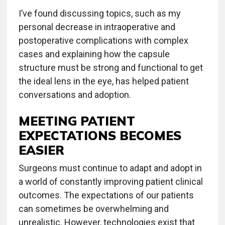
I’ve found discussing topics, such as my
personal decrease in intraoperative and
postoperative complications with complex
cases and explaining how the capsule
structure must be strong and functional to get
the ideal lens in the eye, has helped patient
conversations and adoption.
MEETING PATIENT
EXPECTATIONS BECOMES
EASIER
Surgeons must continue to adapt and adopt in
a world of constantly improving patient clinical
outcomes. The expectations of our patients
can sometimes be overwhelming and
unrealistic. However, technologies exist that