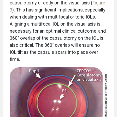
capsulotomy directly on the visual axis (
Figure
3
). This has significant implications, especially
when dealing with multifocal or toric IOLs.
Aligning a multifocal IOL on the visual axis is
necessary for an optimal clinical outcome, and
360° overlap of the capsulotomy on the IOL is
also critical. The 360° overlap will ensure no
IOL tilt as the capsule scars into place over
time.