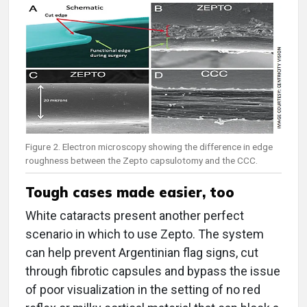
Figure 2. Electron microscopy showing the difference in edge
roughness between the Zepto capsulotomy and the CCC.
Tough cases made easier, too
White cataracts present another perfect
scenario in which to use Zepto. The system
can help prevent Argentinian flag signs, cut
through fibrotic capsules and bypass the issue
of poor visualization in the setting of no red