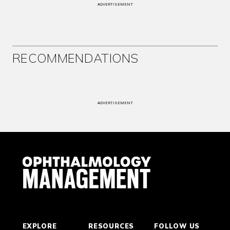
ADVERTISEMENT
RECOMMENDATIONS
ADVERTISEMENT
EXPLORE
RESOURCES
FOLLOW US