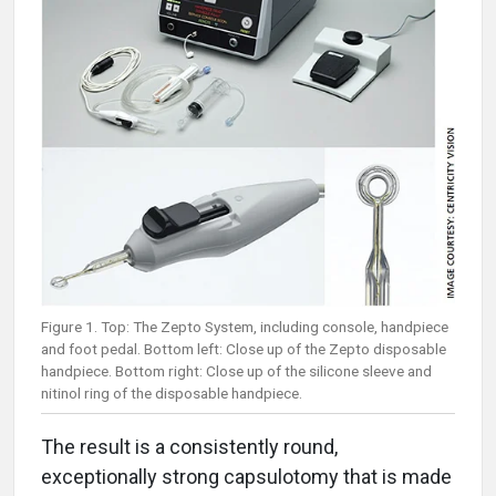
Figure 1. Top: The Zepto System, including console, handpiece
and foot pedal. Bottom left: Close up of the Zepto disposable
handpiece. Bottom right: Close up of the silicone sleeve and
nitinol ring of the disposable handpiece.
The result is a consistently round,
exceptionally strong capsulotomy that is made