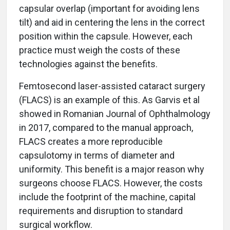
capsular overlap (important for avoiding lens
tilt) and aid in centering the lens in the correct
position within the capsule. However, each
practice must weigh the costs of these
technologies against the benefits.
Femtosecond laser-assisted cataract surgery
(FLACS) is an example of this. As Garvis et al
showed in Romanian Journal of Ophthalmology
in 2017, compared to the manual approach,
FLACS creates a more reproducible
capsulotomy in terms of diameter and
uniformity. This benefit is a major reason why
surgeons choose FLACS. However, the costs
include the footprint of the machine, capital
requirements and disruption to standard
surgical workflow.