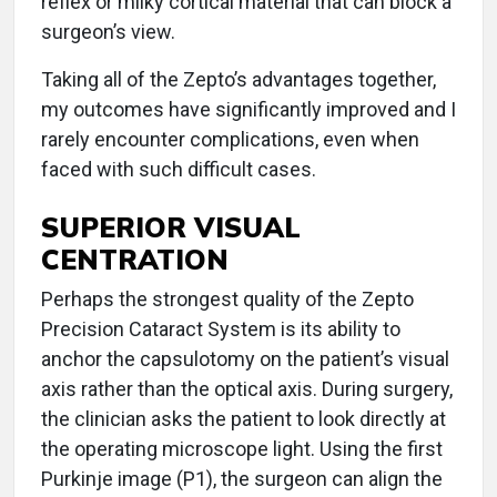
reflex or milky cortical material that can block a
surgeon’s view.
Taking all of the Zepto’s advantages together,
my outcomes have significantly improved and I
rarely encounter complications, even when
faced with such difficult cases.
SUPERIOR VISUAL
CENTRATION
Perhaps the strongest quality of the Zepto
Precision Cataract System is its ability to
anchor the capsulotomy on the patient’s visual
axis rather than the optical axis. During surgery,
the clinician asks the patient to look directly at
the operating microscope light. Using the first
Purkinje image (P1), the surgeon can align the