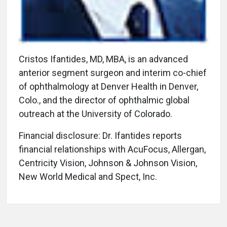
Cristos Ifantides, MD, MBA, is an advanced
anterior segment surgeon and interim co-chief
of ophthalmology at Denver Health in Denver,
Colo., and the director of ophthalmic global
outreach at the University of Colorado.
Financial disclosure: Dr. Ifantides reports
financial relationships with AcuFocus, Allergan,
Centricity Vision, Johnson & Johnson Vision,
New World Medical and Spect, Inc.