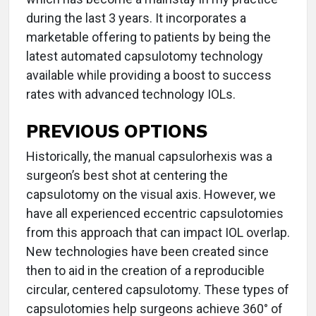
during the last 3 years. It incorporates a
marketable offering to patients by being the
latest automated capsulotomy technology
available while providing a boost to success
rates with advanced technology IOLs.
PREVIOUS OPTIONS
Historically, the manual capsulorhexis was a
surgeon’s best shot at centering the
capsulotomy on the visual axis. However, we
have all experienced eccentric capsulotomies
from this approach that can impact IOL overlap.
New technologies have been created since
then to aid in the creation of a reproducible
circular, centered capsulotomy. These types of
capsulotomies help surgeons achieve 360° of