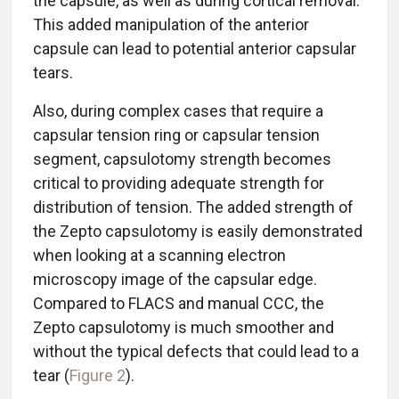
the capsule, as well as during cortical removal.
This added manipulation of the anterior
capsule can lead to potential anterior capsular
tears.
Also, during complex cases that require a
capsular tension ring or capsular tension
segment, capsulotomy strength becomes
critical to providing adequate strength for
distribution of tension. The added strength of
the Zepto capsulotomy is easily demonstrated
when looking at a scanning electron
microscopy image of the capsular edge.
Compared to FLACS and manual CCC, the
Zepto capsulotomy is much smoother and
without the typical defects that could lead to a
tear (
Figure 2
).