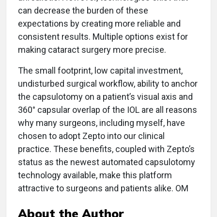
can decrease the burden of these
expectations by creating more reliable and
consistent results. Multiple options exist for
making cataract surgery more precise.
The small footprint, low capital investment,
undisturbed surgical workflow, ability to anchor
the capsulotomy on a patient’s visual axis and
360° capsular overlap of the IOL are all reasons
why many surgeons, including myself, have
chosen to adopt Zepto into our clinical
practice. These benefits, coupled with Zepto’s
status as the newest automated capsulotomy
technology available, make this platform
attractive to surgeons and patients alike. OM
About the Author