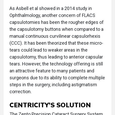
As Asbell et al showed in a 2014 study in
Ophthalmology, another concern of FLACS
capsulotomies has been the rougher edges of
the capsulotomy buttons when compared to a
manual continuous curvilinear capsulorhexis
(CCC). It has been theorized that these micro-
tears could lead to weaker areas in the
capsulotomy, thus leading to anterior capsular
tears. However, the technology offering is still
an attractive feature to many patients and
surgeons due to its ability to complete multiple
steps in the surgery, including astigmatism
correction.
CENTRICITY’S SOLUTION
The Zepto Precision Cataract Surgery System