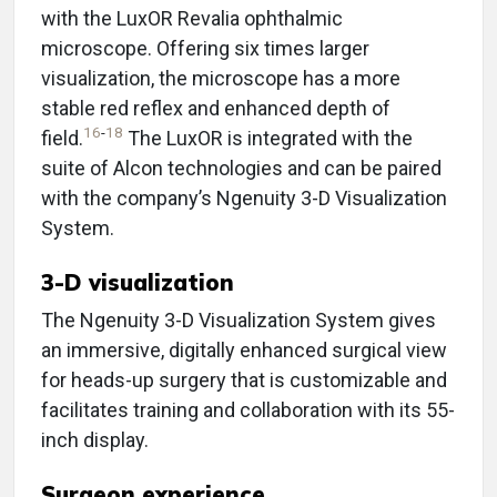
with the LuxOR Revalia ophthalmic
microscope. Offering six times larger
visualization, the microscope has a more
stable red reflex and enhanced depth of
16
-
18
field.
The LuxOR is integrated with the
suite of Alcon technologies and can be paired
with the company’s Ngenuity 3-D Visualization
System.
3-D visualization
The Ngenuity 3-D Visualization System gives
an immersive, digitally enhanced surgical view
for heads-up surgery that is customizable and
facilitates training and collaboration with its 55-
inch display.
Surgeon experience