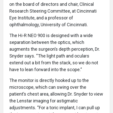
on the board of directors and chair, Clinical
Research Steering Committee, at Cincinnati
Eye Institute, and a professor of
ophthalmology, University of Cincinnati.
The Hi-R NEO 900 is designed with a wide
separation between the optics, which
augments the surgeon’s depth perception, Dr.
Snyder says. “The light path and oculars
extend out a bit from the stack, so we do not
have to lean forward into the scope.”
The monitor is directly hooked up to the
microscope, which can swing over the
patient’s chest area, allowing Dr. Snyder to view
the Lenstar imaging for astigmatic
adjustments. “For a toric implant, I can pull up