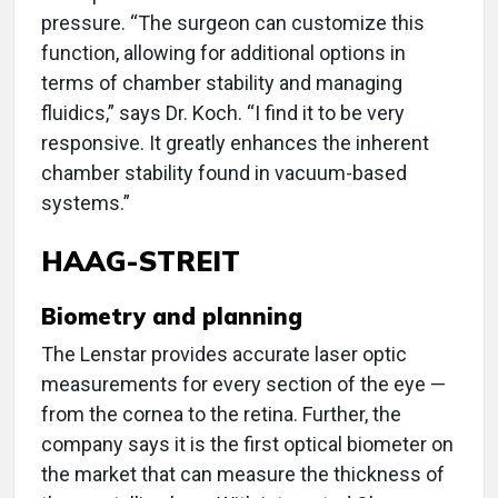
pressure. “The surgeon can customize this
function, allowing for additional options in
terms of chamber stability and managing
fluidics,” says Dr. Koch. “I find it to be very
responsive. It greatly enhances the inherent
chamber stability found in vacuum-based
systems.”
HAAG-STREIT
Biometry and planning
The Lenstar provides accurate laser optic
measurements for every section of the eye —
from the cornea to the retina. Further, the
company says it is the first optical biometer on
the market that can measure the thickness of