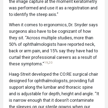
the image capture at the moment keratometry
was performed and use it as a registration and
to identify the steep axis.”
When it comes to ergonomics, Dr. Snyder says
surgeons also have to be cognizant of how
they sit. “Across multiple studies, more than
50% of ophthalmologists have reported neck,
back or arm pain, and 15% say they have had to
curtail their professional careers as a result of
19
,
20
these symptoms.”
Haag-Streit developed the CO:RE surgical chair
designed for ophthalmologists, providing full
support along the lumbar and thoracic spine
and is adjustable for depth, height and angle. “It
is narrow enough that it doesn’t contaminate
the sleeves on our sterile gowns when our