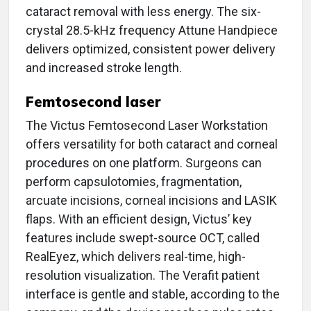
cataract removal with less energy. The six-
crystal 28.5-kHz frequency Attune Handpiece
delivers optimized, consistent power delivery
and increased stroke length.
Femtosecond laser
The Victus Femtosecond Laser Workstation
offers versatility for both cataract and corneal
procedures on one platform. Surgeons can
perform capsulotomies, fragmentation,
arcuate incisions, corneal incisions and LASIK
flaps. With an efficient design, Victus’ key
features include swept-source OCT, called
RealEyez, which delivers real-time, high-
resolution visualization. The Verafit patient
interface is gentle and stable, according to the