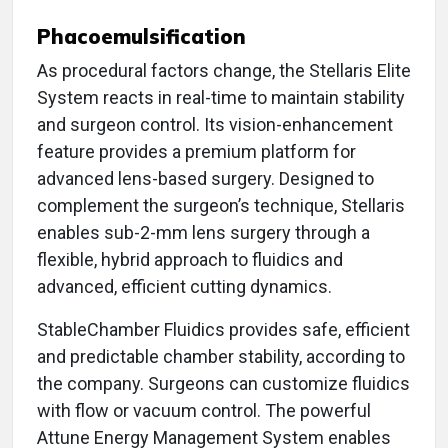
Phacoemulsification
As procedural factors change, the Stellaris Elite
System reacts in real-time to maintain stability
and surgeon control. Its vision-enhancement
feature provides a premium platform for
advanced lens-based surgery. Designed to
complement the surgeon’s technique, Stellaris
enables sub-2-mm lens surgery through a
flexible, hybrid approach to fluidics and
advanced, efficient cutting dynamics.
StableChamber Fluidics provides safe, efficient
and predictable chamber stability, according to
the company. Surgeons can customize fluidics
with flow or vacuum control. The powerful
Attune Energy Management System enables