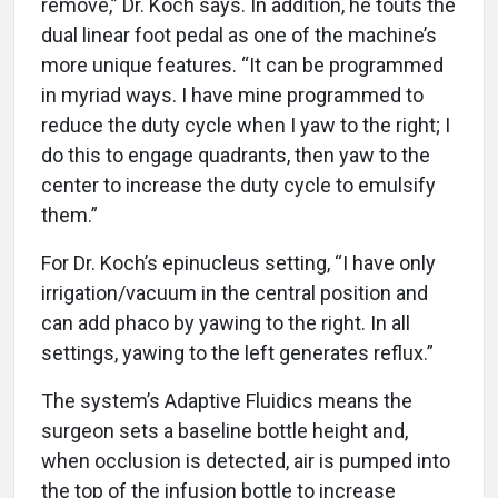
remove,” Dr. Koch says. In addition, he touts the
dual linear foot pedal as one of the machine’s
more unique features. “It can be programmed
in myriad ways. I have mine programmed to
reduce the duty cycle when I yaw to the right; I
do this to engage quadrants, then yaw to the
center to increase the duty cycle to emulsify
them.”
For Dr. Koch’s epinucleus setting, “I have only
irrigation/vacuum in the central position and
can add phaco by yawing to the right. In all
settings, yawing to the left generates reflux.”
The system’s Adaptive Fluidics means the
surgeon sets a baseline bottle height and,
when occlusion is detected, air is pumped into
the top of the infusion bottle to increase