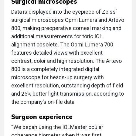
Surgical microscopes
Data is displayed into the eyepiece of Zeiss’
surgical microscopes Opmi Lumera and Artevo
800, making preoperative corneal marking and
additional measurements for toric IOL
alignment obsolete. The Opmi Lumera 700
features detailed views with excellent
contrast, color and high resolution. The Artevo
800 is a completely integrated digital
microscope for heads-up surgery with
excellent resolution, outstanding depth of field
and 25% better light transmission, according to
the company’s on-file data.
Surgeon experience
“We began using the IOLMaster ocular
coherence biometer when it was first