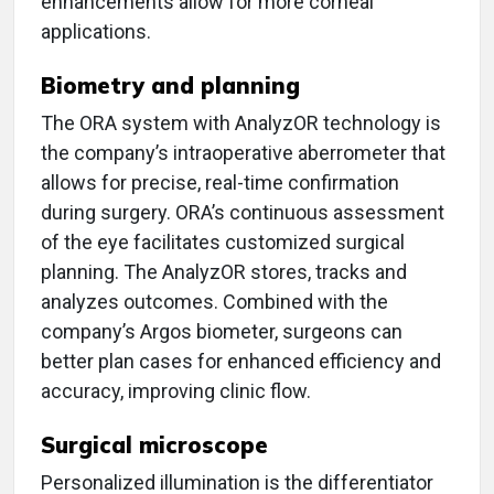
enhancements allow for more corneal
applications.
Biometry and planning
The ORA system with AnalyzOR technology is
the company’s intraoperative aberrometer that
allows for precise, real-time confirmation
during surgery. ORA’s continuous assessment
of the eye facilitates customized surgical
planning. The AnalyzOR stores, tracks and
analyzes outcomes. Combined with the
company’s Argos biometer, surgeons can
better plan cases for enhanced efficiency and
accuracy, improving clinic flow.
Surgical microscope
Personalized illumination is the differentiator