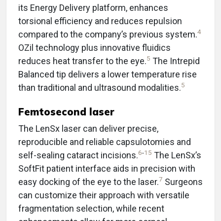
its Energy Delivery platform, enhances
torsional efficiency and reduces repulsion
4
compared to the company’s previous system.
OZil technology plus innovative fluidics
5
reduces heat transfer to the eye.
The Intrepid
Balanced tip delivers a lower temperature rise
5
than traditional and ultrasound modalities.
Femtosecond laser
The LenSx laser can deliver precise,
reproducible and reliable capsulotomies and
6
-
15
self-sealing cataract incisions.
The LenSx’s
SoftFit patient interface aids in precision with
7
easy docking of the eye to the laser.
Surgeons
can customize their approach with versatile
fragmentation selection, while recent