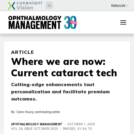
ARTICLE
Where we are now:
Current cataract tech
Cutting-edge enhancements tout
personalization and facilitate premium
outcomes.
By: Conni Koury, contributing editor
OPHTHALMOLOGY MANAGEMENT
OCTOBER 1, 2020
VOL 24, ISSUE OCTOBER 2020
PAGE(S): 31-34, 70