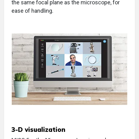
the same focal plane as the microscope, for
ease of handling.
3-D visualization