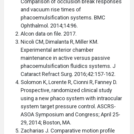
Comparison of occlusion break responses
and vacuum rise times of
phacoemulsification systems. BMC
Ophthalmol. 2014;14:96.
Alcon data on file. 2017.
Nicoli CM, Dimalanta R, Miller KM.
Experimental anterior chamber
maintenance in active versus passive
phacoemulsification fluidics systems. J
Cataract Refract Surg. 2016;42:157-162.
Solomon K, Lorente R, Cionni R, Fanney D.
Prospective, randomized clinical study
using a new phaco system with intraocular
system target pressure control. ASCRS-
ASOA Symposium and Congress; April 25-
29, 2014; Boston, MA.
Zacharias J. Comparative motion profile