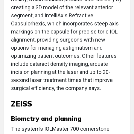
creating a 3D model of the relevant anterior
segment, and IntelliAxis Refractive
Capsulorhexis, which incorporates steep axis
markings on the capsule for precise toric IOL
alignment, providing surgeons with new
options for managing astigmatism and
optimizing patient outcomes. Other features
include cataract density imaging, arcuate
incision planning at the laser and up to 20-
second laser treatment times that improve
surgical efficiency, the company says.
ZEISS
Biometry and planning
The system’s IOLMaster 700 cornerstone