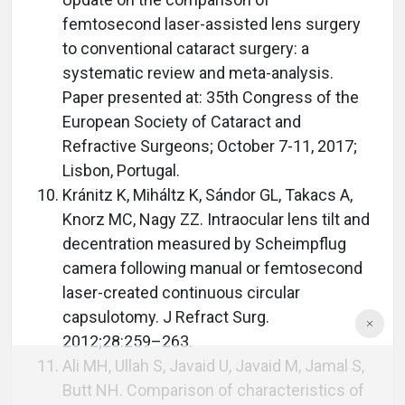
femtosecond laser-assisted lens surgery
to conventional cataract surgery: a
systematic review and meta-analysis.
Paper presented at: 35th Congress of the
European Society of Cataract and
Refractive Surgeons; October 7-11, 2017;
Lisbon, Portugal.
Kránitz K, Miháltz K, Sándor GL, Takacs A,
Knorz MC, Nagy ZZ. Intraocular lens tilt and
decentration measured by Scheimpflug
camera following manual or femtosecond
laser-created continuous circular
capsulotomy. J Refract Surg.
2012;28:259–263.
Ali MH, Ullah S, Javaid U, Javaid M, Jamal S,
Butt NH. Comparison of characteristics of