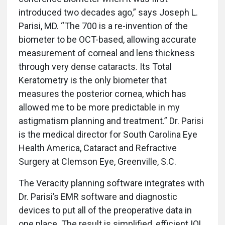
introduced two decades ago,” says Joseph L.
Parisi, MD. “The 700 is a re-invention of the
biometer to be OCT-based, allowing accurate
measurement of corneal and lens thickness
through very dense cataracts. Its Total
Keratometry is the only biometer that
measures the posterior cornea, which has
allowed me to be more predictable in my
astigmatism planning and treatment.” Dr. Parisi
is the medical director for South Carolina Eye
Health America, Cataract and Refractive
Surgery at Clemson Eye, Greenville, S.C.
The Veracity planning software integrates with
Dr. Parisi’s EMR software and diagnostic
devices to put all of the preoperative data in
one place. The result is simplified, efficient IOL