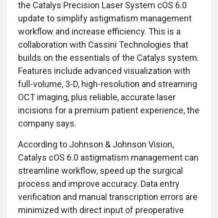
the Catalys Precision Laser System cOS 6.0
update to simplify astigmatism management
workflow and increase efficiency. This is a
collaboration with Cassini Technologies that
builds on the essentials of the Catalys system.
Features include advanced visualization with
full-volume, 3-D, high-resolution and streaming
OCT imaging, plus reliable, accurate laser
incisions for a premium patient experience, the
company says.
According to Johnson & Johnson Vision,
Catalys cOS 6.0 astigmatism management can
streamline workflow, speed up the surgical
process and improve accuracy. Data entry
verification and manual transcription errors are
minimized with direct input of preoperative