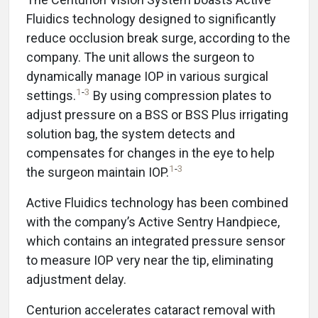
Fluidics technology designed to significantly
reduce occlusion break surge, according to the
company. The unit allows the surgeon to
dynamically manage IOP in various surgical
1
-
3
settings.
By using compression plates to
adjust pressure on a BSS or BSS Plus irrigating
solution bag, the system detects and
compensates for changes in the eye to help
1
-
3
the surgeon maintain IOP.
Active Fluidics technology has been combined
with the company’s Active Sentry Handpiece,
which contains an integrated pressure sensor
to measure IOP very near the tip, eliminating
adjustment delay.
Centurion accelerates cataract removal with