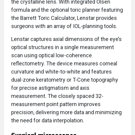
the crystalline lens. With integrated Olsen
formula and the optional toric planner featuring
the Barrett Toric Calculator, Lenstar provides
surgeons with an array of IOL-planning tools.
Lenstar captures axial dimensions of the eye’s
optical structures in a single measurement
scan using optical low-coherence
reflectometry. The device measures corneal
curvature and white-to-white and features
dual-zone keratometry or T-Cone topography
for precise astigmatism and axis
measurement. The closely spaced 32-
measurement point pattern improves
precision, delivering more data and minimizing
the need for data interpolation.