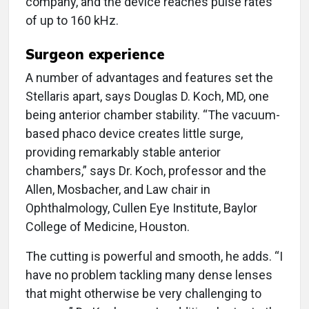
company, and the device reaches pulse rates
of up to 160 kHz.
Surgeon experience
A number of advantages and features set the
Stellaris apart, says Douglas D. Koch, MD, one
being anterior chamber stability. “The vacuum-
based phaco device creates little surge,
providing remarkably stable anterior
chambers,” says Dr. Koch, professor and the
Allen, Mosbacher, and Law chair in
Ophthalmology, Cullen Eye Institute, Baylor
College of Medicine, Houston.
The cutting is powerful and smooth, he adds. “I
have no problem tackling many dense lenses
that might otherwise be very challenging to