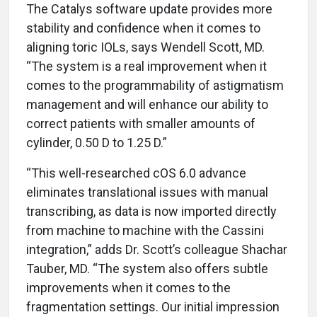
The Catalys software update provides more
stability and confidence when it comes to
aligning toric IOLs, says Wendell Scott, MD.
“The system is a real improvement when it
comes to the programmability of astigmatism
management and will enhance our ability to
correct patients with smaller amounts of
cylinder, 0.50 D to 1.25 D.”
“This well-researched cOS 6.0 advance
eliminates translational issues with manual
transcribing, as data is now imported directly
from machine to machine with the Cassini
integration,” adds Dr. Scott’s colleague Shachar
Tauber, MD. “The system also offers subtle
improvements when it comes to the
fragmentation settings. Our initial impression