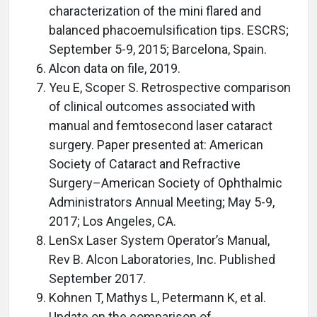
characterization of the mini flared and
balanced phacoemulsification tips. ESCRS;
September 5-9, 2015; Barcelona, Spain.
Alcon data on file, 2019.
Yeu E, Scoper S. Retrospective comparison
of clinical outcomes associated with
manual and femtosecond laser cataract
surgery. Paper presented at: American
Society of Cataract and Refractive
Surgery–American Society of Ophthalmic
Administrators Annual Meeting; May 5-9,
2017; Los Angeles, CA.
LenSx Laser System Operator’s Manual,
Rev B. Alcon Laboratories, Inc. Published
September 2017.
Kohnen T, Mathys L, Petermann K, et al.
Update on the comparison of