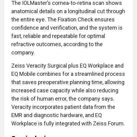
The IOLMaster’s cornea-to-retina scan shows
anatomical details on a longitudinal cut through
the entire eye. The Fixation Check ensures
confidence and verification, and the system is
fast, reliable and repeatable for optimal
refractive outcomes, according to the
company.
Zeiss Veracity Surgical plus EQ Workplace and
EQ Mobile combines for a streamlined process
that saves preoperative planning time, allowing
increased case capacity while also reducing
the risk of human error, the company says.
Veracity incorporates patient data from the
EMR and diagnostic hardware, and EQ
Workplace is fully integrated with Zeiss Forum.