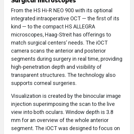
Surgical microscopes
From the HS Hi-R NEO 900 with its optional
integrated intraoperative OCT — the first of its
kind — to the compact HS ALLEGRA
microscopes, Haag-Streit has offerings to
match surgical centers’ needs. The iOCT
camera scans the anterior and posterior
segments during surgery in real time, providing
high-penetration depth and visibility of
transparent structures. The technology also
supports corneal surgeries.
Visualization is created by the binocular image
injection superimposing the scan to the live
view into both oculars. Window depth is 3.8
mm for an overview of the whole anterior
segment. The iOCT was designed to focus on