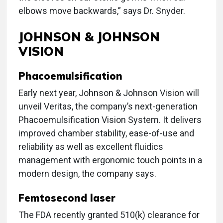
elbows move backwards,” says Dr. Snyder.
JOHNSON & JOHNSON
VISION
Phacoemulsification
Early next year, Johnson & Johnson Vision will
unveil Veritas, the company’s next-generation
Phacoemulsification Vision System. It delivers
improved chamber stability, ease-of-use and
reliability as well as excellent fluidics
management with ergonomic touch points in a
modern design, the company says.
Femtosecond laser
The FDA recently granted 510(k) clearance for