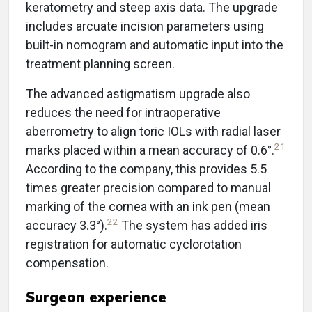
keratometry and steep axis data. The upgrade
includes arcuate incision parameters using
built-in nomogram and automatic input into the
treatment planning screen.
The advanced astigmatism upgrade also
reduces the need for intraoperative
aberrometry to align toric IOLs with radial laser
21
marks placed within a mean accuracy of 0.6°.
According to the company, this provides 5.5
times greater precision compared to manual
marking of the cornea with an ink pen (mean
22
accuracy 3.3°).
The system has added iris
registration for automatic cyclorotation
compensation.
Surgeon experience