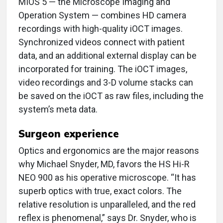
MIOS 5 — the Microscope Imaging and
Operation System — combines HD camera
recordings with high-quality iOCT images.
Synchronized videos connect with patient
data, and an additional external display can be
incorporated for training. The iOCT images,
video recordings and 3-D volume stacks can
be saved on the iOCT as raw files, including the
system’s meta data.
Surgeon experience
Optics and ergonomics are the major reasons
why Michael Snyder, MD, favors the HS Hi-R
NEO 900 as his operative microscope. “It has
superb optics with true, exact colors. The
relative resolution is unparalleled, and the red
reflex is phenomenal,” says Dr. Snyder, who is