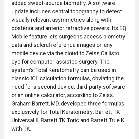
added swept-source biometry. A software
update includes central topography to detect
visually relevant asymmetries along with
posterior and anterior refractive powers. Its EQ
Mobile feature lets surgeons access biometry
data and scleral reference images on any
mobile device via the cloud to Zeiss Callisto
eye for computer-assisted surgery. The
system’s Total Keratometry can be used in
classic IOL calculation formulas, obviating the
need for a second device, third-party software
or an online calculator, according to Zeiss.
Graham Barrett, MD, developed three formulas
exclusively for Total Keratometry: Barrett TK
Universal II, Barrett TK Toric and Barrett True K
with TK.