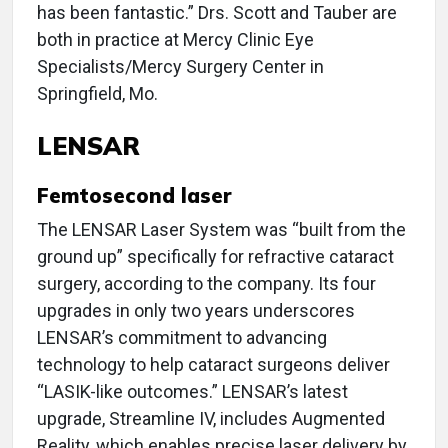
has been fantastic.” Drs. Scott and Tauber are
both in practice at Mercy Clinic Eye
Specialists/Mercy Surgery Center in
Springfield, Mo.
LENSAR
Femtosecond laser
The LENSAR Laser System was “built from the
ground up” specifically for refractive cataract
surgery, according to the company. Its four
upgrades in only two years underscores
LENSAR’s commitment to advancing
technology to help cataract surgeons deliver
“LASIK-like outcomes.” LENSAR’s latest
upgrade, Streamline IV, includes Augmented
Reality, which enables precise laser delivery by