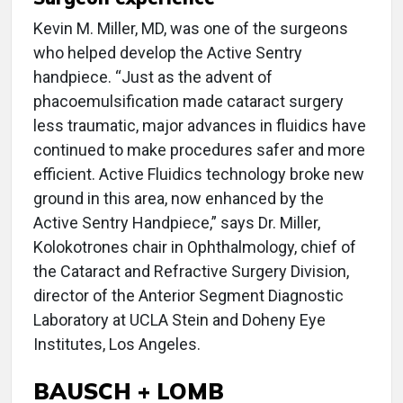
Kevin M. Miller, MD, was one of the surgeons
who helped develop the Active Sentry
handpiece. “Just as the advent of
phacoemulsification made cataract surgery
less traumatic, major advances in fluidics have
continued to make procedures safer and more
efficient. Active Fluidics technology broke new
ground in this area, now enhanced by the
Active Sentry Handpiece,” says Dr. Miller,
Kolokotrones chair in Ophthalmology, chief of
the Cataract and Refractive Surgery Division,
director of the Anterior Segment Diagnostic
Laboratory at UCLA Stein and Doheny Eye
Institutes, Los Angeles.
BAUSCH + LOMB