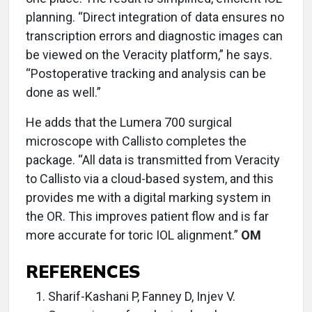
planning. “Direct integration of data ensures no
transcription errors and diagnostic images can
be viewed on the Veracity platform,” he says.
“Postoperative tracking and analysis can be
done as well.”
He adds that the Lumera 700 surgical
microscope with Callisto completes the
package. “All data is transmitted from Veracity
to Callisto via a cloud-based system, and this
provides me with a digital marking system in
the OR. This improves patient flow and is far
more accurate for toric IOL alignment.”
OM
REFERENCES
Sharif-Kashani P, Fanney D, Injev V.