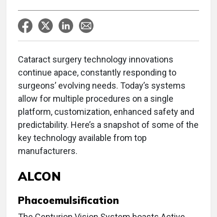
Cataract surgery technology innovations
continue apace, constantly responding to
surgeons’ evolving needs. Today’s systems
allow for multiple procedures on a single
platform, customization, enhanced safety and
predictability. Here’s a snapshot of some of the
key technology available from top
manufacturers.
ALCON
Phacoemulsification
The Centurion Vision System boasts Active