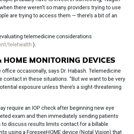
 when there weren’t so many providers trying to use
e are trying to access them — there’s a bit of an
evaluating telemedicine considerations
nt/telehealth
).
 & HOME MONITORING DEVICES
he office occasionally, says Dr. Habash. Telemedicine
 contact in these situations. “But we want to be very
potential exposure unless there’s a sight-threatening
ay require an IOP check after beginning new eye
rgeted exam and then immediately sending patients
o discuss results limits contact for a billable
tients using a ForeseeHOME device (Notal Vision) that