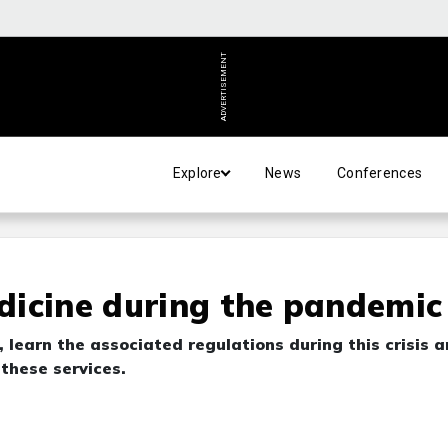
ADVERTISEMENT
Explore
News
Conferences
dicine during the pandemic
 learn the associated regulations during this crisis 
 these services.