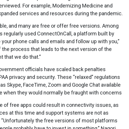
nterviewed. For example, Modernizing Medicine and
panded services and resources during the pandemic.
lable, and many are free or offer free versions. Among
s regularly used ConnectOnCall, a platform built by
e your phone calls and emails and follow up with you,”
 the process that leads to the next version of the
nt that we do that.”
government officials have scaled back penalties
AA privacy and security. These “relaxed” regulations
as Skype, FaceTime, Zoom and Google Chat available
ne when they would normally be fraught with concerns
e of free apps could result in connectivity issues, as
vices at this time and support systems are not as
 “Unfortunately the free versions of most platforms
people probably have to invest in something,” Nagori