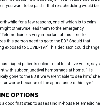
if you want to be paid, if that re-scheduling would be
orthwhile for a few reasons, one of which is to calm
s might otherwise lead them to the emergency
“Telemedicine is very important at this time for
es this person need to go to the ED? Should that
ing exposed to COVID-19?’ This decision could change
has triaged patients online for at least five years, says
ient with subconjunctival hemorrhage at home. “He
kely gone to the ED if we weren’t able to see him,” she
 far worse because of the appearance of his eye.”
INE OPTIONS
s a good first step to assessing in-house telemedicine