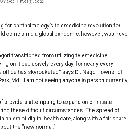
 MAY 2020
PAGE(S): 20-22
g for ophthalmology’s telemedicine revolution for
ould come amid a global pandemic, however, was never
gori transitioned from utilizing telemedicine
ing on it exclusively every day, for nearly every
e office has skyrocketed,” says Dr. Nagori, owner of
Park, Md. “I am not seeing anyone in person currently,
of providers attempting to expand on or initiate
uring these difficult circumstances. The spread of
 an era of digital health care, along with a fair share
about the “new normal.”