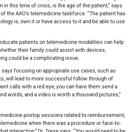
n in this time of crisis, is the age of the patient,” says
 of the AAO’s telemedicine taskforce. “The patient has
logy is, own it or have access to it and be able to use
o educate patients on telemedicine modalities can help
hether their family could assist with devices,
ing could be a complicating issue.
h says focusing on appropriate use cases, such as
its, will lead to more successful follow through of
ient calls with a red eye, you can have them send a
and words, and a video is worth a thousand pictures,”
telemedicine postop sessions related to reimbursement,
elemedicine when there was a procedure or face-to-
hat interaction,” Dr. Trese says. “You would need to be