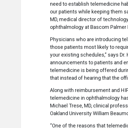
need to establish telemedicine hab
our patients while keeping them sa
MD, medical director of technology
ophthalmology at Bascom Palmer Ey
Physicians who are introducing tel
those patients most likely to requ
your existing schedules,” says Dr
announcements to patients and en
telemedicine is being offered durin
that instead of hearing that the off
Along with reimbursement and HIPA
telemedicine in ophthalmology has
Michael Trese, MD, clinical profe
Oakland University William Beaumo
“One of the reasons that telemedic