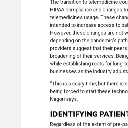
The transition to telemedicine co
HIPAA compliance and changes to s
telemedicine’s usage. These chang
intended to increase access to p
However, these changes are not wi
depending on the pandemic’s path.
providers suggest that their peers
broadening of their services. Being 
while establishing roots for long-t
businesses as the industry adjust
“This is a scary time, but there i
being forced to start these technol
Nagori says.
IDENTIFYING PATIEN
Regardless of the extent of pre-pa