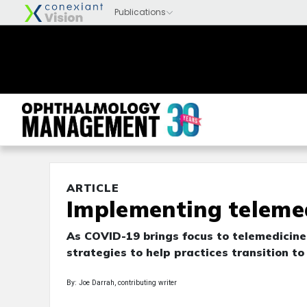
ARTICLE
Implementing teleme
As COVID-19 brings focus to telemedicine,
strategies to help practices transition to
By: Joe Darrah, contributing writer