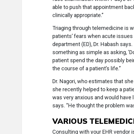
able to push that appointment back 
clinically appropriate.”
Triaging through telemedicine is w
patients’ fears when acute issue
department (ED), Dr. Habash says. 
something as simple as asking, ‘Do
patient spend the day possibly be
the course of a patient’s life.”
Dr. Nagori, who estimates that she 
she recently helped to keep a pat
was very anxious and would have li
says. “He thought the problem was
VARIOUS TELEMEDIC
Consulting with your EHR vendor i