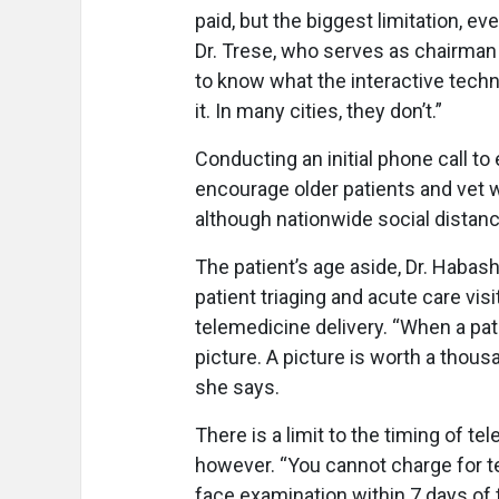
paid, but the biggest limitation, eve
Dr. Trese, who serves as chairman
to know what the interactive techno
it. In many cities, they don’t.”
Conducting an initial phone call t
encourage older patients and vet w
although nationwide social distanc
The patient’s age aside, Dr. Habas
patient triaging and acute care vis
telemedicine delivery. “When a pat
picture. A picture is worth a thous
she says.
There is a limit to the timing of 
however. “You cannot charge for t
face examination within 7 days of t