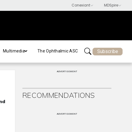
Subscribe
Multimedia
The Ophthalmic ASC
ADVERTISEMENT
RECOMMENDATIONS
and
ADVERTISEMENT