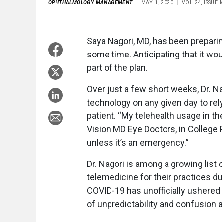
OPHTHALMOLOGY MANAGEMENT
MAY 1, 2020
VOL 24, ISSUE
Saya Nagori, MD, has been preparin
some time. Anticipating that it w
part of the plan.
Over just a few short weeks, Dr. Na
technology on any given day to rely
patient. “My telehealth usage in th
Vision MD Eye Doctors, in College 
unless it’s an emergency.”
Dr. Nagori is among a growing list 
telemedicine for their practices d
COVID-19 has unofficially ushered in
of unpredictability and confusion 