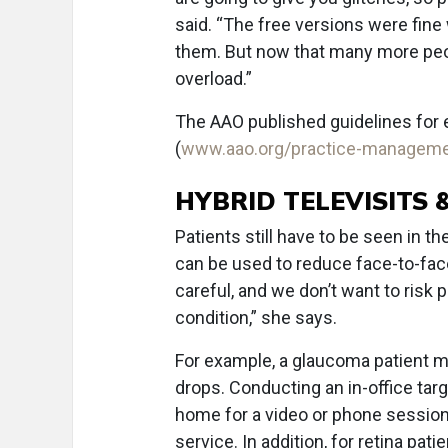
said. “The free versions were fine
them. But now that many more peopl
overload.”
The AAO published guidelines for 
(
www.aao.org/practice-manageme
HYBRID TELEVISITS
Patients still have to be seen in t
can be used to reduce face-to-face
careful, and we don’t want to risk 
condition,” she says.
For example, a glaucoma patient m
drops. Conducting an in-office ta
home for a video or phone session t
service. In addition, for retina pa