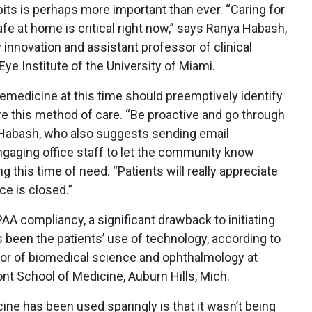
its is perhaps more important than ever. “Caring for
fe at home is critical right now,” says Ranya Habash,
 innovation and assistant professor of clinical
e Institute of the University of Miami.
emedicine at this time should preemptively identify
ire this method of care. “Be proactive and go through
. Habash, who also suggests sending email
gaging office staff to let the community know
g this time of need. “Patients will really appreciate
ice is closed.”
A compliancy, a significant drawback to initiating
 been the patients’ use of technology, according to
ssor of biomedical science and ophthalmology at
nt School of Medicine, Auburn Hills, Mich.
ine has been used sparingly is that it wasn’t being