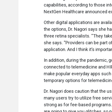
capabilities, according to those i
NextGen Healthcare announced ex
Other digital applications are avai
the options, Dr. Nagori says she ha
three retina specialists. “They tak
she says. “Providers can be part of
application. And I think it’s importa
In addition, during the pandemic, 
connected to telemedicine and HIP
make popular everyday apps such 
temporary options for telemedici
Dr. Nagori does caution that the us
many users try to utilize free ser
strong as for fee-based programs.
are going to give you glitches, so 