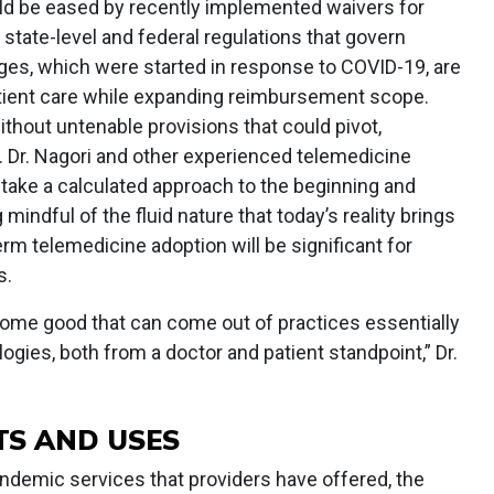
uld be eased by recently implemented waivers for
tate-level and federal regulations that govern
es, which were started in response to COVID-19, are
atient care while expanding reimbursement scope.
thout untenable provisions that could pivot,
 Dr. Nagori and other experienced telemedicine
 take a calculated approach to the beginning and
mindful of the fluid nature that today’s reality brings
erm telemedicine adoption will be significant for
s.
s some good that can come out of practices essentially
ogies, both from a doctor and patient standpoint,” Dr.
TS AND USES
ndemic services that providers have offered, the