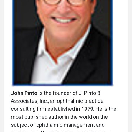
John Pinto
is the founder of J. Pinto &
Associates, Inc., an ophthalmic practice
consulting firm established in 1979. He is the
most published author in the world on the
subject of ophthalmic management and