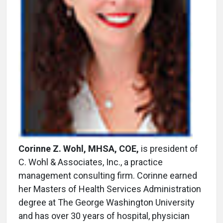
Corinne Z. Wohl, MHSA, COE,
is president of
C. Wohl & Associates, Inc., a practice
management consulting firm. Corinne earned
her Masters of Health Services Administration
degree at The George Washington University
and has over 30 years of hospital, physician