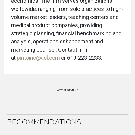
economics. The firm serves organizations
worldwide, ranging from solo practices to high-
volume market leaders, teaching centers and
medical product companies, providing
strategic planning, financial benchmarking and
analysis, operations enhancement and
marketing counsel. Contact him
at
pintoinc@aol.com
or 619-223-2233.
ADVERTISEMENT
RECOMMENDATIONS