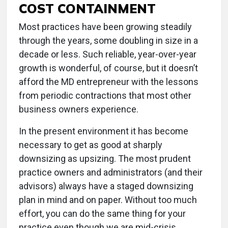
COST CONTAINMENT
Most practices have been growing steadily
through the years, some doubling in size in a
decade or less. Such reliable, year-over-year
growth is wonderful, of course, but it doesn’t
afford the MD entrepreneur with the lessons
from periodic contractions that most other
business owners experience.
In the present environment it has become
necessary to get as good at sharply
downsizing as upsizing. The most prudent
practice owners and administrators (and their
advisors) always have a staged downsizing
plan in mind and on paper. Without too much
effort, you can do the same thing for your
practice even though we are mid-crisis.