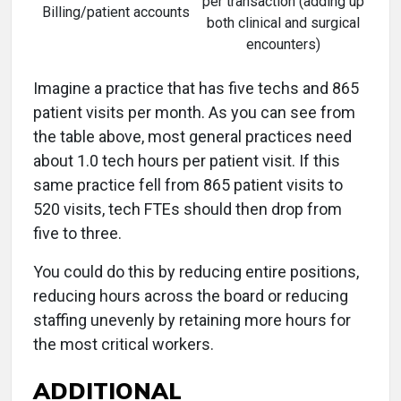
per transaction (adding up
Billing/patient accounts
both clinical and surgical
encounters)
Imagine a practice that has five techs and 865
patient visits per month. As you can see from
the table above, most general practices need
about 1.0 tech hours per patient visit. If this
same practice fell from 865 patient visits to
520 visits, tech FTEs should then drop from
five to three.
You could do this by reducing entire positions,
reducing hours across the board or reducing
staffing unevenly by retaining more hours for
the most critical workers.
ADDITIONAL