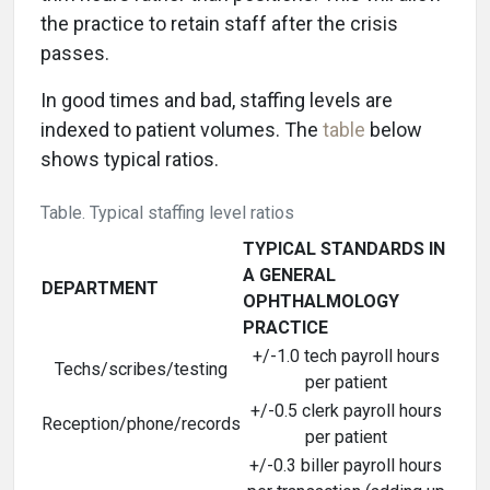
the practice to retain staff after the crisis
passes.
In good times and bad, staffing levels are
indexed to patient volumes. The
table
below
shows typical ratios.
Table. Typical staffing level ratios
TYPICAL STANDARDS IN
A GENERAL
DEPARTMENT
OPHTHALMOLOGY
PRACTICE
+/-1.0 tech payroll hours
Techs/scribes/testing
per patient
+/-0.5 clerk payroll hours
Reception/phone/records
per patient
+/-0.3 biller payroll hours