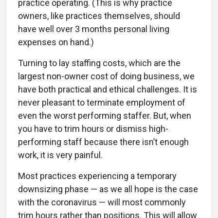
practice operating. (This is why practice
owners, like practices themselves, should
have well over 3 months personal living
expenses on hand.)
Turning to lay staffing costs, which are the
largest non-owner cost of doing business, we
have both practical and ethical challenges. It is
never pleasant to terminate employment of
even the worst performing staffer. But, when
you have to trim hours or dismiss high-
performing staff because there isn’t enough
work, it is very painful.
Most practices experiencing a temporary
downsizing phase — as we all hope is the case
with the coronavirus — will most commonly
trim hours rather than positions. This will allow