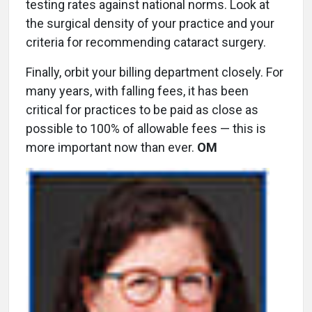
testing rates against national norms. Look at
the surgical density of your practice and your
criteria for recommending cataract surgery.
Finally, orbit your billing department closely. For
many years, with falling fees, it has been
critical for practices to be paid as close as
possible to 100% of allowable fees — this is
more important now than ever.
OM