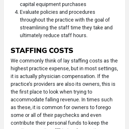
capital equipment purchases
Evaluate policies and procedures
throughout the practice with the goal of
streamlining the staff time they take and
ultimately reduce staff hours.
STAFFING COSTS
We commonly think of lay staffing costs as the
highest practice expense, but in most settings,
it is actually physician compensation. If the
practice’s providers are also its owners, this is
the first place to look when trying to
accommodate falling revenue. In times such
as these, it is common for owners to forego
some or all of their paychecks and even
contribute their personal funds to keep the