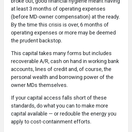
broke out, good financial hygiene meant having
at least 3 months of operating expenses
(before MD-owner compensation) at the ready.
By the time this crisis is over, 6 months of
operating expenses or more may be deemed
the prudent backstop.
This capital takes many forms but includes
recoverable A/R, cash on hand in working bank
accounts, lines of credit and, of course, the
personal wealth and borrowing power of the
owner MDs themselves.
If your capital access falls short of these
standards, do what you can to make more
capital available — or redouble the energy you
apply to cost-containment efforts.