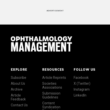
ADVERTISEMENT
EXPLORE
RESOURCES
FOLLOW US
Subscribe
Article Reprints
Facebook
About Us
Societies
X (Twitter)
Associations
Archive
Instagram
Submission
Article
LinkedIn
Guidelines
Feedback
Content
Contact Us
Syndication