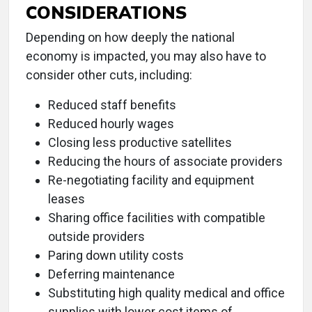
CONSIDERATIONS
Depending on how deeply the national
economy is impacted, you may also have to
consider other cuts, including:
Reduced staff benefits
Reduced hourly wages
Closing less productive satellites
Reducing the hours of associate providers
Re-negotiating facility and equipment
leases
Sharing office facilities with compatible
outside providers
Paring down utility costs
Deferring maintenance
Substituting high quality medical and office
supplies with lower cost items of