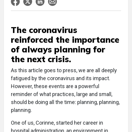
The coronavirus
reinforced the importance
of always planning for
the next crisis.
As this article goes to press, we are all deeply
fatigued by the coronavirus and its impact.
However, these events are a powerful
reminder of what practices, large and small,
should be doing all the time: planning, planning,
planning.
One of us, Corinne, started her career in
hospital administration, an environment in