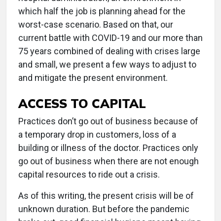
which half the job is planning ahead for the
worst-case scenario. Based on that, our
current battle with COVID-19 and our more than
75 years combined of dealing with crises large
and small, we present a few ways to adjust to
and mitigate the present environment.
ACCESS TO CAPITAL
Practices don’t go out of business because of
a temporary drop in customers, loss of a
building or illness of the doctor. Practices only
go out of business when there are not enough
capital resources to ride out a crisis.
As of this writing, the present crisis will be of
unknown duration. But before the pandemic