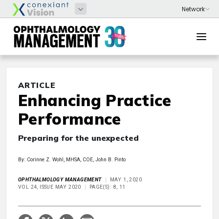
ARTICLE
Enhancing Practice
Performance
Preparing for the unexpected
By: Corinne Z. Wohl, MHSA, COE, John B. Pinto
OPHTHALMOLOGY MANAGEMENT
MAY 1, 2020
VOL 24, ISSUE MAY 2020
PAGE(S): 8, 11