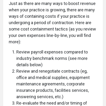
Just as there are many ways to boost revenue
when your practice is growing, there are many
ways of containing costs if your practice is
undergoing a period of contraction. Here are
some cost containment tactics (as you review
your own expenses line-by-line, you will find
more):
Review payroll expenses compared to
industry benchmark norms (see more
details below)
Review and renegotiate contracts (eg,
office and medical supplies, equipment
maintenance agreements, corporate
insurance products, facilities services,
answering services, etc.)
Re-evaluate the need and/or timing of