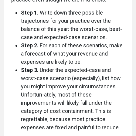
Step 1.
Write down three possible
trajectories for your practice over the
balance of this year: the worst-case, best-
case and expected-case scenarios.
Step 2.
For each of these scenarios, make
a forecast of what your revenue and
expenses are likely to be.
Step 3.
Under the expected-case and
worst-case scenario (especially), list how
you might improve your circumstances.
Unfortun-ately, most of these
improvements will likely fall under the
category of cost containment. This is
regrettable, because most practice
expenses are fixed and painful to reduce.