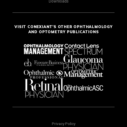
Downloads
VISIT CONEXIANT'S OTHER OPHTHALMOLOGY
AND OPTOMETRY PUBLICATIONS
Privacy Policy