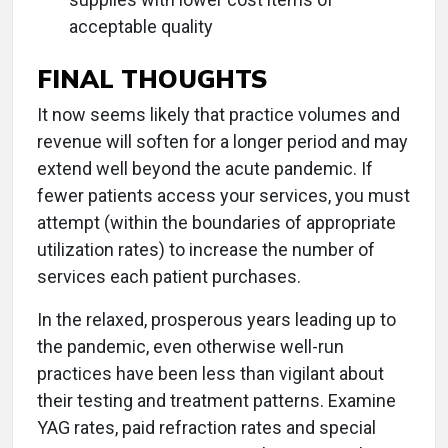
acceptable quality
FINAL THOUGHTS
It now seems likely that practice volumes and
revenue will soften for a longer period and may
extend well beyond the acute pandemic. If
fewer patients access your services, you must
attempt (within the boundaries of appropriate
utilization rates) to increase the number of
services each patient purchases.
In the relaxed, prosperous years leading up to
the pandemic, even otherwise well-run
practices have been less than vigilant about
their testing and treatment patterns. Examine
YAG rates, paid refraction rates and special