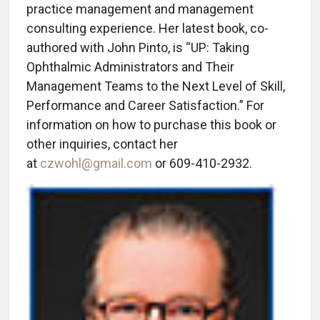
practice management and management
consulting experience. Her latest book, co-
authored with John Pinto, is “UP: Taking
Ophthalmic Administrators and Their
Management Teams to the Next Level of Skill,
Performance and Career Satisfaction.” For
information on how to purchase this book or
other inquiries, contact her
at
czwohl@gmail.com
or 609-410-2932.