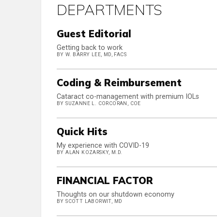
DEPARTMENTS
Guest Editorial
Getting back to work
BY W. BARRY LEE, MD, FACS
Coding & Reimbursement
Cataract co-management with premium IOLs
BY SUZANNE L. CORCORAN, COE
Quick Hits
My experience with COVID-19
BY ALAN KOZARSKY, M.D.
FINANCIAL FACTOR
Thoughts on our shutdown economy
BY SCOTT LABORWIT, MD