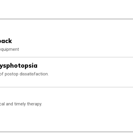
back
 equipment
ysphotopsia
of postop dissatisfaction.
ical and timely therapy.