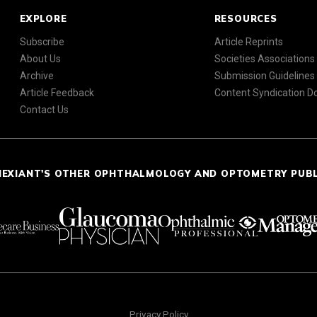
EXPLORE
RESOURCES
Subscribe
Article Reprints
About Us
Societies Associations
Archive
Submission Guidelines
Article Feedback
Content Syndication 
Contact Us
NEXIANT'S OTHER OPHTHALMOLOGY AND OPTOMETRY PUB
Privacy Policy