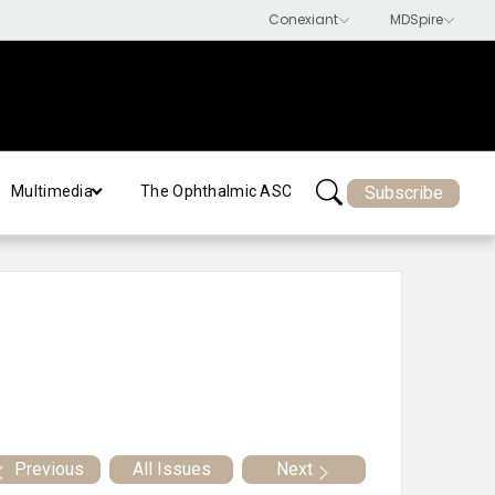
Subscribe
Multimedia
The Ophthalmic ASC
Previous
All Issues
Next