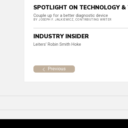
SPOTLIGHT ON TECHNOLOGY &
Couple up for a better diagnostic device
BY JOSEPH F. JALKIEWICZ, CONTRIBUTING WRITER
INDUSTRY INSIDER
Leiters’ Robin Smith Hoke
Previous