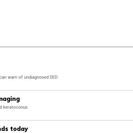
 can warn of undiagnosed DED.
imaging
nd keratoconus.
nds today