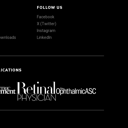
FOLLOW US
Facebook
X (Twitter)
Instagram
Downloads
LinkedIn
LICATIONS