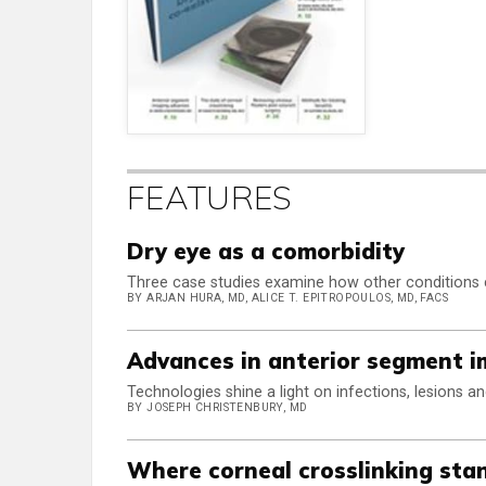
FEATURES
Dry eye as a comorbidity
Three case studies examine how other conditions
BY ARJAN HURA, MD, ALICE T. EPITROPOULOS, MD, FACS
Advances in anterior segment 
Technologies shine a light on infections, lesions a
BY JOSEPH CHRISTENBURY, MD
Where corneal crosslinking sta