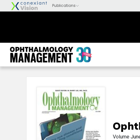
Opht
Volume
Jun