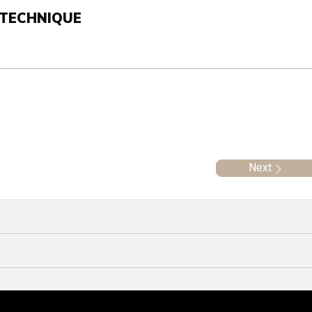
 TECHNIQUE
Next