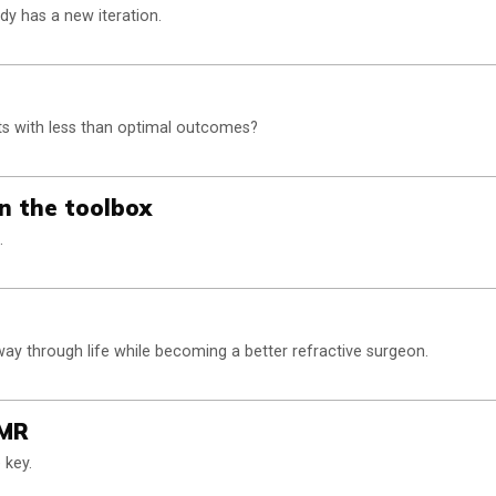
y has a new iteration.
nts with less than optimal outcomes?
in the toolbox
.
 through life while becoming a better refractive surgeon.
EMR
 key.