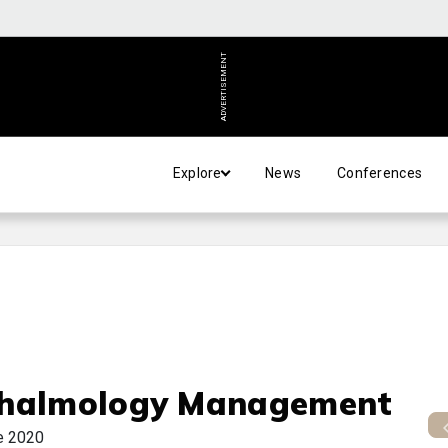
ADVERTISEMENT
Explore
News
Conferences
halmology Management
e 2020