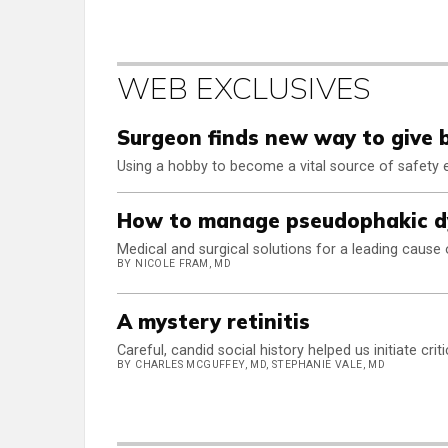
WEB EXCLUSIVES
Surgeon finds new way to give 
Using a hobby to become a vital source of safety
How to manage pseudophakic d
Medical and surgical solutions for a leading cause 
BY NICOLE FRAM, MD
A mystery retinitis
Careful, candid social history helped us initiate crit
BY CHARLES MCGUFFEY, MD, STEPHANIE VALE, MD