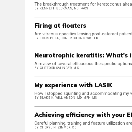
The breakthrough treatment for keratoconus alread
BY KENNETH BECKMAN, MD, FACS
Firing at floaters
Are vitreous opacities leaving post-cataract patie
BY LOUIS PILLA, CONTRIBUTING WRITER
Neurotrophic keratitis: What's 
A review of several efficacious therapeutic options
BY CLIFFORD SALINGER, M.D.
My experience with LASIK
How I stopped squinting and accommodating my way
BY BLAKE K. WILLIAMSON, MD, MPH, MS
Achieving efficiency with your 
Careful planning, training and feature utilization are
BY CHERYL N. ZIMMER, OD