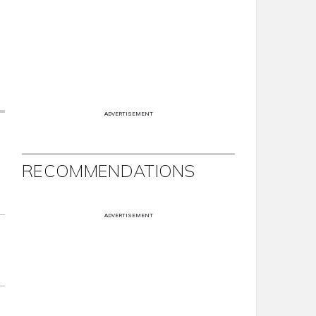
ADVERTISEMENT
RECOMMENDATIONS
ADVERTISEMENT