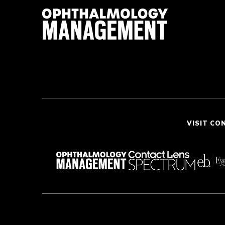
VISIT CO