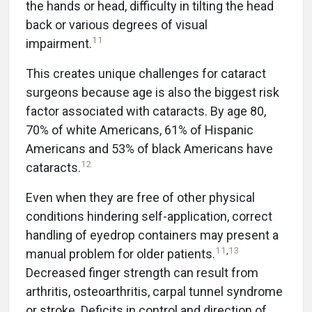
the hands or head, difficulty in tilting the head
back or various degrees of visual
11
impairment.
This creates unique challenges for cataract
surgeons because age is also the biggest risk
factor associated with cataracts. By age 80,
70% of white Americans, 61% of Hispanic
Americans and 53% of black Americans have
12
cataracts.
Even when they are free of other physical
conditions hindering self-application, correct
handling of eyedrop containers may present a
11
,
13
manual problem for older patients.
Decreased finger strength can result from
arthritis, osteoarthritis, carpal tunnel syndrome
or stroke. Deficits in control and direction of