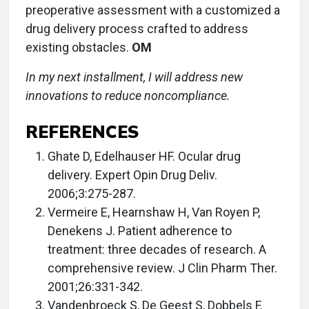
preoperative assessment with a customized a
drug delivery process crafted to address
existing obstacles.
OM
In my next installment, I will address new
innovations to reduce noncompliance.
REFERENCES
Ghate D, Edelhauser HF. Ocular drug
delivery. Expert Opin Drug Deliv.
2006;3:275-287.
Vermeire E, Hearnshaw H, Van Royen P,
Denekens J. Patient adherence to
treatment: three decades of research. A
comprehensive review. J Clin Pharm Ther.
2001;26:331-342.
Vandenbroeck S, De Geest S, Dobbels F,