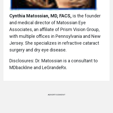
Cynthia Matossian, MD, FACS,
is the founder
and medical director of Matossian Eye
Associates, an affiliate of Prism Vision Group,
with multiple offices in Pennsylvania and New
Jersey. She specializes in refractive cataract
surgery and dry eye disease.
Disclosures: Dr. Matossian is a consultant to
MDbackline and LeGrandeRx.
ADVERTISEMENT