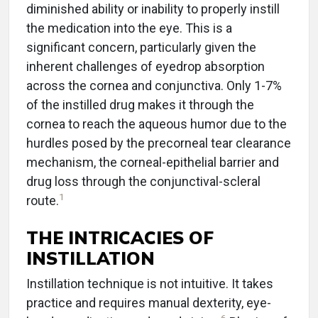
diminished ability or inability to properly instill
the medication into the eye. This is a
significant concern, particularly given the
inherent challenges of eyedrop absorption
across the cornea and conjunctiva. Only 1-7%
of the instilled drug makes it through the
cornea to reach the aqueous humor due to the
hurdles posed by the precorneal tear clearance
mechanism, the corneal-epithelial barrier and
drug loss through the conjunctival-scleral
1
route.
THE INTRICACIES OF
INSTILLATION
Instillation technique is not intuitive. It takes
practice and requires manual dexterity, eye-