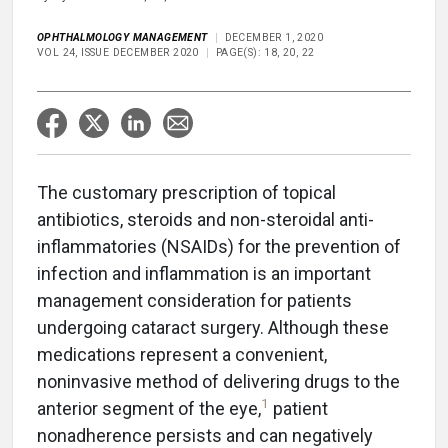
OPHTHALMOLOGY MANAGEMENT
DECEMBER 1, 2020
VOL 24, ISSUE DECEMBER 2020
PAGE(S): 18, 20, 22
The customary prescription of topical
antibiotics, steroids and non-steroidal anti-
inflammatories (NSAIDs) for the prevention of
infection and inflammation is an important
management consideration for patients
undergoing cataract surgery. Although these
medications represent a convenient,
noninvasive method of delivering drugs to the
1
anterior segment of the eye,
patient
nonadherence persists and can negatively