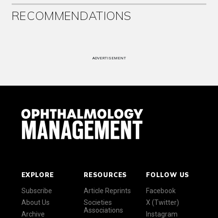
RECOMMENDATIONS
ADVERTISEMENT
EXPLORE
RESOURCES
FOLLOW US
Subscribe
Article Reprints
Facebook
About Us
Societies
X (Twitter)
Associations
Archive
Instagram