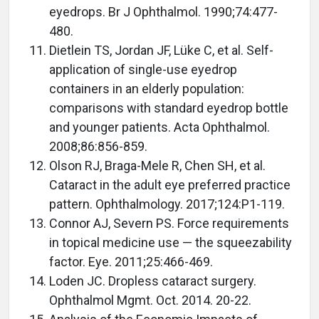
eyedrops. Br J Ophthalmol. 1990;74:477-
480.
Dietlein TS, Jordan JF, Lüke C, et al. Self-
application of single-use eyedrop
containers in an elderly population:
comparisons with standard eyedrop bottle
and younger patients. Acta Ophthalmol.
2008;86:856-859.
Olson RJ, Braga-Mele R, Chen SH, et al.
Cataract in the adult eye preferred practice
pattern. Ophthalmology. 2017;124:P1-119.
Connor AJ, Severn PS. Force requirements
in topical medicine use — the squeezability
factor. Eye. 2011;25:466-469.
Loden JC. Dropless cataract surgery.
Ophthalmol Mgmt. Oct. 2014. 20-22.