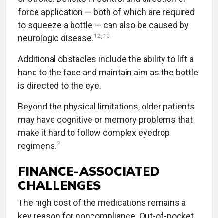
force application — both of which are required
to squeeze a bottle — can also be caused by
12
,
13
neurologic disease.
Additional obstacles include the ability to lift a
hand to the face and maintain aim as the bottle
is directed to the eye.
Beyond the physical limitations, older patients
may have cognitive or memory problems that
make it hard to follow complex eyedrop
2
regimens.
FINANCE-ASSOCIATED
CHALLENGES
The high cost of the medications remains a
key reason for noncompliance. Out-of-pocket