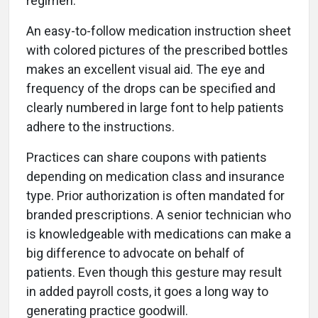
regimen.
An easy-to-follow medication instruction sheet
with colored pictures of the prescribed bottles
makes an excellent visual aid. The eye and
frequency of the drops can be specified and
clearly numbered in large font to help patients
adhere to the instructions.
Practices can share coupons with patients
depending on medication class and insurance
type. Prior authorization is often mandated for
branded prescriptions. A senior technician who
is knowledgeable with medications can make a
big difference to advocate on behalf of
patients. Even though this gesture may result
in added payroll costs, it goes a long way to
generating practice goodwill.