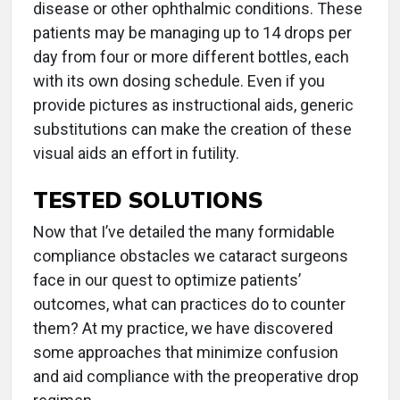
disease or other ophthalmic conditions. These
patients may be managing up to 14 drops per
day from four or more different bottles, each
with its own dosing schedule. Even if you
provide pictures as instructional aids, generic
substitutions can make the creation of these
visual aids an effort in futility.
TESTED SOLUTIONS
Now that I’ve detailed the many formidable
compliance obstacles we cataract surgeons
face in our quest to optimize patients’
outcomes, what can practices do to counter
them? At my practice, we have discovered
some approaches that minimize confusion
and aid compliance with the preoperative drop