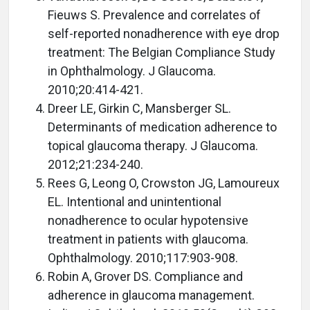
Fieuws S. Prevalence and correlates of
self-reported nonadherence with eye drop
treatment: The Belgian Compliance Study
in Ophthalmology. J Glaucoma.
2010;20:414-421.
Dreer LE, Girkin C, Mansberger SL.
Determinants of medication adherence to
topical glaucoma therapy. J Glaucoma.
2012;21:234-240.
Rees G, Leong O, Crowston JG, Lamoureux
EL. Intentional and unintentional
nonadherence to ocular hypotensive
treatment in patients with glaucoma.
Ophthalmology. 2010;117:903-908.
Robin A, Grover DS. Compliance and
adherence in glaucoma management.