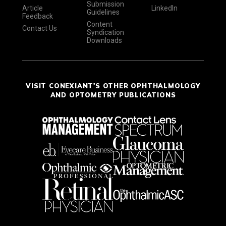
Submission
Article
LinkedIn
Guidelines
Feedback
Content
Contact Us
Syndication
Downloads
VISIT CONEXIANT'S OTHER OPHTHALMOLOGY
AND OPTOMETRY PUBLICATIONS