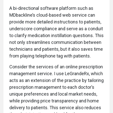
A bi-directional software platform such as
MDbackline’s cloud-based web service can
provide more detailed instructions to patients,
underscore compliance and serve as a conduit
to clarify medication instillation questions. This
not only streamlines communication between
technicians and patients, but it also saves time
from playing telephone tag with patients.
Consider the services of an online prescription
management service. I use LeGrandeRx, which
acts as an extension of the practice by tailoring
prescription management to each doctor’s
unique preferences and local market needs,
while providing price transparency and home
delivery to patients. This service also reduces