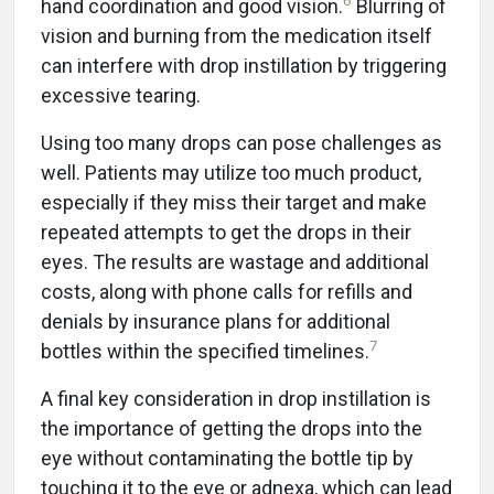
6
hand coordination and good vision.
Blurring of
vision and burning from the medication itself
can interfere with drop instillation by triggering
excessive tearing.
Using too many drops can pose challenges as
well. Patients may utilize too much product,
especially if they miss their target and make
repeated attempts to get the drops in their
eyes. The results are wastage and additional
costs, along with phone calls for refills and
denials by insurance plans for additional
7
bottles within the specified timelines.
A final key consideration in drop instillation is
the importance of getting the drops into the
eye without contaminating the bottle tip by
touching it to the eye or adnexa, which can lead