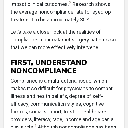
2
impact clinical outcomes.
Research shows
the average noncompliance rate for eyedrop
3
treatment to be approximately 30%.
Let’s take a closer look at the realities of
compliance in our cataract surgery patients so
that we can more effectively intervene.
FIRST, UNDERSTAND
NONCOMPLIANCE
Compliance is a multifactorial issue, which
makes it so difficult for physicians to combat.
Illness and health beliefs, degree of self-
efficacy, communication styles, cognitive
factors, social support, trust in health-care
providers, literacy, race, income and age can all
4
play a role.
Although noncompliance has been