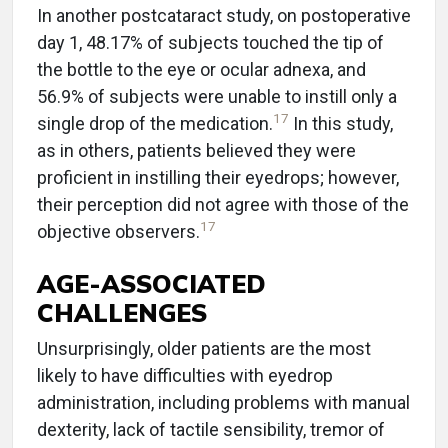
In another postcataract study, on postoperative
day 1, 48.17% of subjects touched the tip of
the bottle to the eye or ocular adnexa, and
56.9% of subjects were unable to instill only a
17
single drop of the medication.
In this study,
as in others, patients believed they were
proficient in instilling their eyedrops; however,
their perception did not agree with those of the
17
objective observers.
AGE-ASSOCIATED
CHALLENGES
Unsurprisingly, older patients are the most
likely to have difficulties with eyedrop
administration, including problems with manual
dexterity, lack of tactile sensibility, tremor of