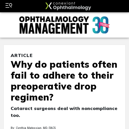
ARTICLE
Why do patients often
fail to adhere to their
preoperative drop
regimen?
Cataract surgeons deal with noncompliance
too.
By: Cynthia Matossian, MD, FACS