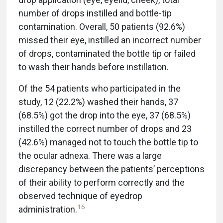
number of drops instilled and bottle-tip
contamination. Overall, 50 patients (92.6%)
missed their eye, instilled an incorrect number
of drops, contaminated the bottle tip or failed
to wash their hands before instillation.
Of the 54 patients who participated in the
study, 12 (22.2%) washed their hands, 37
(68.5%) got the drop into the eye, 37 (68.5%)
instilled the correct number of drops and 23
(42.6%) managed not to touch the bottle tip to
the ocular adnexa. There was a large
discrepancy between the patients’ perceptions
of their ability to perform correctly and the
observed technique of eyedrop
16
administration.