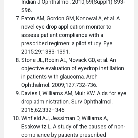
Indian J Ophthalmol. 2010;59(Suppl1):S93-
S96.
Eaton AM, Gordon GM, Konowal A, et al. A
novel eye drop application monitor to
assess patient compliance with a
prescribed regimen: a pilot study. Eye.
2015;29:1383-1391.
Stone JL, Robin AL, Novack GD, et al. An
objective evaluation of eyedrop instillation
in patients with glaucoma. Arch
Ophthalmol. 2009;127:732-736.
Davies I, Williams AM, Muir KW. Aids for eye
drop administration. Surv Ophthalmol.
2016;62:332–345.
Winfield AJ, Jessiman D, Williams A,
Esakowitz L. A study of the causes of non-
compliance by patients prescribed