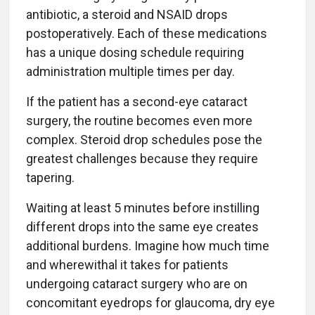
antibiotic, a steroid and NSAID drops
postoperatively. Each of these medications
has a unique dosing schedule requiring
administration multiple times per day.
If the patient has a second-eye cataract
surgery, the routine becomes even more
complex. Steroid drop schedules pose the
greatest challenges because they require
tapering.
Waiting at least 5 minutes before instilling
different drops into the same eye creates
additional burdens. Imagine how much time
and wherewithal it takes for patients
undergoing cataract surgery who are on
concomitant eyedrops for glaucoma, dry eye