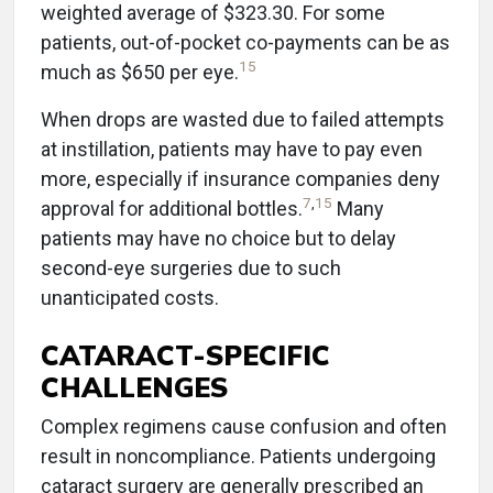
weighted average of $323.30. For some
patients, out-of-pocket co-payments can be as
15
much as $650 per eye.
When drops are wasted due to failed attempts
at instillation, patients may have to pay even
more, especially if insurance companies deny
7
,
15
approval for additional bottles.
Many
patients may have no choice but to delay
second-eye surgeries due to such
unanticipated costs.
CATARACT-SPECIFIC
CHALLENGES
Complex regimens cause confusion and often
result in noncompliance. Patients undergoing
cataract surgery are generally prescribed an