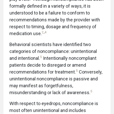
formally defined in a variety of ways, it is
understood to be a failure to conform to
recommendations made by the provider with
respect to timing, dosage and frequency of
2
,
4
medication use.
Behavioral scientists have identified two
categories of noncompliance: unintentional
5
and intentional.
Intentionally noncompliant
patients decide to disregard or amend
5
recommendations for treatment.
Conversely,
unintentional noncompliance is passive and
may manifest as forgetfulness,
5
misunderstanding or lack of awareness.
With respect to eyedrops, noncompliance is
most often unintentional and includes