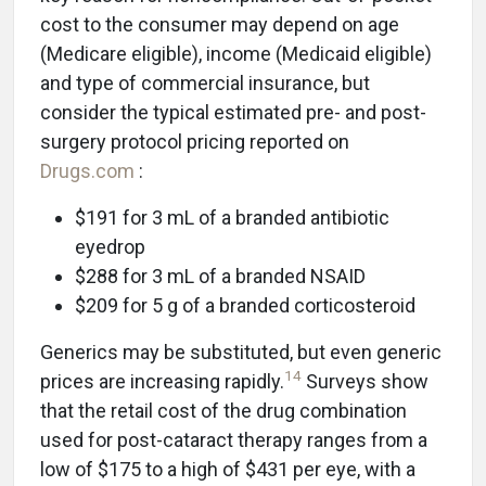
cost to the consumer may depend on age
(Medicare eligible), income (Medicaid eligible)
and type of commercial insurance, but
consider the typical estimated pre- and post-
surgery protocol pricing reported on
Drugs.com
:
$191 for 3 mL of a branded antibiotic
eyedrop
$288 for 3 mL of a branded NSAID
$209 for 5 g of a branded corticosteroid
Generics may be substituted, but even generic
14
prices are increasing rapidly.
Surveys show
that the retail cost of the drug combination
used for post-cataract therapy ranges from a
low of $175 to a high of $431 per eye, with a