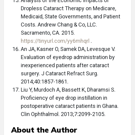
Analysis of the Economic Impacts of
Dropless Cataract Therapy on Medicare,
Medicaid, State Governments, and Patient
Costs. Andrew Chang & Co, LLC.
Sacramento, CA. 2015.
https://tinyurl.com/yy6mhqrl
.
An JA, Kasner O, Samek DA, Levesque V.
Evaluation of eyedrop administration by
inexperienced patients after cataract
surgery. J Cataract Refract Surg.
2014;40:1857-1861.
Liu Y, Murdoch A, Bassett K, Dharamsi S.
Proficiency of eye drop instillation in
postoperative cataract patients in Ghana.
Clin Ophthalmol. 2013;7:2099-2105.
About the Author