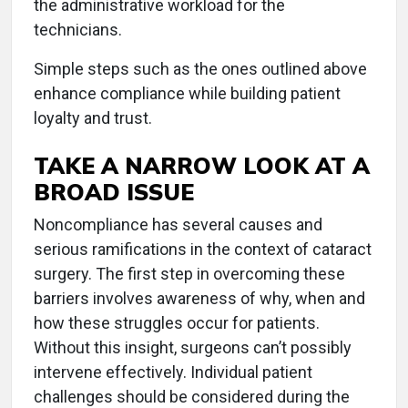
the administrative workload for the
technicians.
Simple steps such as the ones outlined above
enhance compliance while building patient
loyalty and trust.
TAKE A NARROW LOOK AT A
BROAD ISSUE
Noncompliance has several causes and
serious ramifications in the context of cataract
surgery. The first step in overcoming these
barriers involves awareness of why, when and
how these struggles occur for patients.
Without this insight, surgeons can’t possibly
intervene effectively. Individual patient
challenges should be considered during the