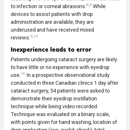
8
,
9
to infection or corneal abrasions.
While
devices to assist patients with drop
administration are available, they are
underused and have received mixed
9
,
10
reviews.
Inexperience leads to error
Patients undergoing cataract surgery are likely
to have little or no experience with eyedrop
16
use.
In a prospective observational study
conducted in three Canadian clinics 1 day after
cataract surgery, 54 patients were asked to
demonstrate their eyedrop instillation
technique while being video recorded.
Technique was evaluated on a binary scale,
with points given for hand washing, location of
drop application (eye, eyelid, cheek), total