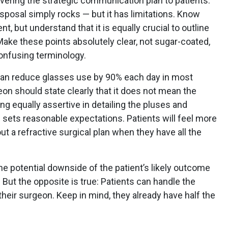
ivering the strategic communication plan to patients.
isposal simply rocks — but it has limitations. Know
t, but understand that it is equally crucial to outline
Make these points absolutely clear, not sugar-coated,
confusing terminology.
 can reduce glasses use by 90% each day in most
eon should state clearly that it does not mean the
ing equally assertive in detailing the pluses and
sets reasonable expectations. Patients will feel more
 a refractive surgical plan when they have all the
the potential downside of the patient’s likely outcome
But the opposite is true: Patients can handle the
heir surgeon. Keep in mind, they already have half the