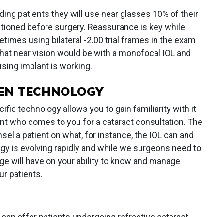
ding patients they will use near glasses 10% of their
tioned before surgery. Reassurance is key while
times using bilateral -2.00 trial frames in the exam
hat near vision would be with a monofocal IOL and
using implant is working.
EN TECHNOLOGY
ific technology allows you to gain familiarity with it
ient who comes to you for a cataract consultation. The
sel a patient on what, for instance, the IOL can and
gy is evolving rapidly and while we surgeons need to
ge will have on your ability to know and manage
r patients.
 can offer patients undergoing refractive cataract