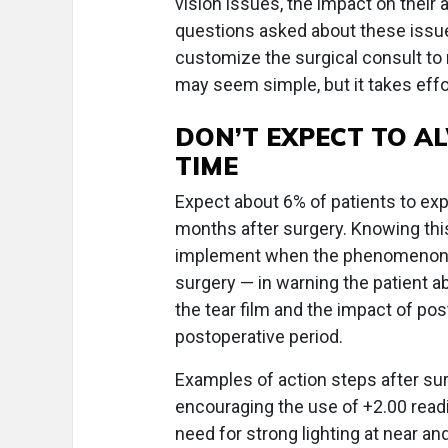
vision issues, the impact on their 
questions asked about these issue
customize the surgical consult to
may seem simple, but it takes effor
DON’T EXPECT TO AL
TIME
Expect about 6% of patients to expr
months after surgery. Knowing this
implement when the phenomenon do
surgery — in warning the patient a
the tear film and the impact of post
postoperative period.
Examples of action steps after sur
encouraging the use of +2.00 readi
need for strong lighting at near and