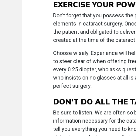
EXERCISE YOUR POW
Don’t forget that you possess the 
elements in cataract surgery. Onc
the patient and obligated to deliv
created at the time of the cataract
Choose wisely. Experience will hel
to steer clear of when offering f
every 0.25 diopter, who asks questi
who insists on no glasses at all is
perfect surgery.
DON’T DO ALL THE 
Be sure to listen. We are often s
information necessary for the catar
tell you everything you need to kno