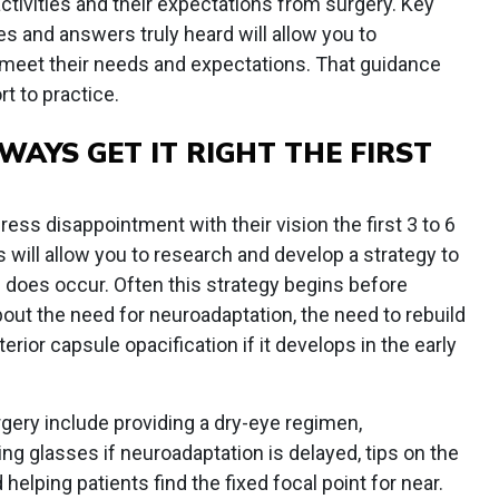
activities and their expectations from surgery. Key
s and answers truly heard will allow you to
 meet their needs and expectations. That guidance
t to practice.
WAYS GET IT RIGHT THE FIRST
ess disappointment with their vision the first 3 to 6
 will allow you to research and develop a strategy to
es occur. Often this strategy begins before
bout the need for neuroadaptation, the need to rebuild
erior capsule opacification if it develops in the early
gery include providing a dry-eye regimen,
ng glasses if neuroadaptation is delayed, tips on the
 helping patients find the fixed focal point for near.