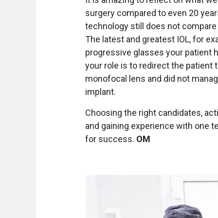
surgery compared to even 20 years
technology still does not compare t
The latest and greatest IOL, for ex
progressive glasses your patient 
your role is to redirect the patient
monofocal lens and did not manag
implant.
Choosing the right candidates, acti
and gaining experience with one t
for success.
OM