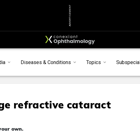
ADVERTISEMENT
dia
Diseases & Conditions
Topics
Subspecial
e refractive cataract
your own.