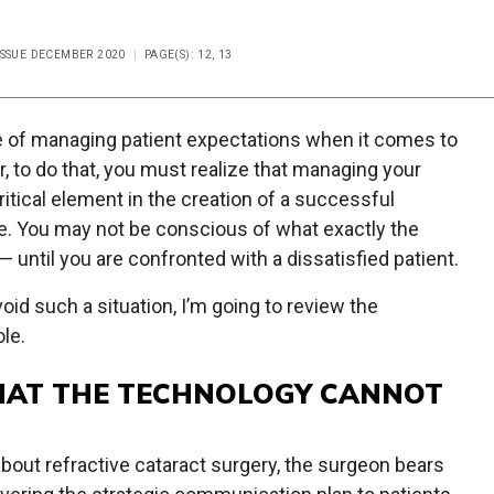
ISSUE DECEMBER 2020
PAGE(S): 12, 13
e of managing patient expectations when it comes to
, to do that, you must realize that managing your
itical element in the creation of a successful
ce. You may not be conscious of what exactly the
 until you are confronted with a dissatisfied patient.
void such a situation, I’m going to review the
le.
HAT THE TECHNOLOGY CANNOT
ut refractive cataract surgery, the surgeon bears