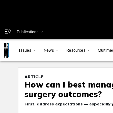
Publications
Issues
News
Resources
Multime
ARTICLE
How can I best manag
surgery outcomes?
First, address expectations — especially 