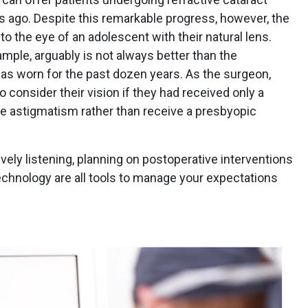
 ago. Despite this remarkable progress, however, the
o the eye of an adolescent with their natural lens.
ample, arguably is not always better than the
has worn for the past dozen years. As the surgeon,
 to consider their vision if they had received only a
e astigmatism rather than receive a presbyopic
vely listening, planning on postoperative interventions
echnology are all tools to manage your expectations