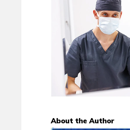
About the Author