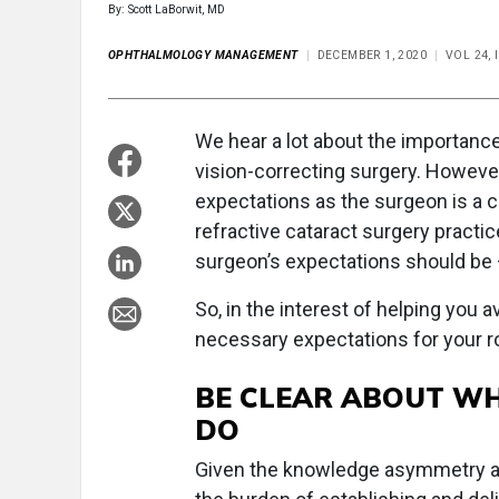
By: Scott LaBorwit, MD
OPHTHALMOLOGY MANAGEMENT
DECEMBER 1, 2020
VOL 24, 
We hear a lot about the importanc
vision-correcting surgery. However
expectations as the surgeon is a cr
refractive cataract surgery practi
surgeon’s expectations should be —
So, in the interest of helping you a
necessary expectations for your ro
BE CLEAR ABOUT W
DO
Given the knowledge asymmetry abo