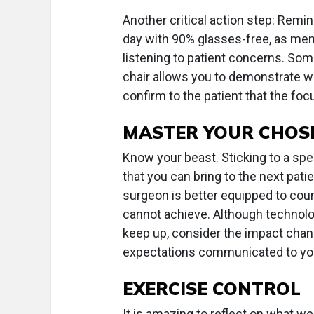
Another critical action step: Remin
day with 90% glasses-free, as men
listening to patient concerns. Some
chair allows you to demonstrate w
confirm to the patient that the foc
MASTER YOUR CHOS
Know your beast. Sticking to a spec
that you can bring to the next pat
surgeon is better equipped to coun
cannot achieve. Although technolo
keep up, consider the impact chan
expectations communicated to you
EXERCISE CONTROL
It is amazing to reflect on what we