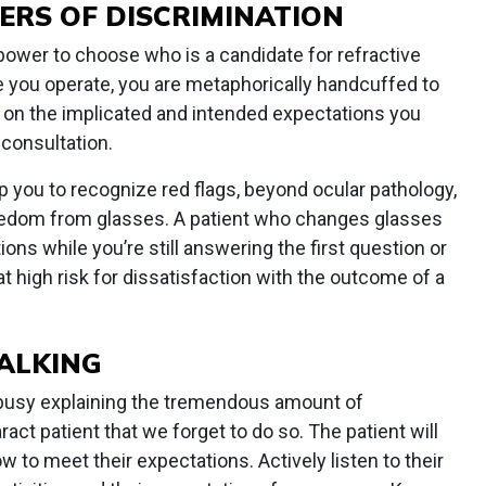
ERS OF DISCRIMINATION
power to choose who is a candidate for refractive
e you operate, you are metaphorically handcuffed to
er on the implicated and intended expectations you
 consultation.
p you to recognize red flags, beyond ocular pathology,
reedom from glasses. A patient who changes glasses
ons while you’re still answering the first question or
 at high risk for dissatisfaction with the outcome of a
TALKING
o busy explaining the tremendous amount of
act patient that we forget to do so. The patient will
w to meet their expectations. Actively listen to their