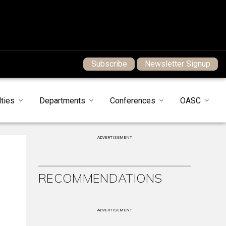
Subscribe
Newsletter Signup
ties
Departments
Conferences
OASC
ADVERTISEMENT
RECOMMENDATIONS
ADVERTISEMENT