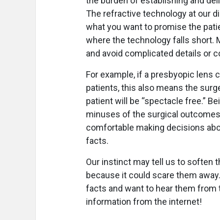
the burden of establishing and del
The refractive technology at our d
what you want to promise the patien
where the technology falls short. 
and avoid complicated details or 
For example, if a presbyopic lens
patients, this also means the surg
patient will be “spectacle free.” Be
minuses of the surgical outcomes 
comfortable making decisions about
facts.
Our instinct may tell us to soften 
because it could scare them away. 
facts and want to hear them from t
information from the internet!