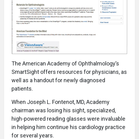
T
he American Academy of Ophthalmology’s
SmartSight offers resources for physicians, as
well as a handout for newly diagnosed
patients.
When Joseph L. Fontenot, MD, Academy
chairman was losing his sight, specialized,
high-powered reading glasses were invaluable
in helping him continue his cardiology practice
for several years.