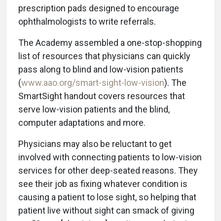
prescription pads designed to encourage
ophthalmologists to write referrals.
The Academy assembled a one-stop-shopping
list of resources that physicians can quickly
pass along to blind and low-vision patients
(
www.aao.org/smart-sight-low-vision
). The
SmartSight handout covers resources that
serve low-vision patients and the blind,
computer adaptations and more.
Physicians may also be reluctant to get
involved with connecting patients to low-vision
services for other deep-seated reasons. They
see their job as fixing whatever condition is
causing a patient to lose sight, so helping that
patient live without sight can smack of giving