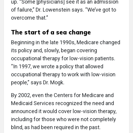
up. “Some [physicians] see it as an admission
of failure,” Dr. Lowenstein says. “We’ve got to
overcome that.”
The start of a sea change
Beginning in the late 1990s, Medicare changed
its policy and, slowly, began covering
occupational therapy for low-vision patients.
“In 1997, we wrote a policy that allowed
occupational therapy to work with low-vision
people,” says Dr. Mogk.
By 2002, even the Centers for Medicare and
Medicaid Services recognized the need and
announced it would cover low-vision therapy,
including for those who were not completely
blind, as had been required in the past.