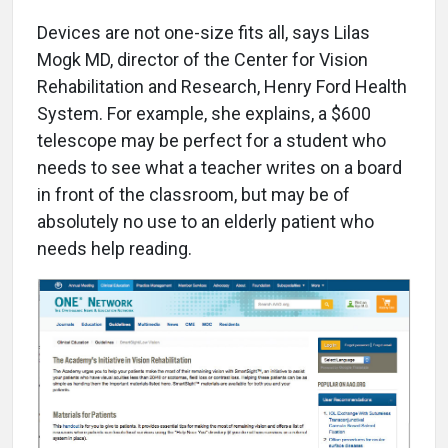
Devices are not one-size fits all, says Lilas
Mogk MD, director of the Center for Vision
Rehabilitation and Research, Henry Ford Health
System. For example, she explains, a $600
telescope may be perfect for a student who
needs to see what a teacher writes on a board
in front of the classroom, but may be of
absolutely no use to an elderly patient who
needs help reading.