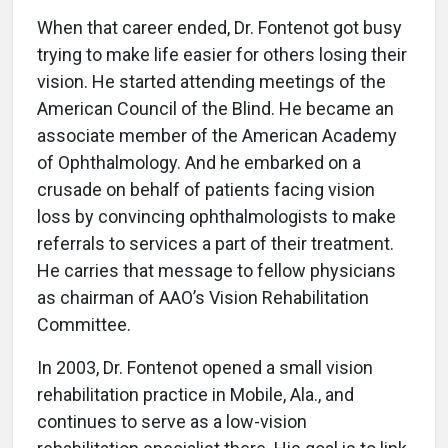
When that career ended, Dr. Fontenot got busy
trying to make life easier for others losing their
vision. He started attending meetings of the
American Council of the Blind. He became an
associate member of the American Academy
of Ophthalmology. And he embarked on a
crusade on behalf of patients facing vision
loss by convincing ophthalmologists to make
referrals to services a part of their treatment.
He carries that message to fellow physicians
as chairman of AAO’s Vision Rehabilitation
Committee.
In 2003, Dr. Fontenot opened a small vision
rehabilitation practice in Mobile, Ala., and
continues to serve as a low-vision