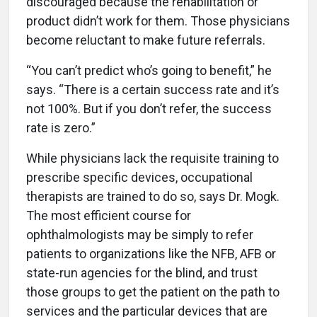
discouraged because the rehabilitation or
product didn’t work for them. Those physicians
become reluctant to make future referrals.
“You can’t predict who’s going to benefit,” he
says. “There is a certain success rate and it’s
not 100%. But if you don’t refer, the success
rate is zero.”
While physicians lack the requisite training to
prescribe specific devices, occupational
therapists are trained to do so, says Dr. Mogk.
The most efficient course for
ophthalmologists may be simply to refer
patients to organizations like the NFB, AFB or
state-run agencies for the blind, and trust
those groups to get the patient on the path to
services and the particular devices that are