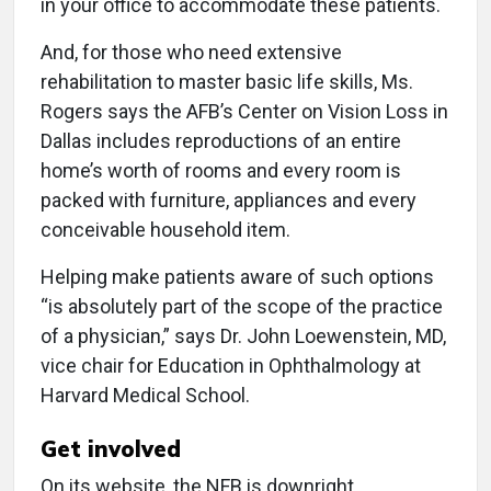
in your office to accommodate these patients.
And, for those who need extensive
rehabilitation to master basic life skills, Ms.
Rogers says the AFB’s Center on Vision Loss in
Dallas includes reproductions of an entire
home’s worth of rooms and every room is
packed with furniture, appliances and every
conceivable household item.
Helping make patients aware of such options
“is absolutely part of the scope of the practice
of a physician,” says Dr. John Loewenstein, MD,
vice chair for Education in Ophthalmology at
Harvard Medical School.
Get involved
On its website, the NFB is downright