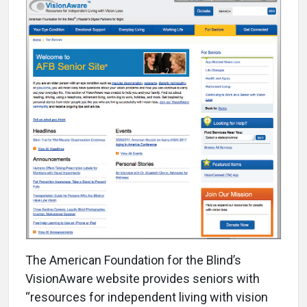
T
he American Foundation for the Blind’s
VisionAware website provides seniors with
“resources for independent living with vision