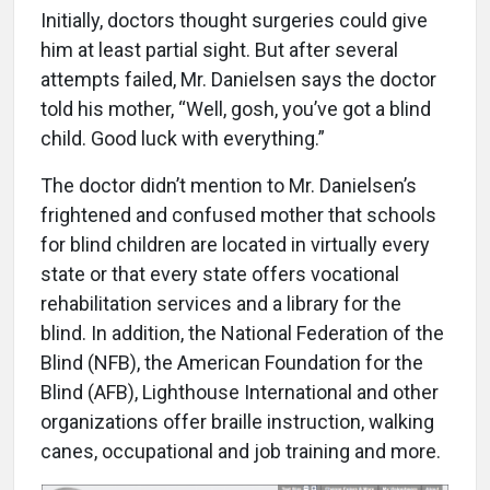
Initially, doctors thought surgeries could give
him at least partial sight. But after several
attempts failed, Mr. Danielsen says the doctor
told his mother, “Well, gosh, you’ve got a blind
child. Good luck with everything.”
The doctor didn’t mention to Mr. Danielsen’s
frightened and confused mother that schools
for blind children are located in virtually every
state or that every state offers vocational
rehabilitation services and a library for the
blind. In addition, the National Federation of the
Blind (NFB), the American Foundation for the
Blind (AFB), Lighthouse International and other
organizations offer braille instruction, walking
canes, occupational and job training and more.