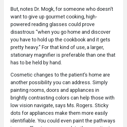
But, notes Dr. Mogk, for someone who doesn’t
want to give up gourmet cooking, high-
powered reading glasses could prove
disastrous “when you go home and discover
you have to hold up the cookbook and it gets
pretty heavy.” For that kind of use, a larger,
stationary magnifier is preferable than one that
has to be held by hand.
Cosmetic changes to the patient’s home are
another possibility you can address. Simply
painting rooms, doors and appliances in
brightly contrasting colors can help those with
low vision navigate, says Ms. Rogers. Sticky
dots for appliances make them more easily
identifiable. You could even paint the pathways