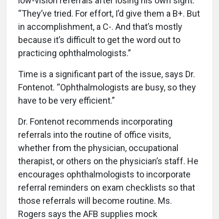
low-vision referrals after losing his own sight.
“They’ve tried. For effort, I’d give them a B+. But
in accomplishment, a C-. And that’s mostly
because it’s difficult to get the word out to
practicing ophthalmologists.”
Time is a significant part of the issue, says Dr.
Fontenot. “Ophthalmologists are busy, so they
have to be very efficient.”
Dr. Fontenot recommends incorporating
referrals into the routine of office visits,
whether from the physician, occupational
therapist, or others on the physician’s staff. He
encourages ophthalmologists to incorporate
referral reminders on exam checklists so that
those referrals will become routine. Ms.
Rogers says the AFB supplies mock