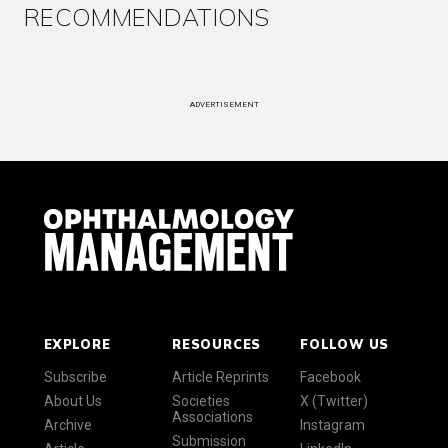
RECOMMENDATIONS
ADVERTISEMENT
EXPLORE
RESOURCES
FOLLOW US
Subscribe
Article Reprints
Facebook
About Us
Societies
X (Twitter)
Associations
Archive
Instagram
Submission