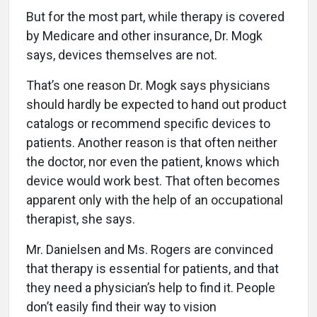
But for the most part, while therapy is covered
by Medicare and other insurance, Dr. Mogk
says, devices themselves are not.
That’s one reason Dr. Mogk says physicians
should hardly be expected to hand out product
catalogs or recommend specific devices to
patients. Another reason is that often neither
the doctor, nor even the patient, knows which
device would work best. That often becomes
apparent only with the help of an occupational
therapist, she says.
Mr. Danielsen and Ms. Rogers are convinced
that therapy is essential for patients, and that
they need a physician’s help to find it. People
don’t easily find their way to vision