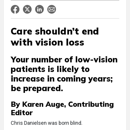
Care shouldn’t end
with vision loss
Your number of low-vision
patients is likely to
increase in coming years;
be prepared.
By Karen Auge, Contributing
Editor
C
hris Danielsen was born blind.