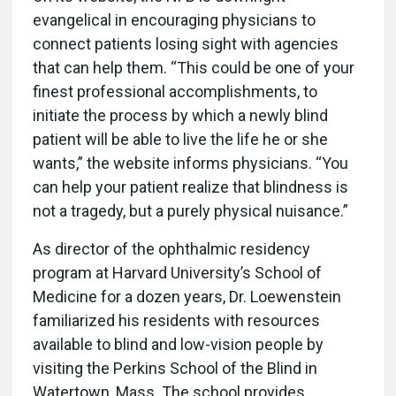
evangelical in encouraging physicians to
connect patients losing sight with agencies
that can help them. “This could be one of your
finest professional accomplishments, to
initiate the process by which a newly blind
patient will be able to live the life he or she
wants,” the website informs physicians. “You
can help your patient realize that blindness is
not a tragedy, but a purely physical nuisance.”
As director of the ophthalmic residency
program at Harvard University’s School of
Medicine for a dozen years, Dr. Loewenstein
familiarized his residents with resources
available to blind and low-vision people by
visiting the Perkins School of the Blind in
Watertown, Mass. The school provides