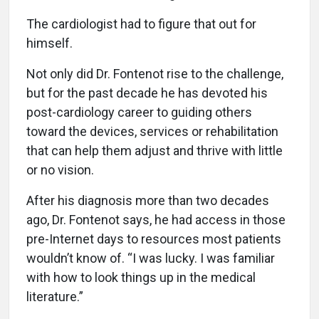
The cardiologist had to figure that out for
himself.
Not only did Dr. Fontenot rise to the challenge,
but for the past decade he has devoted his
post-cardiology career to guiding others
toward the devices, services or rehabilitation
that can help them adjust and thrive with little
or no vision.
After his diagnosis more than two decades
ago, Dr. Fontenot says, he had access in those
pre-Internet days to resources most patients
wouldn’t know of. “I was lucky. I was familiar
with how to look things up in the medical
literature.”