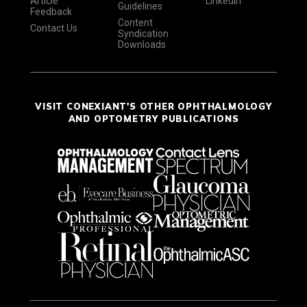
Article
LinkedIn
Guidelines
Feedback
Content
Contact Us
Syndication
Downloads
VISIT CONEXIANT'S OTHER OPHTHALMOLOGY
AND OPTOMETRY PUBLICATIONS