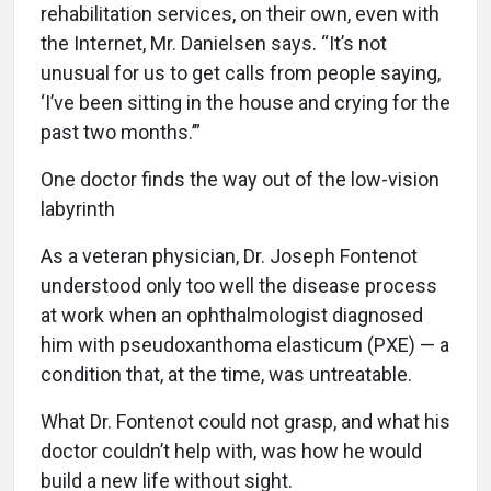
rehabilitation services, on their own, even with
the Internet, Mr. Danielsen says. “It’s not
unusual for us to get calls from people saying,
‘I’ve been sitting in the house and crying for the
past two months.’”
One doctor finds the way out of the low-vision
labyrinth
A
s a veteran physician, Dr. Joseph Fontenot
understood only too well the disease process
at work when an ophthalmologist diagnosed
him with pseudoxanthoma elasticum (PXE) — a
condition that, at the time, was untreatable.
What Dr. Fontenot could not grasp, and what his
doctor couldn’t help with, was how he would
build a new life without sight.