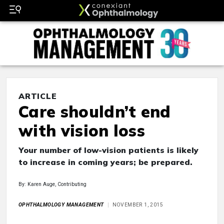
ARTICLE
Care shouldn’t end
with vision loss
Your number of low-vision patients is likely
to increase in coming years; be prepared.
By: Karen Auge, Contributing
OPHTHALMOLOGY MANAGEMENT
NOVEMBER 1, 2015