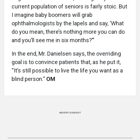
current population of seniors is fairly stoic. But
I imagine baby boomers will grab
ophthalmologists by the lapels and say, ‘What
do you mean, there’s nothing more you can do
and you’ll see me in six months?’”
In the end, Mr. Danielsen says, the overriding
goal is to convince patients that, as he put it,
“It’s still possible to live the life you want as a
blind person.”
OM
ADVERTISEMENT