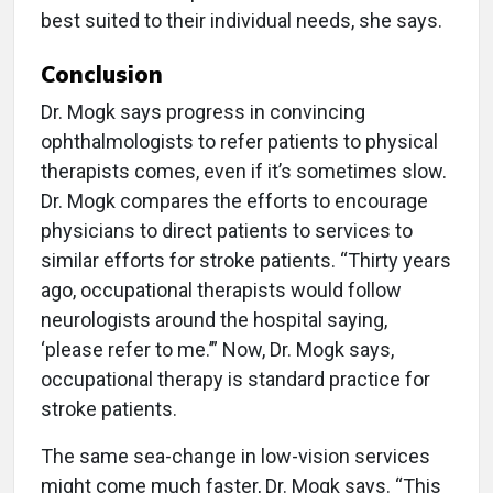
best suited to their individual needs, she says.
Conclusion
Dr. Mogk says progress in convincing
ophthalmologists to refer patients to physical
therapists comes, even if it’s sometimes slow.
Dr. Mogk compares the efforts to encourage
physicians to direct patients to services to
similar efforts for stroke patients. “Thirty years
ago, occupational therapists would follow
neurologists around the hospital saying,
‘please refer to me.’” Now, Dr. Mogk says,
occupational therapy is standard practice for
stroke patients.
The same sea-change in low-vision services
might come much faster, Dr. Mogk says. “This