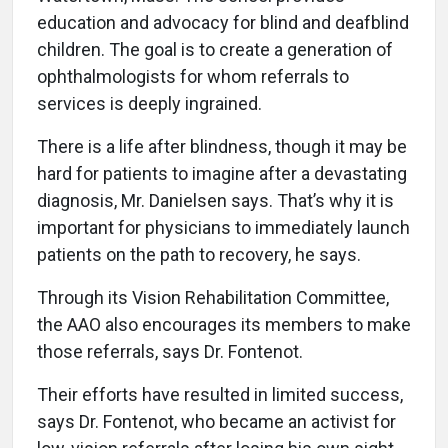
education and advocacy for blind and deafblind
children. The goal is to create a generation of
ophthalmologists for whom referrals to
services is deeply ingrained.
There is a life after blindness, though it may be
hard for patients to imagine after a devastating
diagnosis, Mr. Danielsen says. That’s why it is
important for physicians to immediately launch
patients on the path to recovery, he says.
Through its Vision Rehabilitation Committee,
the AAO also encourages its members to make
those referrals, says Dr. Fontenot.
Their efforts have resulted in limited success,
says Dr. Fontenot, who became an activist for