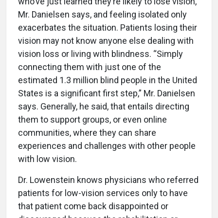
who’ve just learned they’re likely to lose vision,
Mr. Danielsen says, and feeling isolated only
exacerbates the situation. Patients losing their
vision may not know anyone else dealing with
vision loss or living with blindness. “Simply
connecting them with just one of the
estimated 1.3 million blind people in the United
States is a significant first step,” Mr. Danielsen
says. Generally, he said, that entails directing
them to support groups, or even online
communities, where they can share
experiences and challenges with other people
with low vision.
Dr. Lowenstein knows physicians who referred
patients for low-vision services only to have
that patient come back disappointed or