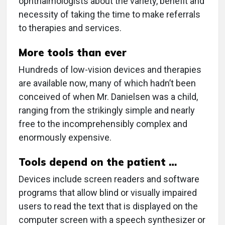
ophthalmologists about the variety, benefit and
necessity of taking the time to make referrals
to therapies and services.
More tools than ever
Hundreds of low-vision devices and therapies
are available now, many of which hadn’t been
conceived of when Mr. Danielsen was a child,
ranging from the strikingly simple and nearly
free to the incomprehensibly complex and
enormously expensive.
Tools depend on the patient …
Devices include screen readers and software
programs that allow blind or visually impaired
users to read the text that is displayed on the
computer screen with a speech synthesizer or