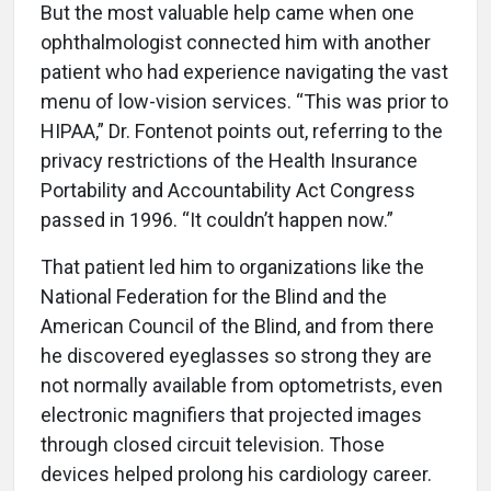
But the most valuable help came when one
ophthalmologist connected him with another
patient who had experience navigating the vast
menu of low-vision services. “This was prior to
HIPAA,” Dr. Fontenot points out, referring to the
privacy restrictions of the Health Insurance
Portability and Accountability Act Congress
passed in 1996. “It couldn’t happen now.”
That patient led him to organizations like the
National Federation for the Blind and the
American Council of the Blind, and from there
he discovered eyeglasses so strong they are
not normally available from optometrists, even
electronic magnifiers that projected images
through closed circuit television. Those
devices helped prolong his cardiology career.