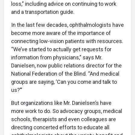
loss,” including advice on continuing to work
and a transportation guide.
In the last few decades, ophthalmologists have
become more aware of the importance of
connecting low-vision patients with resources.
“We’ve started to actually get requests for
information from physicians,” says Mr.
Danielsen, now public relations director for the
National Federation of the Blind. “And medical
groups are saying, ‘Can you come and talk to
us?’”
But organizations like Mr. Danielsen’s have
more work to do. So advocacy groups, medical
schools, therapists and even colleagues are
directing concerted efforts to educate all