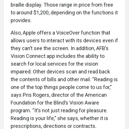
braille display. Those range in price from free
to around $1,200, depending on the functions it
provides.
Also, Apple offers a VoiceOver function that
allows users to interact with its devices even if
they can’t see the screen. In addition, AFB’s
Vision Connect app includes the ability to
search for local services for the vision
impaired. Other devices scan and read back
the contents of bills and other mail. “Reading is
one of the top things people come to us for,”
says Pris Rogers, director of the American
Foundation for the Blind’s Vision Aware
program. “It’s not just reading for pleasure.
Reading is your life,” she says, whether it is
prescriptions, directions or contracts.