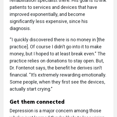
rehabilitation specialist there. His goal is to link
patients to services and devices that have
improved exponentially, and become
significantly less expensive, since his
diagnosis.
“I quickly discovered there is no money in [the
practice]. Of course I didn’t go into it to make
money, but I hoped to at least break even.” The
practice relies on donations to stay open. But,
Dr. Fontenot says, the benefit he derives isn’t
financial. “It’s extremely rewarding emotionally.
Some people, when they first see the devices,
actually start crying.”
Get them connected
Depression is a major concern among those