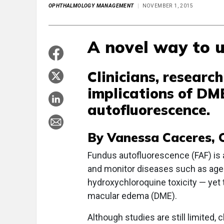
OPHTHALMOLOGY MANAGEMENT
NOVEMBER 1, 2015
A novel way to u
Clinicians, research
implications of DM
autofluorescence.
By Vanessa Caceres, C
F
undus autofluorescence (FAF) is 
and monitor diseases such as age
hydroxychloroquine toxicity — yet 
macular edema (DME).
Although studies are still limited,