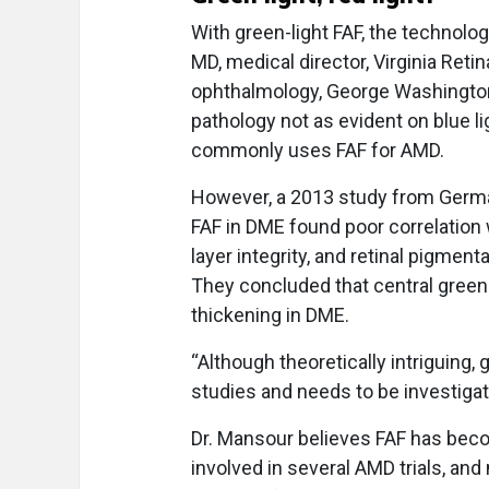
With green-light FAF, the technol
MD, medical director, Virginia Retin
ophthalmology, George Washington U
pathology not as evident on blue lig
commonly uses FAF for AMD.
However, a 2013 study from Germa
FAF in DME found poor correlation 
layer integrity, and retinal pigmen
They concluded that central green-l
thickening in DME.
“Although theoretically intriguing,
studies and needs to be investigate
Dr. Mansour believes FAF has becom
involved in several AMD trials, an