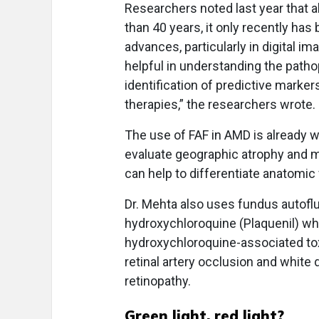
Researchers noted last year that 
than 40 years, it only recently has
advances, particularly in digital im
helpful in understanding the path
identification of predictive marker
therapies,” the researchers wrote.
The use of FAF in AMD is already w
evaluate geographic atrophy and m
can help to differentiate anatomic 
Dr. Mehta also uses fundus autofl
hydroxychloroquine (Plaquenil) w
hydroxychloroquine-associated toxi
retinal artery occlusion and white
retinopathy.
Green light, red light?