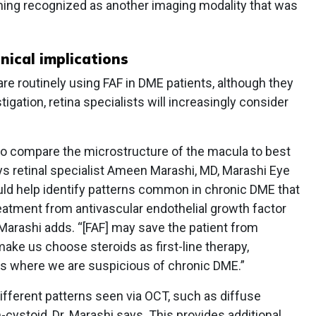
oming recognized as another imaging modality that was
nical implications
are routinely using FAF in DME patients, although they
tigation, retina specialists will increasingly consider
ol to compare the microstructure of the macula to best
ays retinal specialist Ameen Marashi, MD, Marashi Eye
could help identify patterns common in chronic DME that
reatment from antivascular endothelial growth factor
 Marashi adds. “[FAF] may save the patient from
make us choose steroids as first-line therapy,
ts where we are suspicious of chronic DME.”
different patterns seen via OCT, such as diffuse
-cystoid, Dr. Marashi says. This provides additional