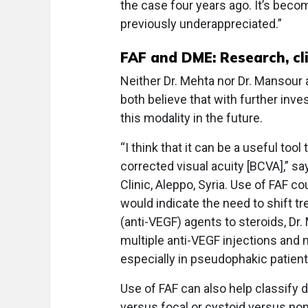
the case four years ago. It’s bec
previously underappreciated.”
FAF and DME: Research, cli
Neither Dr. Mehta nor Dr. Mansour 
both believe that with further inves
this modality in the future.
“I think that it can be a useful to
corrected visual acuity [BCVA],” s
Clinic, Aleppo, Syria. Use of FAF 
would indicate the need to shift t
(anti-VEGF) agents to steroids, Dr.
multiple anti-VEGF injections and 
especially in pseudophakic patien
Use of FAF can also help classify 
versus focal or cystoid versus non