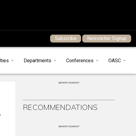
Subscribe
Newsletter Signup
ties
Departments
Conferences
OASC
ADVERTISEMENT
RECOMMENDATIONS
.
ADVERTISEMENT