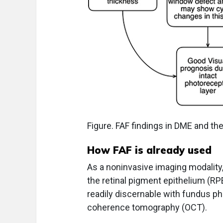
Figure. FAF findings in DME and the
How FAF is already used
As a noninvasive imaging modality,
the retinal pigment epithelium (RP
readily discernable with fundus ph
coherence tomography (OCT).