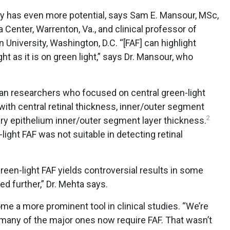
ogy has even more potential, says Sam E. Mansour, MSc,
a Center, Warrenton, Va., and clinical professor of
niversity, Washington, D.C. “[FAF] can highlight
ht as it is on green light,” says Dr. Mansour, who
n researchers who focused on central green-light
with central retinal thickness, inner/outer segment
2
tary epithelium inner/outer segment layer thickness.
ight FAF was not suitable in detecting retinal
 green-light FAF yields controversial results in some
d further,” Dr. Mehta says.
e a more prominent tool in clinical studies. “We’re
d many of the major ones now require FAF. That wasn’t