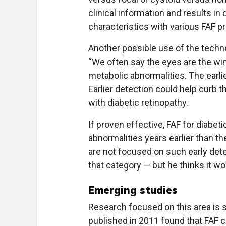
clinical information and results in 
characteristics with various FAF pr
Another possible use of the techno
“We often say the eyes are the win
metabolic abnormalities. The earlie
Earlier detection could help curb 
with diabetic retinopathy.
If proven effective, FAF for diabe
abnormalities years earlier than th
are not focused on such early det
that category — but he thinks it wo
Emerging studies
Research focused on this area is s
published in 2011 found that FAF c