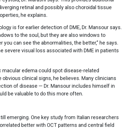
diverging retinal and possibly also choroidal tissue
operties, he explains.
logy is for earlier detection of DME, Dr. Mansour says.
dows to the soul, but they are also windows to
r you can see the abnormalities, the better,” he says.
the severe visual loss associated with DME in patients
tic macular edema could spot disease-related
e obvious clinical signs, he believes. Many clinicians
ection of disease — Dr. Mansour includes himself in
uld be valuable to do this more often.
till emerging. One key study from Italian researchers
orrelated better with OCT patterns and central field