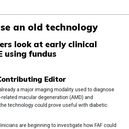
se an old technology
ers look at early clinical
E using fundus
ontributing Editor
already a major imaging modality used to diagnose
-related macular degeneration (AMD) and
the technology could prove useful with diabetic
 clinicians are beginning to investigate how FAF could