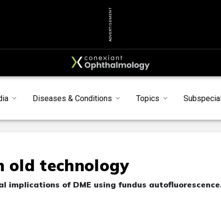
ADVERTISEMENT
dia
Diseases & Conditions
Topics
Subspecial
n old technology
ical implications of DME using fundus autofluorescence