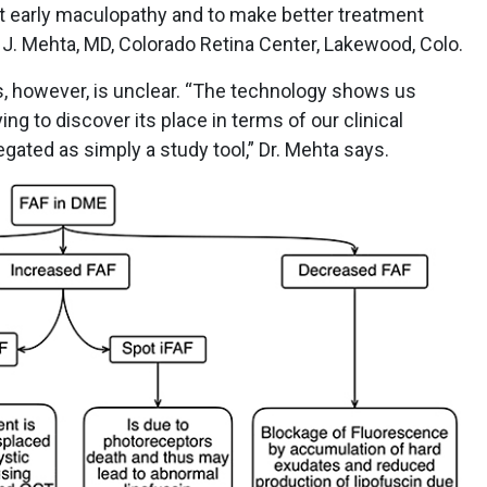
ct early maculopathy and to make better treatment
n J. Mehta, MD, Colorado Retina Center, Lakewood, Colo.
tes, however, is unclear. “The technology shows us
rying to discover its place in terms of our clinical
gated as simply a study tool,” Dr. Mehta says.