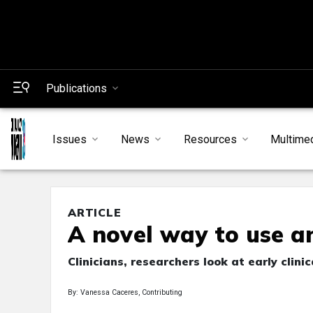
Publications
Issues
News
Resources
Multime
ARTICLE
A novel way to use a
Clinicians, researchers look at early clin
By: Vanessa Caceres, Contributing