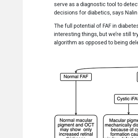
serve as a diagnostic tool to dete
decisions for diabetics, says Nali
The full potential of FAF in diabe
interesting things, but we’re still t
algorithm as opposed to being dele