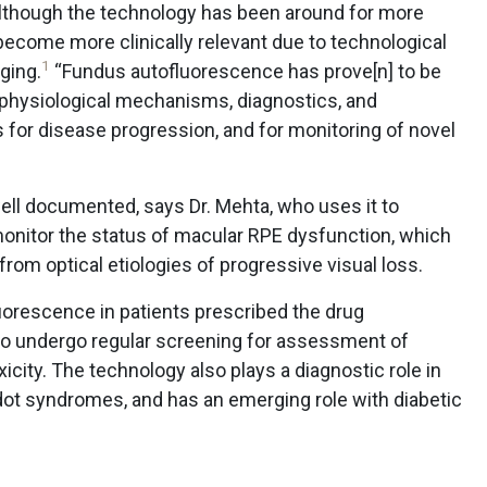
although the technology has been around for more
 become more clinically relevant due to technological
1
aging.
“Fundus autofluorescence has prove[n] to be
ophysiological mechanisms, diagnostics, and
s for disease progression, and for monitoring of novel
ell documented, says Dr. Mehta, who uses it to
onitor the status of macular RPE dysfunction, which
from optical etiologies of progressive visual loss.
uorescence in patients prescribed the drug
ho undergo regular screening for assessment of
city. The technology also plays a diagnostic role in
 dot syndromes, and has an emerging role with diabetic