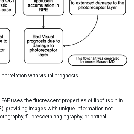
 correlation with visual prognosis.
 FAF uses the fluorescent properties of lipofuscin in
E), providing images with unique information not
otography, fluorescein angiography, or optical