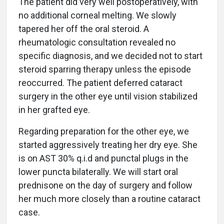
The patient did very well postoperatively, with
no additional corneal melting. We slowly
tapered her off the oral steroid. A
rheumatologic consultation revealed no
specific diagnosis, and we decided not to start
steroid sparring therapy unless the episode
reoccurred. The patient deferred cataract
surgery in the other eye until vision stabilized
in her grafted eye.
Regarding preparation for the other eye, we
started aggressively treating her dry eye. She
is on AST 30% q.i.d and punctal plugs in the
lower puncta bilaterally. We will start oral
prednisone on the day of surgery and follow
her much more closely than a routine cataract
case.