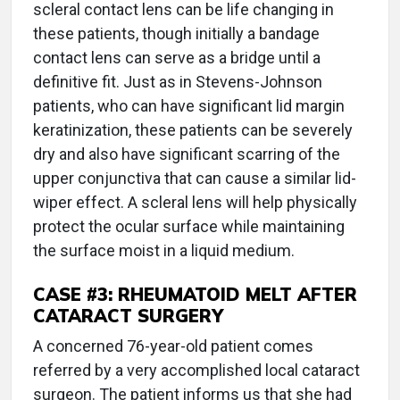
scleral contact lens can be life changing in
these patients, though initially a bandage
contact lens can serve as a bridge until a
definitive fit. Just as in Stevens-Johnson
patients, who can have significant lid margin
keratinization, these patients can be severely
dry and also have significant scarring of the
upper conjunctiva that can cause a similar lid-
wiper effect. A scleral lens will help physically
protect the ocular surface while maintaining
the surface moist in a liquid medium.
CASE #3: RHEUMATOID MELT AFTER
CATARACT SURGERY
A concerned 76-year-old patient comes
referred by a very accomplished local cataract
surgeon. The patient informs us that she had