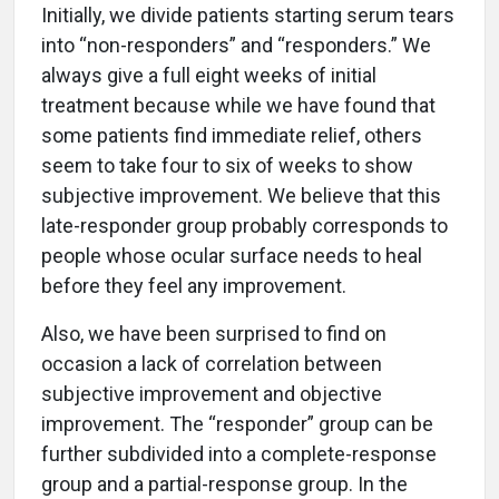
Initially, we divide patients starting serum tears
into “non-responders” and “responders.” We
always give a full eight weeks of initial
treatment because while we have found that
some patients find immediate relief, others
seem to take four to six of weeks to show
subjective improvement. We believe that this
late-responder group probably corresponds to
people whose ocular surface needs to heal
before they feel any improvement.
Also, we have been surprised to find on
occasion a lack of correlation between
subjective improvement and objective
improvement. The “responder” group can be
further subdivided into a complete-response
group and a partial-response group. In the