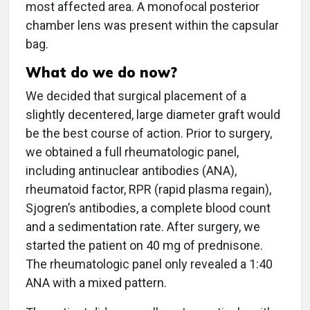
most affected area. A monofocal posterior
chamber lens was present within the capsular
bag.
What do we do now?
We decided that surgical placement of a
slightly decentered, large diameter graft would
be the best course of action. Prior to surgery,
we obtained a full rheumatologic panel,
including antinuclear antibodies (ANA),
rheumatoid factor, RPR (rapid plasma regain),
Sjogren’s antibodies, a complete blood count
and a sedimentation rate. After surgery, we
started the patient on 40 mg of prednisone.
The rheumatologic panel only revealed a 1:40
ANA with a mixed pattern.