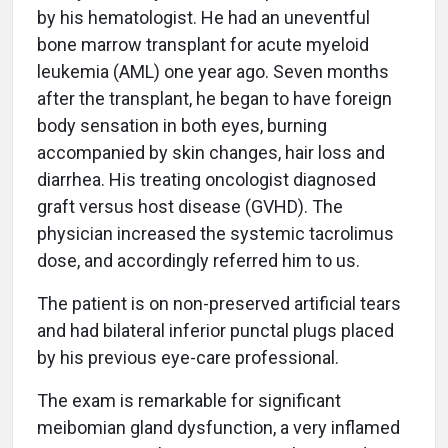
by his hematologist. He had an uneventful
bone marrow transplant for acute myeloid
leukemia (AML) one year ago. Seven months
after the transplant, he began to have foreign
body sensation in both eyes, burning
accompanied by skin changes, hair loss and
diarrhea. His treating oncologist diagnosed
graft versus host disease (GVHD). The
physician increased the systemic tacrolimus
dose, and accordingly referred him to us.
The patient is on non-preserved artificial tears
and had bilateral inferior punctal plugs placed
by his previous eye-care professional.
The exam is remarkable for significant
meibomian gland dysfunction, a very inflamed