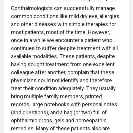
O
phthalmologists can successfully manage
common conditions like mild dry eye, allergies
and other diseases with simple therapies for
most patients, most of the time. However,
once in a while we encounter a patient who
continues to suffer despite treatment with all
available modalities. These patients, despite
having sought treatment from one excellent
colleague after another, complain that these
physicians could not identify and therefore
treat their condition adequately. They usually
bring multiple family members, printed
records, large notebooks with personal notes
(and questions), and a bag (or two) full of
ophthalmic drops, gels and homeopathic
remedies. Many of these patients also are