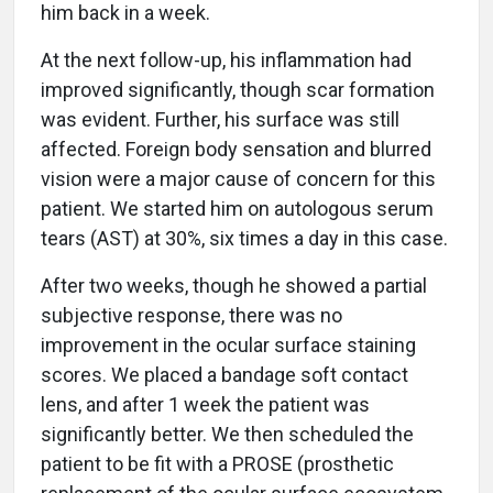
him back in a week.
At the next follow-up, his inflammation had
improved significantly, though scar formation
was evident. Further, his surface was still
affected. Foreign body sensation and blurred
vision were a major cause of concern for this
patient. We started him on autologous serum
tears (AST) at 30%, six times a day in this case.
After two weeks, though he showed a partial
subjective response, there was no
improvement in the ocular surface staining
scores. We placed a bandage soft contact
lens, and after 1 week the patient was
significantly better. We then scheduled the
patient to be fit with a PROSE (prosthetic