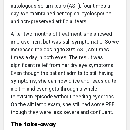
autologous serum tears (AST), four times a
day. We maintained her topical cyclosporine
and non-preserved artificial tears.
After two months of treatment, she showed
improvement but was still symptomatic. So we
increased the dosing to 30% AST, six times
times a day in both eyes. The result was
significant relief from her dry eye symptoms.
Even though the patient admits to still having
symptoms, she can now drive and reads quite
a bit — and even gets through a whole
television episode without needing eyedrops.
On the slit lamp exam, she still had some PEE,
though they were less severe and confluent.
The take-away