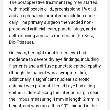
The postoperative treatment regimen started
with moxifloxacin q.i.d., prednisolone 1% q.i.d.
and an ophthalmic bromfenac solution once
daily. The primary surgeon then added non-
preserved artificial tears, punctal plugs, and a
self-retaining amniotic membrane (ProKera,
Bio-Ttissue).
On exam, her right (unaffected eye) had
moderate to severe dry eye findings, including
filaments and a diffuse punctate epitheliopathy
(though the patient was asymptomatic);
additionally, a significant nuclear sclerotic
cataract was present. Her left eye had a ring
epithelial defect along the inferior margin near
the limbus measuring 4 mm in length, 2 mm in
height, and was more than 90% thinned in the