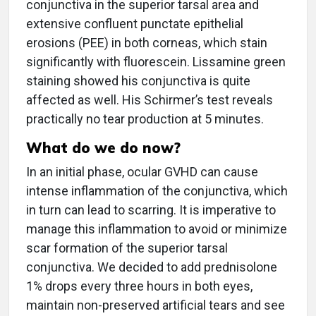
conjunctiva in the superior tarsal area and
extensive confluent punctate epithelial
erosions (PEE) in both corneas, which stain
significantly with fluorescein. Lissamine green
staining showed his conjunctiva is quite
affected as well. His Schirmer’s test reveals
practically no tear production at 5 minutes.
What do we do now?
In an initial phase, ocular GVHD can cause
intense inflammation of the conjunctiva, which
in turn can lead to scarring. It is imperative to
manage this inflammation to avoid or minimize
scar formation of the superior tarsal
conjunctiva. We decided to add prednisolone
1% drops every three hours in both eyes,
maintain non-preserved artificial tears and see