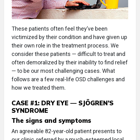
These patients often feel they’ve been
victimized by their condition and have given up
their own role in the treatment process. We
consider these patients — difficult to treat and
often demoralized by their inability to find relief
— to be our most challenging cases. What
follows are a few real-life OSD challenges and
how we treated them.
CASE #1: DRY EYE — SJÖGREN’S
SYNDROME
The signs and symptoms
An agreeable 82-year-old patient presents to
our clinic, referred by a much-esteemed local