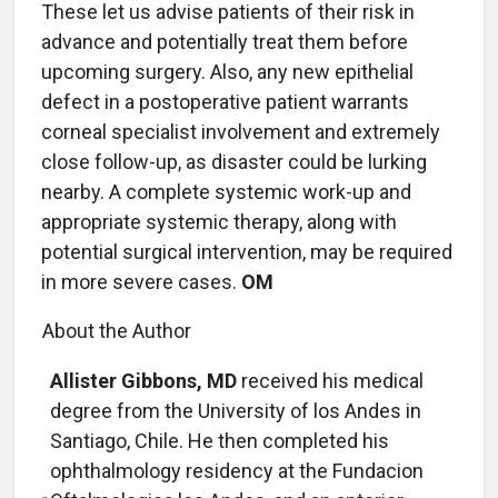
These let us advise patients of their risk in
advance and potentially treat them before
upcoming surgery. Also, any new epithelial
defect in a postoperative patient warrants
corneal specialist involvement and extremely
close follow-up, as disaster could be lurking
nearby. A complete systemic work-up and
appropriate systemic therapy, along with
potential surgical intervention, may be required
in more severe cases.
OM
About the Author
Allister Gibbons, MD
received his medical
degree from the University of los Andes in
Santiago, Chile. He then completed his
ophthalmology residency at the Fundacion