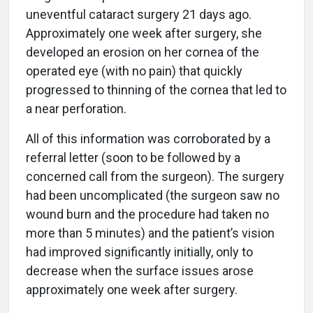
uneventful cataract surgery 21 days ago.
Approximately one week after surgery, she
developed an erosion on her cornea of the
operated eye (with no pain) that quickly
progressed to thinning of the cornea that led to
a near perforation.
All of this information was corroborated by a
referral letter (soon to be followed by a
concerned call from the surgeon). The surgery
had been uncomplicated (the surgeon saw no
wound burn and the procedure had taken no
more than 5 minutes) and the patient’s vision
had improved significantly initially, only to
decrease when the surface issues arose
approximately one week after surgery.