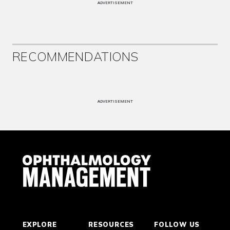
ADVERTISEMENT
RECOMMENDATIONS
ADVERTISEMENT
EXPLORE
RESOURCES
FOLLOW US