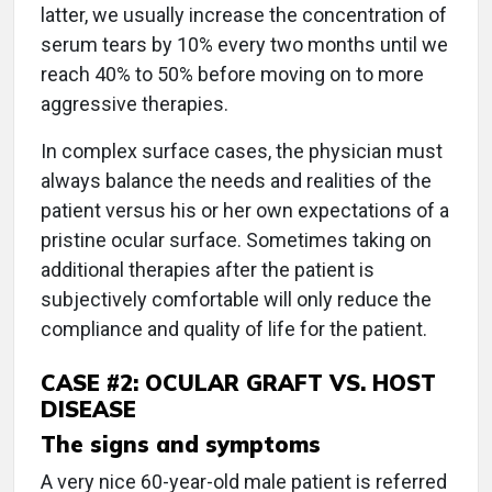
latter, we usually increase the concentration of
serum tears by 10% every two months until we
reach 40% to 50% before moving on to more
aggressive therapies.
In complex surface cases, the physician must
always balance the needs and realities of the
patient versus his or her own expectations of a
pristine ocular surface. Sometimes taking on
additional therapies after the patient is
subjectively comfortable will only reduce the
compliance and quality of life for the patient.
CASE #2: OCULAR GRAFT VS. HOST
DISEASE
The signs and symptoms
A very nice 60-year-old male patient is referred