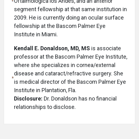
Oftalmologica los Andes, and an anterior
segment fellowship at that same institution in
2009. He is currently doing an ocular surface
fellowship at the Bascom Palmer Eye
Institute in Miami.
Kendall E. Donaldson, MD, MS
is associate
professor at the Bascom Palmer Eye Institute,
where she specializes in cornea/external
disease and cataract/refractive surgery. She
is medical director of the Bascom Palmer Eye
Institute in Plantation, Fla.
Disclosure:
Dr. Donaldson has no financial
relationships to disclose.