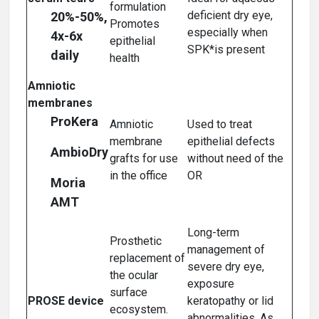
formulation
deficient dry eye,
20%-50%,
Promotes
especially when
4x-6x
epithelial
SPK*is present
daily
health
Amniotic
membranes
ProKera
Amniotic
Used to treat
membrane
epithelial defects
AmbioDry
grafts for use
without need of the
in the office
OR
Moria
AMT
Long-term
Prosthetic
management of
replacement of
severe dry eye,
the ocular
exposure
surface
PROSE device
keratopathy or lid
ecosystem.
abnormalities. As