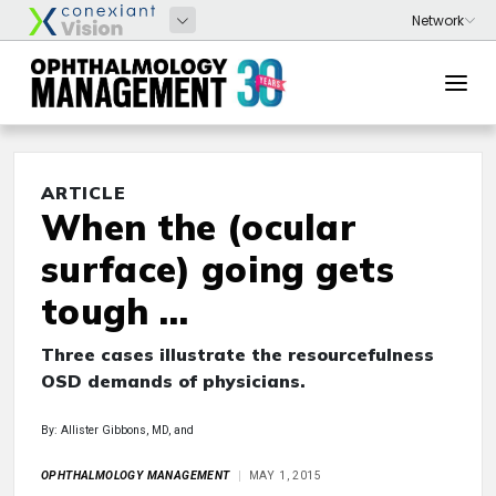
ARTICLE
When the (ocular
surface) going gets
tough …
Three cases illustrate the resourcefulness
OSD demands of physicians.
By: Allister Gibbons, MD, and
OPHTHALMOLOGY MANAGEMENT
MAY 1, 2015