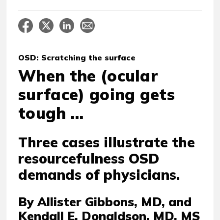
OSD: Scratching the surface
When the (ocular
surface) going gets
tough …
Three cases illustrate the
resourcefulness OSD
demands of physicians.
By Allister Gibbons, MD, and
Kendall E. Donaldson, MD, MS