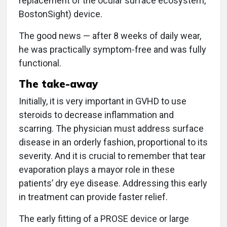
replacement of the ocular surface ecosystem,
BostonSight) device.
The good news — after 8 weeks of daily wear,
he was practically symptom-free and was fully
functional.
The take-away
Initially, it is very important in GVHD to use
steroids to decrease inflammation and
scarring. The physician must address surface
disease in an orderly fashion, proportional to its
severity. And it is crucial to remember that tear
evaporation plays a mayor role in these
patients’ dry eye disease. Addressing this early
in treatment can provide faster relief.
The early fitting of a PROSE device or large