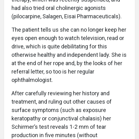
had also tried oral cholinergic agonists
(pilocarpine, Salagen, Eisai Pharmaceuticals).
The patient tells us she can no longer keep her
eyes open enough to watch television, read or
drive, which is quite debilitating for this
otherwise healthy and independent lady. She is
at the end of her rope and, by the looks of her
referral letter, so too is her regular
ophthalmologist.
After carefully reviewing her history and
treatment, and ruling out other causes of
surface symptoms (such as exposure
keratopathy or conjunctival chalasis) her
Schirmer’s test reveals 1-2 mm of tear
production in five minutes (without