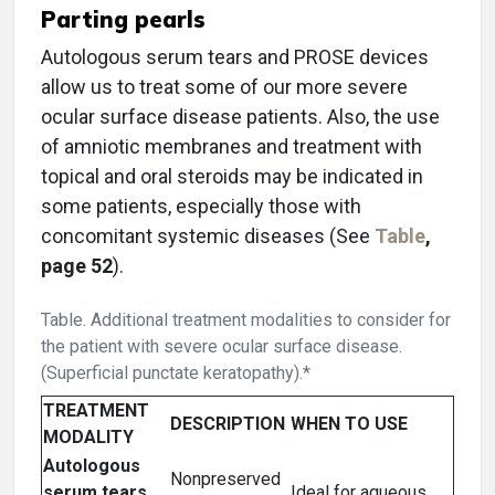
Parting pearls
Autologous serum tears and PROSE devices
allow us to treat some of our more severe
ocular surface disease patients. Also, the use
of amniotic membranes and treatment with
topical and oral steroids may be indicated in
some patients, especially those with
concomitant systemic diseases (See
Table
,
page 52
).
Table. Additional treatment modalities to consider for
the patient with severe ocular surface disease.
(Superficial punctate keratopathy).*
TREATMENT
DESCRIPTION
WHEN TO USE
MODALITY
Autologous
Nonpreserved
serum tears
Ideal for aqueous