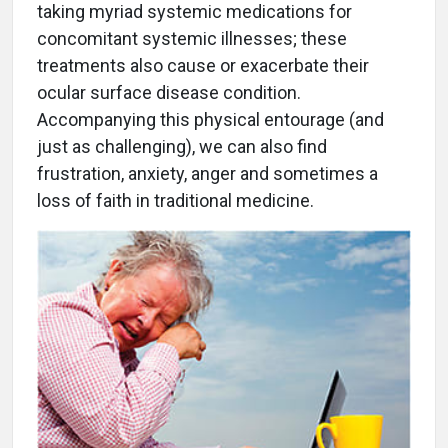
taking myriad systemic medications for
concomitant systemic illnesses; these
treatments also cause or exacerbate their
ocular surface disease condition.
Accompanying this physical entourage (and
just as challenging), we can also find
frustration, anxiety, anger and sometimes a
loss of faith in traditional medicine.