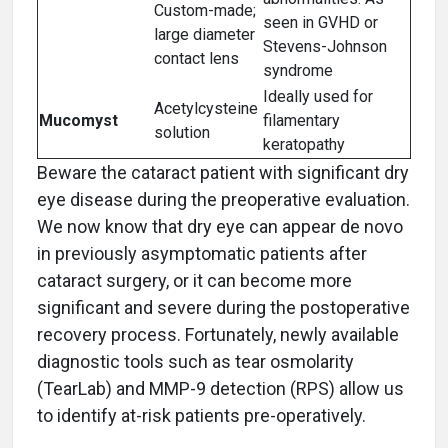
Custom-made;
seen in GVHD or
large diameter
Stevens-Johnson
contact lens
syndrome
Ideally used for
Acetylcysteine
Mucomyst
filamentary
solution
keratopathy
Beware the cataract patient with significant dry
eye disease during the preoperative evaluation.
We now know that dry eye can appear de novo
in previously asymptomatic patients after
cataract surgery, or it can become more
significant and severe during the postoperative
recovery process. Fortunately, newly available
diagnostic tools such as tear osmolarity
(TearLab) and MMP-9 detection (RPS) allow us
to identify at-risk patients pre-operatively.