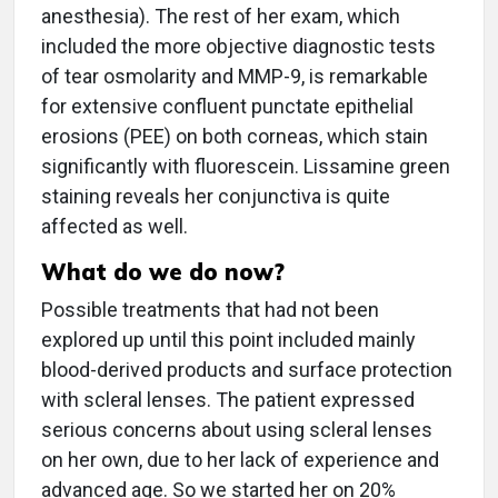
anesthesia). The rest of her exam, which
included the more objective diagnostic tests
of tear osmolarity and MMP-9, is remarkable
for extensive confluent punctate epithelial
erosions (PEE) on both corneas, which stain
significantly with fluorescein. Lissamine green
staining reveals her conjunctiva is quite
affected as well.
What do we do now?
Possible treatments that had not been
explored up until this point included mainly
blood-derived products and surface protection
with scleral lenses. The patient expressed
serious concerns about using scleral lenses
on her own, due to her lack of experience and
advanced age. So we started her on 20%