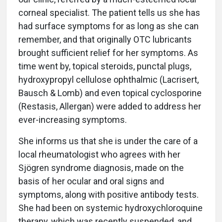
corneal specialist. The patient tells us she has
had surface symptoms for as long as she can
remember, and that originally OTC lubricants
brought sufficient relief for her symptoms. As
time went by, topical steroids, punctal plugs,
hydroxypropyl cellulose ophthalmic (Lacrisert,
Bausch & Lomb) and even topical cyclosporine
(Restasis, Allergan) were added to address her
ever-increasing symptoms.
She informs us that she is under the care of a
local rheumatologist who agrees with her
Sjögren syndrome diagnosis, made on the
basis of her ocular and oral signs and
symptoms, along with positive antibody tests.
She had been on systemic hydroxychloroquine
therapy, which was recently suspended, and