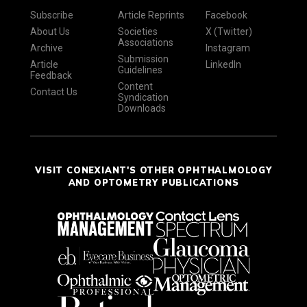
Subscribe
Article Reprints
Facebook
About Us
Societies
X (Twitter)
Associations
Archive
Instagram
Submission
Article
LinkedIn
Guidelines
Feedback
Content
Contact Us
Syndication
Downloads
VISIT CONEXIANT'S OTHER OPHTHALMOLOGY
AND OPTOMETRY PUBLICATIONS