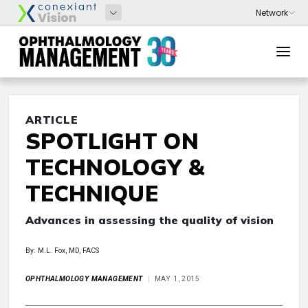
ARTICLE
SPOTLIGHT ON
TECHNOLOGY &
TECHNIQUE
Advances in assessing the quality of vision
By: M.L. Fox, MD, FACS
OPHTHALMOLOGY MANAGEMENT
MAY 1, 2015