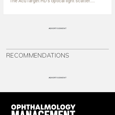
The AcuTarget HD's optical light scatter.....
ADVERTISEMENT
RECOMMENDATIONS
ADVERTISEMENT