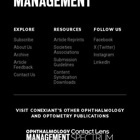
EXPLORE
RESOURCES
FOLLOW US
Subscribe
Article Reprints
Facebook
About Us
Societies
X (Twitter)
Associations
Archive
Instagram
Submission
Article
LinkedIn
Guidelines
Feedback
Content
Contact Us
Syndication
Downloads
VISIT CONEXIANT'S OTHER OPHTHALMOLOGY
AND OPTOMETRY PUBLICATIONS