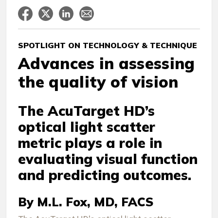
SPOTLIGHT ON TECHNOLOGY & TECHNIQUE
Advances in assessing
the quality of vision
The AcuTarget HD’s
optical light scatter
metric plays a role in
evaluating visual function
and predicting outcomes.
By M.L. Fox, MD, FACS