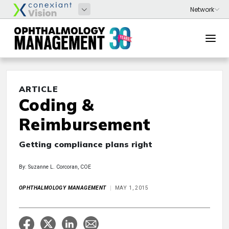
ARTICLE
Coding &
Reimbursement
Getting compliance plans right
By: Suzanne L. Corcoran, COE
OPHTHALMOLOGY MANAGEMENT
MAY 1, 2015