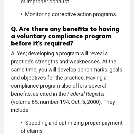
or improper conduct
• Monitoring corrective action programs.
Q.
Are there any benefits to having
a voluntary compliance program
before it’s required?
A.
Yes; developing a program will reveal a
practice’s strengths and weaknesses. At the
same time, you will develop benchmarks, goals
and objectives for the practice. Having a
compliance program also offers several
benefits, as cited in the
Federal Register
(volume 65; number 194; Oct. 5, 2000). They
include:
• Speeding and optimizing proper payment
of claims