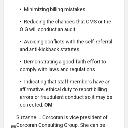
• Minimizing billing mistakes
• Reducing the chances that CMS or the
OIG will conduct an audit
• Avoiding conflicts with the self-referral
and anti-kickback statutes
• Demonstrating a good-faith effort to
comply with laws and regulations
• Indicating that staff members have an
affirmative, ethical duty to report billing
errors or fraudulent conduct so it may be
corrected.
OM
Suzanne L. Corcoran is vice president of
Corcoran Consulting Group. She can be