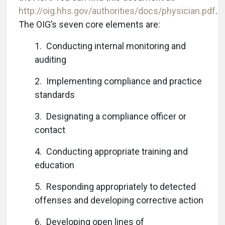
http://oig.hhs.gov/authorities/docs/physician.pdf
.
The OIG’s seven core elements are:
1. Conducting internal monitoring and
auditing
2. Implementing compliance and practice
standards
3. Designating a compliance officer or
contact
4. Conducting appropriate training and
education
5. Responding appropriately to detected
offenses and developing corrective action
6. Developing open lines of