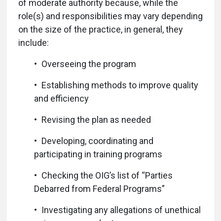
of moderate authority because, while the
role(s) and responsibilities may vary depending
on the size of the practice, in general, they
include:
• Overseeing the program
• Establishing methods to improve quality
and efficiency
• Revising the plan as needed
• Developing, coordinating and
participating in training programs
• Checking the OIG’s list of “Parties
Debarred from Federal Programs”
• Investigating any allegations of unethical