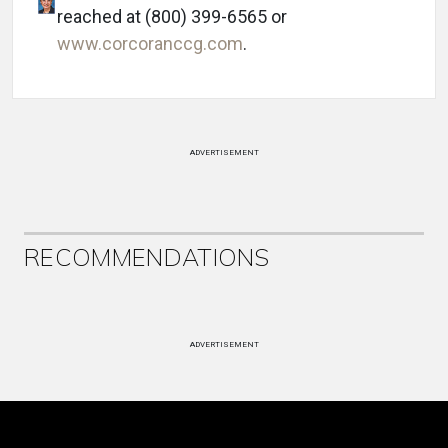
reached at (800) 399-6565 or
www.corcoranccg.com
.
ADVERTISEMENT
RECOMMENDATIONS
ADVERTISEMENT