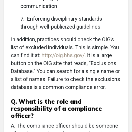
communication
7. Enforcing disciplinary standards
through well-publicized guidelines.
In addition, practices should check the OIG’s
list of excluded individuals. This is simple. You
can find it at:
http://oig.hhs.gov/
. It is a large
button on the OIG site that reads, “Exclusions
Database.” You can search for a single name or
a list of names. Failure to check the exclusions
database is a common compliance error.
Q.
What is the role and
responsibility of a compliance
officer?
A.
The compliance officer should be someone