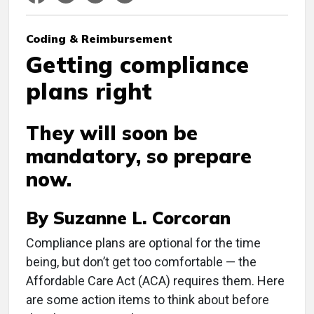
Coding & Reimbursement
Getting compliance
plans right
They will soon be
mandatory, so prepare
now.
By Suzanne L. Corcoran
C
ompliance plans are optional for the time
being, but don’t get too comfortable — the
Affordable Care Act (ACA) requires them. Here
are some action items to think about before