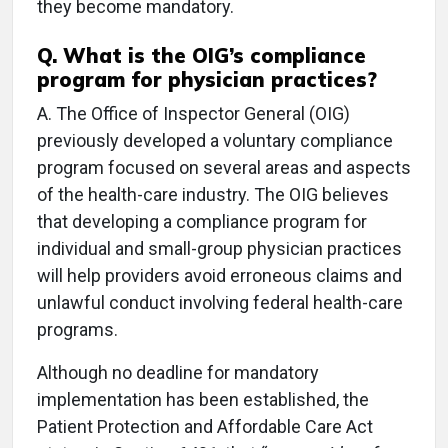
they become mandatory.
Q.
What is the OIG’s compliance
program for physician practices?
A.
The Office of Inspector General (OIG)
previously developed a voluntary compliance
program focused on several areas and aspects
of the health-care industry. The OIG believes
that developing a compliance program for
individual and small-group physician practices
will help providers avoid erroneous claims and
unlawful conduct involving federal health-care
programs.
Although no deadline for mandatory
implementation has been established, the
Patient Protection and Affordable Care Act