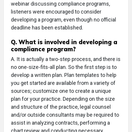
webinar discussing compliance programs,
listeners were encouraged to consider
developing a program, even though no official
deadline has been established.
Q.
What is involved in developing a
compliance program?
A.
It is actually a two-step process, and there is
no one-size-fits-all plan. So the first step is to
develop a written plan. Plan templates to help
you get started are available from a variety of
sources; customize one to create a unique
plan for your practice. Depending on the size
and structure of the practice, legal counsel
and/or outside consultants may be required to
assist in analyzing contracts, performing a
chart review and conducting necessary