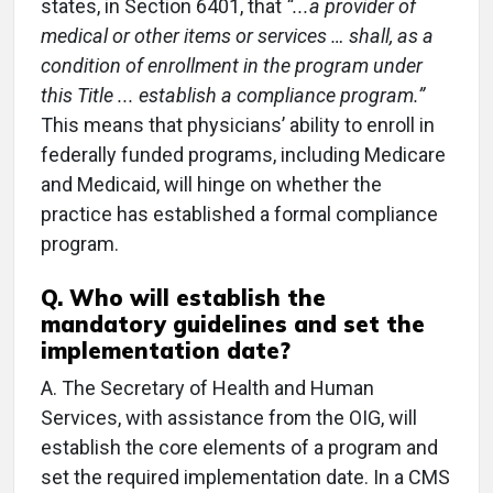
states, in Section 6401, that
“...a provider of
medical or other items or services … shall, as a
condition of enrollment in the program under
this Title ... establish a compliance program.”
This means that physicians’ ability to enroll in
federally funded programs, including Medicare
and Medicaid, will hinge on whether the
practice has established a formal compliance
program.
Q.
Who will establish the
mandatory guidelines and set the
implementation date?
A.
The Secretary of Health and Human
Services, with assistance from the OIG, will
establish the core elements of a program and
set the required implementation date. In a CMS