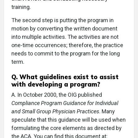
training.
The second step is putting the program in
motion by converting the written document
into multiple activities. The activities are not
one-time occurrences; therefore, the practice
needs to commit to the program for the long
term.
Q.
What guidelines exist to assist
with developing a program?
A.
In October 2000, the OIG published
Compliance Program Guidance for Individual
and Small Group Physician Practices
. Many
speculate that this guidance will be used when
formulating the core elements as directed by
the ACA. You can find this document at: