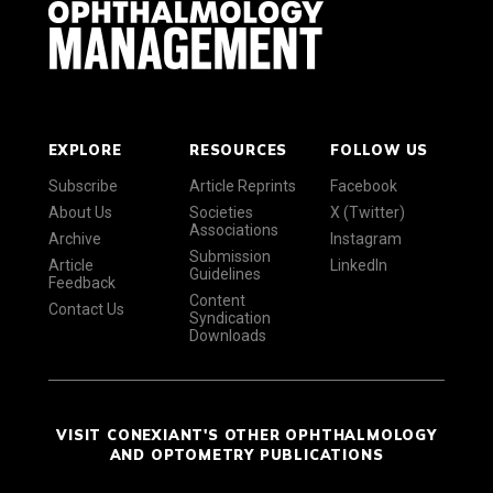
EXPLORE
RESOURCES
FOLLOW US
Subscribe
Article Reprints
Facebook
About Us
Societies
X (Twitter)
Associations
Archive
Instagram
Submission
Article
LinkedIn
Guidelines
Feedback
Content
Contact Us
Syndication
Downloads
VISIT CONEXIANT'S OTHER OPHTHALMOLOGY
AND OPTOMETRY PUBLICATIONS