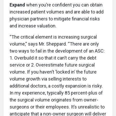
Expand
when you’re confident you can obtain
increased patient volumes and are able to add
physician partners to mitigate financial risks
and increase valuation.
“The critical element is increasing surgical
volume,” says Mr. Sheppard. “There are only
two ways to fail in the development of an ASC:
1. Overbuild it so that it can’t carry the debt
service or 2. Overestimate future surgical
volume. If you haven’t ‘locked in’ the future
volume growth via selling interests to
additional doctors, a costly expansion is risky.
In my experience, typically 85 percent-plus of
the surgical volume originates from owner-
surgeons or their employees. It’s unrealistic to
anticipate that a non-owner surgeon will deliver