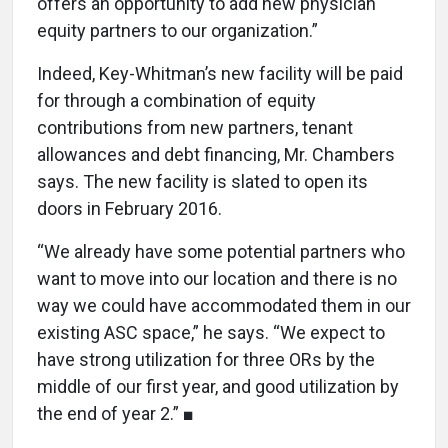
offers an opportunity to add new physician
equity partners to our organization.”
Indeed, Key-Whitman’s new facility will be paid
for through a combination of equity
contributions from new partners, tenant
allowances and debt financing, Mr. Chambers
says. The new facility is slated to open its
doors in February 2016.
“We already have some potential partners who
want to move into our location and there is no
way we could have accommodated them in our
existing ASC space,” he says. “We expect to
have strong utilization for three ORs by the
middle of our first year, and good utilization by
the end of year 2.” ■