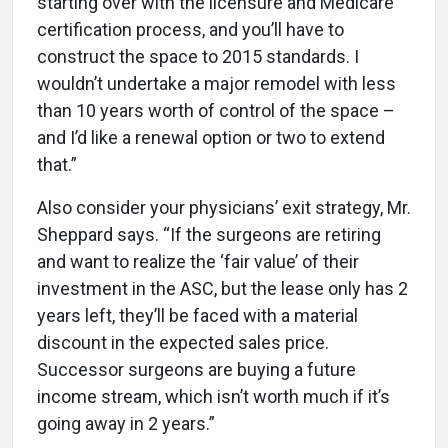
starting over with the licensure and Medicare
certification process, and you’ll have to
construct the space to 2015 standards. I
wouldn’t undertake a major remodel with less
than 10 years worth of control of the space –
and I’d like a renewal option or two to extend
that.”
Also consider your physicians’ exit strategy, Mr.
Sheppard says. “If the surgeons are retiring
and want to realize the ‘fair value’ of their
investment in the ASC, but the lease only has 2
years left, they’ll be faced with a material
discount in the expected sales price.
Successor surgeons are buying a future
income stream, which isn’t worth much if it’s
going away in 2 years.”