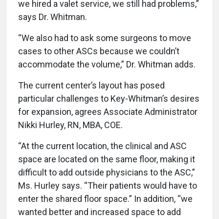
we hired a valet service, we still had problems,”
says Dr. Whitman.
“We also had to ask some surgeons to move
cases to other ASCs because we couldn’t
accommodate the volume,” Dr. Whitman adds.
The current center’s layout has posed
particular challenges to Key-Whitman’s desires
for expansion, agrees Associate Administrator
Nikki Hurley, RN, MBA, COE.
“At the current location, the clinical and ASC
space are located on the same floor, making it
difficult to add outside physicians to the ASC,”
Ms. Hurley says. “Their patients would have to
enter the shared floor space.” In addition, “we
wanted better and increased space to add