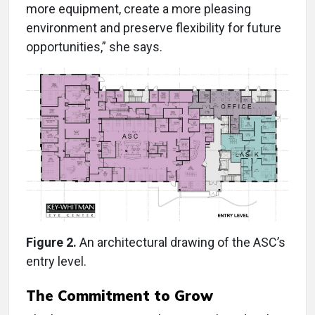
more equipment, create a more pleasing
environment and preserve flexibility for future
opportunities,” she says.
Figure 2.
An architectural drawing of the ASC’s
entry level.
The Commitment to Grow