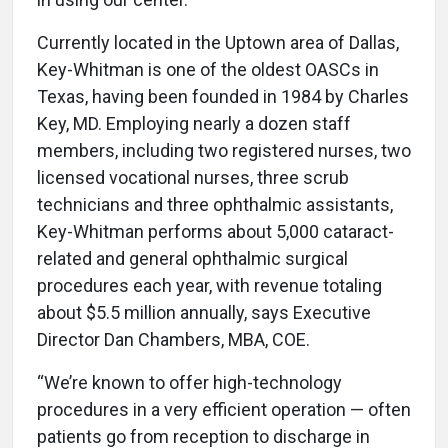
Currently located in the Uptown area of Dallas,
Key-Whitman is one of the oldest OASCs in
Texas, having been founded in 1984 by Charles
Key, MD. Employing nearly a dozen staff
members, including two registered nurses, two
licensed vocational nurses, three scrub
technicians and three ophthalmic assistants,
Key-Whitman performs about 5,000 cataract-
related and general ophthalmic surgical
procedures each year, with revenue totaling
about $5.5 million annually, says Executive
Director Dan Chambers, MBA, COE.
“We’re known to offer high-technology
procedures in a very efficient operation — often
patients go from reception to discharge in