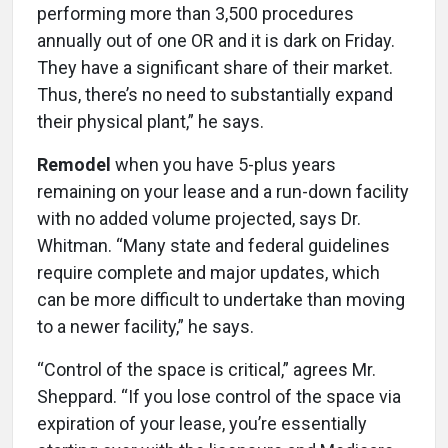
performing more than 3,500 procedures
annually out of one OR and it is dark on Friday.
They have a significant share of their market.
Thus, there’s no need to substantially expand
their physical plant,” he says.
Remodel
when you have 5-plus years
remaining on your lease and a run-down facility
with no added volume projected, says Dr.
Whitman. “Many state and federal guidelines
require complete and major updates, which
can be more difficult to undertake than moving
to a newer facility,” he says.
“Control of the space is critical,” agrees Mr.
Sheppard. “If you lose control of the space via
expiration of your lease, you’re essentially