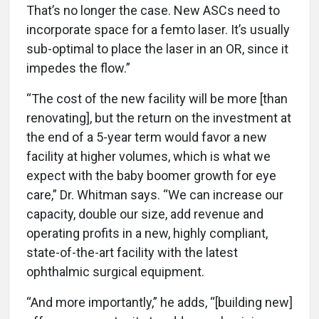
That’s no longer the case. New ASCs need to
incorporate space for a femto laser. It’s usually
sub-optimal to place the laser in an OR, since it
impedes the flow.”
“The cost of the new facility will be more [than
renovating], but the return on the investment at
the end of a 5-year term would favor a new
facility at higher volumes, which is what we
expect with the baby boomer growth for eye
care,” Dr. Whitman says. “We can increase our
capacity, double our size, add revenue and
operating profits in a new, highly compliant,
state-of-the-art facility with the latest
ophthalmic surgical equipment.
“And more importantly,” he adds, “[building new]