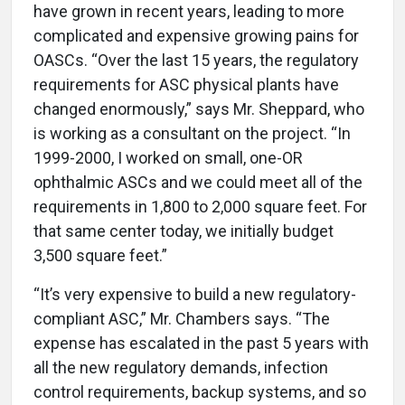
have grown in recent years, leading to more
complicated and expensive growing pains for
OASCs. “Over the last 15 years, the regulatory
requirements for ASC physical plants have
changed enormously,” says Mr. Sheppard, who
is working as a consultant on the project. “In
1999-2000, I worked on small, one-OR
ophthalmic ASCs and we could meet all of the
requirements in 1,800 to 2,000 square feet. For
that same center today, we initially budget
3,500 square feet.”
“It’s very expensive to build a new regulatory-
compliant ASC,” Mr. Chambers says. “The
expense has escalated in the past 5 years with
all the new regulatory demands, infection
control requirements, backup systems, and so