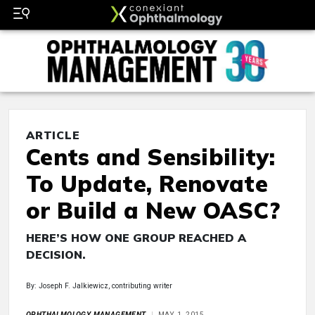
ARTICLE
Cents and Sensibility:
To Update, Renovate
or Build a New OASC?
HERE’S HOW ONE GROUP REACHED A
DECISION.
By: Joseph F. Jalkiewicz, contributing writer
OPHTHALMOLOGY MANAGEMENT
MAY 1, 2015