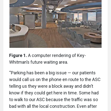
Figure 1.
A computer rendering of Key-
Whitman’s future waiting area.
“Parking has been a big issue — our patients
would call us on the phone en route to the ASC
telling us they were a block away and didn’t
know if they could get here in time. Some had
to walk to our ASC because the traffic was so
bad with all the local construction. Even after