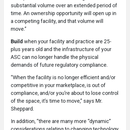
substantial volume over an extended period of
time. An ownership opportunity will open up in
a competing facility, and that volume will
move.”
Build
when your facility and practice are 25-
plus years old and the infrastructure of your
ASC can no longer handle the physical
demands of future regulatory compliance.
“When the facility is no longer efficient and/or
competitive in your marketplace, is out of
compliance, and/or you’re about to lose control
of the space, it’s time to move,” says Mr.
Sheppard.
In addition, “there are many more “dynamic”
considerations relating to changing technology,