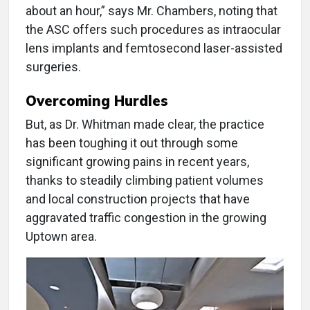
about an hour,” says Mr. Chambers, noting that
the ASC offers such procedures as intraocular
lens implants and femtosecond laser-assisted
surgeries.
Overcoming Hurdles
But, as Dr. Whitman made clear, the practice
has been toughing it out through some
significant growing pains in recent years,
thanks to steadily climbing patient volumes
and local construction projects that have
aggravated traffic congestion in the growing
Uptown area.