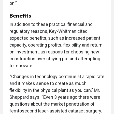
on.”
Benefits
In addition to these practical financial and
regulatory reasons, Key-Whitman cited
expected benefits, such as increased patient
capacity, operating profits, flexibility and return
on investment, as reasons for choosing new
construction over staying put and attempting
to renovate.
“Changes in technology continue at a rapid rate
and it makes sense to create as much
flexibility in the physical plant as you can,” Mr.
Sheppard says. “Even 3 years ago there were
questions about the market penetration of
femtosecond laser-assisted cataract surgery.