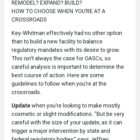
REMODEL? EXPAND? BUILD?
HOW TO CHOOSE WHEN YOU’RE AT A
CROSSROADS
Key-Whitman effectively had no other option
than to build a new facility to balance
regulatory mandates with its desire to grow.
This isn’t always the case for OASCs, so
careful analysis is important to determine the
best course of action. Here are some
guidelines to follow when you’re at the
crossroads.
Update
when you’re looking to make mostly
cosmetic or slight modifications. “But be very
careful with the size of your update, as it can
trigger a major intervention by state and
federal regulatory bodies,” says Jeffrey