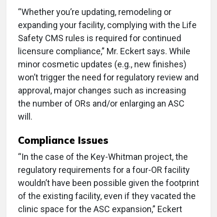
“Whether you’re updating, remodeling or
expanding your facility, complying with the Life
Safety CMS rules is required for continued
licensure compliance,” Mr. Eckert says. While
minor cosmetic updates (e.g., new finishes)
won’t trigger the need for regulatory review and
approval, major changes such as increasing
the number of ORs and/or enlarging an ASC
will.
Compliance Issues
“In the case of the Key-Whitman project, the
regulatory requirements for a four-OR facility
wouldn’t have been possible given the footprint
of the existing facility, even if they vacated the
clinic space for the ASC expansion,” Eckert