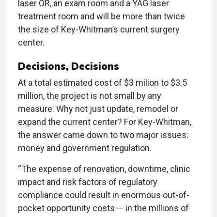
laser OR, an exam room and a YAG laser
treatment room and will be more than twice
the size of Key-Whitman’s current surgery
center.
Decisions, Decisions
At a total estimated cost of $3 milion to $3.5
million, the project is not small by any
measure. Why not just update, remodel or
expand the current center? For Key-Whitman,
the answer came down to two major issues:
money and government regulation.
“The expense of renovation, downtime, clinic
impact and risk factors of regulatory
compliance could result in enormous out-of-
pocket opportunity costs — in the millions of