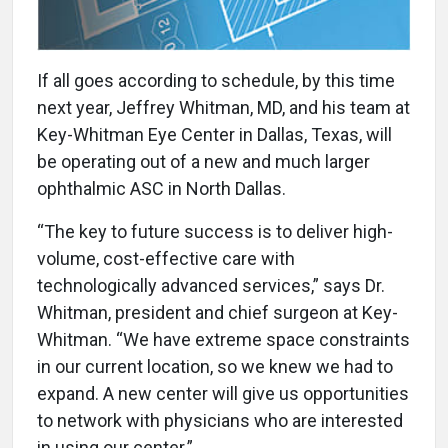
I
f all goes according to schedule, by this time
next year, Jeffrey Whitman, MD, and his team at
Key-Whitman Eye Center in Dallas, Texas, will
be operating out of a new and much larger
ophthalmic ASC in North Dallas.
“The key to future success is to deliver high-
volume, cost-effective care with
technologically advanced services,” says Dr.
Whitman, president and chief surgeon at Key-
Whitman. “We have extreme space constraints
in our current location, so we knew we had to
expand. A new center will give us opportunities
to network with physicians who are interested
in using our center.”