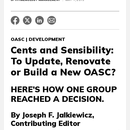
OASC | DEVELOPMENT
Cents and Sensibility:
To Update, Renovate
or Build a New OASC?
HERE’S HOW ONE GROUP
REACHED A DECISION.
By Joseph F. Jalkiewicz,
Contributing Editor