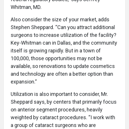
Whitman, MD.
Also consider the size of your market, adds
Stephen Sheppard. “Can you attract additional
surgeons to increase utilization of the facility?
Key-Whitman can in Dallas, and the community
itself is growing rapidly. But in a town of
100,000, those opportunities may not be
available, so renovations to update cosmetics
and technology are often a better option than
expansion.”
Utilization is also important to consider, Mr.
Sheppard says, by centers that primarily focus
on anterior segment procedures, heavily
weighted by cataract procedures. “I work with
a group of cataract surgeons who are