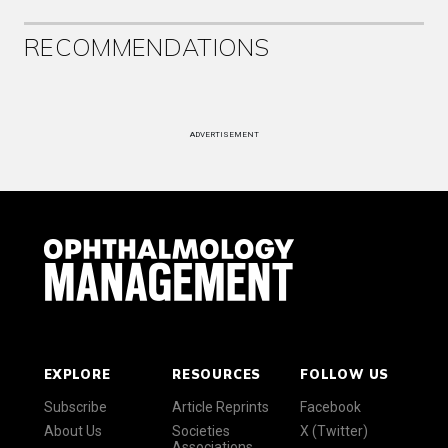
RECOMMENDATIONS
ADVERTISEMENT
EXPLORE
RESOURCES
FOLLOW US
Subscribe
Article Reprints
Facebook
About Us
Societies
X (Twitter)
Associations