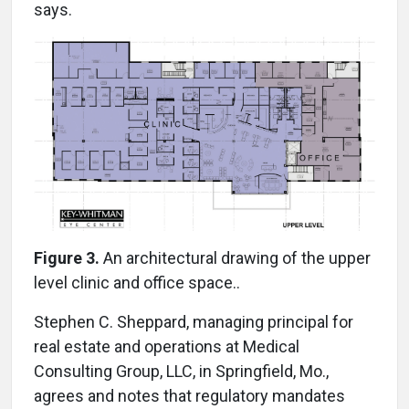
says.
Figure 3.
An architectural drawing of the upper
level clinic and office space..
Stephen C. Sheppard, managing principal for
real estate and operations at Medical
Consulting Group, LLC, in Springfield, Mo.,
agrees and notes that regulatory mandates