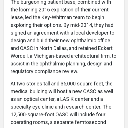
The burgeoning patient base, combined with
the looming 2016 expiration of their current
lease, led the Key-Whitman team to begin
exploring their options. By mid-2014, they had
signed an agreement with a local developer to
design and build their new ophthalmic office
and OASC in North Dallas, and retained Eckert
Wordell, a Michigan-based architectural firm, to
assist in the ophthalmic planning, design and
regulatory compliance review.
At two stories tall and 35,000 square feet, the
medical building will host a new OASC as well
as an optical center, a LASIK center and a
specialty eye clinic and research center. The
12,500-square-foot OASC will include four
operating rooms, a separate femtosecond