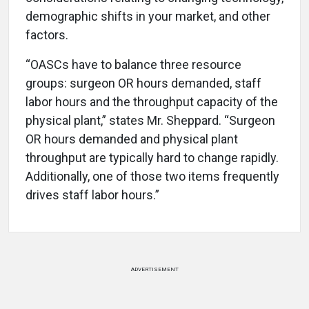
demographic shifts in your market, and other
factors.
“OASCs have to balance three resource
groups: surgeon OR hours demanded, staff
labor hours and the throughput capacity of the
physical plant,” states Mr. Sheppard. “Surgeon
OR hours demanded and physical plant
throughput are typically hard to change rapidly.
Additionally, one of those two items frequently
drives staff labor hours.”
ADVERTISEMENT