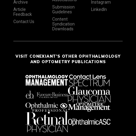
Archive
Instagram
Submission
Article
LinkedIn
Guidelines
Feedback
Content
Contact Us
Syndication
Downloads
VISIT CONEXIANT'S OTHER OPHTHALMOLOGY
AND OPTOMETRY PUBLICATIONS