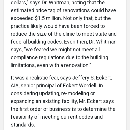
dollars,” says Dr. Whitman, noting that the
estimated price tag of renovations could have
exceeded $1.5 million. Not only that, but the
practice likely would have been forced to
reduce the size of the clinic to meet state and
federal building codes. Even then, Dr. Whitman
says, “we feared we might not meet all
compliance regulations due to the building
limitations, even with a renovation.”
It was a realistic fear, says Jeffery S. Eckert,
AIA, senior principal of Eckert Wordell. In
considering updating, re-modeling or
expanding an existing facility, Mr. Eckert says
the first order of business is to determine the
feasibility of meeting current codes and
standards.