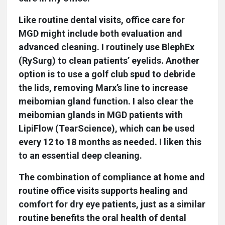
Like routine dental visits, office care for
MGD might include both evaluation and
advanced cleaning. I routinely use BlephEx
(RySurg) to clean patients’ eyelids. Another
option is to use a golf club spud to debride
the lids, removing Marx’s line to increase
meibomian gland function. I also clear the
meibomian glands in MGD patients with
LipiFlow (TearScience), which can be used
every 12 to 18 months as needed. I liken this
to an essential deep cleaning.
The combination of compliance at home and
routine office visits supports healing and
comfort for dry eye patients, just as a similar
routine benefits the oral health of dental