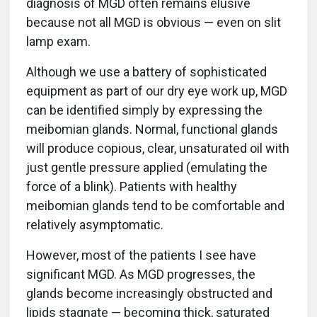
diagnosis of MGD often remains elusive
because not all MGD is obvious — even on slit
lamp exam.
Although we use a battery of sophisticated
equipment as part of our dry eye work up, MGD
can be identified simply by expressing the
meibomian glands. Normal, functional glands
will produce copious, clear, unsaturated oil with
just gentle pressure applied (emulating the
force of a blink). Patients with healthy
meibomian glands tend to be comfortable and
relatively asymptomatic.
However, most of the patients I see have
significant MGD. As MGD progresses, the
glands become increasingly obstructed and
lipids stagnate — becoming thick, saturated