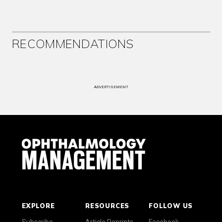
RECOMMENDATIONS
ADVERTISEMENT
EXPLORE
RESOURCES
FOLLOW US