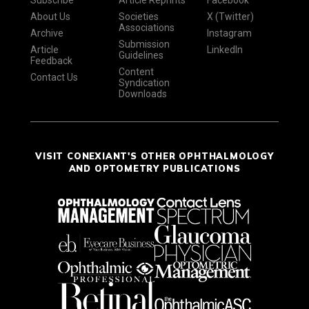
Subscribe
Article Reprints
Facebook
About Us
Societies
X (Twitter)
Associations
Archive
Instagram
Submission
Article
LinkedIn
Guidelines
Feedback
Content
Contact Us
Syndication
Downloads
VISIT CONEXIANT'S OTHER OPHTHALMOLOGY
AND OPTOMETRY PUBLICATIONS