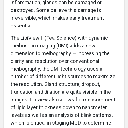
inflammation, glands can be damaged or
destroyed. Some believe this damage is
irreversible, which makes early treatment
essential.
The LipiView II (TearScience) with dynamic
meibomian imaging (DMI) adds a new
dimension to meibography — increasing the
clarity and resolution over conventional
meibography, the DMI technology uses a
number of different light sources to maximize
the resolution. Gland structure, dropout,
truncation and dilation are quite visible in the
images. Lipiview also allows for measurement
of lipid layer thickness down to nanometer
levels as well as an analysis of blink patterns,
which is critical in staging MGD to determine