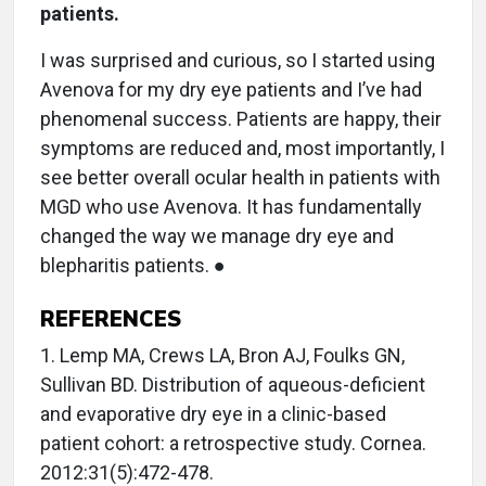
patients.
I was surprised and curious, so I started using
Avenova for my dry eye patients and I’ve had
phenomenal success. Patients are happy, their
symptoms are reduced and, most importantly, I
see better overall ocular health in patients with
MGD who use Avenova. It has fundamentally
changed the way we manage dry eye and
blepharitis patients. ●
REFERENCES
1. Lemp MA, Crews LA, Bron AJ, Foulks GN,
Sullivan BD. Distribution of aqueous-deficient
and evaporative dry eye in a clinic-based
patient cohort: a retrospective study. Cornea.
2012:31(5):472-478.