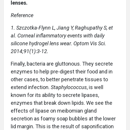
lenses.
Reference
1. Szczotka-Flynn L, Jiang Y, Raghupathy S, et
al. Corneal inflammatory events with daily
silicone hydrogel lens wear. Optom Vis Sci.
2014;91(1):3-12.
Finally, bacteria are gluttonous. They secrete
enzymes to help pre-digest their food and in
other cases, to better penetrate tissues to
extend infection.
Staphylococcus
, is well
known for its ability to secrete lipases,
enzymes that break down lipids. We see the
effects of lipase on meibomian gland
secretion as foamy soap bubbles at the lower
lid margin. This is the result of saponification