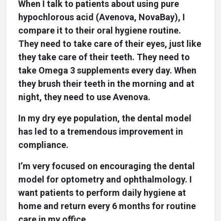
When I talk to patients about using pure
hypochlorous acid (Avenova, NovaBay), I
compare it to their oral hygiene routine.
They need to take care of their eyes, just like
they take care of their teeth. They need to
take Omega 3 supplements every day. When
they brush their teeth in the morning and at
night, they need to use Avenova.
In my dry eye population, the dental model
has led to a tremendous improvement in
compliance.
I’m very focused on encouraging the dental
model for optometry and ophthalmology. I
want patients to perform daily hygiene at
home and return every 6 months for routine
care in my office.