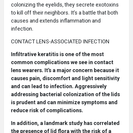
colonizing the eyelids, they secrete exotoxins
to kill off their neighbors. It’s a battle that both
causes and extends inflammation and
infection.
CONTACT LENS-ASSOCIATED INFECTION
Infiltrative keratitis is one of the most
common complications we see in contact
lens wearers. It’s a major concern because it
causes pain, discomfort and light sensitivity
and can lead to infection. Aggressively
addressing bacterial colonization of the lids
is prudent and can minimize symptoms and
reduce risk of complications.
In addition, a landmark study has correlated
the presence of lid flora with the risk of a