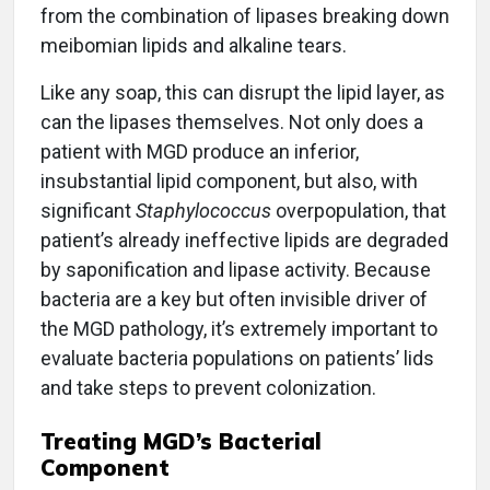
from the combination of lipases breaking down
meibomian lipids and alkaline tears.
Like any soap, this can disrupt the lipid layer, as
can the lipases themselves. Not only does a
patient with MGD produce an inferior,
insubstantial lipid component, but also, with
significant
Staphylococcus
overpopulation, that
patient’s already ineffective lipids are degraded
by saponification and lipase activity. Because
bacteria are a key but often invisible driver of
the MGD pathology, it’s extremely important to
evaluate bacteria populations on patients’ lids
and take steps to prevent colonization.
Treating MGD’s Bacterial
Component