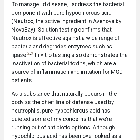
To manage lid disease, I address the bacterial
component with pure hypochlorous acid
(Neutrox, the active ingredient in Avenova by
NovaBay). Solution testing confirms that
Neutrox is effective against a wide range of
bacteria and degrades enzymes such as
2
,
3
lipase.
In vitro testing also demonstrates the
inactivation of bacterial toxins, which are a
source of inflammation and irritation for MGD
patients.
As a substance that naturally occurs in the
body as the chief line of defense used by
neutrophils, pure hypochlorous acid has
quieted some of my concerns that we’re
running out of antibiotic options. Although
hypochlorous acid has been overlooked as a