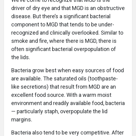
driver of dry eye and that MGD is an obstructive
disease. But there’s a significant bacterial
component to MGD that tends to be under-
recognized and clinically overlooked. Similar to
smoke and fire, where there is MGD, there is
often significant bacterial overpopulation of
the lids.
Bacteria grow best when easy sources of food
are available. The saturated oils (toothpaste-
like secretions) that result from MGD are an
excellent food source. With a warm moist
environment and readily available food, bacteria
— particularly staph, overpopulate the lid
margins.
Bacteria also tend to be very competitive. After