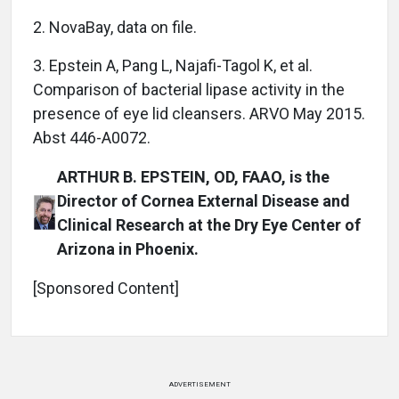
2. NovaBay, data on file.
3. Epstein A, Pang L, Najafi-Tagol K, et al.
Comparison of bacterial lipase activity in the
presence of eye lid cleansers. ARVO May 2015.
Abst 446-A0072.
ARTHUR B. EPSTEIN, OD, FAAO, is the
Director of Cornea External Disease and
Clinical Research at the Dry Eye Center of
Arizona in Phoenix.
[Sponsored Content]
ADVERTISEMENT