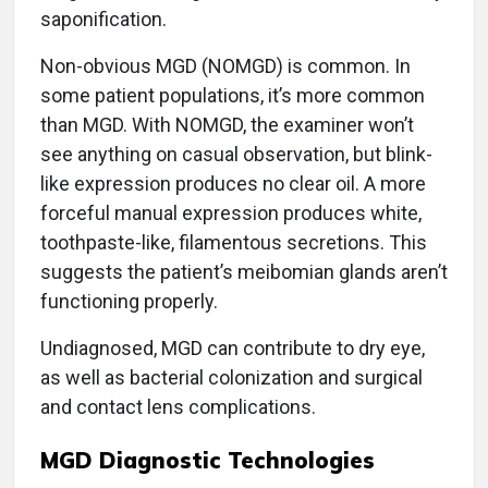
saponification.
Non-obvious MGD (NOMGD) is common. In
some patient populations, it’s more common
than MGD. With NOMGD, the examiner won’t
see anything on casual observation, but blink-
like expression produces no clear oil. A more
forceful manual expression produces white,
toothpaste-like, filamentous secretions. This
suggests the patient’s meibomian glands aren’t
functioning properly.
Undiagnosed, MGD can contribute to dry eye,
as well as bacterial colonization and surgical
and contact lens complications.
MGD Diagnostic Technologies