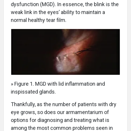
dysfunction (MGD). In essence, the blink is the
weak link in the eyes’ ability to maintain a
normal healthy tear film.
» Figure 1. MGD with lid inflammation and
inspissated glands.
Thankfully, as the number of patients with dry
eye grows, so does our armamentarium of
options for diagnosing and treating what is
among the most common problems seen in