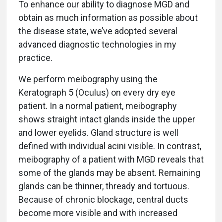
To enhance our ability to diagnose MGD and
obtain as much information as possible about
the disease state, we’ve adopted several
advanced diagnostic technologies in my
practice.
We perform meibography using the
Keratograph 5 (Oculus) on every dry eye
patient. In a normal patient, meibography
shows straight intact glands inside the upper
and lower eyelids. Gland structure is well
defined with individual acini visible. In contrast,
meibography of a patient with MGD reveals that
some of the glands may be absent. Remaining
glands can be thinner, thready and tortuous.
Because of chronic blockage, central ducts
become more visible and with increased