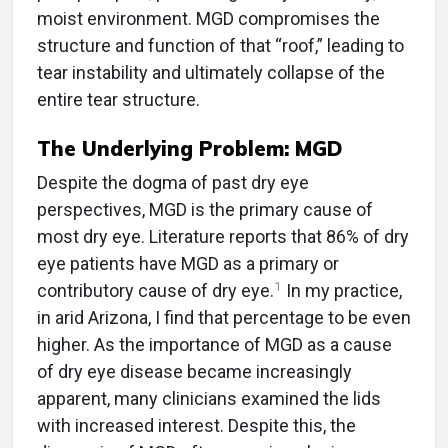
moist environment. MGD compromises the
structure and function of that “roof,” leading to
tear instability and ultimately collapse of the
entire tear structure.
The Underlying Problem: MGD
Despite the dogma of past dry eye
perspectives, MGD is the primary cause of
most dry eye. Literature reports that 86% of dry
eye patients have MGD as a primary or
1
contributory cause of dry eye.
In my practice,
in arid Arizona, I find that percentage to be even
higher. As the importance of MGD as a cause
of dry eye disease became increasingly
apparent, many clinicians examined the lids
with increased interest. Despite this, the