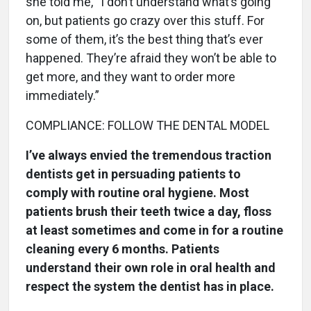
she told me, “I don’t understand what’s going
on, but patients go crazy over this stuff. For
some of them, it’s the best thing that’s ever
happened. They’re afraid they won’t be able to
get more, and they want to order more
immediately.”
COMPLIANCE: FOLLOW THE DENTAL MODEL
I’ve always envied the tremendous traction
dentists get in persuading patients to
comply with routine oral hygiene. Most
patients brush their teeth twice a day, floss
at least sometimes and come in for a routine
cleaning every 6 months. Patients
understand their own role in oral health and
respect the system the dentist has in place.