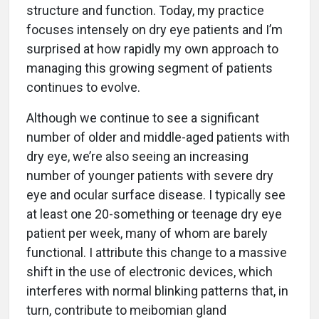
structure and function. Today, my practice
focuses intensely on dry eye patients and I’m
surprised at how rapidly my own approach to
managing this growing segment of patients
continues to evolve.
Although we continue to see a significant
number of older and middle-aged patients with
dry eye, we’re also seeing an increasing
number of younger patients with severe dry
eye and ocular surface disease. I typically see
at least one 20-something or teenage dry eye
patient per week, many of whom are barely
functional. I attribute this change to a massive
shift in the use of electronic devices, which
interferes with normal blinking patterns that, in
turn, contribute to meibomian gland