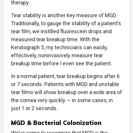
therapy.
Tear stability is another key measure of MGD.
Traditionally, to gauge the stability of a patient’s
tear film, we instilled fluorescein drops and
measured tear breakup time. With the
Keratograph 5, my technicians can easily,
effectively, noninvasively measure tear
breakup time before I even see the patient.
In a normal patient, tear breakup begins after 6
or 7 seconds. Patients with MGD and unstable
tear films will show breakup over a wide area of
the cornea very quickly — in some cases, in
just 1 or 2 seconds.
MGD & Bacterial Colonization
We’ve come to recognize that MGD is the