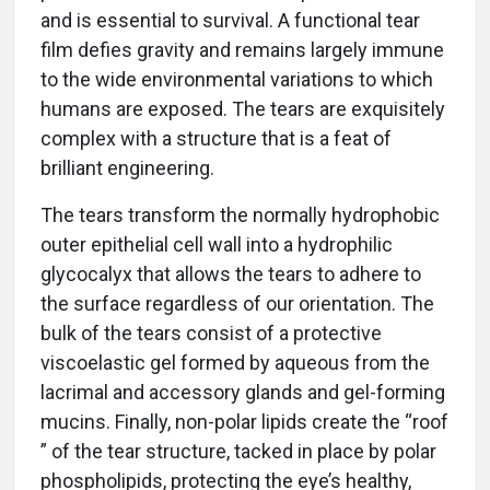
and is essential to survival. A functional tear
film defies gravity and remains largely immune
to the wide environmental variations to which
humans are exposed. The tears are exquisitely
complex with a structure that is a feat of
brilliant engineering.
The tears transform the normally hydrophobic
outer epithelial cell wall into a hydrophilic
glycocalyx that allows the tears to adhere to
the surface regardless of our orientation. The
bulk of the tears consist of a protective
viscoelastic gel formed by aqueous from the
lacrimal and accessory glands and gel-forming
mucins. Finally, non-polar lipids create the “roof
” of the tear structure, tacked in place by polar
phospholipids, protecting the eye’s healthy,