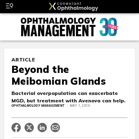
ARTICLE
Beyond the
Meibomian Glands
Bacterial overpopulation can exacerbate
MGD, but treatment with Avenova can help.
OPHTHALMOLOGY MANAGEMENT
MAY 1, 2015