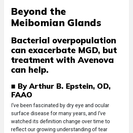
Beyond the
Meibomian Glands
Bacterial overpopulation
can exacerbate MGD, but
treatment with Avenova
can help.
■ By Arthur B. Epstein, OD,
FAAO
I
’ve been fascinated by dry eye and ocular
surface disease for many years, and I’ve
watched its definition change over time to
reflect our growing understanding of tear