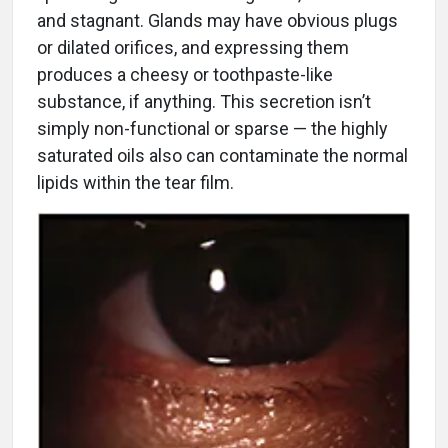
and stagnant. Glands may have obvious plugs
or dilated orifices, and expressing them
produces a cheesy or toothpaste-like
substance, if anything. This secretion isn’t
simply non-functional or sparse — the highly
saturated oils also can contaminate the normal
lipids within the tear film.