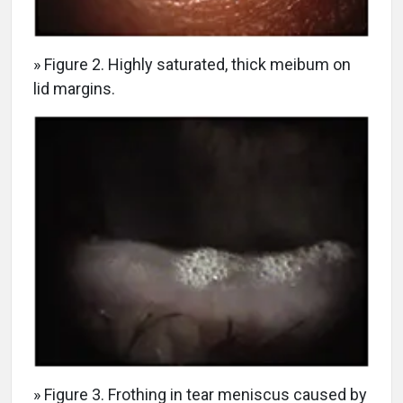
» Figure 2. Highly saturated, thick meibum on
lid margins.
» Figure 3. Frothing in tear meniscus caused by