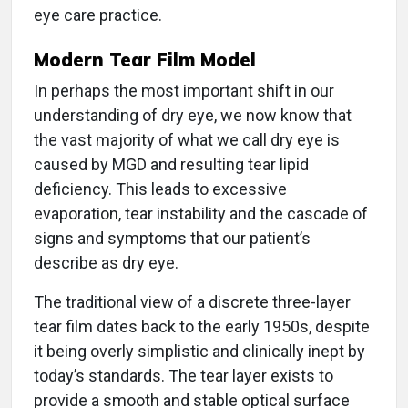
eye care practice.
Modern Tear Film Model
In perhaps the most important shift in our
understanding of dry eye, we now know that
the vast majority of what we call dry eye is
caused by MGD and resulting tear lipid
deficiency. This leads to excessive
evaporation, tear instability and the cascade of
signs and symptoms that our patient’s
describe as dry eye.
The traditional view of a discrete three-layer
tear film dates back to the early 1950s, despite
it being overly simplistic and clinically inept by
today’s standards. The tear layer exists to
provide a smooth and stable optical surface