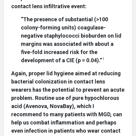
contact lens infiltrative event:
“The presence of substantial (>100
colony-forming units) coagulase-
negative staphylococci bioburden on lid
margins was associated with about a
five-fold increased risk for the
1
development of a CIE (p = 0.04).”
Again, proper lid hygiene aimed at reducing
bacterial colonization in contact lens
wearers has the potential to prevent an acute
problem. Routine use of pure hypochlorous
acid (Avenova, NovaBay), which I
recommend to many patients with MGD, can
help us combat inflammation and perhaps
even infection in patients who wear contact