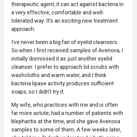
therapeutic agent, it can act against bacteria in
a very effective, comfortable and well-
tolerated way. It’s an exciting new treatment
approach.
I’ve never been a big fan of eyelid cleansers.
So when I first received samples of Avenova, I
initially dismissed it as just another eyelid
cleanser. I prefer to approach lid scrubs with
washcloths and warm water, and I think
bacteria lipase activity produces sufficient
soaps, so I didn’t try it.
My wife, who practices with me and is often
far more astute, had a number of patients with
blepharitis at the time, and she gave Avenova
samples to some of them. A few weeks later,