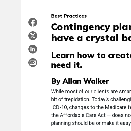
Best Practices
Contingency pla
have a crystal ba
Learn how to creat
need it.
By Allan Walker
W
hile most of our clients are smar
bit of trepidation. Today’s chall
ICD-10, changes to the Medicare f
the Affordable Care Act — does not
planning should be or make it easy