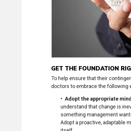
GET THE FOUNDATION RI
To help ensure that their continge
doctors to embrace the following e
•
Adopt the appropriate mind
understand that change is inev
something management wants to
Adopt a proactive, adaptable 
itself.