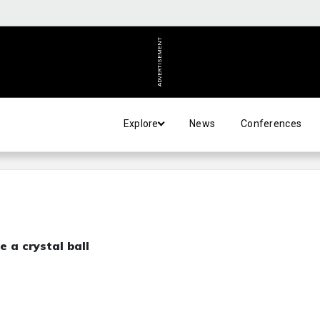
ADVERTISEMENT
Explore
News
Conferences
 a crystal ball