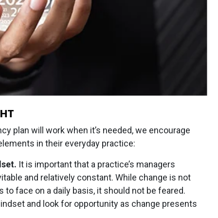
GHT
ncy plan will work when it’s needed, we encourage
lements in their everyday practice:
set.
It is important that a practice’s managers
itable and relatively constant. While change is not
 face on a daily basis, it should not be feared.
mindset and look for opportunity as change presents