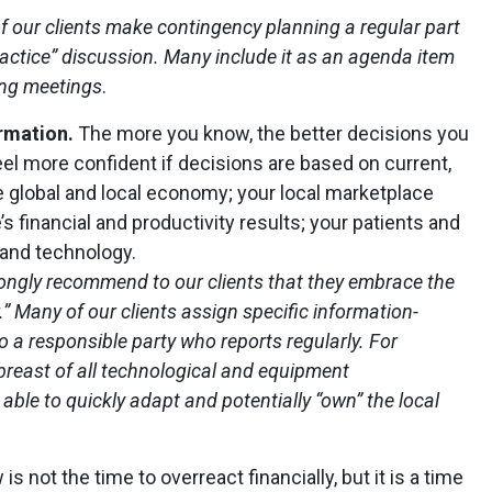
f our clients make contingency planning a regular part
ractice” discussion. Many include it as an agenda item
ing meetings
.
rmation.
The more you know, the better decisions you
feel more confident if decisions are based on current,
e global and local economy; your local marketplace
s financial and productivity results; your patients and
 and technology.
ongly recommend to our clients that they embrace the
” Many of our clients assign specific information-
o a responsible party who reports regularly. For
reast of all technological and equipment
ble to quickly adapt and potentially “own” the local
is not the time to overreact financially, but it is a time