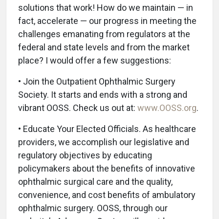
solutions that work! How do we maintain — in
fact, accelerate — our progress in meeting the
challenges emanating from regulators at the
federal and state levels and from the market
place? I would offer a few suggestions:
• Join the Outpatient Ophthalmic Surgery
Society. It starts and ends with a strong and
vibrant OOSS. Check us out at:
www.OOSS.org
.
• Educate Your Elected Officials. As healthcare
providers, we accomplish our legislative and
regulatory objectives by educating
policymakers about the benefits of innovative
ophthalmic surgical care and the quality,
convenience, and cost benefits of ambulatory
ophthalmic surgery. OOSS, through our