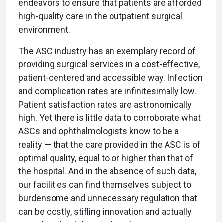
endeavors to ensure that patients are afforded
high-quality care in the outpatient surgical
environment.
The ASC industry has an exemplary record of
providing surgical services in a cost-effective,
patient-centered and accessible way. Infection
and complication rates are infinitesimally low.
Patient satisfaction rates are astronomically
high. Yet there is little data to corroborate what
ASCs and ophthalmologists know to be a
reality — that the care provided in the ASC is of
optimal quality, equal to or higher than that of
the hospital. And in the absence of such data,
our facilities can find themselves subject to
burdensome and unnecessary regulation that
can be costly, stifling innovation and actually