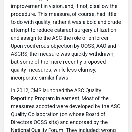
improvement in vision, and, if not, disallow the
procedure. This measure, of course, had little
to do with quality; rather it was a bold and crude
attempt to reduce cataract surgery utilization
and assign to the ASC the role of enforcer.
Upon vociferous objection by OOSS, AAO and
ASCRS, the measure was quickly withdrawn,
but some of the more recently proposed
quality measures, while less clumsy,
incorporate similar flaws.
In 2012, CMS launched the ASC Quality
Reporting Program in earnest. Most of the
measures adopted were developed by the ASC
Quality Collaboration (on whose Board of
Directors OOSS sits) and endorsed by the
National Quality Forum. They included: wrong