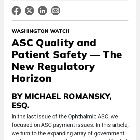
WASHINGTON WATCH
ASC Quality and
Patient Safety — The
New Regulatory
Horizon
BY MICHAEL ROMANSKY,
ESQ.
I
n the last issue of the Ophthalmic ASC, we
focused on ASC payment issues. In this article,
we turn to the expanding array of government