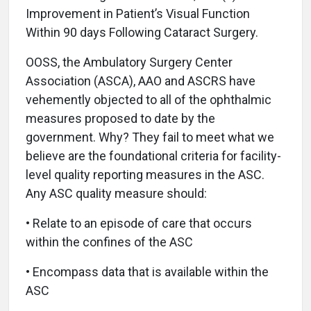
Improvement in Patient’s Visual Function
Within 90 days Following Cataract Surgery.
OOSS, the Ambulatory Surgery Center
Association (ASCA), AAO and ASCRS have
vehemently objected to all of the ophthalmic
measures proposed to date by the
government. Why? They fail to meet what we
believe are the foundational criteria for facility-
level quality reporting measures in the ASC.
Any ASC quality measure should:
• Relate to an episode of care that occurs
within the confines of the ASC
• Encompass data that is available within the
ASC