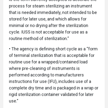
process for steam sterilizing an instrument
that is needed immediately, not intended to be
stored for later use, and which allows for
minimal or no drying after the sterilization
cycle. IUSS is not acceptable for use as a
routine method of sterilization.”
• The agency is defining short cycle as a “form
of terminal sterilization that is acceptable for
routine use for a wrapped/contained load
where pre-cleaning of instruments is
performed according to manufacturers
instructions for use (IFU), includes use of a
complete dry time and is packaged in a wrap or
rigid sterilization container validated for later
use.”