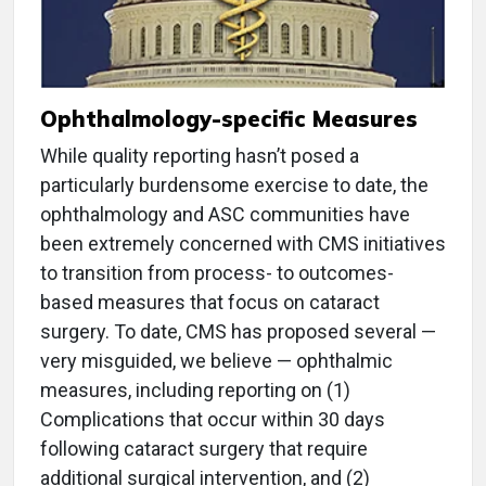
Ophthalmology-specific Measures
While quality reporting hasn’t posed a
particularly burdensome exercise to date, the
ophthalmology and ASC communities have
been extremely concerned with CMS initiatives
to transition from process- to outcomes-
based measures that focus on cataract
surgery. To date, CMS has proposed several —
very misguided, we believe — ophthalmic
measures, including reporting on (1)
Complications that occur within 30 days
following cataract surgery that require
additional surgical intervention, and (2)