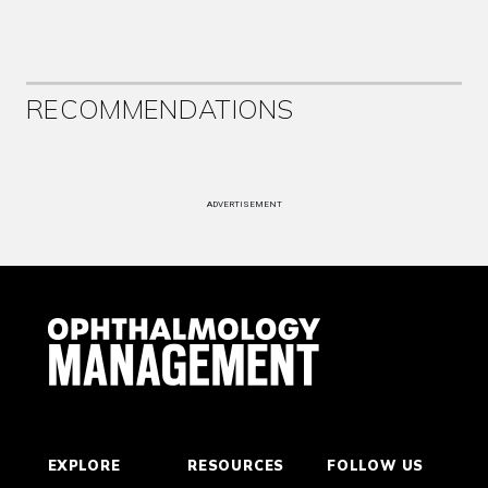
RECOMMENDATIONS
ADVERTISEMENT
EXPLORE
RESOURCES
FOLLOW US