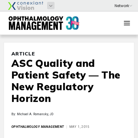
ARTICLE
ASC Quality and
Patient Safety — The
New Regulatory
Horizon
By: Michael A. Romansky, JD
OPHTHALMOLOGY MANAGEMENT
MAY 1, 2015