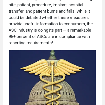
site, patient, procedure, implant; hospital
transfer; and patient burns and falls. While it
could be debated whether these measures
provide useful information to consumers, the
ASC industry is doing its part — a remarkable
98+ percent of ASCs are in compliance with
reporting requirements!