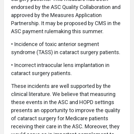
endorsed by the ASC Quality Collaboration and
approved by the Measures Application
Partnership. It may be proposed by CMS in the
ASC payment rulemaking this summer.
• Incidence of toxic anterior segment
syndrome (TASS) in cataract surgery patients.
• Incorrect intraocular lens implantation in
cataract surgery patients.
These incidents are well supported by the
clinical literature. We believe that measuring
these events in the ASC and HOPD settings
presents an opportunity to improve the quality
of cataract surgery for Medicare patients
receiving their care in the ASC. Moreover, they