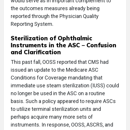
would serve as in important complement to
the outcomes measures already being
reported through the Physician Quality
Reporting System.
Sterilization of Ophthalmic
Instruments in the ASC – Confusion
and Clarification
This past fall, OOSS reported that CMS had
issued an update to the Medicare ASC
Conditions for Coverage mandating that
immediate use steam sterilization (IUSS) could
no longer be used in the ASC on a routine
basis. Such a policy appeared to require ASCs
to utilize terminal sterilization units and
perhaps acquire many more sets of
instruments. In response, OOSS, ASCRS, and