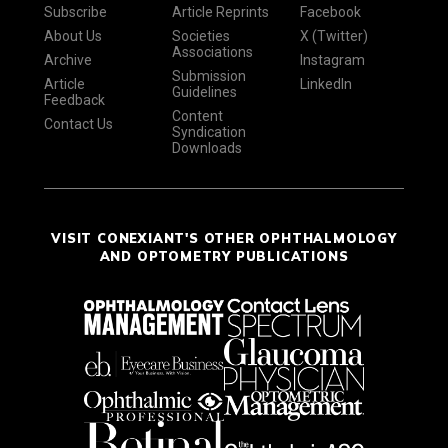
Subscribe
Article Reprints
Facebook
About Us
Societies
X (Twitter)
Associations
Archive
Instagram
Submission
Article
LinkedIn
Guidelines
Feedback
Content
Contact Us
Syndication
Downloads
VISIT CONEXIANT'S OTHER OPHTHALMOLOGY
AND OPTOMETRY PUBLICATIONS