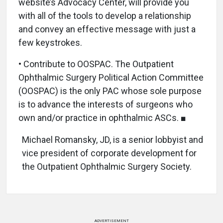
website’s Advocacy Center, will provide you
with all of the tools to develop a relationship
and convey an effective message with just a
few keystrokes.
• Contribute to OOSPAC. The Outpatient
Ophthalmic Surgery Political Action Committee
(OOSPAC) is the only PAC whose sole purpose
is to advance the interests of surgeons who
own and/or practice in ophthalmic ASCs. ■
Michael Romansky, JD, is a senior lobbyist and
vice president of corporate development for
the Outpatient Ophthalmic Surgery Society.
ADVERTISEMENT