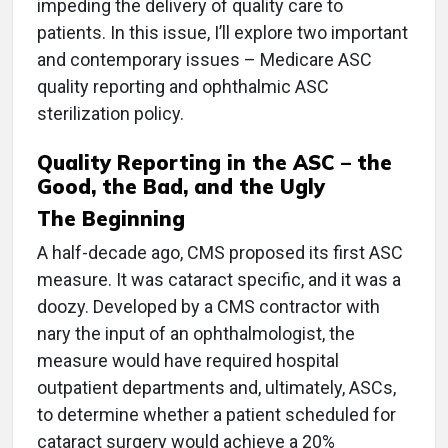
impeding the delivery of quality care to
patients. In this issue, I’ll explore two important
and contemporary issues – Medicare ASC
quality reporting and ophthalmic ASC
sterilization policy.
Quality Reporting in the ASC – the
Good, the Bad, and the Ugly
The Beginning
A half-decade ago, CMS proposed its first ASC
measure. It was cataract specific, and it was a
doozy. Developed by a CMS contractor with
nary the input of an ophthalmologist, the
measure would have required hospital
outpatient departments and, ultimately, ASCs,
to determine whether a patient scheduled for
cataract surgery would achieve a 20%