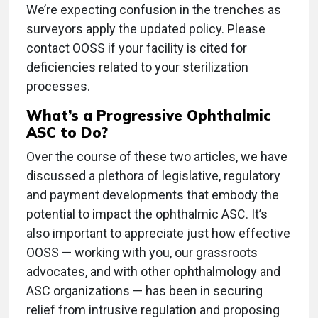
We’re expecting confusion in the trenches as
surveyors apply the updated policy. Please
contact OOSS if your facility is cited for
deficiencies related to your sterilization
processes.
What’s a Progressive Ophthalmic
ASC to Do?
Over the course of these two articles, we have
discussed a plethora of legislative, regulatory
and payment developments that embody the
potential to impact the ophthalmic ASC. It’s
also important to appreciate just how effective
OOSS — working with you, our grassroots
advocates, and with other ophthalmology and
ASC organizations — has been in securing
relief from intrusive regulation and proposing