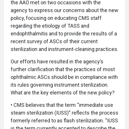
the AAO met on two occasions with the
agency to express our concerns about the new
policy, focusing on educating CMS staff
regarding the etiology of TASS and
endophthalmitis and to provide the results of a
recent survey of ASCs of their current
sterilization and instrument-cleaning practices.
Our efforts have resulted in the agency’s
further clarification that the practices of most
ophthalmic ASCs should be in compliance with
its rules governing instrument sterilization.
What are the key elements of the new policy?
• CMS believes that the term “immediate use
steam sterilization (IUSS)” reflects the process
formerly referred to as flash sterilization. “IUSS
is the term currently accepted to describe the