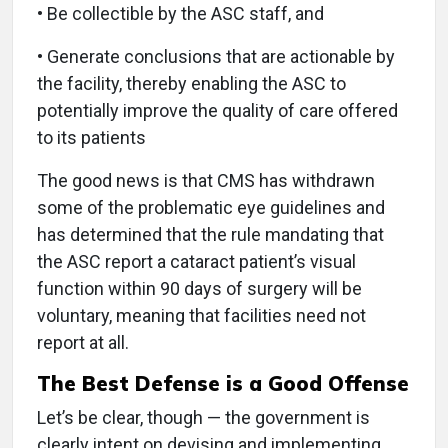
• Be collectible by the ASC staff, and
• Generate conclusions that are actionable by
the facility, thereby enabling the ASC to
potentially improve the quality of care offered
to its patients
The good news is that CMS has withdrawn
some of the problematic eye guidelines and
has determined that the rule mandating that
the ASC report a cataract patient’s visual
function within 90 days of surgery will be
voluntary, meaning that facilities need not
report at all.
The Best Defense is a Good Offense
Let’s be clear, though — the government is
clearly intent on devising and implementing