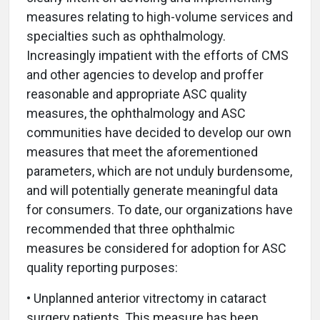
measures relating to high-volume services and
specialties such as ophthalmology.
Increasingly impatient with the efforts of CMS
and other agencies to develop and proffer
reasonable and appropriate ASC quality
measures, the ophthalmology and ASC
communities have decided to develop our own
measures that meet the aforementioned
parameters, which are not unduly burdensome,
and will potentially generate meaningful data
for consumers. To date, our organizations have
recommended that three ophthalmic
measures be considered for adoption for ASC
quality reporting purposes:
• Unplanned anterior vitrectomy in cataract
surgery patients. This measure has been