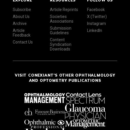
Subscribe
Article Reprints
Facebook
About Us
Societies
X (Twitter)
Associations
Archive
Instagram
Submission
Article
LinkedIn
Guidelines
Feedback
Content
Contact Us
Syndication
Downloads
VISIT CONEXIANT'S OTHER OPHTHALMOLOGY
AND OPTOMETRY PUBLICATIONS