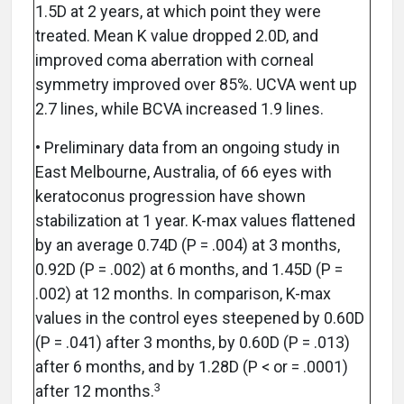
1.5D at 2 years, at which point they were
treated. Mean K value dropped 2.0D, and
improved coma aberration with corneal
symmetry improved over 85%. UCVA went up
2.7 lines, while BCVA increased 1.9 lines.
• Preliminary data from an ongoing study in
East Melbourne, Australia, of 66 eyes with
keratoconus progression have shown
stabilization at 1 year. K-max values flattened
by an average 0.74D (P = .004) at 3 months,
0.92D (P = .002) at 6 months, and 1.45D (P =
.002) at 12 months. In comparison, K-max
values in the control eyes steepened by 0.60D
(P = .041) after 3 months, by 0.60D (P = .013)
after 6 months, and by 1.28D (P < or = .0001)
3
after 12 months.