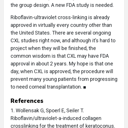
the group design. A new FDA study is needed.
Riboflavin-ultraviolet cross-linking is already
approved in virtually every country other than
the United States. There are several ongoing
CXL studies right now, and although it’s hard to
project when they will be finished, the
common wisdom is that CXL may have FDA
approval in about 2 years. My hope is that one
day, when CXL is approved, the procedure will
prevent many young patients from progressing
to need corneal transplantation. ■
References
1. Wollensak G, Spoerl E, Seiler T.
Riboflavin/ultraviolet-a-induced collagen
crosslinking for the treatment of keratoconus.