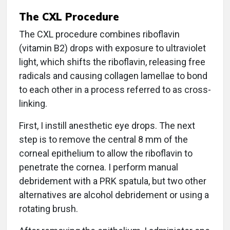
The CXL Procedure
The CXL procedure combines riboflavin
(vitamin B2) drops with exposure to ultraviolet
light, which shifts the riboflavin, releasing free
radicals and causing collagen lamellae to bond
to each other in a process referred to as cross-
linking.
First, I instill anesthetic eye drops. The next
step is to remove the central 8 mm of the
corneal epithelium to allow the riboflavin to
penetrate the cornea. I perform manual
debridement with a PRK spatula, but two other
alternatives are alcohol debridement or using a
rotating brush.