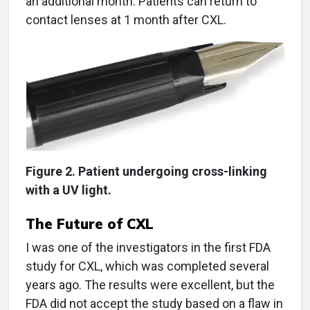
an additional month. Patients can return to
contact lenses at 1 month after CXL.
Figure 2. Patient undergoing cross-linking
with a UV light.
The Future of CXL
I was one of the investigators in the first FDA
study for CXL, which was completed several
years ago. The results were excellent, but the
FDA did not accept the study based on a flaw in