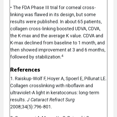
• The FDA Phase III trial for corneal cross-
linking was flawed in its design, but some
results were published. In about 65 patients,
collagen cross-linking boosted UDVA, CDVA,
the K-max and the average K value. CDVA and
K-max declined from baseline to 1 month, and
then showed improvement at 3 and 6 months,
4
followed by stabilization.
References
1. Raiskup-Wolf F, Hoyer A, Spoerl E, Pillunat LE.
Collagen crosslinking with riboflavin and
ultraviolet-A light in keratoconus: long-term
results.
J Cataract Refract Surg
2008;34(5):796-801.