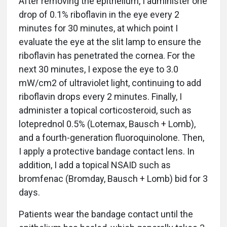
After removing the epithelium, I administer one
drop of 0.1% riboflavin in the eye every 2
minutes for 30 minutes, at which point I
evaluate the eye at the slit lamp to ensure the
riboflavin has penetrated the cornea. For the
next 30 minutes, I expose the eye to 3.0
mW/cm2 of ultraviolet light, continuing to add
riboflavin drops every 2 minutes. Finally, I
administer a topical corticosteroid, such as
loteprednol 0.5% (Lotemax, Bausch + Lomb),
and a fourth-generation fluoroquinolone. Then,
I apply a protective bandage contact lens. In
addition, I add a topical NSAID such as
bromfenac (Bromday, Bausch + Lomb) bid for 3
days.
Patients wear the bandage contact until the