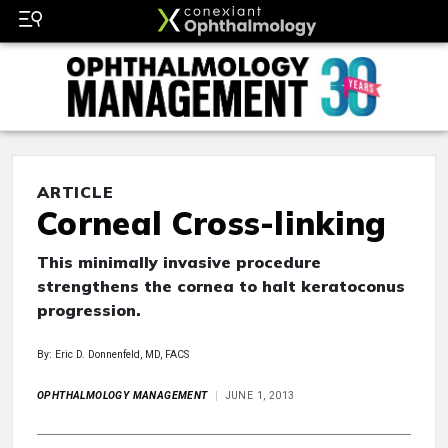
ARTICLE
Corneal Cross-linking
This minimally invasive procedure
strengthens the cornea to halt keratoconus
progression.
By: Eric D. Donnenfeld, MD, FACS
OPHTHALMOLOGY MANAGEMENT
JUNE 1, 2013