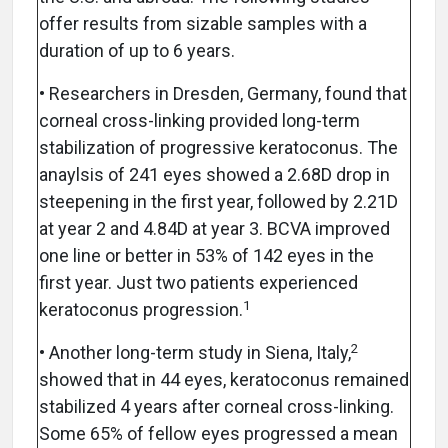
offer results from sizable samples with a
duration of up to 6 years.
• Researchers in Dresden, Germany, found that
corneal cross-linking provided long-term
stabilization of progressive keratoconus. The
anaylsis of 241 eyes showed a 2.68D drop in
steepening in the first year, followed by 2.21D
at year 2 and 4.84D at year 3. BCVA improved
one line or better in 53% of 142 eyes in the
first year. Just two patients experienced
1
keratoconus progression.
2
• Another long-term study in Siena, Italy,
showed that in 44 eyes, keratoconus remained
stabilized 4 years after corneal cross-linking.
Some 65% of fellow eyes progressed a mean