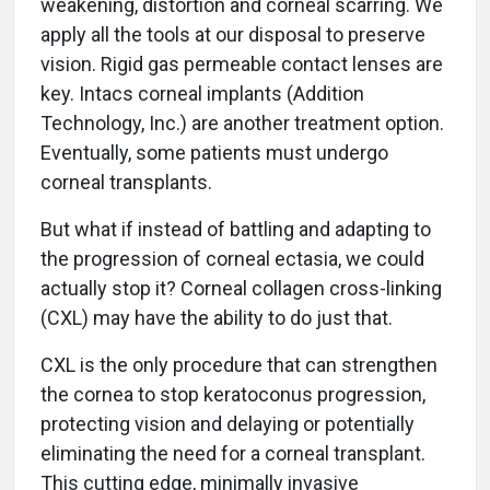
weakening, distortion and corneal scarring. We
apply all the tools at our disposal to preserve
vision. Rigid gas permeable contact lenses are
key. Intacs corneal implants (Addition
Technology, Inc.) are another treatment option.
Eventually, some patients must undergo
corneal transplants.
But what if instead of battling and adapting to
the progression of corneal ectasia, we could
actually stop it? Corneal collagen cross-linking
(CXL) may have the ability to do just that.
CXL is the only procedure that can strengthen
the cornea to stop keratoconus progression,
protecting vision and delaying or potentially
eliminating the need for a corneal transplant.
This cutting edge, minimally invasive