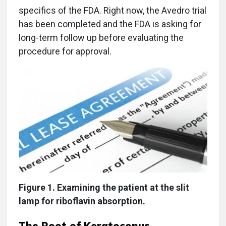
specifics of the FDA. Right now, the Avedro trial
has been completed and the FDA is asking for
long-term follow up before evaluating the
procedure for approval.
Figure 1. Examining the patient at the slit
lamp for riboflavin absorption.
The Root of Keratoconus