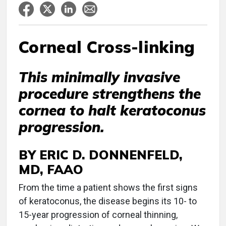
Corneal Cross-linking
This minimally invasive
procedure strengthens the
cornea to halt keratoconus
progression.
BY ERIC D. DONNENFELD,
MD, FAAO
From the time a patient shows the first signs
of keratoconus, the disease begins its 10- to
15-year progression of corneal thinning,