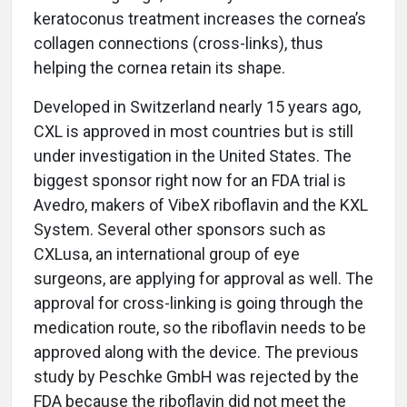
keratoconus treatment increases the cornea’s
collagen connections (cross-links), thus
helping the cornea retain its shape.
Developed in Switzerland nearly 15 years ago,
CXL is approved in most countries but is still
under investigation in the United States. The
biggest sponsor right now for an FDA trial is
Avedro, makers of VibeX riboflavin and the KXL
System. Several other sponsors such as
CXLusa, an international group of eye
surgeons, are applying for approval as well. The
approval for cross-linking is going through the
medication route, so the riboflavin needs to be
approved along with the device. The previous
study by Peschke GmbH was rejected by the
FDA because the riboflavin did not meet the