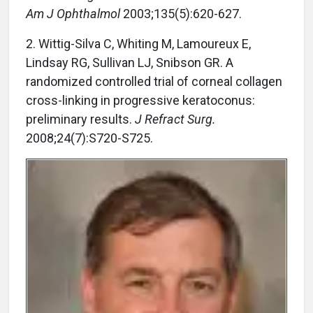
Am J Ophthalmol
2003;135(5):620-627.
2. Wittig-Silva C, Whiting M, Lamoureux E,
Lindsay RG, Sullivan LJ, Snibson GR. A
randomized controlled trial of corneal collagen
cross-linking in progressive keratoconus:
preliminary results.
J Refract Surg.
2008;24(7):S720-S725.