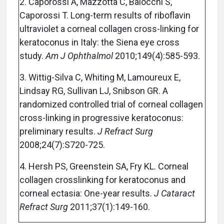
2. Caporossi A, Mazzotta C, Baiocchi S,
Caporossi T. Long-term results of riboflavin
ultraviolet a corneal collagen cross-linking for
keratoconus in Italy: the Siena eye cross
study.
Am J Ophthalmol
2010;149(4):585-593.
3. Wittig-Silva C, Whiting M, Lamoureux E,
Lindsay RG, Sullivan LJ, Snibson GR. A
randomized controlled trial of corneal collagen
cross-linking in progressive keratoconus:
preliminary results.
J Refract Surg
2008;24(7):S720-725.
4. Hersh PS, Greenstein SA, Fry KL. Corneal
collagen crosslinking for keratoconus and
corneal ectasia: One-year results.
J Cataract
Refract Surg
2011;37(1):149-160.