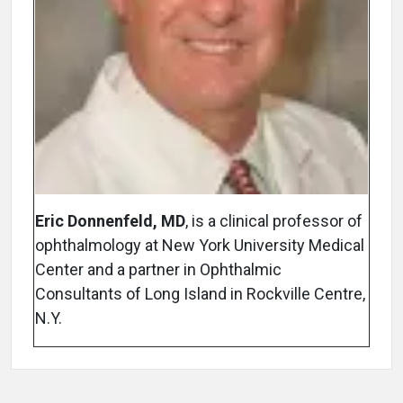
Eric Donnenfeld, MD
, is a clinical professor of
ophthalmology at New York University Medical
Center and a partner in Ophthalmic
Consultants of Long Island in Rockville Centre,
N.Y.