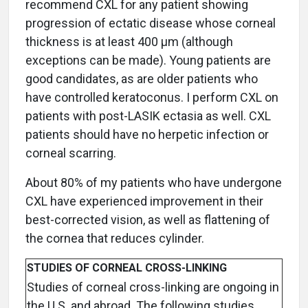
recommend CXL for any patient showing
progression of ectatic disease whose corneal
thickness is at least 400 μm (although
exceptions can be made). Young patients are
good candidates, as are older patients who
have controlled keratoconus. I perform CXL on
patients with post-LASIK ectasia as well. CXL
patients should have no herpetic infection or
corneal scarring.
About 80% of my patients who have undergone
CXL have experienced improvement in their
best-corrected vision, as well as flattening of
the cornea that reduces cylinder.
STUDIES OF CORNEAL CROSS-LINKING
Studies of corneal cross-linking are ongoing in
the U.S. and abroad. The following studies