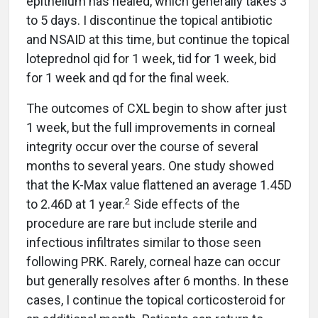
epithelium has healed, which generally takes 3
to 5 days. I discontinue the topical antibiotic
and NSAID at this time, but continue the topical
loteprednol qid for 1 week, tid for 1 week, bid
for 1 week and qd for the final week.
The outcomes of CXL begin to show after just
1 week, but the full improvements in corneal
integrity occur over the course of several
months to several years. One study showed
that the K-Max value flattened an average 1.45D
2
to 2.46D at 1 year.
Side effects of the
procedure are rare but include sterile and
infectious infiltrates similar to those seen
following PRK. Rarely, corneal haze can occur
but generally resolves after 6 months. In these
cases, I continue the topical corticosteroid for