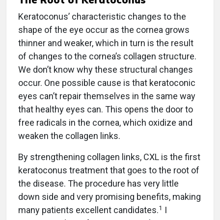
Keratoconus’ characteristic changes to the
shape of the eye occur as the cornea grows
thinner and weaker, which in turn is the result
of changes to the cornea’s collagen structure.
We don’t know why these structural changes
occur. One possible cause is that keratoconic
eyes can’t repair themselves in the same way
that healthy eyes can. This opens the door to
free radicals in the cornea, which oxidize and
weaken the collagen links.
By strengthening collagen links, CXL is the first
keratoconus treatment that goes to the root of
the disease. The procedure has very little
down side and very promising benefits, making
1
many patients excellent candidates.
I