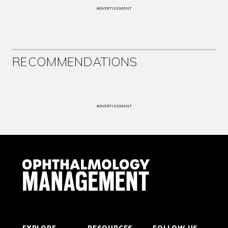
ADVERTISEMENT
RECOMMENDATIONS
ADVERTISEMENT
EXPLORE
RESOURCES
FOLLOW US