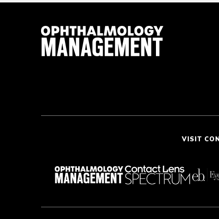
VISIT CO