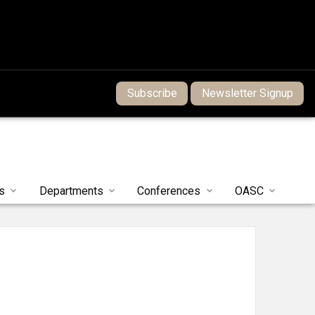
Subscribe
Newsletter Signup
s
Departments
Conferences
OASC