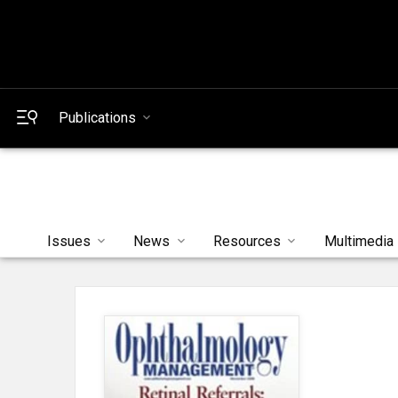
Publications
Issues
News
Resources
Multimedia