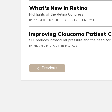
What's New In Retina
Highlights of the Retina Congress
BY ANDREW E. MATHIS, PHD, CONTRIBUTING WRITER
Improving Glaucoma Patient 
SLT reduces intraocular pressure and the need for
BY MILDRED M.G. OLIVIER, MD, FACS
Previous