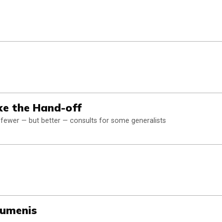
ke the Hand-off
 fewer — but better — consults for some generalists
Lumenis