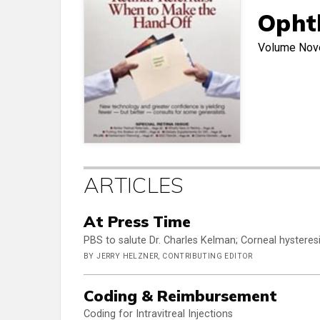
Opht
Volume
Nov
ARTICLES
At Press Time
PBS to salute Dr. Charles Kelman; Corneal hysteresi
BY JERRY HELZNER, CONTRIBUTING EDITOR
Coding & Reimbursement
Coding for Intravitreal Injections