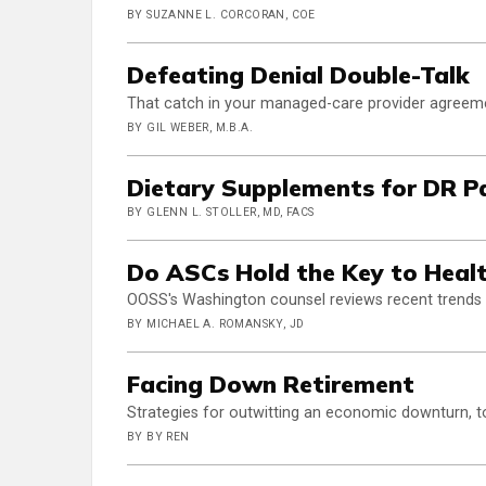
BY SUZANNE L. CORCORAN, COE
Defeating Denial Double-Talk
That catch in your managed-care provider agreem
BY GIL WEBER, M.B.A.
Dietary Supplements for DR P
BY GLENN L. STOLLER, MD, FACS
Do ASCs Hold the Key to Heal
OOSS's Washington counsel reviews recent trends
BY MICHAEL A. ROMANSKY, JD
Facing Down Retirement
Strategies for outwitting an economic downturn, 
BY BY REN