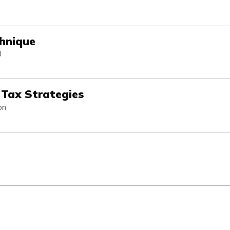
chnique
0
d Tax Strategies
on