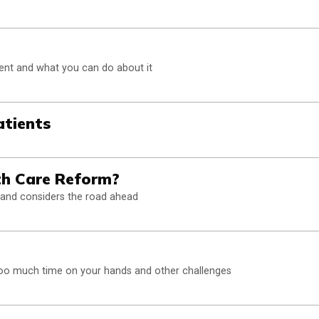
ent and what you can do about it
atients
th Care Reform?
 and considers the road ahead
too much time on your hands and other challenges