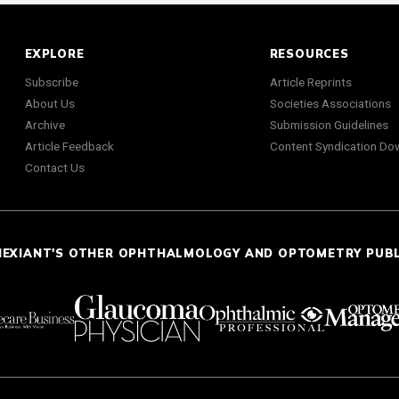
EXPLORE
RESOURCES
Subscribe
Article Reprints
About Us
Societies Associations
Archive
Submission Guidelines
Article Feedback
Content Syndication Do
Contact Us
NEXIANT'S OTHER OPHTHALMOLOGY AND OPTOMETRY PUB