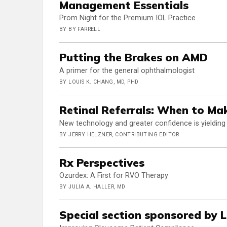
Management Essentials
Prom Night for the Premium IOL Practice
BY BY FARRELL
Putting the Brakes on AMD
A primer for the general ophthalmologist
BY LOUIS K. CHANG, MD, PHD
Retinal Referrals: When to Ma
New technology and greater confidence is yielding
BY JERRY HELZNER, CONTRIBUTING EDITOR
Rx Perspectives
Ozurdex: A First for RVO Therapy
BY JULIA A. HALLER, MD
Special section sponsored by 