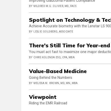
Improving Glaucoma Patient Compliance
BY MILDRED M.G. OLIVIER, MD, FACS
Spotlight on Technology & Te
Achieve Accurate biometry with the Lenstar LS 90
BY LESLIE GOLDBERG, ASSOCIATE
There's Still Time for Year-en
You must act fast to maximize one major deducti
BY CHRIS KOLENDA ESQ, CPA, MBA
Value-Based Medicine
Going Behind the Numbers
BY MELISSA M. BROWN, MD, MN, MBA
Viewpoint
Riding the EMR Railroad