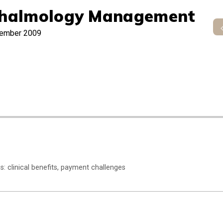
halmology Management
ember 2009
s: clinical benefits, payment challenges