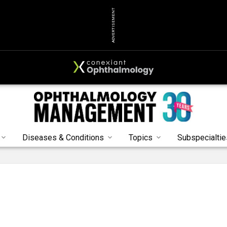
ADVERTISEMENT
Diseases & Conditions
Topics
Subspecialtie