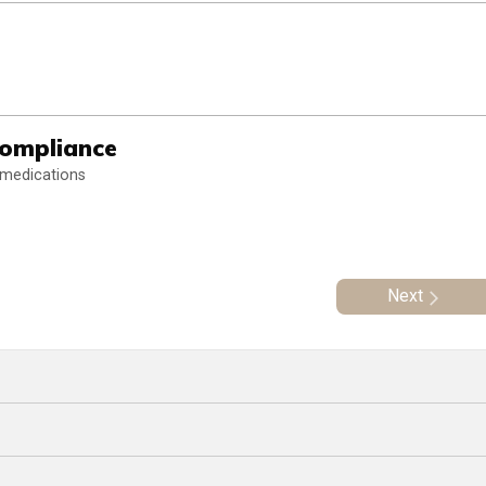
Compliance
 medications
Next