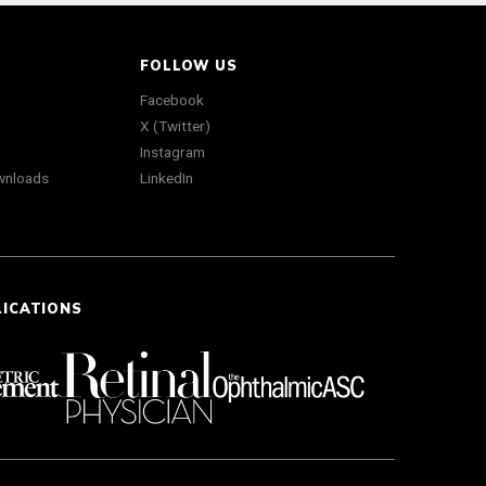
FOLLOW US
Facebook
X (Twitter)
Instagram
wnloads
LinkedIn
LICATIONS