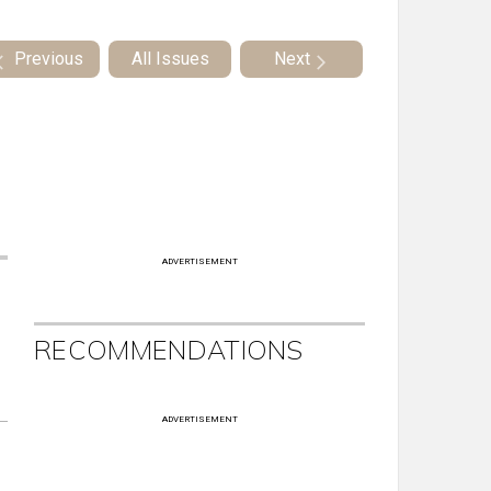
Previous
All Issues
Next
ADVERTISEMENT
RECOMMENDATIONS
ADVERTISEMENT