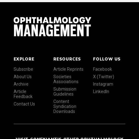
EXPLORE
RESOURCES
FOLLOW US
Subscribe
Article Reprints
Facebook
About Us
Societies
X (Twitter)
Associations
Archive
Instagram
Submission
Article
LinkedIn
Guidelines
Feedback
Content
Contact Us
Syndication
Downloads