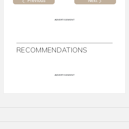
Previous
Next
ADVERTISEMENT
RECOMMENDATIONS
ADVERTISEMENT