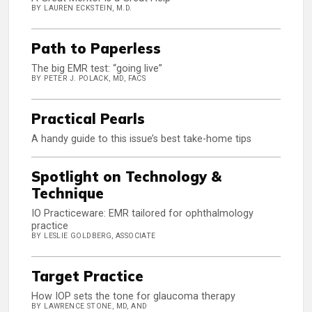
BY LAUREN ECKSTEIN, M.D.
Path to Paperless
The big EMR test: “going live”
BY PETER J. POLACK, MD, FACS
Practical Pearls
A handy guide to this issue’s best take-home tips
Spotlight on Technology &
Technique
IO Practiceware: EMR tailored for ophthalmology
practice
BY LESLIE GOLDBERG, ASSOCIATE
Target Practice
How IOP sets the tone for glaucoma therapy
BY LAWRENCE STONE, MD, AND