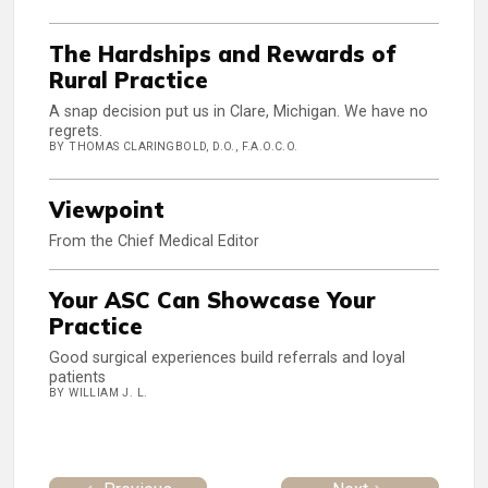
The Hardships and Rewards of
Rural Practice
A snap decision put us in Clare, Michigan. We have no
regrets.
BY THOMAS CLARINGBOLD, D.O., F.A.O.C.O.
Viewpoint
From the Chief Medical Editor
Your ASC Can Showcase Your
Practice
Good surgical experiences build referrals and loyal
patients
BY WILLIAM J. L.