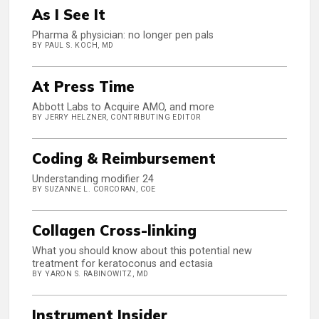
As I See It
Pharma & physician: no longer pen pals
BY PAUL S. KOCH, MD
At Press Time
Abbott Labs to Acquire AMO, and more
BY JERRY HELZNER, CONTRIBUTING EDITOR
Coding & Reimbursement
Understanding modifier 24
BY SUZANNE L. CORCORAN, COE
Collagen Cross-linking
What you should know about this potential new
treatment for keratoconus and ectasia
BY YARON S. RABINOWITZ, MD
Instrument Insider