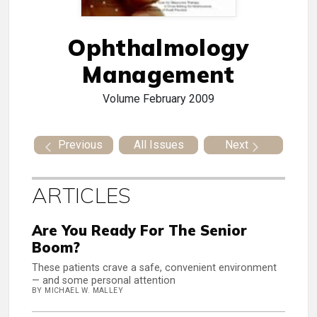
Ophthalmology
Management
Volume
February 2009
Previous
All Issues
Next
ARTICLES
Are You Ready For The Senior
Boom?
These patients crave a safe, convenient environment
— and some personal attention
BY MICHAEL W. MALLEY