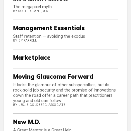
The megapixel myth
BY SCOTT GRANT, M.D.
Management Essentials
Staff retention — avoiding the exodus
BY BY FARRELL
Marketplace
Moving Glaucoma Forward
It lacks the glamour of other subspecialties, but its
rock-solid job security and the promise of innovations
down the road offer a career path that practitioners
young and old can follow
BY LESLIE GOLDBERG, ASSOCIATE
New M.D.
A Great Mentor is a Great Help