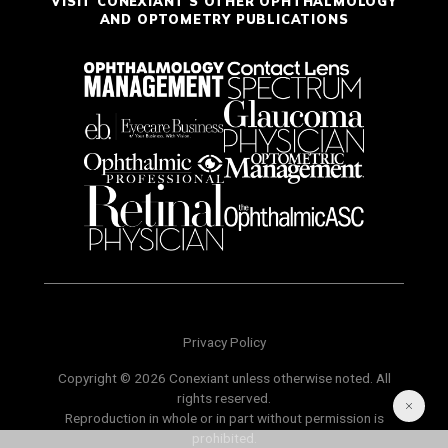
VISIT CONEXIANT'S OTHER OPHTHALMOLOGY
AND OPTOMETRY PUBLICATIONS
Privacy Policy
Copyright © 2026 Conexiant unless otherwise noted. All
rights reserved.
Reproduction in whole or in part without permission is
prohibited.