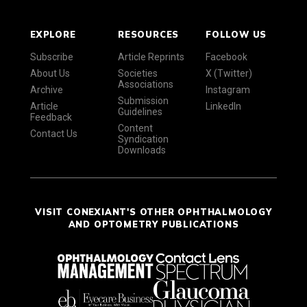
EXPLORE
RESOURCES
FOLLOW US
Subscribe
Article Reprints
Facebook
About Us
Societies
X (Twitter)
Associations
Archive
Instagram
Submission
Article
LinkedIn
Guidelines
Feedback
Content
Contact Us
Syndication
Downloads
VISIT CONEXIANT'S OTHER OPHTHALMOLOGY
AND OPTOMETRY PUBLICATIONS