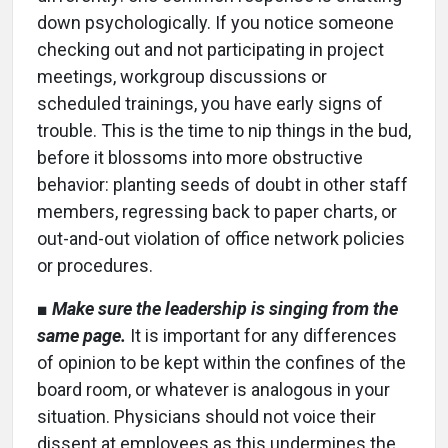
down psychologically. If you notice someone
checking out and not participating in project
meetings, workgroup discussions or
scheduled trainings, you have early signs of
trouble. This is the time to nip things in the bud,
before it blossoms into more obstructive
behavior: planting seeds of doubt in other staff
members, regressing back to paper charts, or
out-and-out violation of office network policies
or procedures.
■
Make sure the leadership is singing from the
same page.
It is important for any differences
of opinion to be kept within the confines of the
board room, or whatever is analogous in your
situation. Physicians should not voice their
dissent at employees as this undermines the