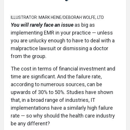
ILLUSTRATOR: MARK HEINE/DEBORAH WOLFE, LTD
You will rarely face an issue
as big as
implementing EMR in your practice — unless
you are unlucky enough to have to deal with a
malpractice lawsuit or dismissing a doctor
from the group.
The cost in terms of financial investment and
time are significant. And the failure rate,
according to numerous sources, can be
upwards of 30% to 50%. Studies have shown
that, in a broad range of industries, IT
implementations have a similarly high failure
rate — so why should the health care industry
be any different?