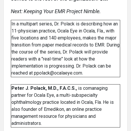
Next: Keeping Your EMR Project Nimble.
In a multipart series, Dr. Polack is describing how an
11-physician practice, Ocala Eye in Ocala, Fla., with
five locations and 140 employees, makes the major
transition from paper medical records to EMR. During
the course of the series, Dr. Polack will provide
readers with a "real-time" look at how the
implementation is progressing. Dr. Polack can be
reached at ppolack@ocalaeye.com.
Peter J. Polack, M.D., F.A.C.S.,
is comanaging
partner for Ocala Eye, a multi-subspecialty
ophthalmology practice located in Ocala, Fla. He is
also founder of Emedikon, an online practice
management resource for physicians and
administrators.