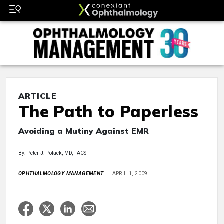
ARTICLE
The Path to Paperless
Avoiding a Mutiny Against EMR
By: Peter J. Polack, MD, FACS
OPHTHALMOLOGY MANAGEMENT
APRIL 1, 2009