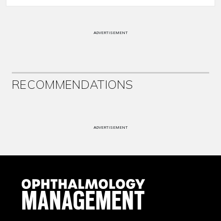
ADVERTISEMENT
RECOMMENDATIONS
ADVERTISEMENT