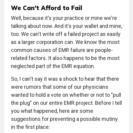
We Can't Afford to Fail
Well, because it's your practice or mine we're
talking about now. And it's your wallet and mine,
too. We can't write off a failed project as easily
as a larger corporation can. We know the most
common causes of EMR failure are people-
related factors. It also happens to be the most
neglected part of the EMR equation.
So, I can't say it was a shock to hear that there
were rumors that some of our physicians
wanted to hold a vote on whether or not to "pull
the plug" on our entire EMR project. Before I tell
you what happened, here are some
suggestions for preventing a possible mutiny
in the first place: