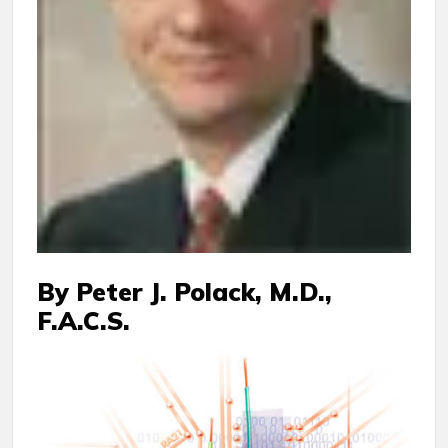
By Peter J. Polack, M.D.,
F.A.C.S.