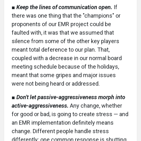
■
Keep the lines of communication open.
If
there was one thing that the "champions" or
proponents of our EMR project could be
faulted with, it was that we assumed that
silence from some of the other key players
meant total deference to our plan. That,
coupled with a decrease in our normal board
meeting schedule because of the holidays,
meant that some gripes and major issues
were not being heard or addressed.
■
Don't let passive-aggressiveness morph into
active-aggressiveness.
Any change, whether
for good or bad, is going to create stress — and
an EMR implementation definitely means
change. Different people handle stress
differently: one common response is shutting