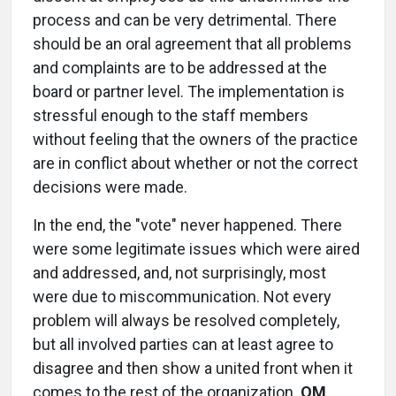
process and can be very detrimental. There
should be an oral agreement that all problems
and complaints are to be addressed at the
board or partner level. The implementation is
stressful enough to the staff members
without feeling that the owners of the practice
are in conflict about whether or not the correct
decisions were made.
In the end, the "vote" never happened. There
were some legitimate issues which were aired
and addressed, and, not surprisingly, most
were due to miscommunication. Not every
problem will always be resolved completely,
but all involved parties can at least agree to
disagree and then show a united front when it
comes to the rest of the organization.
OM