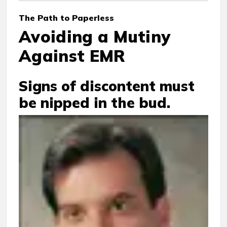
The Path to Paperless
Avoiding a Mutiny
Against EMR
Signs of discontent must
be nipped in the bud.