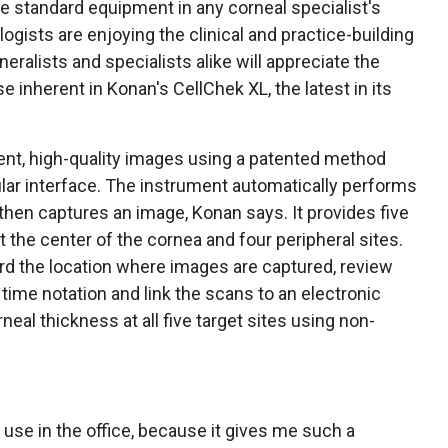
e standard equipment in any corneal specialist's
ogists are enjoying the clinical and practice-building
eralists and specialists alike will appreciate the
 inherent in Konan's CellChek XL, the latest in its
nt, high-quality images using a patented method
lular interface. The instrument automatically performs
 then captures an image, Konan says. It provides five
at the center of the cornea and four peripheral sites.
rd the location where images are captured, review
 time notation and link the scans to an electronic
neal thickness at all five target sites using non-
o use in the office, because it gives me such a