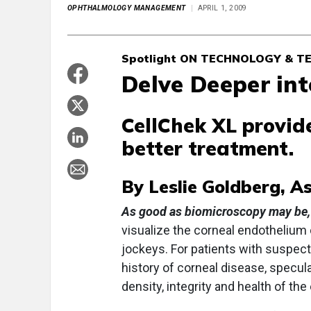
OPHTHALMOLOGY MANAGEMENT
APRIL 1, 2009
Spotlight ON TECHNOLOGY & T
Delve Deeper in
CellChek XL provide
better treatment.
By Leslie Goldberg, A
As good as biomicroscopy may be,
visualize the corneal endothelium
jockeys. For patients with suspect
history of corneal disease, specul
density, integrity and health of th