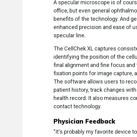
A specular microscope is of cours
office, but even general ophthalmol
benefits of the technology. And gen
enhanced precision and ease of use
specular line.
The CellChek XL captures consiste
identifying the position of the cel
final alignment and fine focus and
fixation points for image capture, 
The software allows users to reco
patient history, track changes with
health record. It also measures cor
contact technology.
Physician Feedback
"It's probably my favorite device t