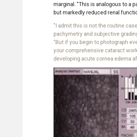
marginal. "This is analogous to a p
but markedly reduced renal function
"I admit this is not the routine ca
pachymetry and subjective grading 
"But if you begin to photograph eve
your comprehensive cataract workup
developing acute cornea edema aft