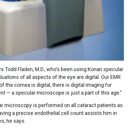
 says Todd Fladen, M.D., who's been using Konan specular
ations of all aspects of the eye are digital. Our EMR
f the cornea is digital, there is digital imaging for
nt — a specular microscope is just a part of this age."
lar microscopy is performed on all cataract patients as
ving a precise endothelial cell count assists him in
s, he says.