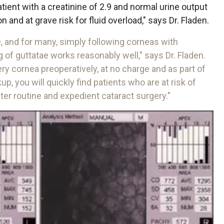
atient with a creatinine of 2.9 and normal urine output
 and at grave risk for fluid overload," says Dr. Fladen.
se, and for many, simply following corneas with
of guttatae works reasonably well," says Dr. Fladen.
ry cornea preoperatively, at no charge and as part of
, you will quickly find patients who are at risk of
er routine and expedient cataract surgery."