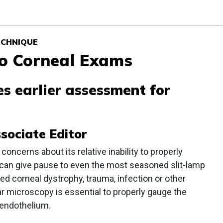
ECHNIQUE
to Corneal Exams
s earlier assessment for
ssociate Editor
concerns about its relative inability to properly
 can give pause to even the most seasoned slit-lamp
ed corneal dystrophy, trauma, infection or other
ar microscopy is essential to properly gauge the
e endothelium.