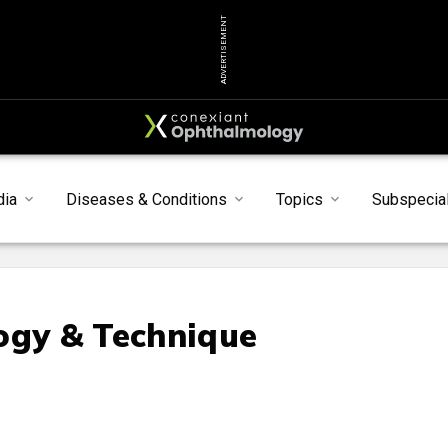
ADVERTISEMENT
dia
Diseases & Conditions
Topics
Subspecial
ogy & Technique