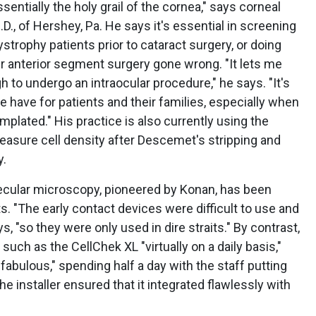
ssentially the holy grail of the cornea," says corneal
., of Hershey, Pa. He says it's essential in screening
strophy patients prior to cataract surgery, or doing
r anterior segment surgery gone wrong. "It lets me
 to undergo an intraocular procedure," he says. "It's
 have for patients and their families, especially when
mplated." His practice is also currently using the
easure cell density after Descemet's stripping and
y.
ecular microscopy, pioneered by Konan, has been
ts. "The early contact devices were difficult to use and
s, "so they were only used in dire straits." By contrast,
uch as the CellChek XL "virtually on a daily basis,"
fabulous," spending half a day with the staff putting
he installer ensured that it integrated flawlessly with