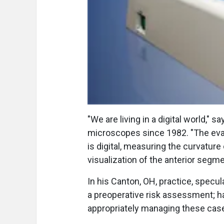
"We are living in a digital world,"
microscopes since 1982. "The evalu
is digital, measuring the curvature o
visualization of the anterior segme
In his Canton, OH, practice, specu
a preoperative risk assessment; ha
appropriately managing these case