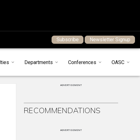
Subscribe
Newsletter Signup
ties
Departments
Conferences
OASC
ADVERTISEMENT
RECOMMENDATIONS
ADVERTISEMENT