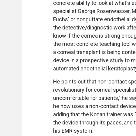
concrete ability to look at what's e
specialist George Rosenwasser, M.D
Fuchs' or nonguttate endothelial dy
the detective/diagnostic work afte
know if the cornea is strong enough
the most concrete teaching tool we
a corneal transplant is being conte
device in a prospective study to m
automated endothelial keratoplast
He points out that non-contact sp
revolutionary for corneal specialis
uncomfortable for patients," he say
he now uses a non-contact device s
adding that the Konan trainer was "
the device through its paces, and t
his EMR system.