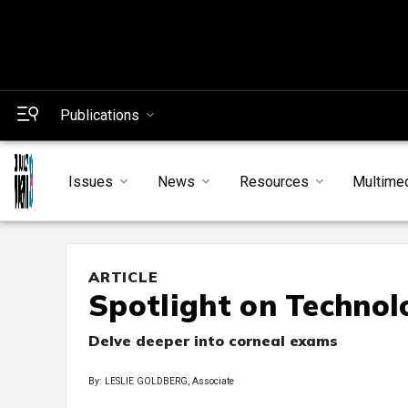
Publications
Issues
News
Resources
Multime
ARTICLE
Spotlight on Technol
Delve deeper into corneal exams
By: LESLIE GOLDBERG, Associate