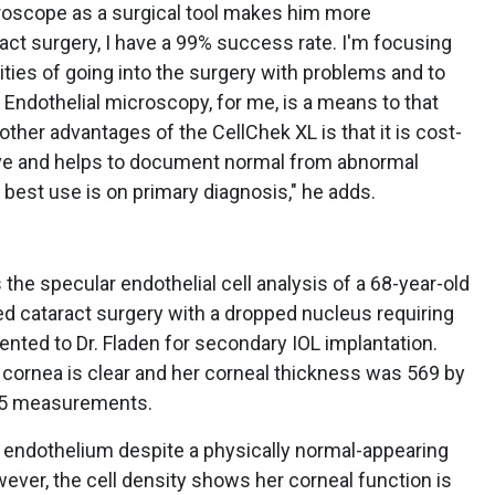
roscope as a surgical tool makes him more
ct surgery, I have a 99% success rate. I'm focusing
ities of going into the surgery with problems and to
. Endothelial microscopy, for me, is a means to that
 other advantages of the CellChek XL is that it is cost-
urve and helps to document normal from abnormal
 best use is on primary diagnosis," he adds.
the specular endothelial cell analysis of a 68-year-old
 cataract surgery with a dropped nucleus requiring
sented to Dr. Fladen for secondary IOL implantation.
r cornea is clear and her corneal thickness was 569 by
 25 measurements.
 endothelium despite a physically normal-appearing
ver, the cell density shows her corneal function is