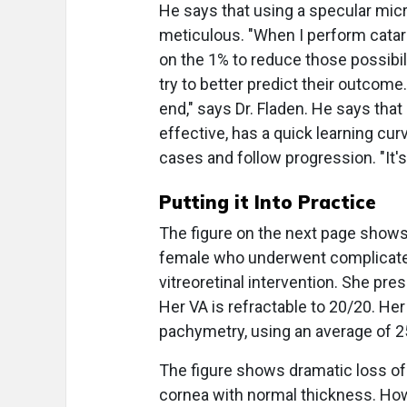
He says that using a specular mic
meticulous. "When I perform catara
on the 1% to reduce those possibil
try to better predict their outcome
end," says Dr. Fladen. He says that
effective, has a quick learning c
cases and follow progression. "It's
Putting it Into Practice
The figure on the next page shows 
female who underwent complicated
vitreoretinal intervention. She pre
Her VA is refractable to 20/20. He
pachymetry, using an average of
The figure shows dramatic loss of
cornea with normal thickness. Howe