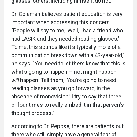
glasses, others, including himself, do not.
Dr. Coleman believes patient education is very
important when addressing this concern.
"People will say to me, ‘Well, I had a friend who
had LASIK and they needed reading glasses.’
To me, this sounds like it's typically more of a
communication breakdown with a 43-year-old,"
he says. "You need to let them know that this is
what's going to happen — not might happen,
will
happen. Tell them, ‘You're going to need
reading glasses as you go forward, in the
absence of monovision.’ I try to say that three
or four times to really embed it in that person's
thought process."
According to Dr. Pepose, there are patients out
there who still simply have a general fear of