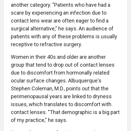
another category. "Patients who have had a
scare by experiencing an infection due to
contact lens wear are often eager to find a
surgical alternative," he says. An audience of
patients with any of these problems is usually
receptive to refractive surgery.
Women in their 40s and older are another
group that tend to drop out of contact lenses
due to discomfort from hormonally related
ocular surface changes. Albuquerque's
Stephen Coleman, M.D., points out that the
perimenopausal years are linked to dryness
issues, which translates to discomfort with
contact lenses. "That demographic is a big part
of my practice," he says.