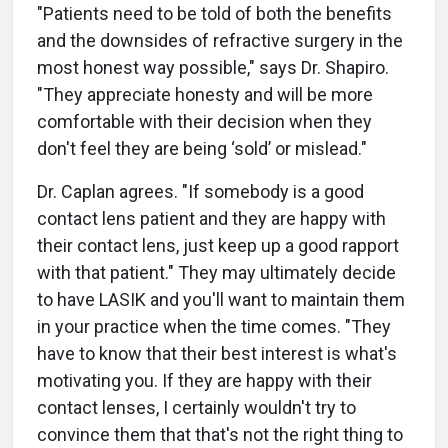
"Patients need to be told of both the benefits
and the downsides of refractive surgery in the
most honest way possible," says Dr. Shapiro.
"They appreciate honesty and will be more
comfortable with their decision when they
don't feel they are being ‘sold’ or mislead."
Dr. Caplan agrees. "If somebody is a good
contact lens patient and they are happy with
their contact lens, just keep up a good rapport
with that patient." They may ultimately decide
to have LASIK and you'll want to maintain them
in your practice when the time comes. "They
have to know that their best interest is what's
motivating you. If they are happy with their
contact lenses, I certainly wouldn't try to
convince them that that's not the right thing to