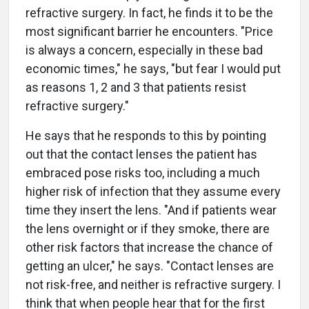
refractive surgery. In fact, he finds it to be the
most significant barrier he encounters. "Price
is always a concern, especially in these bad
economic times," he says, "but fear I would put
as reasons 1, 2 and 3 that patients resist
refractive surgery."
He says that he responds to this by pointing
out that the contact lenses the patient has
embraced pose risks too, including a much
higher risk of infection that they assume every
time they insert the lens. "And if patients wear
the lens overnight or if they smoke, there are
other risk factors that increase the chance of
getting an ulcer," he says. "Contact lenses are
not risk-free, and neither is refractive surgery. I
think that when people hear that for the first