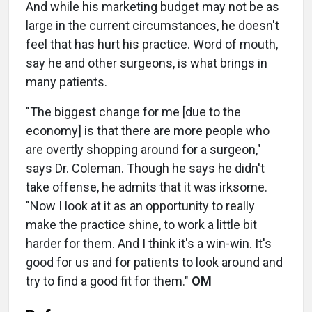
And while his marketing budget may not be as
large in the current circumstances, he doesn't
feel that has hurt his practice. Word of mouth,
say he and other surgeons, is what brings in
many patients.
"The biggest change for me [due to the
economy] is that there are more people who
are overtly shopping around for a surgeon,"
says Dr. Coleman. Though he says he didn't
take offense, he admits that it was irksome.
"Now I look at it as an opportunity to really
make the practice shine, to work a little bit
harder for them. And I think it's a win-win. It's
good for us and for patients to look around and
try to find a good fit for them."
OM