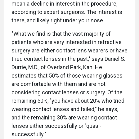
mean a decline in interest in the procedure,
according to expert surgeons. The interest is
there, and likely right under your nose.
"What we find is that the vast majority of
patients who are very interested in refractive
surgery are either contact lens wearers or have
tried contact lenses in the past," says Daniel S.
Durrie, M.D., of Overland Park, Kan. He
estimates that 50% of those wearing glasses
are comfortable with them and are not
considering contact lenses or surgery. Of the
remaining 50%, "you have about 20% who tried
wearing contact lenses and failed," he says,
and the remaining 30% are wearing contact
lenses either successfully or "quasi-
successfully."