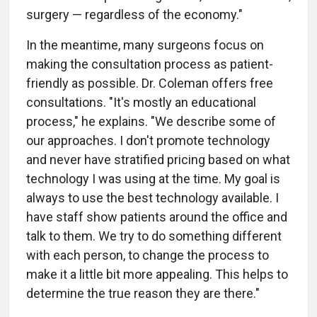
surgery — regardless of the economy."
In the meantime, many surgeons focus on
making the consultation process as patient-
friendly as possible. Dr. Coleman offers free
consultations. "It's mostly an educational
process," he explains. "We describe some of
our approaches. I don't promote technology
and never have stratified pricing based on what
technology I was using at the time. My goal is
always to use the best technology available. I
have staff show patients around the office and
talk to them. We try to do something different
with each person, to change the process to
make it a little bit more appealing. This helps to
determine the true reason they are there."