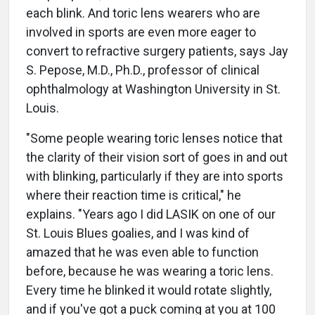
each blink. And toric lens wearers who are
involved in sports are even more eager to
convert to refractive surgery patients, says Jay
S. Pepose, M.D., Ph.D., professor of clinical
ophthalmology at Washington University in St.
Louis.
"Some people wearing toric lenses notice that
the clarity of their vision sort of goes in and out
with blinking, particularly if they are into sports
where their reaction time is critical," he
explains. "Years ago I did LASIK on one of our
St. Louis Blues goalies, and I was kind of
amazed that he was even able to function
before, because he was wearing a toric lens.
Every time he blinked it would rotate slightly,
and if you've got a puck coming at you at 100