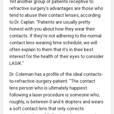
Yet another group of patients receptive to
refractive surgery's advantages are those who
tend to abuse their contact lenses, according
to Dr. Caplan. "Patients are usually pretty
honest with you about how they wear their
contacts. If they're not adhering to the normal
contact lens wearing time schedule, we will
often explain to them that it's in their best
interest for the health of their eyes to consider
LASIK."
Dr. Coleman has a profile of the ideal contacts-
to-refractive-surgery-patient. "The contact
lens person who is ultimately happiest
following a laser procedure is someone who,
roughly, is between 0 and 6 diopters and wears
a soft contact lens that only corrects