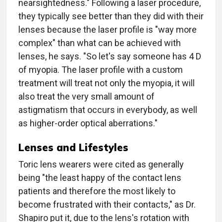
nearsightedness." Following a laser procedure,
they typically see better than they did with their
lenses because the laser profile is "way more
complex" than what can be achieved with
lenses, he says. "So let's say someone has 4 D
of myopia. The laser profile with a custom
treatment will treat not only the myopia, it will
also treat the very small amount of
astigmatism that occurs in everybody, as well
as higher-order optical aberrations."
Lenses and Lifestyles
Toric lens wearers were cited as generally
being "the least happy of the contact lens
patients and therefore the most likely to
become frustrated with their contacts," as Dr.
Shapiro put it, due to the lens's rotation with