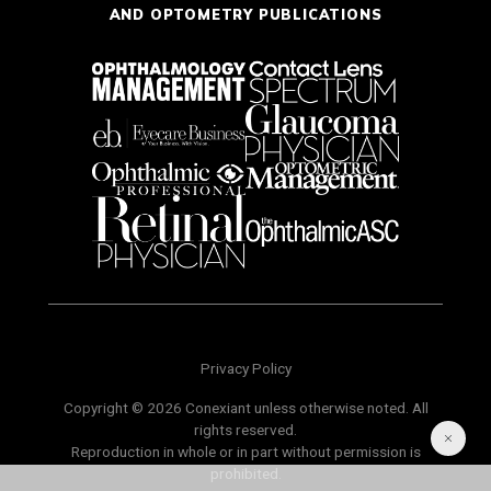
AND OPTOMETRY PUBLICATIONS
Privacy Policy
Copyright © 2026 Conexiant unless otherwise noted. All
rights reserved.
Reproduction in whole or in part without permission is
prohibited.