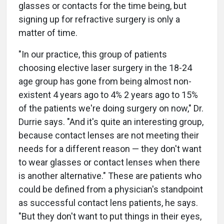
glasses or contacts for the time being, but
signing up for refractive surgery is only a
matter of time.
"In our practice, this group of patients
choosing elective laser surgery in the 18-24
age group has gone from being almost non-
existent 4 years ago to 4% 2 years ago to 15%
of the patients we're doing surgery on now," Dr.
Durrie says. "And it's quite an interesting group,
because contact lenses are not meeting their
needs for a different reason — they don't want
to wear glasses or contact lenses when there
is another alternative." These are patients who
could be defined from a physician's standpoint
as successful contact lens patients, he says.
"But they don't want to put things in their eyes,