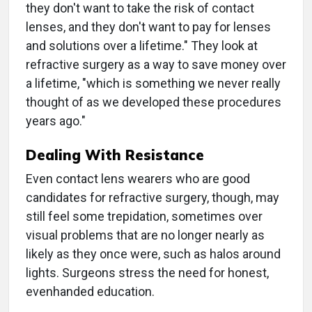
they don't want to take the risk of contact
lenses, and they don't want to pay for lenses
and solutions over a lifetime." They look at
refractive surgery as a way to save money over
a lifetime, "which is something we never really
thought of as we developed these procedures
years ago."
Dealing With Resistance
Even contact lens wearers who are good
candidates for refractive surgery, though, may
still feel some trepidation, sometimes over
visual problems that are no longer nearly as
likely as they once were, such as halos around
lights. Surgeons stress the need for honest,
evenhanded education.