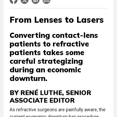
From Lenses to Lasers
Converting contact-lens
patients to refractive
patients takes some
careful strategizing
during an economic
downturn.
BY RENÉ LUTHE, SENIOR
ASSOCIATE EDITOR
As refractive surgeons are painfully aware, the
current economic downturn has procedure