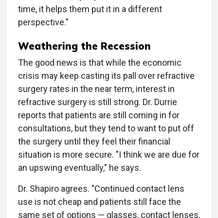
time, it helps them put it in a different
perspective."
Weathering the Recession
The good news is that while the economic
crisis may keep casting its pall over refractive
surgery rates in the near term, interest in
refractive surgery is still strong. Dr. Durrie
reports that patients are still coming in for
consultations, but they tend to want to put off
the surgery until they feel their financial
situation is more secure. "I think we are due for
an upswing eventually," he says.
Dr. Shapiro agrees. "Continued contact lens
use is not cheap and patients still face the
same set of options — glasses, contact lenses,