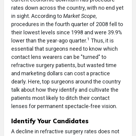
rates down across the country, with no end yet
in sight. According to
Market Scope
,
procedures in the fourth quarter of 2008 fell to
their lowest levels since 1998 and were 39.9%
1
lower than the year-ago quarter.
Thus, it is
essential that surgeons need to know which
contact lens wearers can be "turned" to
refractive surgery patients, but wasted time
and marketing dollars can cost a practice
dearly. Here, top surgeons around the country
talk about how they identify and cultivate the
patients most likely to ditch their contact
lenses for permanent spectacle-free vision.
Identify Your Candidates
A decline in refractive surgery rates does not