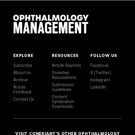
EXPLORE
RESOURCES
FOLLOW US
Subscribe
Article Reprints
Facebook
About Us
Societies
X (Twitter)
Associations
Archive
Instagram
Submission
Article
LinkedIn
Guidelines
Feedback
Content
Contact Us
Syndication
Downloads
VISIT CONEXIANT'S OTHER OPHTHALMOLOGY