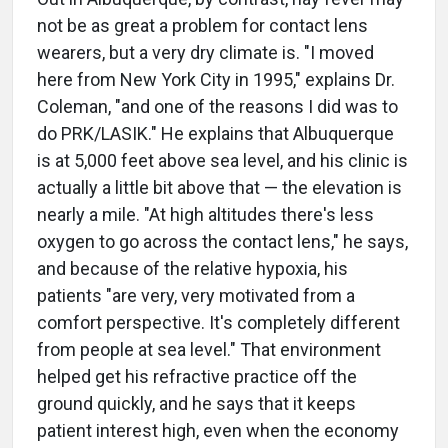
not be as great a problem for contact lens
wearers, but a very dry climate is. "I moved
here from New York City in 1995," explains Dr.
Coleman, "and one of the reasons I did was to
do PRK/LASIK." He explains that Albuquerque
is at 5,000 feet above sea level, and his clinic is
actually a little bit above that — the elevation is
nearly a mile. "At high altitudes there's less
oxygen to go across the contact lens," he says,
and because of the relative hypoxia, his
patients "are very, very motivated from a
comfort perspective. It's completely different
from people at sea level." That environment
helped get his refractive practice off the
ground quickly, and he says that it keeps
patient interest high, even when the economy