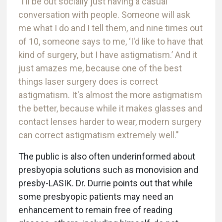
"I'll be out socially just having a casual
conversation with people. Someone will ask
me what I do and I tell them, and nine times out
of 10, someone says to me, ‘I'd like to have that
kind of surgery, but I have astigmatism.’ And it
just amazes me, because one of the best
things laser surgery does is correct
astigmatism. It's almost the more astigmatism
the better, because while it makes glasses and
contact lenses harder to wear, modern surgery
can correct astigmatism extremely well."
The public is also often underinformed about
presbyopia solutions such as monovision and
presby-LASIK. Dr. Durrie points out that while
some presbyopic patients may need an
enhancement to remain free of reading