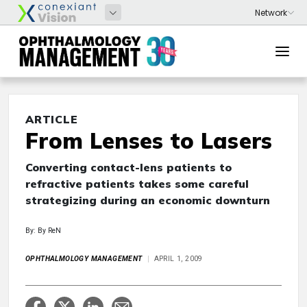
ARTICLE
From Lenses to Lasers
Converting contact-lens patients to
refractive patients takes some careful
strategizing during an economic downturn
By: By ReN
OPHTHALMOLOGY MANAGEMENT
APRIL 1, 2009