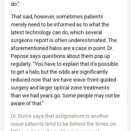
do."
That said, however, sometimes patients
merely need to be informed as to what the
latest technology can do, which several
surgeons report is often underestimated. The
aforementioned halos are a case in point. Dr.
Pepose says questions about them pop up
regularly. "You have to explain that it's possible
to get a halo, but the odds are significantly
reduced now that we have wave-front-guided
surgery and larger optical zone treatments
than we had years go. Some people may not be
aware of that."
Dr. Durrie says that astigmatism is another
issue patients tend to be behind the times on.