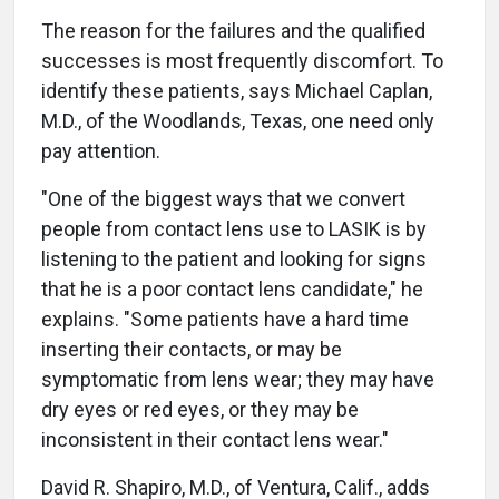
The reason for the failures and the qualified
successes is most frequently discomfort. To
identify these patients, says Michael Caplan,
M.D., of the Woodlands, Texas, one need only
pay attention.
"One of the biggest ways that we convert
people from contact lens use to LASIK is by
listening to the patient and looking for signs
that he is a poor contact lens candidate," he
explains. "Some patients have a hard time
inserting their contacts, or may be
symptomatic from lens wear; they may have
dry eyes or red eyes, or they may be
inconsistent in their contact lens wear."
David R. Shapiro, M.D., of Ventura, Calif., adds