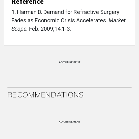
Reference
1. Harman D. Demand for Refractive Surgery
Fades as Economic Crisis Accelerates.
Market
Scope.
Feb. 2009;14:1-3.
ADVERTISEMENT
RECOMMENDATIONS
ADVERTISEMENT