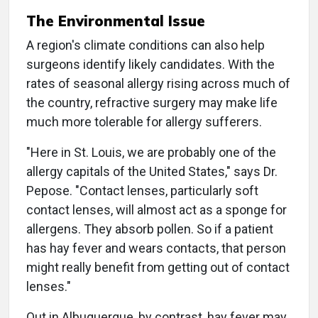
The Environmental Issue
A region's climate conditions can also help
surgeons identify likely candidates. With the
rates of seasonal allergy rising across much of
the country, refractive surgery may make life
much more tolerable for allergy sufferers.
"Here in St. Louis, we are probably one of the
allergy capitals of the United States," says Dr.
Pepose. "Contact lenses, particularly soft
contact lenses, will almost act as a sponge for
allergens. They absorb pollen. So if a patient
has hay fever and wears contacts, that person
might really benefit from getting out of contact
lenses."
Out in Albuquerque, by contrast, hay fever may