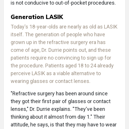
is not conducive to out-of-pocket procedures.
Generation LASIK
Today's 18-year-olds are nearly as old as LASIK
itself. The generation of people who have
grown up in the refractive surgery era has
come of age, Dr. Durrie points out, and these
patients require no convincing to sign up for
the procedure. Patients aged 18 to 24 already
perceive LASIK as a viable alternative to
wearing glasses or contact lenses.
"Refractive surgery has been around since
they got their first pair of glasses or contact
lenses," Dr. Durrie explains. "They've been
thinking about it almost from day 1." Their
attitude, he says, is that they may have to wear