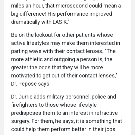
miles an hour, that microsecond could mean a
big difference! His performance improved
dramatically with LASIK."
Be on the lookout for other patients whose
active lifestyles may make them interested in
parting ways with their contact lenses. "The
more athletic and outgoing a person is, the
greater the odds that they will be more
motivated to get out of their contact lenses,"
Dr. Pepose says.
Dr. Durrie adds military personnel, police and
firefighters to those whose lifestyle
predisposes them to an interest in refractive
surgery. For them, he says, it is something that
could help them perform better in their jobs.