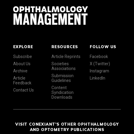
EXPLORE
RESOURCES
FOLLOW US
Subscribe
Article Reprints
Facebook
About Us
Societies
X (Twitter)
Associations
Archive
Instagram
Submission
Article
LinkedIn
Guidelines
Feedback
Content
Contact Us
Syndication
Downloads
VISIT CONEXIANT'S OTHER OPHTHALMOLOGY
AND OPTOMETRY PUBLICATIONS