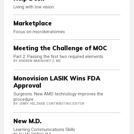
Living with low vision
Marketplace
Focus on microkeratomes
Meeting the Challenge of MOC
Part 2: Passing the first two required elements
BY ANDREW RABINOWITZ, MD
Monovision LASIK Wins FDA
Approval
Surgeons: New AMO technology improves the
procedure
BY JERRY HELZNER, CONTRIBUTING EDITOR
New M.D.
Learning Communications Skills
BY ALLEN CHIANG, M.D.