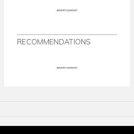
ADVERTISEMENT
RECOMMENDATIONS
ADVERTISEMENT