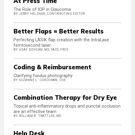
At Press Time
The Role of IOP in Glaucoma
BY JERRY HELZNER, CONTRIBUTING EDITOR
Better Flaps = Better Results
Perfecting LASIK flap creation with the IntraLase
femtosecond laser
BY UDAY DEVGAN, MD, FACS, FRCS
Coding & Reimbursement
Clarifying fundus photography
BY SUZANNE L. CORCORAN, COE
Combination Therapy for Dry Eye
Topical anti-inflammatory drops and punctal occlusion
are an effective team
BY WILLIAM B. TRATTLER, MD
Help Desk