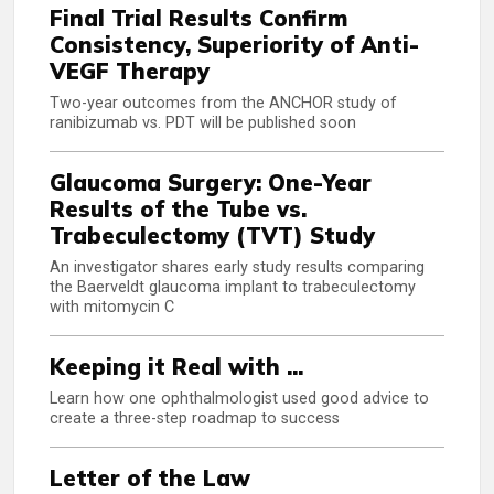
Final Trial Results Confirm
Consistency, Superiority of Anti-
VEGF Therapy
Two-year outcomes from the ANCHOR study of
ranibizumab vs. PDT will be published soon
Glaucoma Surgery: One-Year
Results of the Tube vs.
Trabeculectomy (TVT) Study
An investigator shares early study results comparing
the Baerveldt glaucoma implant to trabeculectomy
with mitomycin C
Keeping it Real with ...
Learn how one ophthalmologist used good advice to
create a three-step roadmap to success
Letter of the Law