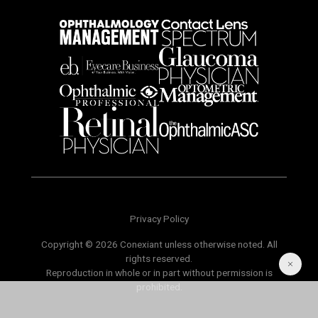
Privacy Policy
Copyright © 2026 Conexiant unless otherwise noted. All
rights reserved.
Reproduction in whole or in part without permission is
prohibited.