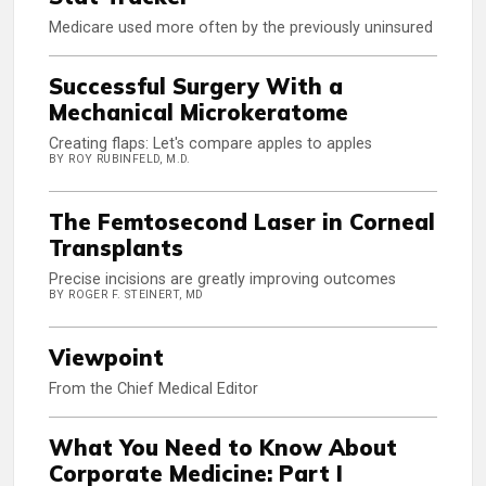
Medicare used more often by the previously uninsured
Successful Surgery With a
Mechanical Microkeratome
Creating flaps: Let's compare apples to apples
BY ROY RUBINFELD, M.D.
The Femtosecond Laser in Corneal
Transplants
Precise incisions are greatly improving outcomes
BY ROGER F. STEINERT, MD
Viewpoint
From the Chief Medical Editor
What You Need to Know About
Corporate Medicine: Part I