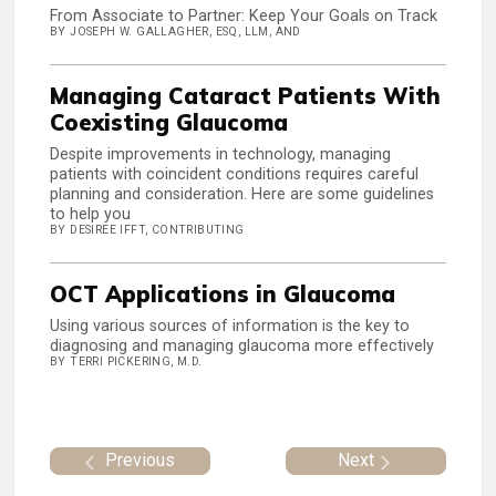
From Associate to Partner: Keep Your Goals on Track
BY JOSEPH W. GALLAGHER, ESQ, LLM, AND
Managing Cataract Patients With
Coexisting Glaucoma
Despite improvements in technology, managing
patients with coincident conditions requires careful
planning and consideration. Here are some guidelines
to help you
BY DESIREE IFFT, CONTRIBUTING
OCT Applications in Glaucoma
Using various sources of information is the key to
diagnosing and managing glaucoma more effectively
BY TERRI PICKERING, M.D.
Previous
Next