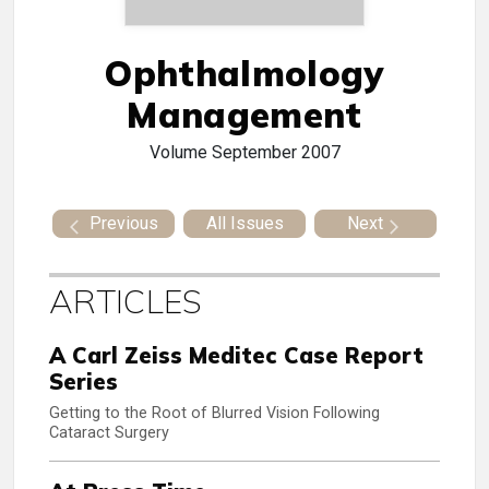
Ophthalmology
Management
Volume
September 2007
Previous
All Issues
Next
ARTICLES
A Carl Zeiss Meditec Case Report
Series
Getting to the Root of Blurred Vision Following
Cataract Surgery