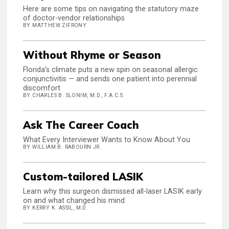
Here are some tips on navigating the statutory maze
of doctor-vendor relationships
BY MATTHEW ZIFRONY
Without Rhyme or Season
Florida's climate puts a new spin on seasonal allergic
conjunctivitis — and sends one patient into perennial
discomfort
BY CHARLES B. SLONIM, M.D., F.A.C.S.
Ask The Career Coach
What Every Interviewer Wants to Know About You
BY WILLIAM B. RABOURN JR.
Custom-tailored LASIK
Learn why this surgeon dismissed all-laser LASIK early
on and what changed his mind
BY KERRY K. ASSIL, M.D.