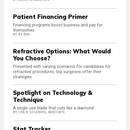
Patient Financing Primer
Financing programs boost business and pay for
themselves
BY BY REN
Refractive Options: What Would
You Choose?
Presented with varying scenarios for candidates for
refractive procedures, top surgeons offer their
strategies
Spotlight on Technology &
Technique
A single-use blade that cuts like a diamond
BY LESLIE GOLDBERG, ASSOCIATE
Stat Tracker