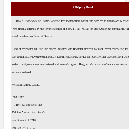
A Helping Hand
J. Pinto & Associates Inc. is now offering free management consulting services to downtown Manha
were directly affected by the terrorist strikes of Sept. 11, as well as for those American ophthalmol
based practices are facing difficulty.
Areas of assistance will include general business and financial strategic counsel; career counseling for
cost-containment/revenue enhancement recommendations; advice on repositioning practices from pur
geriatric and general eye care; referral and networking to colleagues who may be of assistance; and acc
resource material.
For information, contact:
John Pinto
J. Pinto & Associates, Inc.
376 San Antonio Ave. Ste C4
San Diego, CA 92106
619-223-2233 (voice)