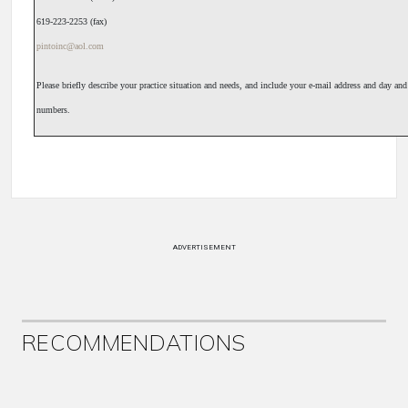
619-223-2253 (fax)
pintoinc@aol.com
Please briefly describe your practice situation and needs, and include your e-mail address and day an
numbers.
ADVERTISEMENT
RECOMMENDATIONS