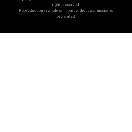
rights reserved.
Reproduction in whole or in part without permission is
prohibited.