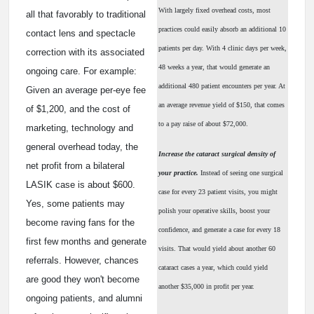
With largely fixed overhead costs, most
all that favorably to traditional
practices could easily absorb an additional 10
contact lens and spectacle
patients per day. With 4 clinic days per week,
correction with its associated
48 weeks a year, that would generate an
ongoing care. For example:
additional 480 patient encounters per year. At
Given an average per-eye fee
an average revenue yield of $150, that comes
of $1,200, and the cost of
to a pay raise of about $72,000.
marketing, technology and
general overhead today, the
Increase the cataract surgical density of
net profit from a bilateral
your practice.
Instead of seeing one surgical
LASIK case is about $600.
case for every 23 patient visits, you might
Yes, some patients may
polish your operative skills, boost your
become raving fans for the
confidence, and generate a case for every 18
first few months and generate
visits. That would yield about another 60
referrals. However, chances
cataract cases a year, which could yield
are good they won't become
another $35,000 in profit per year.
ongoing patients, and alumni