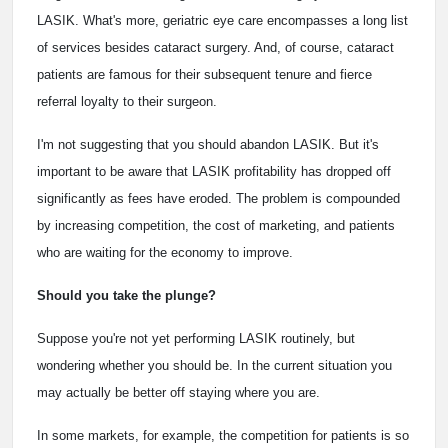
LASIK. What's more, geriatric eye care encompasses a long list
of services besides cataract surgery. And, of course, cataract
patients are famous for their subsequent tenure and fierce
referral loyalty to their surgeon.
I'm not suggesting that you should abandon LASIK. But it's
important to be aware that LASIK profitability has dropped off
significantly as fees have eroded. The problem is compounded
by increasing competition, the cost of marketing, and patients
who are waiting for the economy to improve.
Should you take the plunge?
Suppose you're not yet performing LASIK routinely, but
wondering whether you should be. In the current situation you
may actually be better off staying where you are.
In some markets, for example, the competition for patients is so