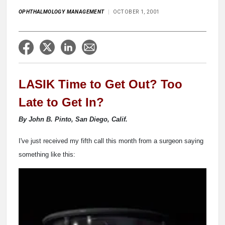
OPHTHALMOLOGY MANAGEMENT
OCTOBER 1, 2001
LASIK Time to Get Out? Too
Late to Get In?
By John B. Pinto, San Diego, Calif.
I've just received my fifth call this month from a surgeon saying
something like this: