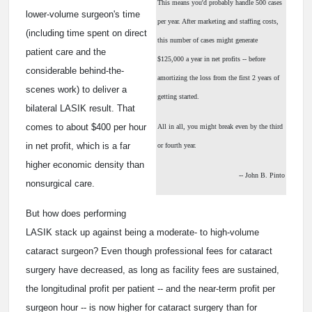
This means you'd probably handle 500 cases
lower-volume surgeon's time
per year. After marketing and staffing costs,
(including time spent on direct
this number of cases might generate
patient care and the
$125,000 a year in net profits -- before
considerable behind-the-
amortizing the loss from the first 2 years of
scenes work) to deliver a
getting started.
bilateral LASIK result. That
comes to about $400 per hour
All in all, you might break even by the third
in net profit, which is a far
or fourth year.
higher economic density than
-- John B. Pinto
nonsurgical care.
But how does performing
LASIK stack up against being a moderate- to high-volume
cataract surgeon? Even though professional fees for cataract
surgery have decreased, as long as facility fees are sustained,
the longitudinal profit per patient -- and the near-term profit per
surgeon hour -- is now higher for cataract surgery than for