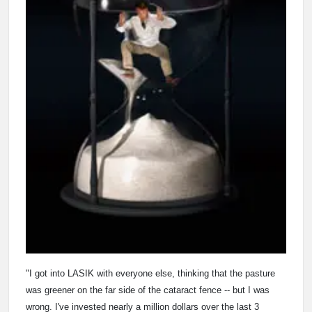
"I got into LASIK with everyone else, thinking that the pasture
was greener on the far side of the cataract fence -- but I was
wrong. I've invested nearly a million dollars over the last 3