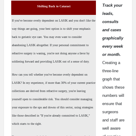
Track your
Shifting Back to Cataract
leads,
If you've become overly dependent on LASIK and you don't like the
consults
way things are going, your best option is to shift your emphasis
and cases
back to geriatric eye care. You may even want to consider
graphically
abandoning LASIK altogether. If your personal commitment to
every week
refractive surgery is waning, you're not doing anyone a favor by
or month.
soldiering forward and providing LASIK out of a sense of duty.
Creating a
three-line
How can you tell whether you've become overly dependent on
graph that
LASIK? In my experience, if more than 30% of your current practice
shows these
collections are derived from refractive surgery, you're leaving
numbers will
yourself open to considerable risk. You should consider managing
ensure that
your exposure to the ups and downs of this sector, using strategies
surgeons
like those described in "If you're already committed to LASIK,"
and staff are
which starts to the right.
well aware