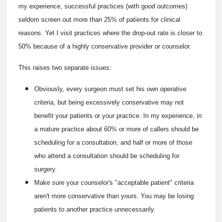
my experience, successful practices (with good outcomes)
seldom screen out more than 25% of patients for clinical
reasons. Yet I visit practices where the drop-out rate is closer to
50% because of a highly conservative provider or counselor.
This raises two separate issues:
Obviously, every surgeon must set his own operative
criteria, but being excessively conservative may not
benefit your patients or your practice. In my experience, in
a mature practice about 60% or more of callers should be
scheduling for a consultation, and half or more of those
who attend a consultation should be scheduling for
surgery.
Make sure your counselor's "acceptable patient" criteria
aren't more conservative than yours. You may be losing
patients to another practice unnecessarily.