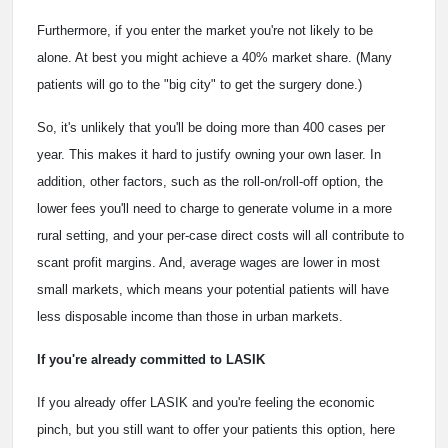
Furthermore, if you enter the market you're not likely to be
alone. At best you might achieve a 40% market share. (Many
patients will go to the "big city" to get the surgery done.)
So, it's unlikely that you'll be doing more than 400 cases per
year. This makes it hard to justify owning your own laser. In
addition, other factors, such as the roll-on/roll-off option, the
lower fees you'll need to charge to generate volume in a more
rural setting, and your per-case direct costs will all contribute to
scant profit margins. And, average wages are lower in most
small markets, which means your potential patients will have
less disposable income than those in urban markets.
If you're already committed to LASIK
If you already offer LASIK and you're feeling the economic
pinch, but you still want to offer your patients this option, here