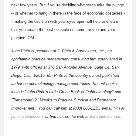
next few years. But if you're deciding whether to take the plunge
-- or whether to hang in there in the face of economic obstacles -
- making the decision with your eyes open will help to ensure
that you create the best possible outcome for you and your
practice. OM
John Pinto is president of J. Pinto & Associates, Inc., an
ophthalmic practice management consulting firm established in
1979, with offices at 376 San Antonio Avenue, Suite C4, San
Diego, Calif. 92016. Mr. Pinto is the country's most-published
author on ophthalmology management topics. Recent books
include "John Pinto's Little Green Book of Ophthalmology" and
"Turnaround: 21 Weeks to Practice Survival and Permanent
Improvement." You can call him at (800) 886-1235, e-mail him at
pintoinc@aol.com
, or find him on the web at
www.pintoinc.com
.