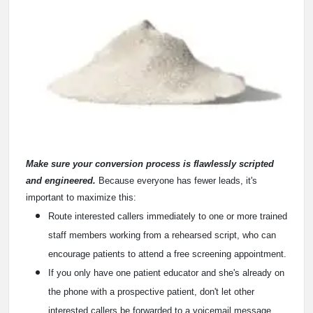
Make sure your conversion process is flawlessly scripted
and engineered.
Because everyone has fewer leads, it's
important to maximize this:
Route interested callers immediately to one or more trained
staff members working from a rehearsed script, who can
encourage patients to attend a free screening appointment.
If you only have one patient educator and she's already on
the phone with a prospective patient, don't let other
interested callers be forwarded to a voicemail message.