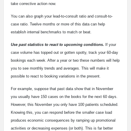
take corrective action now.
You can also graph your lead-to-consult ratio and consult-to-
case ratio. Twelve months or more of this data can help
establish internal benchmarks to match or beat.
Use past statistics to react to upcoming conditions.
If your
case volume has topped out or gotten spotty, track your 60-day
bookings each week. After a year or two these numbers will help
you to see monthly trends and averages. This will make it
possible to react to booking variations in the present.
For example, suppose that past data show that in November
you usually have 150 cases on the books for the next 60 days.
However, this November you only have 100 patients scheduled.
Knowing this, you can respond before the smaller case load
produces economic consequences by ramping up promotional
activities or decreasing expenses (or both). This is far better