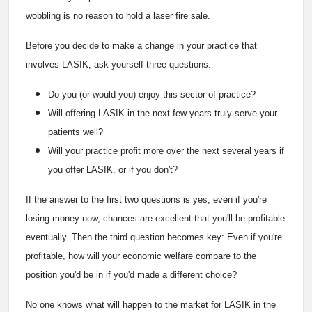
wobbling is no reason to hold a laser fire sale.
Before you decide to make a change in your practice that
involves LASIK, ask yourself three questions:
Do you (or would you) enjoy this sector of practice?
Will offering LASIK in the next few years truly serve your
patients well?
Will your practice profit more over the next several years if
you offer LASIK, or if you don't?
If the answer to the first two questions is yes, even if you're
losing money now, chances are excellent that you'll be profitable
eventually. Then the third question becomes key: Even if you're
profitable, how will your economic welfare compare to the
position you'd be in if you'd made a different choice?
No one knows what will happen to the market for LASIK in the