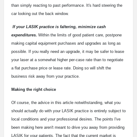
than simply reacting to past performance. It's hard steering the
car looking out the back window.
If your LASIK practice is faltering, minimize cash
expenditures.
Within the limits of good patient care, postpone
making capital equipment purchases and upgrades as long as
possible. If you really need an upgrade, it may be safer to lease
your laser at a somewhat higher per-case rate than to negotiate
a flat purchase price or lease rate. Doing so will shift the
business risk away from your practice.
Making the right choice
Of course, the advice in this article notwithstanding, what you
should actually do with your LASIK practice is entirely subject to
local conditions and your professional desires. The points I've
been making here aren't meant to drive you away from providing
LASIK for your patients. The fact that the current market is