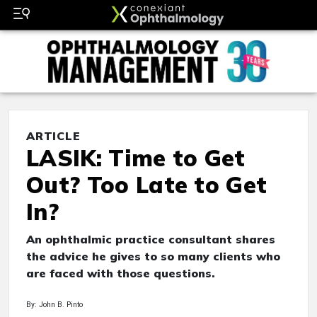
ARTICLE
LASIK: Time to Get
Out? Too Late to Get
In?
An ophthalmic practice consultant shares
the advice he gives to so many clients who
are faced with those questions.
By: John B. Pinto