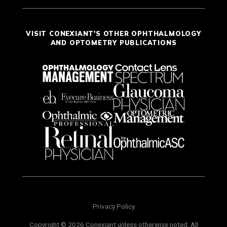
VISIT CONEXIANT'S OTHER OPHTHALMOLOGY
AND OPTOMETRY PUBLICATIONS
Privacy Policy
Copyright © 2026 Conexiant unless otherwise noted. All