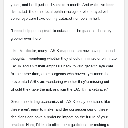
years, and I still just do 15 cases a month. And while I've been
distracted, the other local ophthalmologists who stayed with
senior eye care have cut my cataract numbers in half.
"I need help getting back to cataracts. The grass is definitely
greener over there."
Like this doctor, many LASIK surgeons are now having second
thoughts -- wondering whether they should minimize or eliminate
LASIK and shift their emphasis back toward geriatric eye care.
At the same time, other surgeons who haven't yet made the
move into LASIK are wondering whether they're missing out.
Should they take the risk and join the LASIK marketplace?
Given the shifting economics of LASIK today, decisions like
these aren't easy to make, and the consequences of these
decisions can have a profound impact on the future of your
practice. Here, I'd like to offer some guidelines for making a