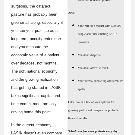
surgeons, the cataract
Also:
pasture has probably been
greener all along, especially if
You work in a market with 500,000
you see your practice as a
people and three existing LASIK
long-term, annuity enterprise
providers.
and you measure the
economic value of a patient
You don't dispense.
over decades, not months.
You don't advertise much.
The soft national economy
and the growing realization
Your internal marketing and recall are
that getting started in LASIK
spotty.
takes significant capital and
Let's look at a few of your options for
time commitment are only
growing profits and compare the probable
driving home this point.
financial results:
In the current economy,
Schedule a few more patients every day.
LASIK doesn't even compare