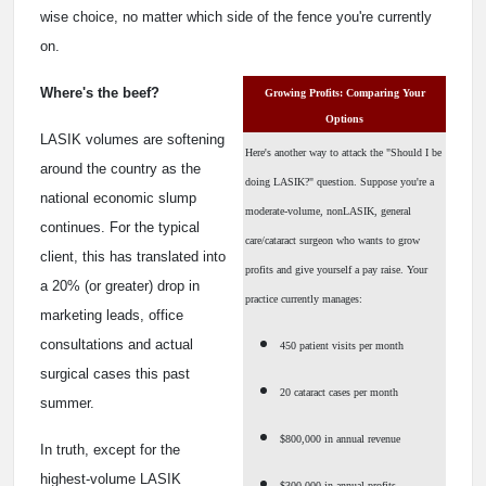
wise choice, no matter which side of the fence you're currently
on.
Where's the beef?
Growing Profits: Comparing Your
Options
LASIK volumes are softening
Here's another way to attack the "Should I be
around the country as the
doing LASIK?" question. Suppose you're a
national economic slump
moderate-volume, nonLASIK, general
continues. For the typical
care/cataract surgeon who wants to grow
client, this has translated into
profits and give yourself a pay raise. Your
a 20% (or greater) drop in
practice currently manages:
marketing leads, office
consultations and actual
450 patient visits per month
surgical cases this past
20 cataract cases per month
summer.
$800,000 in annual revenue
In truth, except for the
highest-volume LASIK
$300,000 in annual profits.