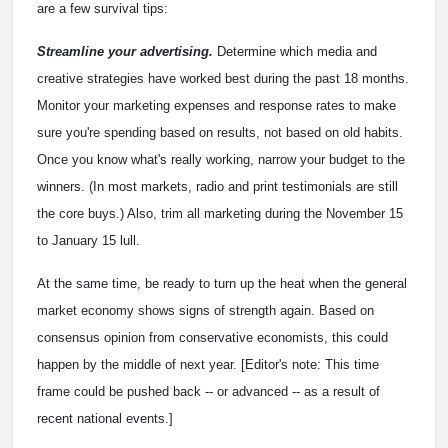
are a few survival tips:
Streamline your advertising.
Determine which media and
creative strategies have worked best during the past 18 months.
Monitor your marketing expenses and response rates to make
sure you're spending based on results, not based on old habits.
Once you know what's really working, narrow your budget to the
winners. (In most markets, radio and print testimonials are still
the core buys.) Also, trim all marketing during the November 15
to January 15 lull.
At the same time, be ready to turn up the heat when the general
market economy shows signs of strength again. Based on
consensus opinion from conservative economists, this could
happen by the middle of next year. [Editor's note: This time
frame could be pushed back -- or advanced -- as a result of
recent national events.]