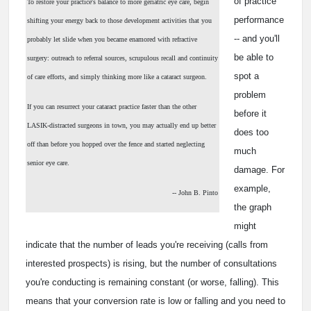
of practice
To restore your practice's balance to more geriatric eye care, begin
performance
shifting your energy back to those development activities that you
-- and you'll
probably let slide when you became enamored with refractive
be able to
surgery: outreach to referral sources, scrupulous recall and continuity
spot a
of care efforts, and simply thinking more like a cataract surgeon.
problem
If you can resurrect your cataract practice faster than the other
before it
LASIK-distracted surgeons in town, you may actually end up better
does too
off than before you hopped over the fence and started neglecting
much
senior eye care.
damage. For
example,
-- John B. Pinto
the graph
might
indicate that the number of leads you're receiving (calls from
interested prospects) is rising, but the number of consultations
you're conducting is remaining constant (or worse, falling). This
means that your conversion rate is low or falling and you need to