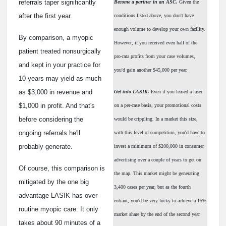
referrals taper significantly
Become a partner in an ASC.
Given the
after the first year.
conditions listed above, you don't have
enough volume to develop your own facility.
By comparison, a myopic
However, if you received even half of the
patient treated nonsurgically
pro-rata profits from your case volumes,
and kept in your practice for
you'd gain another $45,000 per year.
10 years may yield as much
as $3,000 in revenue and
Get into LASIK.
Even if you leased a laser
$1,000 in profit. And that's
on a per-case basis, your promotional costs
before considering the
would be crippling. In a market this size,
ongoing referrals he'll
with this level of competition, you'd have to
probably generate.
invest a minimum of $200,000 in consumer
advertising over a couple of years to get on
Of course, this comparison is
the map. This market might be generating
mitigated by the one big
3,400 cases per year, but as the fourth
advantage LASIK has over
entrant, you'd be very lucky to achieve a 15%
routine myopic care: It only
market share by the end of the second year.
takes about 90 minutes of a