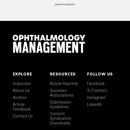
ADVERTISEMENT
EXPLORE
RESOURCES
FOLLOW US
Subscribe
Article Reprints
Facebook
About Us
Societies
X (Twitter)
Associations
Archive
Instagram
Submission
Article
LinkedIn
Guidelines
Feedback
Content
Contact Us
Syndication
Downloads