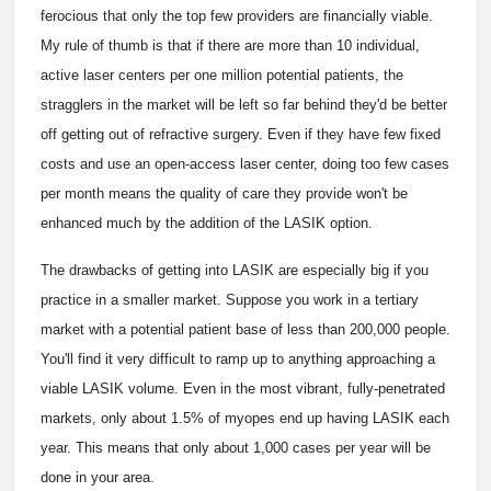
ferocious that only the top few providers are financially viable.
My rule of thumb is that if there are more than 10 individual,
active laser centers per one million potential patients, the
stragglers in the market will be left so far behind they'd be better
off getting out of refractive surgery. Even if they have few fixed
costs and use an open-access laser center, doing too few cases
per month means the quality of care they provide won't be
enhanced much by the addition of the LASIK option.
The drawbacks of getting into LASIK are especially big if you
practice in a smaller market. Suppose you work in a tertiary
market with a potential patient base of less than 200,000 people.
You'll find it very difficult to ramp up to anything approaching a
viable LASIK volume. Even in the most vibrant, fully-penetrated
markets, only about 1.5% of myopes end up having LASIK each
year. This means that only about 1,000 cases per year will be
done in your area.