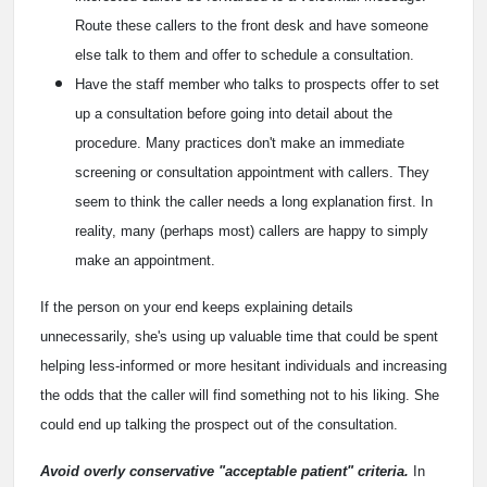
Route these callers to the front desk and have someone
else talk to them and offer to schedule a consultation.
Have the staff member who talks to prospects offer to set
up a consultation before going into detail about the
procedure. Many practices don't make an immediate
screening or consultation appointment with callers. They
seem to think the caller needs a long explanation first. In
reality, many (perhaps most) callers are happy to simply
make an appointment.
If the person on your end keeps explaining details
unnecessarily, she's using up valuable time that could be spent
helping less-informed or more hesitant individuals and increasing
the odds that the caller will find something not to his liking. She
could end up talking the prospect out of the consultation.
Avoid overly conservative "acceptable patient" criteria.
In