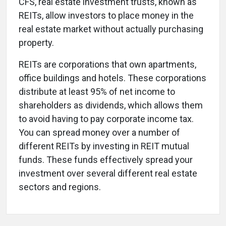
CFS, real estate investment trusts, known as
REITs, allow investors to place money in the
real estate market without actually purchasing
property.
REITs are corporations that own apartments,
office buildings and hotels. These corporations
distribute at least 95% of net income to
shareholders as dividends, which allows them
to avoid having to pay corporate income tax.
You can spread money over a number of
different REITs by investing in REIT mutual
funds. These funds effectively spread your
investment over several different real estate
sectors and regions.