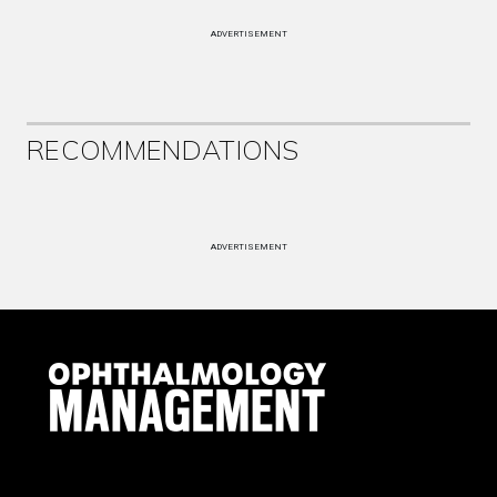
ADVERTISEMENT
RECOMMENDATIONS
ADVERTISEMENT