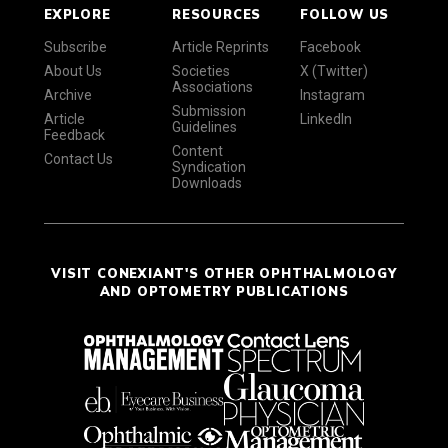
EXPLORE
RESOURCES
FOLLOW US
Subscribe
Article Reprints
Facebook
About Us
Societies
X (Twitter)
Associations
Archive
Instagram
Submission
Article
LinkedIn
Guidelines
Feedback
Content
Contact Us
Syndication
Downloads
VISIT CONEXIANT'S OTHER OPHTHALMOLOGY
AND OPTOMETRY PUBLICATIONS