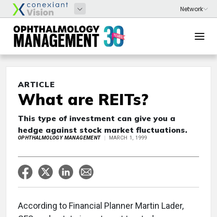
ARTICLE
What are REITs?
This type of investment can give you a
hedge against stock market fluctuations.
OPHTHALMOLOGY MANAGEMENT
MARCH 1, 1999
According to Financial Planner Martin Lader,