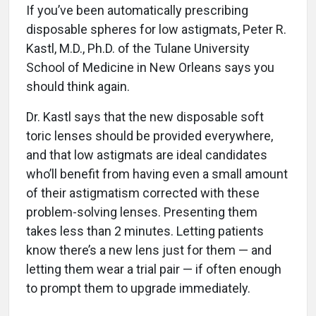
If you’ve been automatically prescribing
disposable spheres for low astigmats, Peter R.
Kastl, M.D., Ph.D. of the Tulane University
School of Medicine in New Orleans says you
should think again.
Dr. Kastl says that the new disposable soft
toric lenses should be provided everywhere,
and that low astigmats are ideal candidates
who’ll benefit from having even a small amount
of their astigmatism corrected with these
problem-solving lenses. Presenting them
takes less than 2 minutes. Letting patients
know there’s a new lens just for them — and
letting them wear a trial pair — if often enough
to prompt them to upgrade immediately.