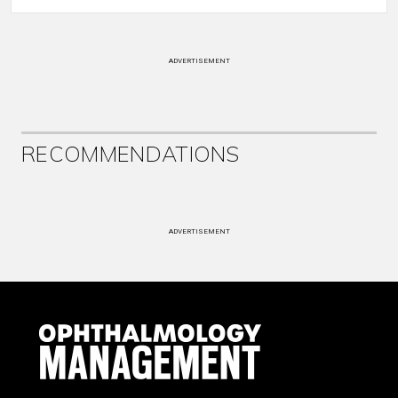
ADVERTISEMENT
RECOMMENDATIONS
ADVERTISEMENT