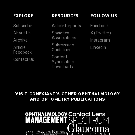
EXPLORE
RESOURCES
FOLLOW US
Subscribe
Article Reprints
Facebook
About Us
Societies
X (Twitter)
Associations
Archive
Instagram
Submission
Article
LinkedIn
Guidelines
Feedback
Content
Contact Us
Syndication
Downloads
VISIT CONEXIANT'S OTHER OPHTHALMOLOGY
AND OPTOMETRY PUBLICATIONS