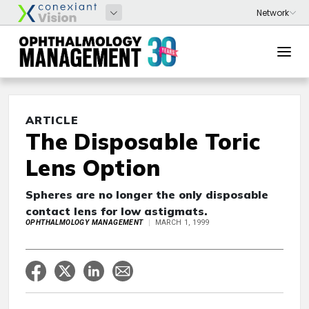
ARTICLE
The Disposable Toric
Lens Option
Spheres are no longer the only disposable
contact lens for low astigmats.
OPHTHALMOLOGY MANAGEMENT
MARCH 1, 1999