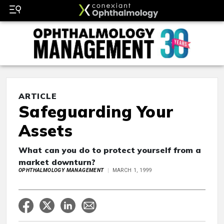
ARTICLE
Safeguarding Your
Assets
What can you do to protect yourself from a
market downturn?
OPHTHALMOLOGY MANAGEMENT
MARCH 1, 1999