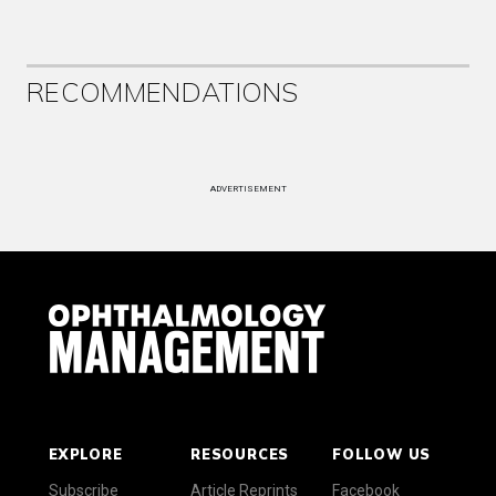
RECOMMENDATIONS
ADVERTISEMENT
EXPLORE
RESOURCES
FOLLOW US
Subscribe
Article Reprints
Facebook