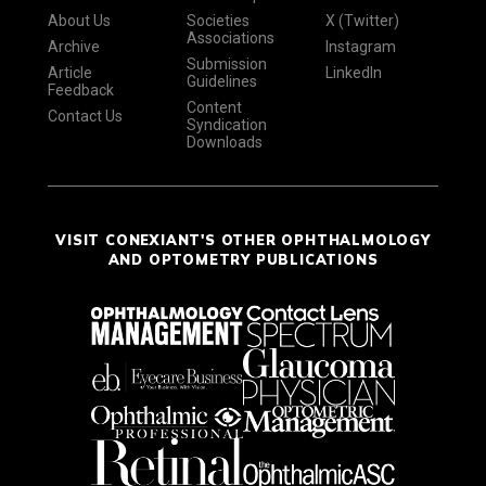
About Us
Societies
X (Twitter)
Associations
Archive
Instagram
Submission
Article
LinkedIn
Guidelines
Feedback
Content
Contact Us
Syndication
Downloads
VISIT CONEXIANT'S OTHER OPHTHALMOLOGY
AND OPTOMETRY PUBLICATIONS