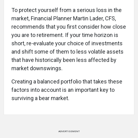
To protect yourself from a serious loss in the
market, Financial Planner Martin Lader, CFS,
recommends that you first consider how close
you are to retirement. If your time horizon is
short, re-evaluate your choice of investments
and shift some of them to less volatile assets
that have historically been less affected by
market downswings.
Creating a balanced portfolio that takes these
factors into account is an important key to
surviving a bear market.
ADVERTISEMENT