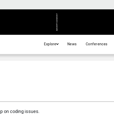
ADVERTISEMENT
Explore
News
Conferences
up on coding issues.