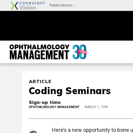
ARTICLE
Coding Seminars
Sign-up time
OPHTHALMOLOGY MANAGEMENT
MARCH 1, 1999
Here’s a new opportunity to bone 