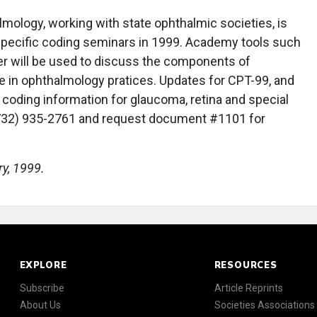
ology, working with state ophthalmic societies, is
specific coding seminars in 1999. Academy tools such
r will be used to discuss the components of
 in ophthalmology pratices. Updates for CPT-99, and
h coding information for glaucoma, retina and special
(732) 935-2761 and request document #1101 for
ry, 1999.
EXPLORE
RESOURCES
Subscribe
Article Reprints
About Us
Societies Associations