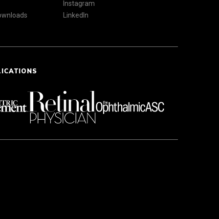
Instagram
Downloads
LinkedIn
LICATIONS