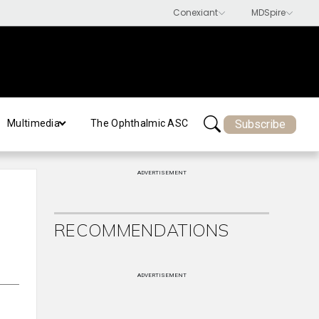
Subscribe
Multimedia
The Ophthalmic ASC
ADVERTISEMENT
RECOMMENDATIONS
ADVERTISEMENT