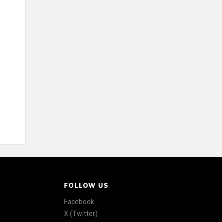
FOLLOW US
Facebook
X (Twitter)