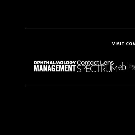
VISIT CO