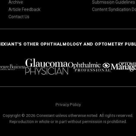
Archive
Submission Guidelines
Article Feedback
Content Syndication 
Contact Us
NEXIANT'S OTHER OPHTHALMOLOGY AND OPTOMETRY PUB
Privacy Policy
Copyright © 2026 Conexiant unless otherwise noted. All rights reserved.
Reproduction in whole or in part without permission is prohibited.