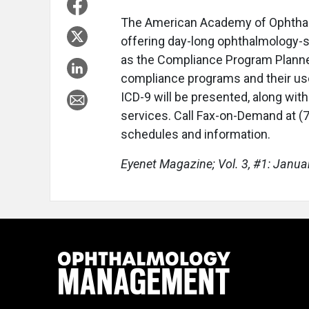
The American Academy of Ophthalm
offering day-long ophthalmology-
as the Compliance Program Planne
compliance programs and their use
ICD-9 will be presented, along wit
services. Call Fax-on-Demand at 
schedules and information.
Eyenet Magazine; Vol. 3, #1: Janua