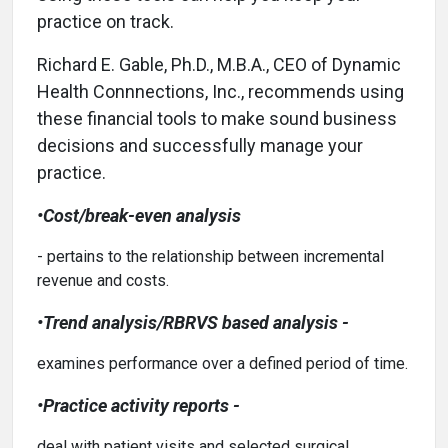
practice on track.
Richard E. Gable, Ph.D., M.B.A., CEO of Dynamic
Health Connnections, Inc., recommends using
these financial tools to make sound business
decisions and successfully manage your
practice.
•Cost/break-even analysis
- pertains to the relationship between incremental
revenue and costs.
•Trend analysis/RBRVS based analysis -
examines performance over a defined period of time.
•Practice activity reports -
deal with patient visits and selected surgical