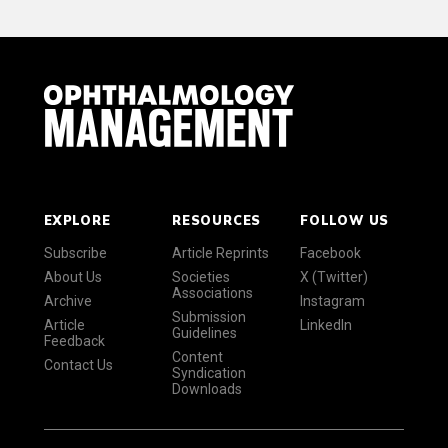
EXPLORE
RESOURCES
FOLLOW US
Subscribe
Article Reprints
Facebook
About Us
Societies
X (Twitter)
Associations
Archive
Instagram
Submission
Article
LinkedIn
Guidelines
Feedback
Content
Contact Us
Syndication
Downloads