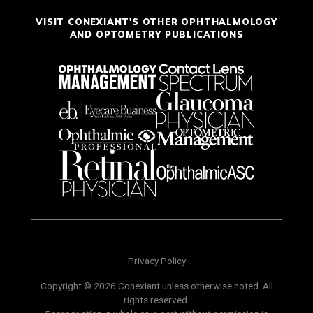
VISIT CONEXIANT'S OTHER OPHTHALMOLOGY
AND OPTOMETRY PUBLICATIONS
Privacy Policy
Copyright © 2026 Conexiant unless otherwise noted. All
rights reserved.