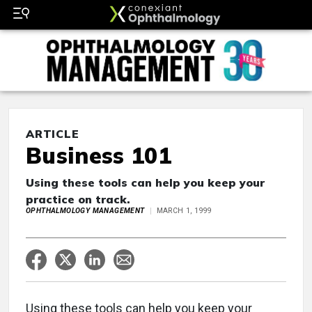
ARTICLE
Business 101
Using these tools can help you keep your
practice on track.
OPHTHALMOLOGY MANAGEMENT
MARCH 1, 1999
Using these tools can help you keep your