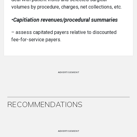
volumes by procedure, charges, net collections, etc.
•Capitiation revenues/procedural summaries
– assess capitated payers relative to discounted
fee-for-service payers.
ADVERTISEMENT
RECOMMENDATIONS
ADVERTISEMENT