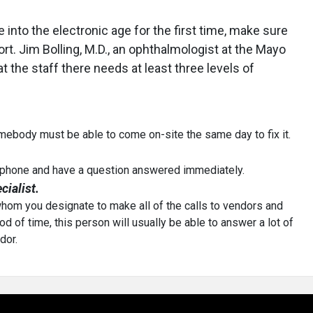
 into the electronic age for the first time, make sure
t. Jim Bolling, M.D., an ophthalmologist at the Mayo
hat the staff there needs at least three levels of
somebody must be able to come on-site the same day to fix it.
e phone and have a question answered immediately.
ialist.
whom you designate to make all of the calls to vendors and
od of time, this person will usually be able to answer a lot of
dor.