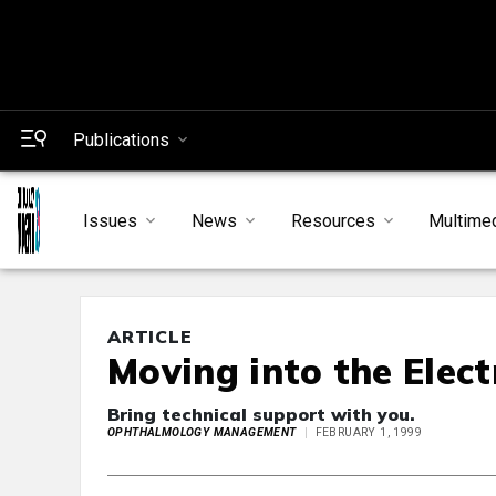
Publications
Issues
News
Resources
Multime
ARTICLE
Moving into the Elect
Bring technical support with you.
OPHTHALMOLOGY MANAGEMENT
FEBRUARY 1, 1999