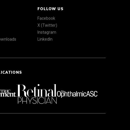
FOLLOW US
Facebook
X (Twitter)
Instagram
Downloads
LinkedIn
LICATIONS