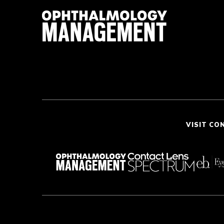
VISIT CO