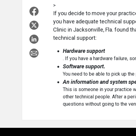
>
If you decide to move your practice
you have adequate technical suppor
Clinic in Jacksonville, Fla. found t
technical support:
Hardware support
. If you have a hardware failure, 
Software support.
You need to be able to pick up th
An information and system spec
This is someone in your practice 
other technical people. After a peri
questions without going to the ven