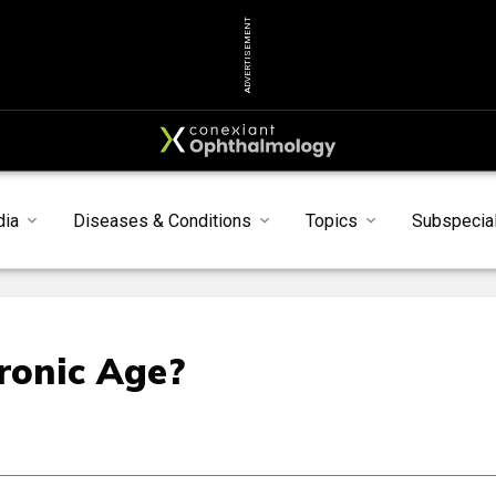
ADVERTISEMENT
dia
Diseases & Conditions
Topics
Subspecial
ronic Age?