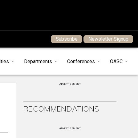
Subscribe
Newsletter Signup
ties
Departments
Conferences
OASC
ADVERTISEMENT
RECOMMENDATIONS
ADVERTISEMENT