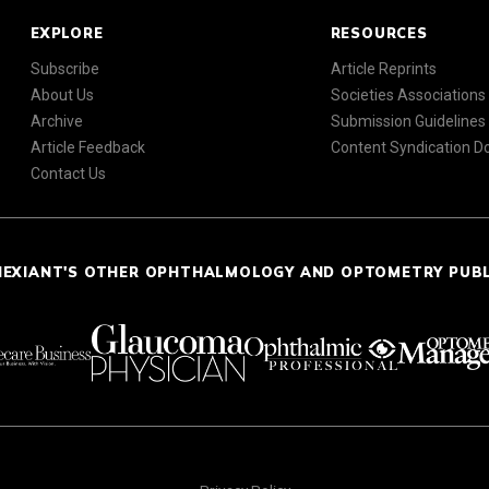
EXPLORE
RESOURCES
Subscribe
Article Reprints
About Us
Societies Associations
Archive
Submission Guidelines
Article Feedback
Content Syndication 
Contact Us
NEXIANT'S OTHER OPHTHALMOLOGY AND OPTOMETRY PUB