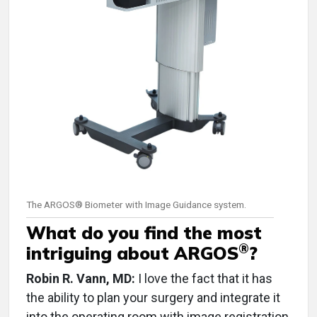
The ARGOS® Biometer with Image Guidance system.
What do you find the most
®
intriguing about ARGOS
?
Robin R. Vann, MD:
I love the fact that it has
the ability to plan your surgery and integrate it
into the operating room with image registration