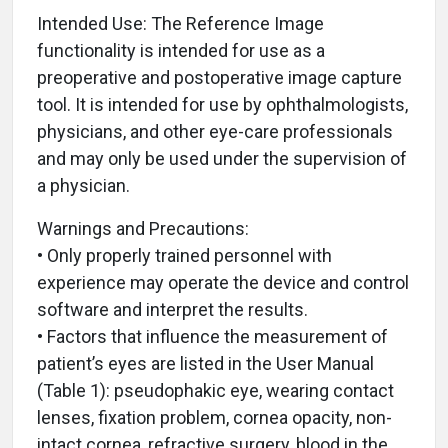
Intended Use: The Reference Image
functionality is intended for use as a
preoperative and postoperative image capture
tool. It is intended for use by ophthalmologists,
physicians, and other eye-care professionals
and may only be used under the supervision of
a physician.
Warnings and Precautions:
• Only properly trained personnel with
experience may operate the device and control
software and interpret the results.
• Factors that influence the measurement of
patient’s eyes are listed in the User Manual
(Table 1): pseudophakic eye, wearing contact
lenses, fixation problem, cornea opacity, non-
intact cornea, refractive surgery, blood in the