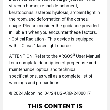
vitreous humor, retinal detachment,
keratoconus, asteroid hyalosis, ambient light in
the room, and deformation of the corneal
shape. Please consider the guidance provided
in Table 1 when you encounter these factors.
• Optical Radiation - This device is equipped
with a Class 1 laser light source.
®
ATTENTION: Refer to the ARGOS
User Manual
for a complete description of proper use and
maintenance, optical and technical
specifications, as well as a complete list of
warnings and precautions.
© 2024 Alcon Inc. 04/24 US-ARB-2400017.
THIS CONTENT IS