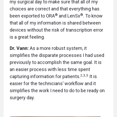
my surgical day to make sure that all of my
choices are correct and that everything has
®
®
been exported to ORA
and LenSx
. To know
that all of my information is shared between
devices without the risk of transcription error
is a great feeling.
Dr. Vann:
As a more robust system, it
simplifies the disparate processes I had used
previously to accomplish the same goal. It is
an easier process with less time spent
2,3,5
capturing information for patients.
It is
easier for the technicians’ workflow and it
simplifies the work I need to do to be ready on
surgery day.