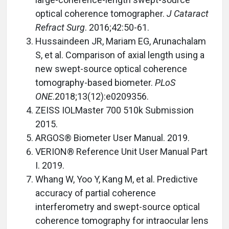
optical coherence tomographer.
J Cataract
Refract Surg
. 2016;42:50-61.
Hussaindeen JR, Mariam EG, Arunachalam
S, et al. Comparison of axial length using a
new swept-source optical coherence
tomography-based biometer.
PLoS
ONE
.2018;13(12):e0209356.
ZEISS IOLMaster 700 510k Submission
2015.
ARGOS® Biometer User Manual. 2019.
VERION® Reference Unit User Manual Part
I. 2019.
Whang W, Yoo Y, Kang M, et al. Predictive
accuracy of partial coherence
interferometry and swept-source optical
coherence tomography for intraocular lens