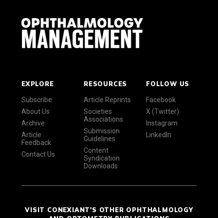
EXPLORE
RESOURCES
FOLLOW US
Subscribe
Article Reprints
Facebook
About Us
Societies
X (Twitter)
Associations
Archive
Instagram
Submission
Article
LinkedIn
Guidelines
Feedback
Content
Contact Us
Syndication
Downloads
VISIT CONEXIANT'S OTHER OPHTHALMOLOGY