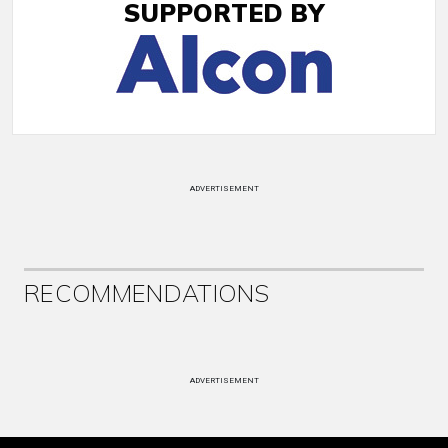
SUPPORTED BY
ADVERTISEMENT
RECOMMENDATIONS
ADVERTISEMENT