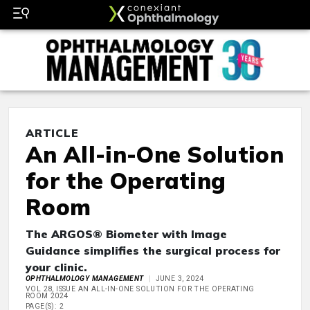
ARTICLE
An All-in-One Solution
for the Operating
Room
The ARGOS® Biometer with Image
Guidance simplifies the surgical process for
your clinic.
OPHTHALMOLOGY MANAGEMENT
JUNE 3, 2024
VOL 28, ISSUE AN ALL-IN-ONE SOLUTION FOR THE OPERATING
ROOM 2024
PAGE(S): 2