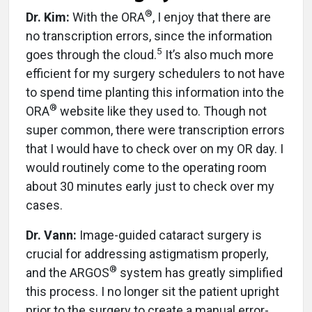
®
Dr. Kim:
With the ORA
, I enjoy that there are
no transcription errors, since the information
5
goes through the cloud.
It’s also much more
efficient for my surgery schedulers to not have
to spend time planting this information into the
®
ORA
website like they used to. Though not
super common, there were transcription errors
that I would have to check over on my OR day. I
would routinely come to the operating room
about 30 minutes early just to check over my
cases.
Dr. Vann:
Image-guided cataract surgery is
crucial for addressing astigmatism properly,
®
and the ARGOS
system has greatly simplified
this process. I no longer sit the patient upright
prior to the surgery to create a manual error-