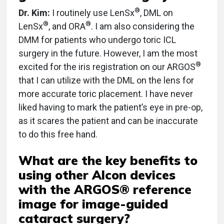
®
Dr. Kim:
I routinely use LenSx
, DML on
®
®
LenSx
, and ORA
. I am also considering the
DMM for patients who undergo toric ICL
surgery in the future. However, I am the most
®
excited for the iris registration on our ARGOS
that I can utilize with the DML on the lens for
more accurate toric placement. I have never
liked having to mark the patient’s eye in pre-op,
as it scares the patient and can be inaccurate
to do this free hand.
What are the key benefits to
using other Alcon devices
with the ARGOS® reference
image for image-guided
cataract surgery?