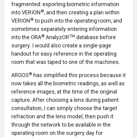
fragmented: exporting biometric information
®
into VERION
, and then creating a plan within
®
VERION
to push into the operating room, and
sometimes separately entering information
®
TM
into the ORA
AnalyzOR
database before
surgery. I would also create a single-page
handout for easy reference in the operating
room that was taped to one of the machines.
®
ARGOS
has simplified this process because it
now takes all the biometric readings, as well as
reference images, at the time of the original
capture. After choosing a lens during patient
consultation, I can simply choose the target
refraction and the lens model, then push it
through the network to be available in the
operating room on the surgery day for