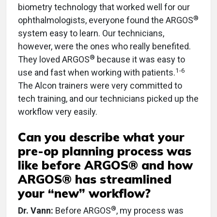
biometry technology that worked well for our
®
ophthalmologists, everyone found the ARGOS
system easy to learn. Our technicians,
however, were the ones who really benefited.
®
They loved ARGOS
because it was easy to
1-6
use and fast when working with patients.
The Alcon trainers were very committed to
tech training, and our technicians picked up the
workflow very easily.
Can you describe what your
pre-op planning process was
like before ARGOS® and how
ARGOS® has streamlined
your “new” workflow?
®
Dr. Vann:
Before ARGOS
, my process was