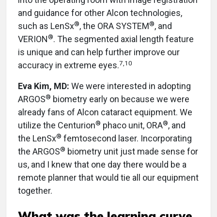
and guidance for other Alcon technologies,
®
®
such as LenSx
, the ORA SYSTEM
, and
®
VERION
. The segmented axial length feature
is unique and can help further improve our
7,10
accuracy in extreme eyes.
Eva Kim, MD:
We were interested in adopting
®
ARGOS
biometry early on because we were
already fans of Alcon cataract equipment. We
®
®
utilize the Centurion
phaco unit, ORA
, and
®
the LenSx
femtosecond laser. Incorporating
®
the ARGOS
biometry unit just made sense for
us, and I knew that one day there would be a
remote planner that would tie all our equipment
together.
What was the learning curve