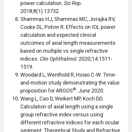
power calculation.
Sci Rep
.
2018;8(1):13732.
Shammas HJ, Shammas MC, Jivrajka RV,
Cooke DL, Potvin R. Effects on IOL power
calculation and expected clinical
outcomes of axial length measurements
based on multiple vs single refractive
indices.
Clin Ophthalmol
. 2020;14:1511-
1519.
Woodard L, Wenthold R, Hsiao C-W. Time-
and-motion study demonstrating the value
®
proposition for ARGOS
. June 2020.
Wang L, Cao D, Weikert MP, Koch DD.
Calculation of axial length using a single
group refractive index versus using
different refractive indices for each ocular
segment. Theoretical Study and Refractive