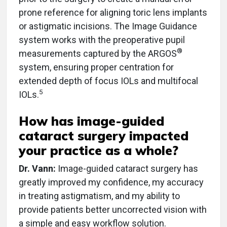
prone reference for aligning toric lens implants
or astigmatic incisions. The Image Guidance
system works with the preoperative pupil
®
measurements captured by the ARGOS
system, ensuring proper centration for
extended depth of focus IOLs and multifocal
5
IOLs.
How has image-guided
cataract surgery impacted
your practice as a whole?
Dr. Vann:
Image-guided cataract surgery has
greatly improved my confidence, my accuracy
in treating astigmatism, and my ability to
provide patients better uncorrected vision with
a simple and easy workflow solution.