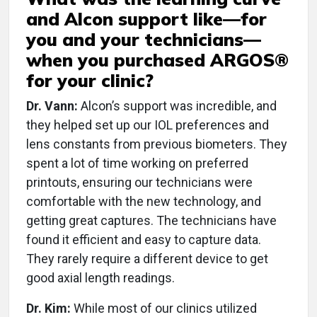
and Alcon support like—for
you and your technicians—
when you purchased ARGOS®
for your clinic?
Dr. Vann:
Alcon’s support was incredible, and
they helped set up our IOL preferences and
lens constants from previous biometers. They
spent a lot of time working on preferred
printouts, ensuring our technicians were
comfortable with the new technology, and
getting great captures. The technicians have
found it efficient and easy to capture data.
They rarely require a different device to get
good axial length readings.
Dr. Kim:
While most of our clinics utilized