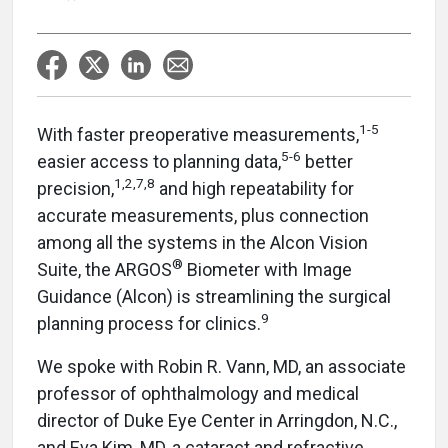
1-5
With faster preoperative measurements,
5-6
easier access to planning data,
better
1,2,7,8
precision,
and high repeatability for
accurate measurements, plus connection
among all the systems in the Alcon Vision
®
Suite, the ARGOS
Biometer with Image
Guidance (Alcon) is streamlining the surgical
9
planning process for clinics.
We spoke with Robin R. Vann, MD, an associate
professor of ophthalmology and medical
director of Duke Eye Center in Arringdon, N.C.,
and Eva Kim, MD, a cataract and refractive