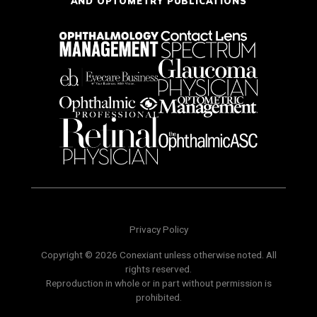
AND OPTOMETRY PUBLICATIONS
Privacy Policy
Copyright © 2026 Conexiant unless otherwise noted. All
rights reserved.
Reproduction in whole or in part without permission is
prohibited.