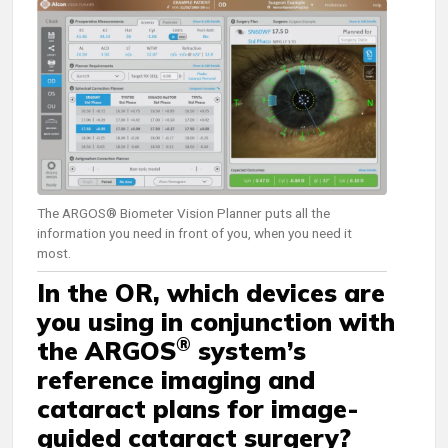
The ARGOS® Biometer Vision Planner puts all the
information you need in front of you, when you need it
most.
In the OR, which devices are
you using in conjunction with
®
the ARGOS
system’s
reference imaging and
cataract plans for image-
guided cataract surgery?