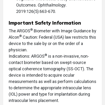
Outcomes.
Ophthalmology
.
2019:126(5):663-670.
Important Safety Information
®
The ARGOS
Biometer with Image Guidance by
®
Alcon
Caution: Federal (USA) law restricts this
device to the sale by or on the order of a
physician.
®
Indications: ARGOS
is a non-invasive, non-
contact biometer based on swept-source
optical coherence tomography (SS-OCT). The
device is intended to acquire ocular
measurements as well as perform calculations
to determine the appropriate intraocular lens
(IOL) power and type for implantation during
intraocular lens placement.