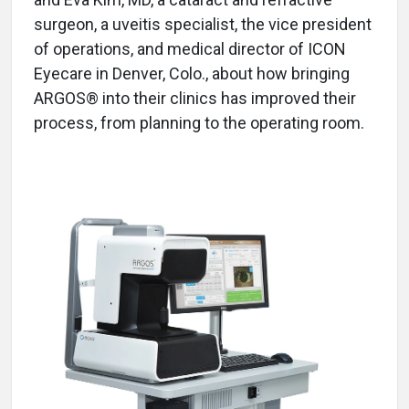
surgeon, a uveitis specialist, the vice president
of operations, and medical director of ICON
Eyecare in Denver, Colo., about how bringing
ARGOS® into their clinics has improved their
process, from planning to the operating room.