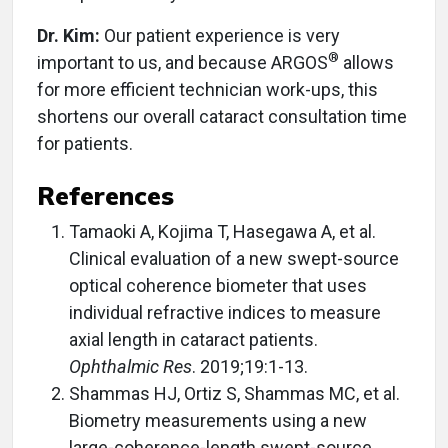
Dr. Kim:
Our patient experience is very
®
important to us, and because ARGOS
allows
for more efficient technician work-ups, this
shortens our overall cataract consultation time
for patients.
References
Tamaoki A, Kojima T, Hasegawa A, et al.
Clinical evaluation of a new swept-source
optical coherence biometer that uses
individual refractive indices to measure
axial length in cataract patients.
Ophthalmic Res
. 2019;19:1-13.
Shammas HJ, Ortiz S, Shammas MC, et al.
Biometry measurements using a new
large-coherence-length swept-source