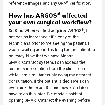
®
reference images and any ORA
verification.
®
How has ARGOS
affected
your own surgical workflow?
®
Dr. Kim:
When we first acquired ARGOS
, I
noticed an increased efficiency of the
technicians prior to me seeing the patient. I
wasn’t waiting around as long for the patient to
be ready. Now that we have Alcon’s
SMARTCataract system, I can access the
biometry information from the clinic room
while I am simultaneously doing my cataract
consultation. If the patient is decisive, I can
even pick the exact IOL and power so I don’t
have to do this later. I’ve made a habit of
opening SMARTCataract the evening before